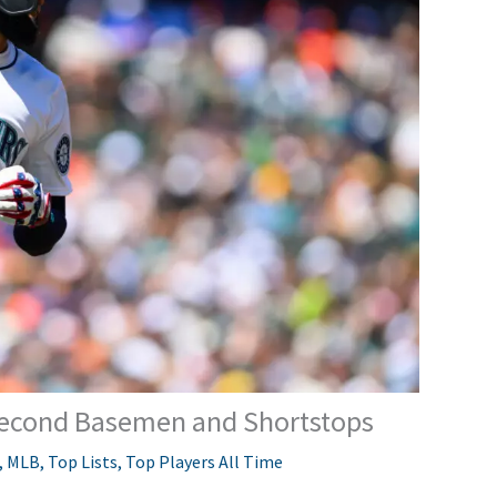
 Second Basemen and Shortstops
,
MLB
,
Top Lists
,
Top Players All Time