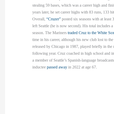
stealing 59 bases, which was a career high and fini
years later, he set career highs with 83 runs, 133 
Overall,
“Cruzer”
posted six seasons with at least 
left Seattle (he is now second). His total includes 
season. The Mariners
traded Cruz to the White So
time in his career, although his new club lost to 
released by Chicago in 1987, played briefly in the
following year. Cruz coached in high school and i
a member of Seattle’s Spanish-language broadcast
inductee
passed away
in 2022 at age 67.