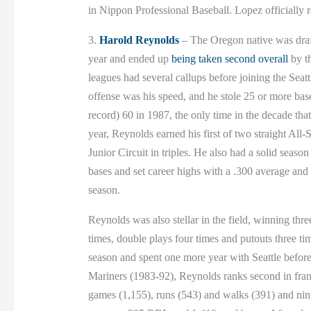
in Nippon Professional Baseball. Lopez officially r
3.
Harold Reynolds
– The Oregon native was draft
year and ended up
being taken second overall
by th
leagues had several callups before joining the Seat
offense was his speed, and he stole 25 or more base
record) 60 in 1987, the only time in the decade th
year, Reynolds earned his first of two straight All-
Junior Circuit in triples. He also had a solid seaso
bases and set career highs with a .300 average and 
season.
Reynolds was also stellar in the field, winning three
times, double plays four times and putouts three 
season and spent one more year with Seattle before
Mariners (1983-92), Reynolds ranks second in franchi
games (1,155), runs (543) and walks (391) and nint