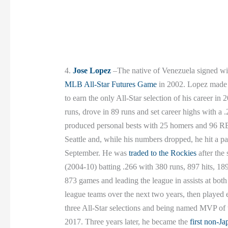
4.
Jose Lopez
–The native of Venezuela signed with
MLB All-Star Futures Game
in 2002. Lopez made h
to earn the only All-Star selection of his career i
runs, drove in 89 runs and set career highs with a 
produced personal bests with 25 homers and 96 RBIs
Seattle and, while his numbers dropped, he hit a p
September. He was
traded to the Rockies
after the
(2004-10) batting .266 with 380 runs, 897 hits, 18
873 games and leading the league in assists at bot
league teams over the next two years, then played 
three All-Star selections and being named MVP o
2017. Three years later, he became the
first non-Ja