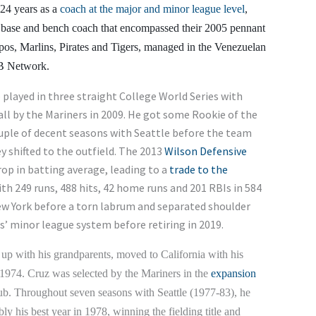
 24 years as a
coach at the major and minor league level
,
rd base and bench coach that encompassed their 2005 pennant
os, Marlins, Pirates and Tigers, managed in the Venezuelan
B Network.
played in three straight College World Series with
ll by the Mariners in 2009. He got some Rookie of the
ouple of decent seasons with Seattle before the team
ey shifted to the outfield. The 2013
Wilson Defensive
op in batting average, leading to a
trade to the
ith 249 runs, 488 hits, 42 home runs and 201 RBIs in 584
ew York before a torn labrum and separated shoulder
ls’ minor league system before retiring in 2019.
up with his grandparents, moved to California with his
 1974. Cruz was selected by the Mariners in the
expansion
lub. Throughout seven seasons with Seattle (1977-83), he
 his best year in 1978, winning the fielding title and