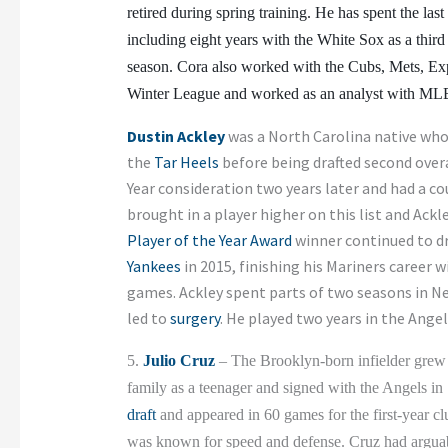
retired during spring training. He has spent the last
including eight years with the White Sox as a thi
season. Cora also worked with the Cubs, Mets, Exp
Winter League and worked as an analyst with ML
Dustin Ackley
was a North Carolina native who 
the
Tar Heels
before being drafted second overa
Year consideration two years later and had a c
brought in a player higher on this list and Ackl
Player of the Year Award
winner continued to dr
Yankees
in 2015, finishing his Mariners career w
games. Ackley spent parts of two seasons in N
led to
surgery
. He played two years in the Ange
5.
Julio Cruz
– The Brooklyn-born infielder grew 
family as a teenager and signed with the Angels in
draft
and appeared in 60 games for the first-year c
was known for speed and defense. Cruz had arguably