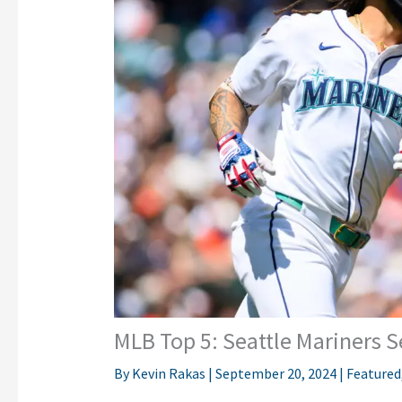
MLB Top 5: Seattle Mariners
By
Kevin Rakas
|
September 20, 2024
|
Featured