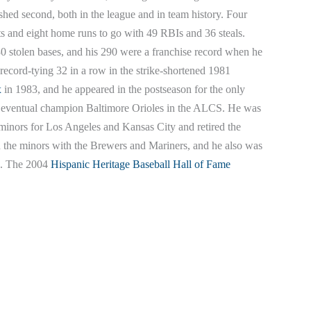
shed second, both in the league and in team history. Four
hits and eight home runs to go with 49 RBIs and 36 steals.
30 stolen bases, and his 290 were a franchise record when he
a record-tying 32 in a row in the strike-shortened 1981
x
in 1983, and he appeared in the postseason for the only
the eventual champion Baltimore Orioles in the ALCS. He was
 minors for Los Angeles and Kansas City and retired the
n the minors with the Brewers and Mariners, and he also was
s. The 2004
Hispanic Heritage Baseball Hall of Fame