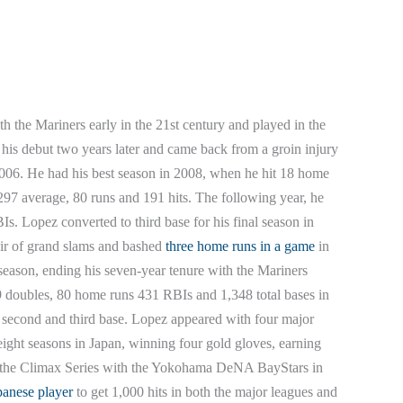
 the Mariners early in the 21st century and played in the
is debut two years later and came back from a groin injury
n 2006. He had his best season in 2008, when he hit 18 home
.297 average, 80 runs and 191 hits. The following year, he
. Lopez converted to third base for his final season in
air of grand slams and bashed
three home runs in a game
in
 season, ending his seven-year tenure with the Mariners
9 doubles, 80 home runs 431 RBIs and 1,348 total bases in
h second and third base. Lopez appeared with four major
eight seasons in Japan, winning four gold gloves, earning
f the Climax Series with the Yokohama DeNA BayStars in
panese player
to get 1,000 hits in both the major leagues and