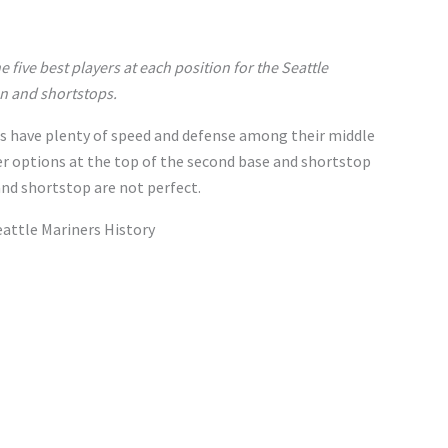
the five best players at each position for the Seattle
en and shortstops.
s have plenty of speed and defense among their middle
er options at the top of the second base and shortstop
and shortstop are not perfect.
attle Mariners History