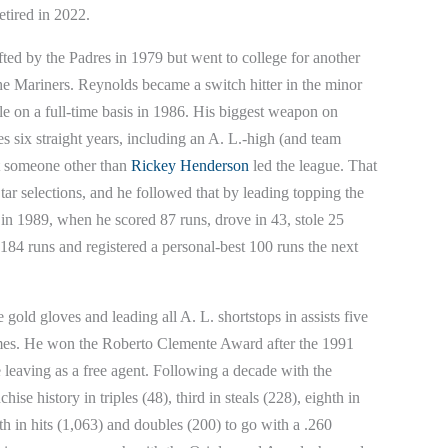
etired in 2022.
ed by the Padres in 1979 but went to college for another
e Mariners. Reynolds became a switch hitter in the minor
tle on a full-time basis in 1986. His biggest weapon on
s six straight years, including an A. L.-high (and team
at someone other than
Rickey Henderson
led the league. That
Star selections, and he followed that by leading topping the
n in 1989, when he scored 87 runs, drove in 43, stole 25
184 runs and registered a personal-best 100 runs the next
 gold gloves and leading all A. L. shortstops in assists five
times. He won the Roberto Clemente Award after the 1991
 leaving as a free agent. Following a decade with the
se history in triples (48), third in steals (228), eighth in
h in hits (1,063) and doubles (200) to go with a .260