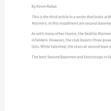
By Kevin Rakas
This is the third article in a series that looks at 
Mariners. In this installment are second basem
As with many other teams, the Seattle Mariner
infielders. However, the club boasts three pow
lists. While talented, the stars at second base 
The best Second Basemen and Shortstops in Se