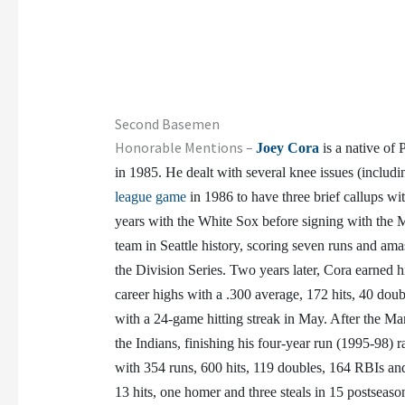
Second Basemen
Honorable Mentions –
Joey Cora
is a native of 
in 1985. He dealt with several knee issues (includ
league game
in 1986 to have three brief callups 
years with the White Sox before signing with the Ma
team in Seattle history, scoring seven runs and ama
the Division Series. Two years later, Cora earned 
career highs with a .300 average, 172 hits, 40 dou
with a 24-game hitting streak in May. After the Mari
the Indians, finishing his four-year run (1995-98) 
with 354 runs, 600 hits, 119 doubles, 164 RBIs and
13 hits, one homer and three steals in 15 postseaso