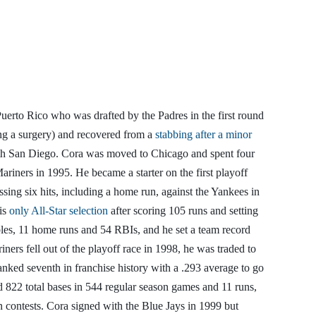
Puerto Rico who was drafted by the Padres in the first round
ing a surgery) and recovered from a
stabbing after a minor
with San Diego. Cora was moved to Chicago and spent four
riners in 1995. He became a starter on the first playoff
ssing six hits, including a home run, against the Yankees in
his
only All-Star selection
after scoring 105 runs and setting
bles, 11 home runs and 54 RBIs, and he set a team record
ners fell out of the playoff race in 1998, he was traded to
ranked seventh in franchise history with a .293 average to go
 822 total bases in 544 regular season games and 11 runs,
n contests. Cora signed with the Blue Jays in 1999 but