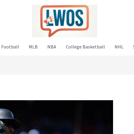
 Football
MLB
NBA
College Basketball
NHL