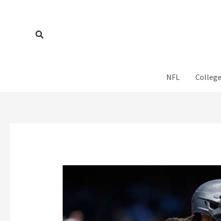
Skip
to
content
Search
NFL
College