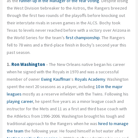
as the
runner-up in the Manager of the Year voting
. Despite losing
the West Division tiebreaker to the Astros, the Rangers breezed
through the first two rounds of the playoffs before knocking out
their interstate rivals in seven games in the ALCS. Bochy took
Texas to levels never reached before with a victory over Arizona in
the World Series for the team’s
first championship
. The Rangers
fell to 78 wins and a third-place finish in Bochy’s second year this
past season.
1.
Ron Washington
– The New Orleans native began his career
when he signed with the Royals in 1970 and was a successful
member of owner
Ewing Kauffman
‘s
Royals Academy
. Washington
spent the next 20 seasons as a player, including
10 in the major
leagues
mostly as a reserve infielder with the Twins. Following his
playing career
, he spent five years as a minor league coach and
instructor for the Mets and 11 as a first and third base coach with
the Athletics from 1996-2006. Washington brought his tough and
traditional approach to the Rangers when he was
hired to manage
the team
the following year. He found himself in hot water after