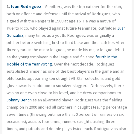
1.
Ivan Rodriguez
– Sundberg was the top catcher for the club,
both on offense and defense until the arrival of Rodriguez, who
signed with the Rangers in 1988 at age 16. He was a native of
Puerto Rico, who played against future teammate, outfielder
Juan
Gonzalez
, many times as a youth. Rodriguez was originally a
pitcher before switching first to third base and then catcher. After
three years in the minor leagues, he made his major league debut
as the youngest player in the league and finished
fourth in the
Rookie of the Year voting
. Over the next decade, Rodriguez
established himself as one of the best players in the game and an
elite backstop, earning ten straight All-Star selections and gold
glove awards in addition to six silver sluggers. Defensively, there
was no one even close to his level, and he drew comparisons to
Johnny Bench
as an all-around player. Rodriguez was the fielding
champion in 2000 and led all catchers in caught stealing percentage
seven times (throwing out more than 50 percent of runners on six
occasions), assists four times, runners caught stealing three
times, and putouts and double plays twice each. Rodriguez as also