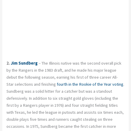
2.
Jim Sundberg
– The Illinois native was the second overall pick
by the Rangers in the 1983 draft, and he made his major league
debut the following season, earning his first of three career All-
Star selections and finishing
fourth in the Rookie of the Year voting
.
Sundberg was a solid hitter for a catcher but was a standout
defensively. In addition to six straight gold gloves (including the
first by a Rangers player in 1976) and four straight fielding titles
with Texas, he led the league in putouts and assists six times each,
double plays five times and runners caught stealing on three
occasions. In 1975, Sundberg became the first catcher in more