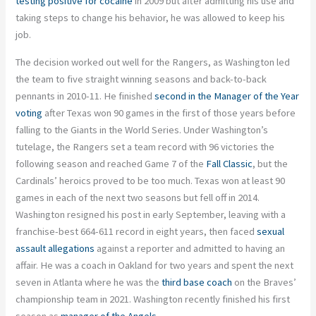
testing positive for cocaine
in 2009 but after admitting his use and
taking steps to change his behavior, he was allowed to keep his
job.
The decision worked out well for the Rangers, as Washington led
the team to five straight winning seasons and back-to-back
pennants in 2010-11. He finished
second in the Manager of the Year
voting
after Texas won 90 games in the first of those years before
falling to the Giants in the World Series. Under Washington’s
tutelage, the Rangers set a team record with 96 victories the
following season and reached Game 7 of the
Fall Classic
, but the
Cardinals’ heroics proved to be too much. Texas won at least 90
games in each of the next two seasons but fell off in 2014.
Washington resigned his post in early September, leaving with a
franchise-best 664-611 record in eight years, then faced
sexual
assault allegations
against a reporter and admitted to having an
affair. He was a coach in Oakland for two years and spent the next
seven in Atlanta where he was the
third base coach
on the Braves’
championship team in 2021. Washington recently finished his first
season as
manager of the Angels
.