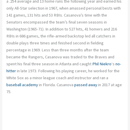
a .254 average and 13 home runs the following year and earned his
only All-Star selection in 1967, when amassed personal bests with
141 games, 131 hits and 53 RBIs. Casanova’s time with the
Senators encompassed the team’s final seven seasons in
Washington (1965-71). In addition to 527 hits, 41 homers and 216
RBIs in 686 games, the rifle-armed backstop led all catchers in
double plays three times and finished second in fielding
percentage in 1969. Less than three months after the team
became the Rangers, Casanova was traded to the Braves and
spent his final three season in Atlanta and caught
Phil Niekro
‘s
no-
hitter
in late 1973. Following his playing career, he worked for the
White Sox as a minor league coach and instructor and ran a
baseball academy
in Florida. Casanova
passed away
in 2017 at age
75.