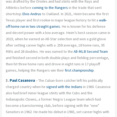
was drafted by the Orioles and had stints with the Rays and
Athletics before
coming to the Rangers
in the trade that sent
shortstop
Elvis Andrus
to Oakland. In 2021, Heim became the first
Texas player and first rookie in major league history to hit a
walk-
off home run in two straight games
. He is known for his defense
and decent power with a low average. Heim’s best season came in
2023, when he earned an All-Star selection and won a gold glove
after setting career highs with a .258 average, 18 home runs, 95
RBIs and 28 doubles. He was named to the
All-MLB Second Team
and finished second in both double plays and fielding percentage,
then hit three home runs and drove in eight runs in 17 playoff
games, helping the Rangers win their
first championship
.
3.
Paul Casanova
– The Cuban-born catcher left his politically
charged country when he
signed with the Indians
in 1960. Casanova
also had brief minor league stints with the Cubs and the
Indianapolis Clowns, a former Negro League team which had
become a barnstorming club, before signing with the “new”
Senators in 1962. He made his debut in 1965, set career highs with