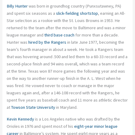
Billy Hunter
was born in groundhog country (Punxsutawney, PA)
and spent six seasons as a
slick-fielding shortstop
, earning an All-
Star selection as a rookie with the St. Louis Browns in 1953. He
returned to the team after the move to Baltimore and was a minor
league manager and
third base coach
for more than a decade.
Hunter was
hired by the Rangers
in late June 1977, becoming the
team’s fourth manager in about a week. He took a Rangers team
that was hovering around .500 and led them to a 60-33 record and a
second-place finish and 94 wins overall, which was a team record
at the time. Texas won 87 more games the following year and was
on the way to another runner-up finish in the A. L. West when he
was fired. He vowed never to coach or manage in the major
leagues again and, after a 146-108 record with the Rangers, he
spent five years as baseball coach and 11 more as athletic director
at
Towson State University
in Maryland.
Kevin Kennedy
is a Los Angeles native who was drafted by the
Orioles in 1976 and spent most of his
eight-year minor league
career
in Baltimore’s system. He spent eight more years as a