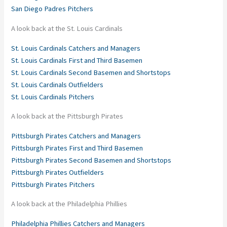
San Diego Padres Pitchers
A look back at the St. Louis Cardinals
St. Louis Cardinals Catchers and Managers
St. Louis Cardinals First and Third Basemen
St. Louis Cardinals Second Basemen and Shortstops
St. Louis Cardinals Outfielders
St. Louis Cardinals Pitchers
A look back at the Pittsburgh Pirates
Pittsburgh Pirates Catchers and Managers
Pittsburgh Pirates First and Third Basemen
Pittsburgh Pirates Second Basemen and Shortstops
Pittsburgh Pirates Outfielders
Pittsburgh Pirates Pitchers
A look back at the Philadelphia Phillies
Philadelphia Phillies Catchers and Managers