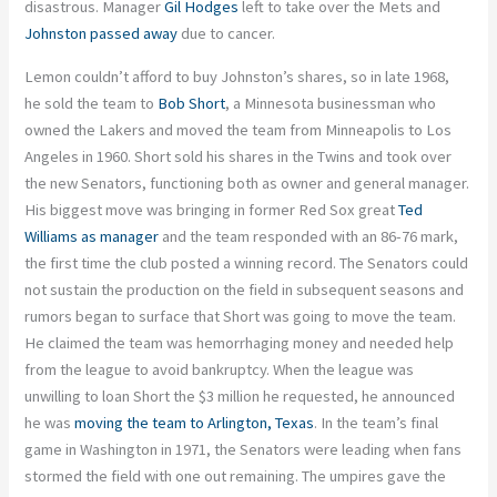
disastrous. Manager
Gil Hodges
left to take over the Mets and
Johnston passed away
due to cancer.
Lemon couldn’t afford to buy Johnston’s shares, so in late 1968,
he sold the team to
Bob Short
, a Minnesota businessman who
owned the Lakers and moved the team from Minneapolis to Los
Angeles in 1960. Short sold his shares in the Twins and took over
the new Senators, functioning both as owner and general manager.
His biggest move was bringing in former Red Sox great
Ted
Williams as manager
and the team responded with an 86-76 mark,
the first time the club posted a winning record. The Senators could
not sustain the production on the field in subsequent seasons and
rumors began to surface that Short was going to move the team.
He claimed the team was hemorrhaging money and needed help
from the league to avoid bankruptcy. When the league was
unwilling to loan Short the $3 million he requested, he announced
he was
moving the team to Arlington, Texas
. In the team’s final
game in Washington in 1971, the Senators were leading when fans
stormed the field with one out remaining. The umpires gave the