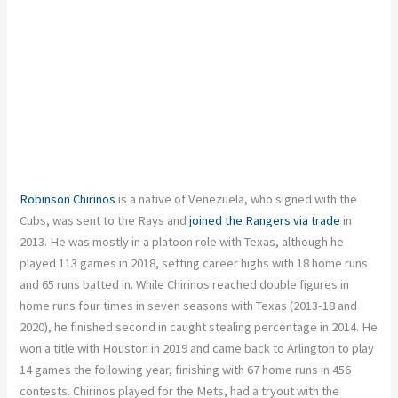
Robinson Chirinos
is a native of Venezuela, who signed with the
Cubs, was sent to the Rays and
joined the Rangers via trade
in
2013. He was mostly in a platoon role with Texas, although he
played 113 games in 2018, setting career highs with 18 home runs
and 65 runs batted in. While Chirinos reached double figures in
home runs four times in seven seasons with Texas (2013-18 and
2020), he finished second in caught stealing percentage in 2014. He
won a title with Houston in 2019 and came back to Arlington to play
14 games the following year, finishing with 67 home runs in 456
contests. Chirinos played for the Mets, had a tryout with the