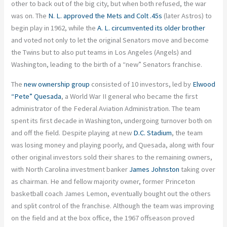
other to back out of the big city, but when both refused, the war
was on. The
N. L. approved the Mets and Colt .45s
(later Astros) to
begin play in 1962, while the
A. L. circumvented its older brother
and voted not only to let the original Senators move and become
the Twins but to also put teams in Los Angeles (Angels) and
Washington, leading to the birth of a “new” Senators franchise.
The
new ownership group
consisted of 10 investors, led by
Elwood
“Pete” Quesada
, a World War II general who became the first
administrator of the Federal Aviation Administration. The team
spent its first decade in Washington, undergoing turnover both on
and off the field. Despite playing at new
D.C. Stadium
, the team
was losing money and playing poorly, and Quesada, along with four
other original investors sold their shares to the remaining owners,
with North Carolina investment banker
James Johnston
taking over
as chairman. He and fellow majority owner, former Princeton
basketball coach James Lemon, eventually bought out the others
and split control of the franchise. Although the team was improving
on the field and at the box office, the 1967 offseason proved