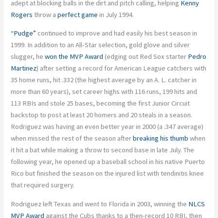
adept at blocking balls in the dirt and pitch calling, helping
Kenny
Rogers
throw a
perfect game
in July 1994.
“Pudge”
continued to improve and had easily his best season in
1999. In addition to an All-Star selection, gold glove and silver
slugger, he
won the MVP Award
(edging out Red Sox starter
Pedro
Martinez
) after setting a record for American League catchers with
35 home runs, hit .332 (the highest average by an A. L. catcher in
more than 60 years), set career highs with 116 runs, 199 hits and
113 RBIs and stole 25 bases, becoming the first Junior Circuit
backstop to post at least 20 homers and 20 steals in a season.
Rodriguez was having an even better year in 2000 (a .347 average)
when missed the rest of the season after
breaking his thumb
when
it hit a bat while making a throw to second base in late July. The
following year, he opened up a baseball school in his native Puerto
Rico but finished the season on the injured list with tendinitis knee
that required surgery.
Rodriguez left Texas and went to Florida in 2003, winning the
NLCS
MVP Award
against the Cubs thanks to a then-record 10 RBI, then