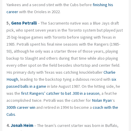
Yankees and a second stint with the Cubs before
finishing his
career
with the Orioles in 2022.
5,
Geno Petralli
– The Sacramento native was a Blue Jays draft
pick, who spent seven years in the Toronto system but played just
25 big-league games with Toronto before signing with Texas in
1985. Petralli spent his final nine seasons with the Rangers (1985-
93), although he only was a starter three of those years, playing
backup to Slaught and others during that time while also playing
every other spot on the field besides shortstop and center field.
His primary duty with Texas was catching knuckleballer
Charlie
Hough
, leading to the backstop tying a dubious record with
six
passed balls in a game
in late August 1987. On the hitting side, he
was the
first Rangers’ catcher to bat .300 in a season
, a feat he
accomplished twice. Petralli was the catcher for
Nolan Ryan
‘s
300th career win
and retired in 1994 to become a
coach with the
Cubs
.
4.
Jonah Heim
– The team’s current starter was born in Buffalo,