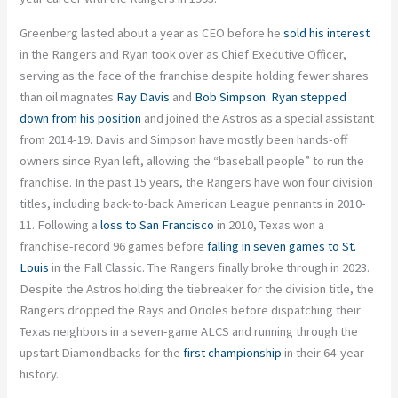
Greenberg lasted about a year as CEO before he
sold his interest
in the Rangers and Ryan took over as Chief Executive Officer,
serving as the face of the franchise despite holding fewer shares
than oil magnates
Ray Davis
and
Bob Simpson
.
Ryan stepped
down from his position
and joined the Astros as a special assistant
from 2014-19. Davis and Simpson have mostly been hands-off
owners since Ryan left, allowing the “baseball people” to run the
franchise. In the past 15 years, the Rangers have won four division
titles, including back-to-back American League pennants in 2010-
11. Following a
loss to San Francisco
in 2010, Texas won a
franchise-record 96 games before
falling in seven games to St.
Louis
in the Fall Classic. The Rangers finally broke through in 2023.
Despite the Astros holding the tiebreaker for the division title, the
Rangers dropped the Rays and Orioles before dispatching their
Texas neighbors in a seven-game ALCS and running through the
upstart Diamondbacks for the
first championship
in their 64-year
history.