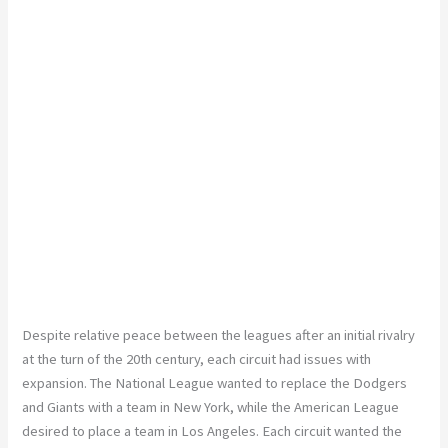
Despite relative peace between the leagues after an initial rivalry
at the turn of the 20th century, each circuit had issues with
expansion. The National League wanted to replace the Dodgers
and Giants with a team in New York, while the American League
desired to place a team in Los Angeles. Each circuit wanted the