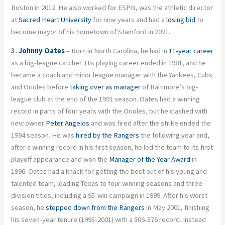
Boston in 2012. He also worked for ESPN, was the athletic director
at
Sacred Heart University
for nine years and had a
losing bid
to
become mayor of his hometown of Stamford in 2021.
3.
Johnny Oates
– Born in North Carolina, he had in
11-year career
as a big-league catcher. His playing career ended in 1981, and he
became a coach and minor league manager with the Yankees, Cubs
and Orioles before
taking over as manager
of Baltimore’s big-
league club at the end of the 1991 season. Oates had a winning
record in parts of four years with the Orioles, but he clashed with
new owner
Peter Angelos
and was fired after the strike ended the
1994 season. He was
hired by the Rangers
the following year and,
after a winning record in his first season, he led the team to its first
playoff appearance and won the
Manager of the Year Award
in
1996. Oates had a knack for getting the best out of his young and
talented team, leading Texas to four winning seasons and three
division titles, including a 95-win campaign in 1999. After his worst
season, he
stepped down from the Rangers
in May 2001, finishing
his seven-year tenure (1995-2001) with a 506-576 record. Instead