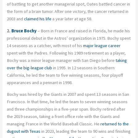
of battling to get another managerial spot, Oates battled cancer in
the form of a brain tumor. After one victory, the cancer returned in
2003 and
claimed his life
a year later at age 58.
2.
Bruce Bochy
– Born in France and raised in Florida, he made his
professional debut in the Astros’ organization in 1975. Bochy spent
14 seasons as a catcher, with most of his
major league career
spent with the Padres. Following his 1989 retirement as a player,
Bochy was a minor league manager with San Diego before
taking
over the big-league club
in 1995. In 12 seasons in Southern
California, he led the team to five winning seasons, four playoff
appearances and a pennant in 1998.
Bochy was hired by the Giants in 2007 and spent 13 seasons in San
Francisco. In that time, he led the team to seven winning seasons
and three championships in a five-year span. Bochy retired after
the 2019 season, taking a front office role with the Giants and
managing France in the World Baseball Classic. He
returned to the
dugout with Texas
in 2023, leading the team to 90 wins and finishing