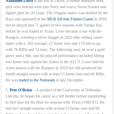
Nathaniel Lowe
is the son of David, a former Mariners draft
pick who instead went into Navy and was a Naval Aviator and
fighter pilot for 20 years. The Virginia native was drafted by the
Rays and appeared in the
MLB All-Star Futures Game
in 2018,
but he played just 71 games in two seasons with Tampa Bay
before he was traded to Texas. Lowe became a star with the
Rangers, winning a silver slugger in 2022 after setting career
highs with a .302 average, 27 home runs and 179 hits to go
with 76 RBIs and 74 runs. The following year, he won a gold
glove and a title, and his playoff performance included hitting
two home runs against the Astros in the ALCS. Lowe had his
worst season with the Rangers in 2024 but still produced his
fourth straight season with at least 15 home runs and 60 RBIs.
He was
traded to the Nationals
in late December.
5.
Pete O’Brien
– A product of the University of Nebraska-
Lincoln, he began his career as a left fielder before transferring
to first base for his final six seasons with Texas (1982-87). He
had five straight seasons with at least 15 home runs and 60