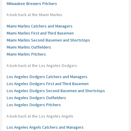
Milwaukee Brewers Pitchers
A look back at the Miami Marlins
Miami Marlins Catchers and Managers
Miami Marlins First and Third Basemen
Miami Marlins Second Basemen and Shortstops
Miami Marlins Outfielders
Miami Marlins Pitchers
A look back at the Los Angeles Dodgers
Los Angeles Dodgers Catchers and Managers
Los Angeles Dodgers First and Third Basemen
Los Angeles Dodgers Second Basemen and Shortstops
Los Angeles Dodgers Outfielders
Los Angeles Dodgers Pitchers
A look back at the Los Angeles Angels
Los Angeles Angels Catchers and Managers