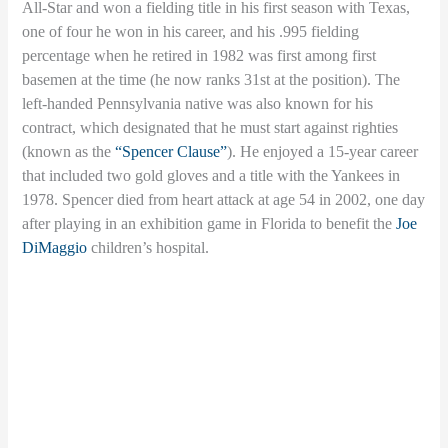
All-Star and won a fielding title in his first season with Texas,
one of four he won in his career, and his .995 fielding
percentage when he retired in 1982 was first among first
basemen at the time (he now ranks 31st at the position). The
left-handed Pennsylvania native was also known for his
contract, which designated that he must start against righties
(known as the
“Spencer Clause”
). He enjoyed a 15-year career
that included two gold gloves and a title with the Yankees in
1978. Spencer died from heart attack at age 54 in 2002, one day
after playing in an exhibition game in Florida to benefit the
Joe
DiMaggio
children’s hospital.