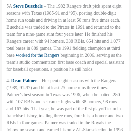
5A
Steve Buechele
– The 1982 Rangers draft pick spent eight
seasons with Texas (1985-91 and ’95), posting double-digit
home run totals and driving in at least 50 runs five times each.
Buechele was traded to the Pirates in 1991 and returned to the
team for a nine-game stint four years later. He finished his
Rangers career with 94 homers, 338 RBIs, 654 hits and 1,077
total bases in 889 games. The 1991 fielding champion at third
base
worked for the Rangers
beginning in 2006, serving as the
team’s studio commentator, first base coach and special assistant
for baseball operations, a position he still holds.
4.
Dean Palmer
– He spent eight seasons with the Rangers
(1989, 91-97) and hit at least 25 home runs three times.
Palmer’s best season in Texas was 1996, when he batted .280
with 107 RBIs and set career highs with 38 homers, 98 runs
and 163 hits. That year, he was part of the first playoff team in
franchise history, totaling three runs, four hits, a homer and two
RBIs in four games. Palmer was traded to the Royals the
following season and earned his only All-Star selection in 1998.