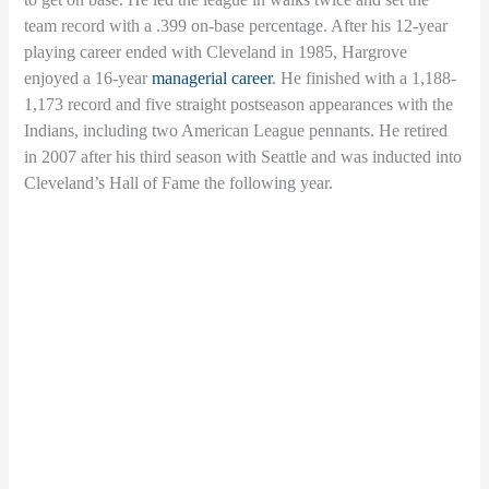
team record with a .399 on-base percentage. After his 12-year
playing career ended with Cleveland in 1985, Hargrove
enjoyed a 16-year
managerial career
. He finished with a 1,188-
1,173 record and five straight postseason appearances with the
Indians, including two American League pennants. He retired
in 2007 after his third season with Seattle and was inducted into
Cleveland’s Hall of Fame the following year.