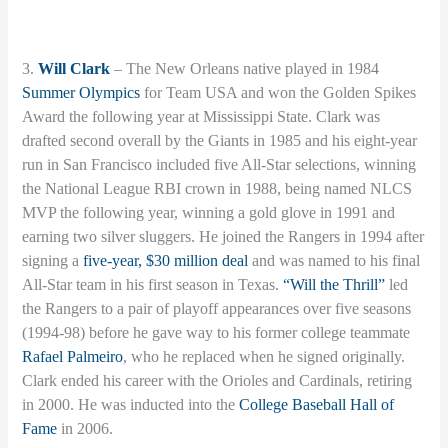
3.
Will Clark
– The New Orleans native played in 1984
Summer Olympics
for Team USA and won the Golden Spikes
Award the following year at Mississippi State. Clark was
drafted second overall by the Giants in 1985 and his eight-year
run in San Francisco included five All-Star selections, winning
the National League RBI crown in 1988, being named NLCS
MVP the following year, winning a gold glove in 1991 and
earning two silver sluggers. He joined the Rangers in 1994 after
signing a
five-year, $30 million deal
and was named to his final
All-Star team in his first season in Texas.
“Will the Thrill”
led
the Rangers to a pair of playoff appearances over five seasons
(1994-98) before he gave way to his former college teammate
Rafael Palmeiro
, who he replaced when he signed originally.
Clark ended his career with the Orioles and Cardinals, retiring
in 2000. He was inducted into the
College Baseball Hall of
Fame
in 2006.