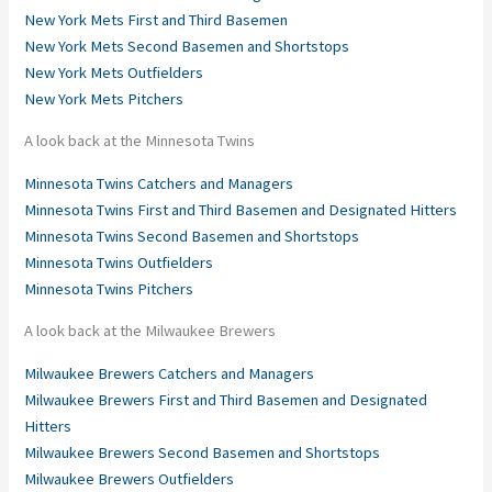
New York Mets First and Third Basemen
New York Mets Second Basemen and Shortstops
New York Mets Outfielders
New York Mets Pitchers
A look back at the Minnesota Twins
Minnesota Twins Catchers and Managers
Minnesota Twins First and Third Basemen and Designated Hitters
Minnesota Twins Second Basemen and Shortstops
Minnesota Twins Outfielders
Minnesota Twins Pitchers
A look back at the Milwaukee Brewers
Milwaukee Brewers Catchers and Managers
Milwaukee Brewers First and Third Basemen and Designated
Hitters
Milwaukee Brewers Second Basemen and Shortstops
Milwaukee Brewers Outfielders