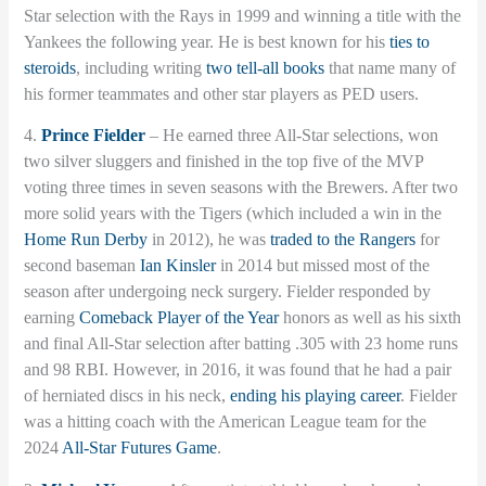
Star selection with the Rays in 1999 and winning a title with the
Yankees the following year. He is best known for his
ties to
steroids
, including writing
two tell-all books
that name many of
his former teammates and other star players as PED users.
4.
Prince Fielder
– He earned three All-Star selections, won
two silver sluggers and finished in the top five of the MVP
voting three times in seven seasons with the Brewers. After two
more solid years with the Tigers (which included a win in the
Home Run Derby
in 2012), he was
traded to the Rangers
for
second baseman
Ian Kinsler
in 2014 but missed most of the
season after undergoing neck surgery. Fielder responded by
earning
Comeback Player of the Year
honors as well as his sixth
and final All-Star selection after batting .305 with 23 home runs
and 98 RBI. However, in 2016, it was found that he had a pair
of herniated discs in his neck,
ending his playing career
. Fielder
was a hitting coach with the American League team for the
2024
All-Star Futures Game
.