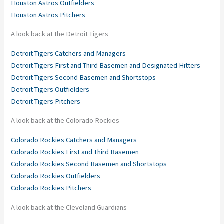
Houston Astros Outfielders
Houston Astros Pitchers
A look back at the Detroit Tigers
Detroit Tigers Catchers and Managers
Detroit Tigers First and Third Basemen and Designated Hitters
Detroit Tigers Second Basemen and Shortstops
Detroit Tigers Outfielders
Detroit Tigers Pitchers
A look back at the Colorado Rockies
Colorado Rockies Catchers and Managers
Colorado Rockies First and Third Basemen
Colorado Rockies Second Basemen and Shortstops
Colorado Rockies Outfielders
Colorado Rockies Pitchers
A look back at the Cleveland Guardians