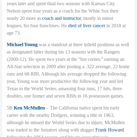
years later and spent final two seasons with Kansas City.
Nelson spent four years as a coach for the White Sox then
nearly 20 more as
coach and instructor
, mostly in minor
leagues, for four franchises. He
died of liver cancer
in 2018 at
age 73.
Michael Young
was a standout at three infield positions as well
as designated hitter during his 13 seasons with the Rangers
(2000-12). He spent two years at the “hot corner,” earning an
All-Star selection in 2009 after posting a .322 average, 22 home
runs and 68 RBI. Although his average dropped the following
year, Young was more productive the following year and led
Texas to the World Series, amassing four runs, 17 hits, three
doubles, one homer and seven RBIs in 16 postseason games.
5B
Ken McMullen
– The California native spent his early
career with the nearby Dodgers, winning a title in 1963,
although he missed the World Series due to injury. McMullen
was traded to the Senators along with slugger
Frank Howard