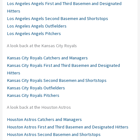
Los Angeles Angels First and Third Basemen and Designated
Hitters
Los Angeles Angels Second Basemen and Shortstops
Los Angeles Angels Outfielders
Los Angeles Angels Pitchers
A look back at the Kansas City Royals
Kansas City Royals Catchers and Managers
Kansas City Royals First and Third Basemen and Designated
Hitters
Kansas City Royals Second Basemen and Shortstops
Kansas City Royals Outfielders
Kansas City Royals Pitchers
A look back at the Houston Astros
Houston Astros Catchers and Managers
Houston Astros First and Third Basemen and Designated Hitters
Houston Astros Second Basemen and Shortstops