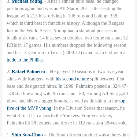
3.
Michael Young
– After a stint at third base, he changed
positions again and was an All-Star in 2011 after leading the
league with 213 hits, driving in 106 runs and batting .338,
which is third best in franchise history. Although the Rangers
lost in the World Series, Young had a standout postseason,
totaling six runs, 14 hits, seven doubles, two home runs and 12
RBIs in 17 games. His numbers dropped the following season,
and his 13-year run in Texas (2000-12) came to an end with a
trade to the Phillies
.
2.
Rafael Palmeiro
– He played 10 seasons in two five-year
stints with Rangers, with
his second tenure
split between first
base and designated hitter. In 1999, Palmeiro posted a .324-47-
148 stat line along with 96 runs and 183, earning All-Star, gold
glove and silver slugger honors, as well as finishing in the
top
five of the MVP voting
. In the Division Series that season, he
went 3-for-11 in a loss to the Yankees. Four years later,
Palmeiro hit 38 homers and drove in 112 runs as a 38-year-old.
1.
Shin Soo-Choo
– The South Korea product was a three-time