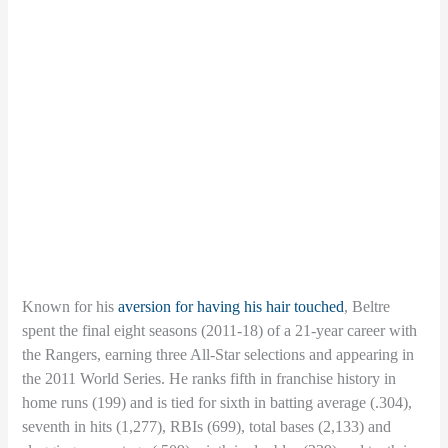
Known for his
aversion for having his hair touched
, Beltre
spent the final eight seasons (2011-18) of a 21-year career with
the Rangers, earning three All-Star selections and appearing in
the 2011 World Series. He ranks fifth in franchise history in
home runs (199) and is tied for sixth in batting average (.304),
seventh in hits (1,277), RBIs (699), total bases (2,133) and