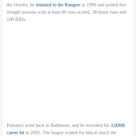
the Orioles, he
returned to the Rangers
in 1999 and posted five
straight seasons with at least 90 runs scored, 38 home runs and
100 RBIs.
Palmeiro went back to Baltimore, and he recorded his
3,000th
career hit
in 2005. The league waited for him to reach the