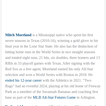
Mitch Moreland
is a Mississippi native who spent his first
seven seasons in Texas (2010-16), winning a gold glove in his
final year in the Lone Star State. He also has the distinction of
hitting home runs in the World Series in two straight seasons
and totaled eight runs, 21 hits, six doubles, three homers and 13
RBIs in 33 playoff games with Texas. After signing with the
Red Sox as a free agent, Moreland earned his only All-Star
selection and won a World Series with Boston in 2018. He
ended his 12-year career
with the Athletics in 2021. “Two
Bags” had an eventful 2024, playing at his old home of Fenway
Park as a member of the Savannah Bananas and coaching first
base as part of the
MLB All-Star Futures Game
in Arlington.