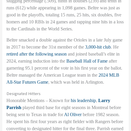
slugging percentage (.509), ninth in doubles (239) and tenth in
runs (612) while appearing in 1,098 games. Beltre was just as
good in the playoffs, totaling 15 runs, 25 hits, six doubles, five
homers and 10 RBIs in 24 games and rapping nine hits in a loss
to the Cardinals in the World Series.
Beltre smacked a double against the Orioles in a late July game
in 2017 to become the 31st member of the
3,000-hit club
. He
retired after the following season
and joined baseball’s elite in
2024, earning induction into the
Baseball Hall of Fame
after
garnering 95.1 percent of the vote in his first year on the ballot.
Beltre managed the American League team in the
2024 MLB
All-Star Futures Game
, which was held in Arlington.
Designated Hitters
Honorable Mentions – Known for
his leadership
,
Larry
Parrish
played third base for eight seasons in Montreal before
being sent to Texas in trade for
Al Oliver
before 1982 season.
He spent his first four years as right fielder with Rangers before
converting to designated hitter for the final three. Parrish earned