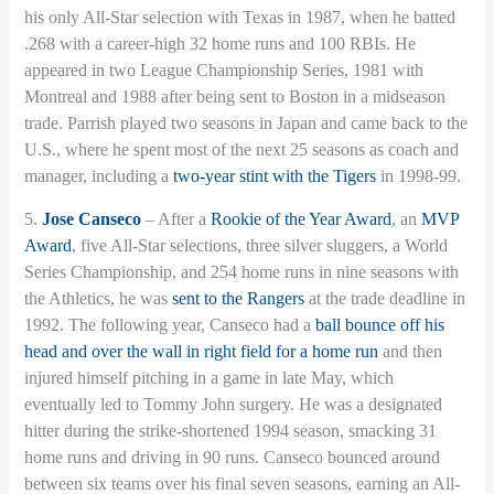
his only All-Star selection with Texas in 1987, when he batted
.268 with a career-high 32 home runs and 100 RBIs. He
appeared in two League Championship Series, 1981 with
Montreal and 1988 after being sent to Boston in a midseason
trade. Parrish played two seasons in Japan and came back to the
U.S., where he spent most of the next 25 seasons as coach and
manager, including a
two-year stint with the Tigers
in 1998-99.
5.
Jose Canseco
– After a
Rookie of the Year Award
, an
MVP
Award
, five All-Star selections, three silver sluggers, a World
Series Championship, and 254 home runs in nine seasons with
the Athletics, he was
sent to the Rangers
at the trade deadline in
1992. The following year, Canseco had a
ball bounce off his
head and over the wall in right field for a home run
and then
injured himself pitching in a game in late May, which
eventually led to Tommy John surgery. He was a designated
hitter during the strike-shortened 1994 season, smacking 31
home runs and driving in 90 runs. Canseco bounced around
between six teams over his final seven seasons, earning an All-