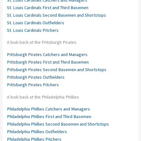
St. Louis Cardinals First and Third Basemen
St. Louis Cardinals Second Basemen and Shortstops
St. Louis Cardinals Outfielders
St. Louis Cardinals Pitchers
A look back at the Pittsburgh Pirates
Pittsburgh Pirates Catchers and Managers
Pittsburgh Pirates First and Third Basemen
Pittsburgh Pirates Second Basemen and Shortstops
Pittsburgh Pirates Outfielders
Pittsburgh Pirates Pitchers
A look back at the Philadelphia Phillies
Philadelphia Phillies Catchers and Managers
Philadelphia Phillies First and Third Basemen
Philadelphia Phillies Second Basemen and Shortstops
Philadelphia Phillies Outfielders
Philadelphia Phillies Pitchers