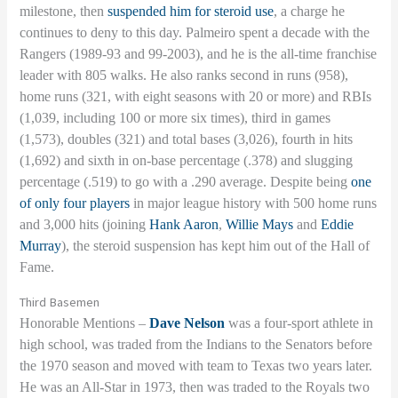
milestone, then
suspended him for steroid use
, a charge he
continues to deny to this day. Palmeiro spent a decade with the
Rangers (1989-93 and 99-2003), and he is the all-time franchise
leader with 805 walks. He also ranks second in runs (958),
home runs (321, with eight seasons with 20 or more) and RBIs
(1,039, including 100 or more six times), third in games
(1,573), doubles (321) and total bases (3,026), fourth in hits
(1,692) and sixth in on-base percentage (.378) and slugging
percentage (.519) to go with a .290 average. Despite being
one
of only four players
in major league history with 500 home runs
and 3,000 hits (joining
Hank Aaron
,
Willie Mays
and
Eddie
Murray
), the steroid suspension has kept him out of the Hall of
Fame.
Third Basemen
Honorable Mentions –
Dave Nelson
was a four-sport athlete in
high school, was traded from the Indians to the Senators before
the 1970 season and moved with team to Texas two years later.
He was an All-Star in 1973, then was traded to the Royals two