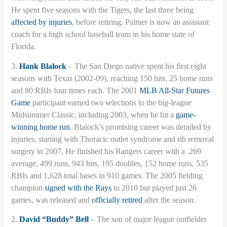
He spent five seasons with the Tigers, the last three being
affected by injuries
, before retiring. Palmer is now an assistant
coach for a high school baseball team in his home state of
Florida.
3.
Hank Blalock
– The San Diego native spent his first eight
seasons with Texas (2002-09), reaching 150 hits, 25 home runs
and 80 RBIs four times each. The 2001
MLB All-Star Futures
Game
participant earned two selections to the big-league
Midsummer Classic, including 2003, when he hit a
game-
winning home run
. Blalock’s promising career was derailed by
injuries, starting with Thoracic outlet syndrome and rib removal
surgery in 2007. He finished his Rangers career with a .269
average, 499 runs, 943 hits, 195 doubles, 152 home runs, 535
RBIs and 1,628 total bases in 910 games. The 2005 fielding
champion
signed with the Rays
in 2010 but played just 26
games, was released and
officially retired
after the season.
2.
David “Buddy” Bell
– The son of major league outfielder