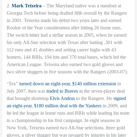
2.
Mark Teixeira
– The Maryland native was a standout at
Georgia Tech before being drafted fifth overall by the Rangers
in 2001. Teixeira made his debut two years later and earned
Rookie of the Year consideration after hitting 26 home runs.
The switch-hitter had a stellar season in 2005, when he earned
his only All-Star selection with Texas after batting .301 with
112 runs and 41 doubles and setting career highs with 43
homers, 144 RBIs, 194 hits and 370 total bases, which led the
American League. Teixeira also earned two gold gloves and
two silver sluggers in five seasons with the Rangers (2003-07).
“
Tex”
turned down an eight-year, $140 million extension
in
July 2007, then was
traded to Braves
in the seven-player deal
that brought shortstop
Elvis Andrus
to the Rangers. He
signed
an eight-year, $180 million deal with the Yankees
in 2009, and
he led the league in home runs and RBIs while leading his team
to a championship in his first campaign. In eight seasons in
New York, Teixeira earned two All-Star selections, three gold
gloves, a silver slugger but was ravaged by injuries in his later