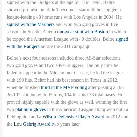
signed with the Dodgers at the age of 15 in 1994. Beltre
showed promise but didn’t become a star until he slugged a
league-leading 48 home runs with Los Angeles in 2004. He
signed with the Mariners
and won two gold gloves in five
seasons in Seattle. After a
one-year stint with Boston
in which
he topped the American League with 49 doubles, Beltre
signed
with the Rangers
before the 2011 campaign.
Beltre’s next four seasons included three All-Star selections,
two gold gloves and two silver sluggers. The only time he
failed to appear in the Midsummer Classic, he led the league
with 199 hits. Beltre had his best season in Texas in 2012,
when he finished
third in the MVP voting
after posting a .321-
36-102 stat line with 95 runs, 194 hits and 33 total bases. He
proved highly capable with the glove as well, winning the first
two
platinum gloves
in the American League along with both a
fielding title and a
Wilson Defensive Player Award
in 2012 and
the
Lou Gehrig Award
two years later.