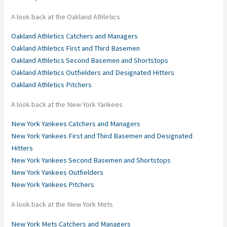
A look back at the Oakland Athletics
Oakland Athletics Catchers and Managers
Oakland Athletics First and Third Basemen
Oakland Athletics Second Basemen and Shortstops
Oakland Athletics Outfielders and Designated Hitters
Oakland Athletics Pitchers
A look back at the New York Yankees
New York Yankees Catchers and Managers
New York Yankees First and Third Basemen and Designated
Hitters
New York Yankees Second Basemen and Shortstops
New York Yankees Outfielders
New York Yankees Pitchers
A look back at the New York Mets
New York Mets Catchers and Managers