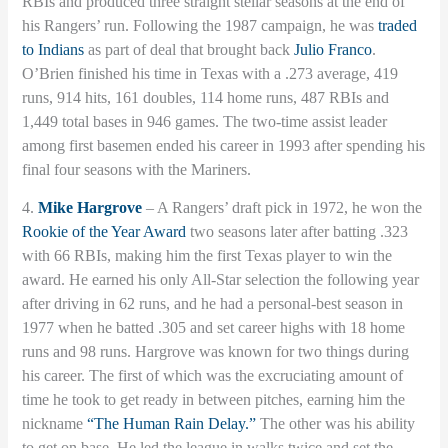
RBIs and produced three straight stellar seasons at the end of
his Rangers’ run. Following the 1987 campaign, he was
traded
to Indians
as part of deal that brought back
Julio Franco
.
O’Brien finished his time in Texas with a .273 average, 419
runs, 914 hits, 161 doubles, 114 home runs, 487 RBIs and
1,449 total bases in 946 games. The two-time assist leader
among first basemen ended his career in 1993 after spending his
final four seasons with the Mariners.
4.
Mike Hargrove
– A Rangers’ draft pick in 1972, he won the
Rookie of the Year Award
two seasons later after batting .323
with 66 RBIs, making him the first Texas player to win the
award. He earned his only All-Star selection the following year
after driving in 62 runs, and he had a personal-best season in
1977 when he batted .305 and set career highs with 18 home
runs and 98 runs. Hargrove was known for two things during
his career. The first of which was the excruciating amount of
time he took to get ready in between pitches, earning him the
nickname
“The Human Rain Delay.”
The other was his ability
to get on base. He led the league in walks twice and set the