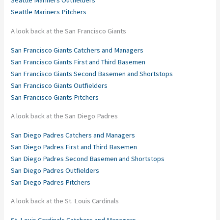
Seattle Mariners Outfielders
Seattle Mariners Pitchers
A look back at the San Francisco Giants
San Francisco Giants Catchers and Managers
San Francisco Giants First and Third Basemen
San Francisco Giants Second Basemen and Shortstops
San Francisco Giants Outfielders
San Francisco Giants Pitchers
A look back at the San Diego Padres
San Diego Padres Catchers and Managers
San Diego Padres First and Third Basemen
San Diego Padres Second Basemen and Shortstops
San Diego Padres Outfielders
San Diego Padres Pitchers
A look back at the St. Louis Cardinals
St. Louis Cardinals Catchers and Managers