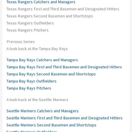
Texas Rangers Catchers and Managers
Texas Rangers First and Third Basemen and Designated Hitters
Texas Rangers Second Basemen and Shortstops
Texas Rangers Outfielders
Texas Rangers Pitchers
Previous Series
A look back at the Tampa Bay Rays
Tampa Bay Rays Catchers and Managers
Tampa Bay Rays First and Third Basemen and Designated Hitters
Tampa Bay Rays Second Basemen and Shortstops
Tampa Bay Rays Outfielders
Tampa Bay Rays Pitchers
A look back at the Seattle Mariners
Seattle Mariners Catchers and Managers
Seattle Mariners First and Third Basemen and Designated Hitters
Seattle Mariners Second Basemen and Shortstops