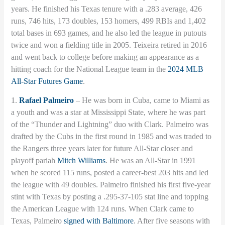
years. He finished his Texas tenure with a .283 average, 426
runs, 746 hits, 173 doubles, 153 homers, 499 RBIs and 1,402
total bases in 693 games, and he also led the league in putouts
twice and won a fielding title in 2005. Teixeira retired in 2016
and went back to college before making an appearance as a
hitting coach for the National League team in the
2024 MLB
All-Star Futures Game
.
1.
Rafael Palmeiro
– He was born in Cuba, came to Miami as
a youth and was a star at Mississippi State, where he was part
of the “Thunder and Lightning” duo with Clark. Palmeiro was
drafted by the Cubs in the first round in 1985 and was traded to
the Rangers three years later for future All-Star closer and
playoff pariah
Mitch Williams
. He was an All-Star in 1991
when he scored 115 runs, posted a career-best 203 hits and led
the league with 49 doubles. Palmeiro finished his first five-year
stint with Texas by posting a .295-37-105 stat line and topping
the American League with 124 runs. When Clark came to
Texas, Palmeiro
signed with Baltimore
. After five seasons with