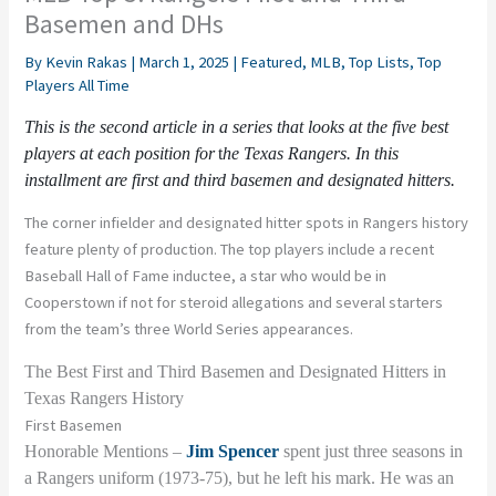
Basemen and DHs
By
Kevin Rakas
|
March 1, 2025
|
Featured
,
MLB
,
Top Lists
,
Top
Players All Time
This is the second article in a series that looks at the five best
players at each position for
t
he Texas Rangers. In this
installment are first and third basemen and designated hitters.
The corner infielder and designated hitter spots in Rangers history
feature plenty of production. The top players include a recent
Baseball Hall of Fame inductee, a star who would be in
Cooperstown if not for steroid allegations and several starters
from the team’s three World Series appearances.
The Best First and Third Basemen and Designated Hitters in
Texas Rangers History
First Basemen
Honorable Mentions –
Jim Spencer
spent just three seasons in
a Rangers uniform (1973-75), but he left his mark. He was an