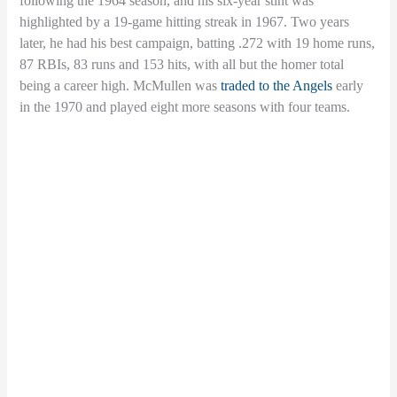
following the 1964 season, and his six-year stint was
highlighted by a 19-game hitting streak in 1967. Two years
later, he had his best campaign, batting .272 with 19 home runs,
87 RBIs, 83 runs and 153 hits, with all but the homer total
being a career high. McMullen was
traded to the Angels
early
in the 1970 and played eight more seasons with four teams.