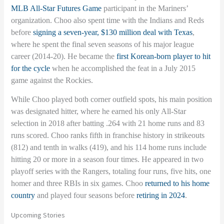
MLB All-Star Futures Game
participant in the Mariners’
organization. Choo also spent time with the Indians and Reds
before
signing a seven-year, $130 million deal with Texas
,
where he spent the final seven seasons of his major league
career (2014-20). He became the
first Korean-born player to hit
for the cycle
when he accomplished the feat in a July 2015
game against the Rockies.
While Choo played both corner outfield spots, his main position
was designated hitter, where he earned his only All-Star
selection in 2018 after batting .264 with 21 home runs and 83
runs scored. Choo ranks fifth in franchise history in strikeouts
(812) and tenth in walks (419), and his 114 home runs include
hitting 20 or more in a season four times. He appeared in two
playoff series with the Rangers, totaling four runs, five hits, one
homer and three RBIs in six games. Choo
returned to his home
country
and played four seasons before
retiring in 2024
.
Upcoming Stories