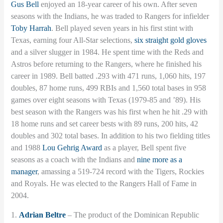
Gus Bell
enjoyed an 18-year career of his own. After seven
seasons with the Indians, he was traded to Rangers for infielder
Toby Harrah
. Bell played seven years in his first stint with
Texas, earning four All-Star selections,
six straight gold gloves
and a silver slugger in 1984. He spent time with the Reds and
Astros before returning to the Rangers, where he finished his
career in 1989. Bell batted .293 with 471 runs, 1,060 hits, 197
doubles, 87 home runs, 499 RBIs and 1,560 total bases in 958
games over eight seasons with Texas (1979-85 and ’89). His
best season with the Rangers was his first when he hit .29 with
18 home runs and set career bests with 89 runs, 200 hits, 42
doubles and 302 total bases. In addition to his two fielding titles
and 1988
Lou Gehrig Award
as a player, Bell spent five
seasons as a coach with the Indians and
nine more as a
manager
, amassing a 519-724 record with the Tigers, Rockies
and Royals. He was elected to the Rangers Hall of Fame in
2004.
1.
Adrian Beltre
– The product of the Dominican Republic