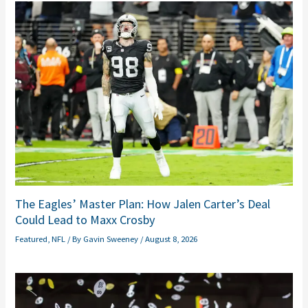
The Eagles’ Master Plan: How Jalen Carter’s Deal
Could Lead to Maxx Crosby
Featured
,
NFL
/ By
Gavin Sweeney
/
August 8, 2026