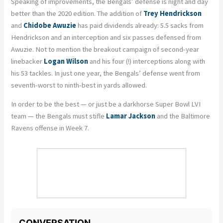
Speaking of improvements, the Bengals’ defense is night and day
better than the 2020 edition. The addition of
Trey Hendrickson
and
Chidobe
Awuzie
has paid dividends already: 5.5 sacks from
Hendrickson and an interception and six passes defensed from
Awuzie
. Not to mention the breakout
campaign
of second-year
linebacker
Logan Wilson
and his four (!) interceptions along with
his 53 tackles. In just one year, the Bengals’ defense went from
seventh-worst to ninth-best in yards allowed.
In order to be the best — or just be a
darkhorse
Super Bowl LVI
team — the Bengals must stifle
Lamar Jackson
and the Baltimore
Ravens offense in Week 7.