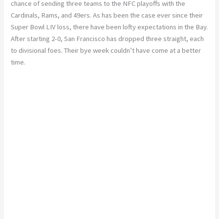
chance of sending three teams to the NFC playoffs with the
Cardinals, Rams, and 49ers. As has been the case ever since their
Super Bowl LIV loss, there have been lofty expectations in the Bay.
After starting 2-0, San Francisco has dropped three straight, each
to divisional foes. Their bye week couldn’t have come at a better
time.