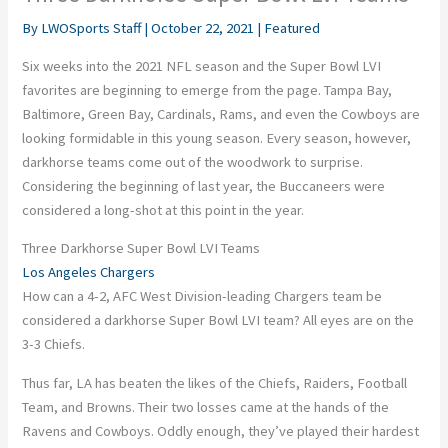
By
LWOSports Staff
|
October 22, 2021
|
Featured
Six weeks into the 2021 NFL season and the Super Bowl LVI
favorites are beginning to emerge from the page. Tampa Bay,
Baltimore, Green Bay, Cardinals, Rams, and even the Cowboys are
looking formidable in this young season. Every season, however,
darkhorse
teams come out of the woodwork to surprise.
Considering the beginning of last year, the Buccaneers were
considered a long-shot at this point in the year.
Three Darkhorse Super Bowl LVI Teams
Los Angeles Chargers
How can a 4-2, AFC West Division-leading Chargers team be
considered a
darkhorse
Super Bowl LVI team? All eyes are on the
3-3 Chiefs.
Thus far, LA has beaten the likes of the
Chiefs
, Raiders, Football
Team, and Browns. Their two losses came at the hands of the
Ravens and Cowboys. Oddly enough, they’ve played their hardest