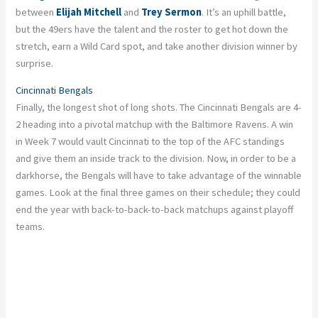
between
Elijah Mitchell
and
Trey Sermon
. It’s an uphill battle,
but the 49ers have the talent and the roster to get hot down the
stretch, earn a Wild Card spot, and take another division winner by
surprise.
Cincinnati Bengals
Finally, the longest shot of long shots. The Cincinnati Bengals
are
4-
2 heading into a pivotal matchup with the Baltimore Ravens. A win
in Week 7 would vault Cincinnati to the top of the AFC standings
and give them an inside track to the division. Now, in order to be a
darkhorse, the Bengals will have to take advantage of the winnable
games. Look at the final three games on their schedule; they could
end the year with back-to-back-to-back matchups against playoff
teams.