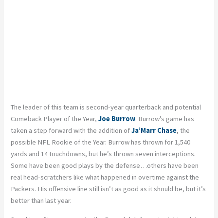
The leader of this team is second-year quarterback and potential
Comeback Player of the Year,
Joe Burrow
. Burrow’s game has
taken a step forward with the addition of
Ja’Marr Chase
, the
possible NFL Rookie of the Year. Burrow has thrown for 1,540
yards and 14 touchdowns, but he’s thrown seven interceptions.
Some have been good plays by the defense…others have been
real head-scratchers like what happened in overtime against the
Packers. His offensive line still isn’t as good as it should be, but it’s
better than last year.