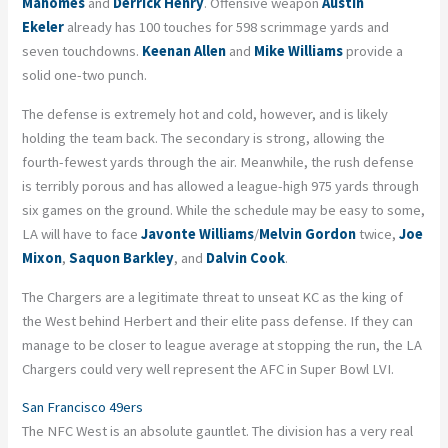
Mahomes
and
Derrick Henry
. Offensive weapon
Austin
Ekeler
already has 100 touches for 598 scrimmage yards and
seven touchdowns.
Keenan Allen
and
Mike Williams
provide a
solid one-two punch.
The defense is
extremely
hot and cold, however, and is likely
holding the team back. The secondary is strong, allowing the
fourth-fewest yards through the air. Meanwhile, the rush defense
is terribly porous and has allowed a league-high 975 yards through
six games on the ground. While the schedule may be easy to some,
LA will have to face
Javonte Williams
/
Melvin Gordon
twice,
Joe
Mixon
,
Saquon Barkley
, and
Dalvin Cook
.
The Chargers are a legitimate threat to unseat KC as the king of
the West behind Herbert and their elite pass defense. If they can
manage to be closer to league average at stopping the run, the LA
Chargers could very well represent the AFC in Super Bowl LVI.
San Francisco 49ers
The NFC West is an absolute gauntlet. The division has a very real