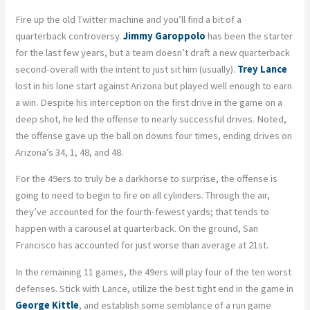
Fire up the old Twitter machine and you’ll find a bit of a
quarterback controversy.
Jimmy Garoppolo
has been the starter
for the last few years, but a team doesn’t draft a new quarterback
second-overall with the intent to just sit him (usually).
Trey Lance
lost in his lone start against Arizona but played well enough to earn
a win. Despite his interception on the first drive in the game on a
deep shot, he led the offense to nearly successful drives. Noted,
the offense gave up the ball on downs four times, ending drives on
Arizona’s 34, 1, 48, and 48.
For the 49ers to truly be a
darkhorse
to surprise, the offense is
going to need to begin to fire on all cylinders. Through the air,
they’ve accounted for the fourth-fewest yards; that tends to
happen with a carousel at quarterback. On the ground, San
Francisco has accounted for just worse than average at 21
st
.
In the remaining 11 games, the 49ers will play four of the ten worst
defenses. Stick with Lance, utilize the best tight end in the game in
George Kittle
, and establish some semblance of a run game