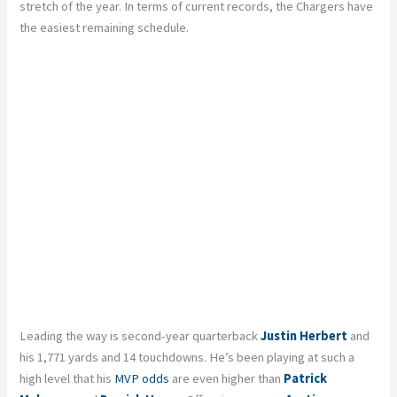
stretch of the year. In terms of current records, the Chargers have
the easiest remaining schedule.
Leading the way is second-year quarterback
Justin Herbert
and
his 1,771 yards and 14 touchdowns. He’s been playing at such a
high level that his
MVP odds
are even higher than
Patrick