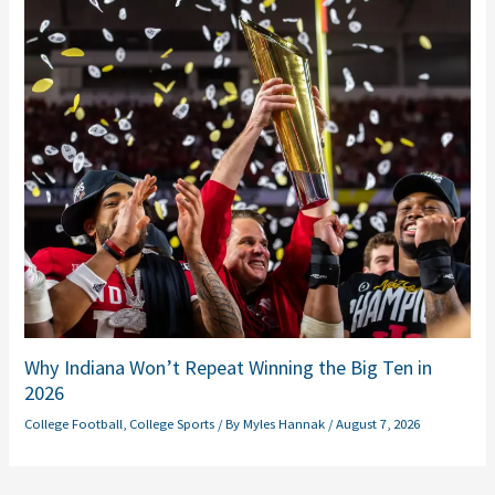
Why Indiana Won’t Repeat Winning the Big Ten in
2026
College Football
,
College Sports
/ By
Myles Hannak
/
August 7, 2026