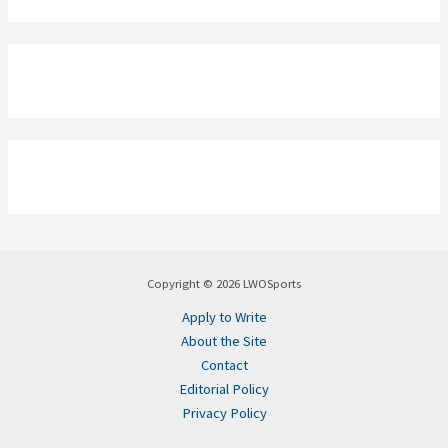
Copyright © 2026 LWOSports
Apply to Write
About the Site
Contact
Editorial Policy
Privacy Policy