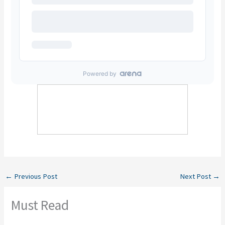
←
Previous Post
Next Post
→
Must Read