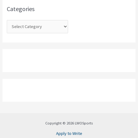
o
Categories
r
:
Copyright © 2026 LWOSports
Apply to Write