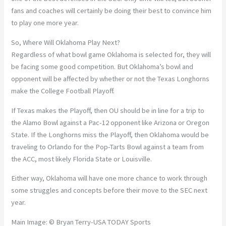
fans and coaches will certainly be doing their best to convince him
to play one more year.
So, Where Will Oklahoma Play Next?
Regardless of what bowl game Oklahoma is selected for, they will
be facing some good competition. But Oklahoma’s bowl and
opponent will be affected by whether or not the Texas Longhorns
make the College Football Playoff.
If Texas makes the Playoff, then OU should be in line for a trip to
the Alamo Bowl against a Pac-12 opponent like Arizona or Oregon
State. If the Longhorns miss the Playoff, then Oklahoma would be
traveling to Orlando for the Pop-Tarts Bowl against a team from
the ACC, most likely Florida State or Louisville.
Either way, Oklahoma will have one more chance to work through
some struggles and concepts before their move to the SEC next
year.
Main Image: © Bryan Terry-USA TODAY Sports