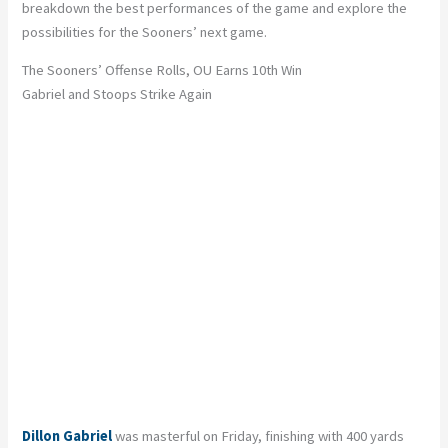
breakdown the best performances of the game and explore the
possibilities for the Sooners’ next game.
The Sooners’ Offense Rolls, OU Earns 10th Win
Gabriel and Stoops Strike Again
Dillon Gabriel
was masterful on Friday, finishing with 400 yards