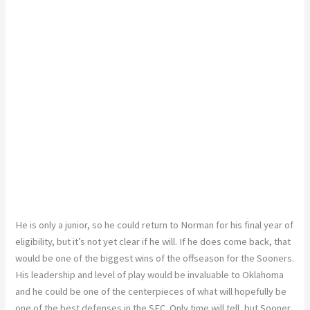
He is only a junior, so he could return to Norman for his final year of
eligibility, but it’s not yet clear if he will. If he does come back, that
would be one of the biggest wins of the offseason for the Sooners.
His leadership and level of play would be invaluable to Oklahoma
and he could be one of the centerpieces of what will hopefully be
one of the best defenses in the SEC. Only time will tell, but Sooner