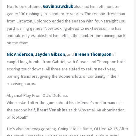
Not to be outdone,
Gavin Sawchuk
also had himself monster
game: 130 rushing yards and three scores. The redshirt freshman
from Littleton, Colorado ended the season with four-straight 100
yard rushing games. Now looking ahead to next season, he has
undoubtedly established himself as the number one running back
on the team.
Nic Anderson
,
Jayden Gibson
, and
Brenen Thompson
all
caught long bombs from Gabriel, with Gibson and Thompson both
scoring touchdowns. All three are slated to return next year,
barring transfers, giving the Sooners lots of continuity in their
receiving corps.
Abysmal Play From OU’s Defense
When asked after the game about his defense’s performance in
the second half,
Brent Venables
said: “Abysmal. An abomination
of football.”
He’s also not exaggerating. Going into halftime, OU led 42-16. After