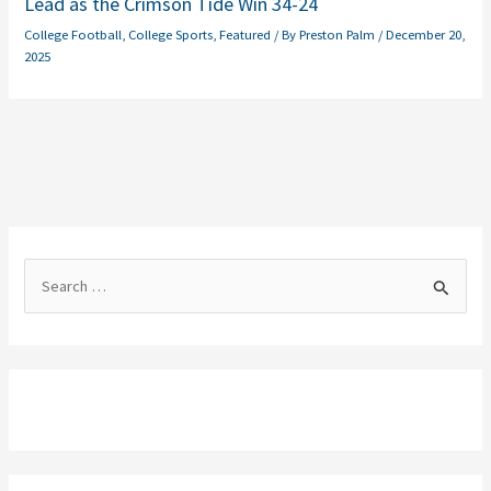
Lead as the Crimson Tide Win 34-24
College Football
,
College Sports
,
Featured
/ By
Preston Palm
/
December 20,
2025
S
e
a
r
c
h
f