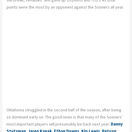
the break, Venables’ unit gave up 29 points and TCU’s 45 total
points were the most by an opponent against the Sooners all year.
Oklahoma struggled in the second half of the season, after being
so dominant early on. The good news is that many of the Sooners’
most important players will presumably be back next year:
Danny
Stutsman
,
Jaren Kanak
,
Ethan Downs
,
Kip Lewis
,
Petyon