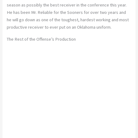
season as possibly the best receiver in the conference this year.
He has been Mr. Reliable for the Sooners for over two years and
he will go down as one of the toughest, hardest working and most
productive receiver to ever put on an Oklahoma uniform.
The Rest of the Offense’s Production