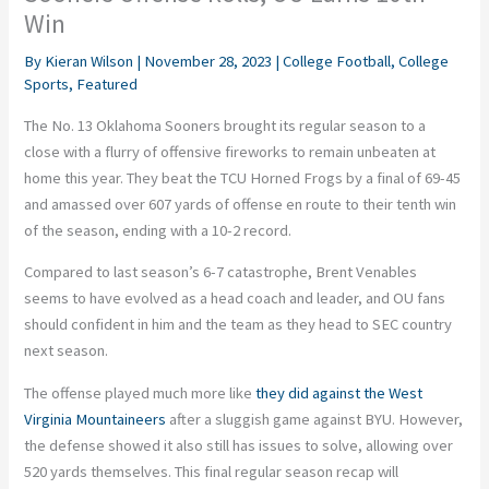
Win
By
Kieran Wilson
|
November 28, 2023
|
College Football
,
College
Sports
,
Featured
The No. 13 Oklahoma Sooners brought its regular season to a
close with a flurry of offensive fireworks to remain unbeaten at
home this year. They beat the TCU Horned Frogs by a final of 69-45
and amassed over 607 yards of offense en route to their tenth win
of the season, ending with a 10-2 record.
Compared to last season’s 6-7 catastrophe, Brent Venables
seems to have evolved as a head coach and leader, and OU fans
should confident in him and the team as they head to SEC country
next season.
The offense played much more like
they did against the West
Virginia Mountaineers
after a sluggish game against BYU. However,
the defense showed it also still has issues to solve, allowing over
520 yards themselves. This final regular season recap will