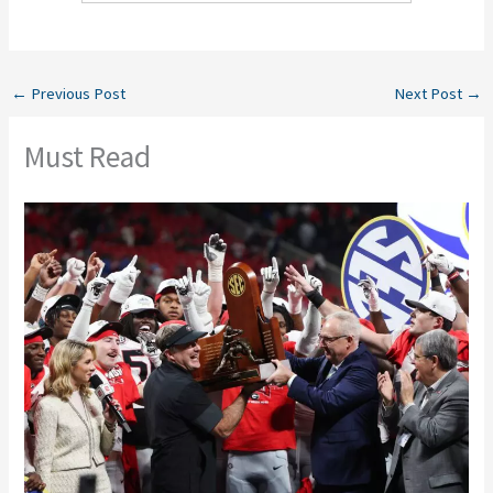
←
Previous Post
Next Post
→
Must Read