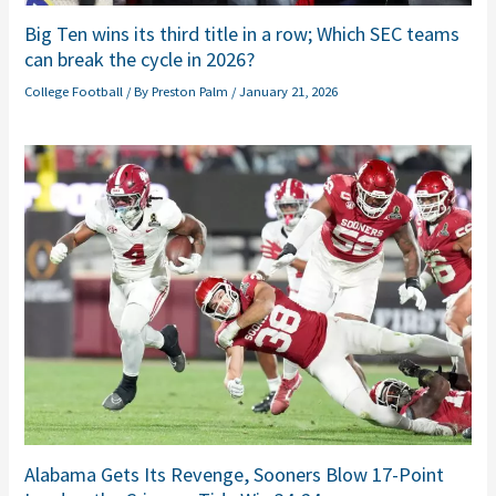
Big Ten wins its third title in a row; Which SEC teams
can break the cycle in 2026?
College Football
/ By
Preston Palm
/
January 21, 2026
Alabama Gets Its Revenge, Sooners Blow 17-Point