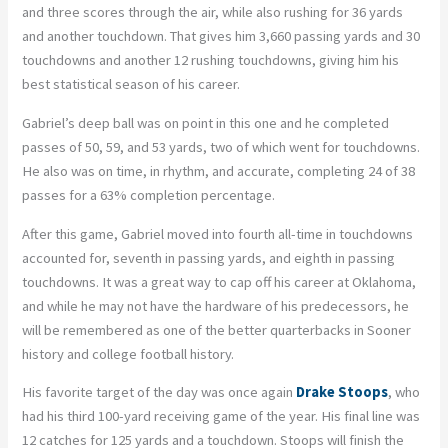
and three scores through the air, while also rushing for 36 yards
and another touchdown. That gives him 3,660 passing yards and 30
touchdowns and another 12 rushing touchdowns, giving him his
best statistical season of his career.
Gabriel’s deep ball was on point in this one and he completed
passes of 50, 59, and 53 yards, two of which went for touchdowns.
He also was on time, in rhythm, and accurate, completing 24 of 38
passes for a 63% completion percentage.
After this game, Gabriel moved into fourth all-time in touchdowns
accounted for, seventh in passing yards, and eighth in passing
touchdowns. It was a great way to cap off his career at Oklahoma,
and while he may not have the hardware of his predecessors, he
will be remembered as one of the better quarterbacks in Sooner
history and college football history.
His favorite target of the day was once again
Drake Stoops
, who
had his third 100-yard receiving game of the year. His final line was
12 catches for 125 yards and a touchdown. Stoops will finish the