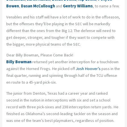
Bowen
,
Dasan McCullough
and
Gentry Williams
, to name a few.
Venables and his staff will have a lot of work to do in the offseason,
but the offenses they’ll be playing in the SEC will be markedly
different than the ones from the Big 12. The defense will need to
get deeper, stronger, and tougher if they want to compete with
the bigger, more physical teams of the SEC.
Dear Billy Bowman, Please Come Back!
Billy Bowman
returned yet another interception for a touchdown
against the Horned Frogs. He picked off
Josh Hoover’s
pass in the
final quarter, running and spinning through half of the TCU offense
en route to a 45-yard pick-six.
The junior from Denton, Texas had a career year and ranked
second in the nation in interceptions with six and set a school
record with three pick-sixes and 238 interception return yards. He
finished as Oklahoma’s second-leading tackler on the season and
was one of the team’s best playmakers, regardless of position.