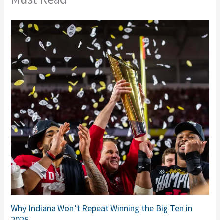
Why Indiana Won’t Repeat Winning the Big Ten in
2026