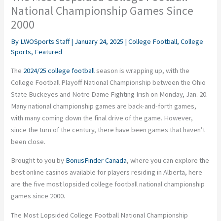
National Championship Games Since
2000
By
LWOSports Staff
|
January 24, 2025
|
College Football
,
College
Sports
,
Featured
The
2024/25 college football
season is wrapping up, with the
College Football Playoff National Championship between the Ohio
State Buckeyes and Notre Dame Fighting Irish on Monday, Jan. 20.
Many national championship games are back-and-forth games,
with many coming down the final drive of the game. However,
since the turn of the century, there have been games that haven’t
been close.
Brought to you by
BonusFinder Canada
, where you can explore the
best online casinos available for players residing in Alberta, here
are the five most lopsided college football national championship
games since 2000.
The Most Lopsided College Football National Championship