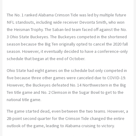
The No. 1 ranked Alabama Crimson Tide was led by multiple future
NFL standouts, including wide receiver Devonta Smith, who won
the Heisman Trophy. The Saban-led team faced off against the No.
3 Ohio State Buckeyes. The Buckeyes competed in the shortened
season because the Big Ten originally opted to cancel the 2020 fall
season. However, it eventually decided to have a conference-only
schedule that began at the end of October.
Ohio State had eight games on the schedule but only competed in
five because three other games were canceled due to COVID-19.
However, the Buckeyes defeated No. 14 Northwestern in the Big
Ten title game and No. 2 Clemson in the Sugar Bowl to get to the
national title game.
The game started dead, even between the two teams. However, a
28-point second quarter for the Crimson Tide changed the entire
outlook of the game, leading to Alabama cruising to victory.