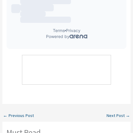
←
Previous Post
Next Post
→
Must Read