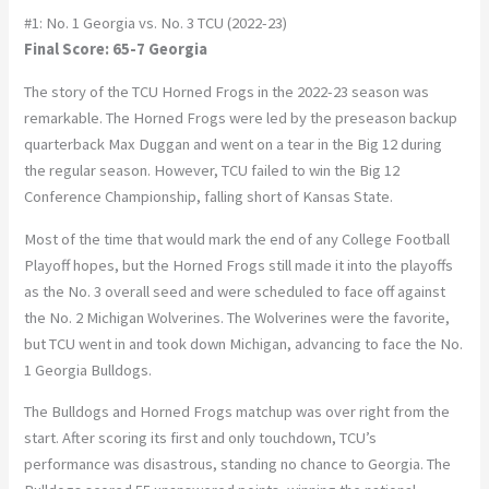
#1: No. 1 Georgia vs. No. 3 TCU (2022-23)
Final Score: 65-7 Georgia
The story of the TCU Horned Frogs in the 2022-23 season was
remarkable. The Horned Frogs were led by the preseason backup
quarterback Max Duggan and went on a tear in the Big 12 during
the regular season. However, TCU failed to win the Big 12
Conference Championship, falling short of Kansas State.
Most of the time that would mark the end of any College Football
Playoff hopes, but the Horned Frogs still made it into the playoffs
as the No. 3 overall seed and were scheduled to face off against
the No. 2 Michigan Wolverines. The Wolverines were the favorite,
but TCU went in and took down Michigan, advancing to face the No.
1 Georgia Bulldogs.
The Bulldogs and Horned Frogs matchup was over right from the
start. After scoring its first and only touchdown, TCU’s
performance was disastrous, standing no chance to Georgia. The