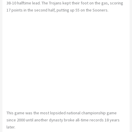
38-10 halftime lead. The Trojans kept their foot on the gas, scoring
17 points in the second half, putting up 55 on the Sooners.
This game was the most lopsided national championship game
since 2000 until another dynasty broke all-time records 18 years
later.