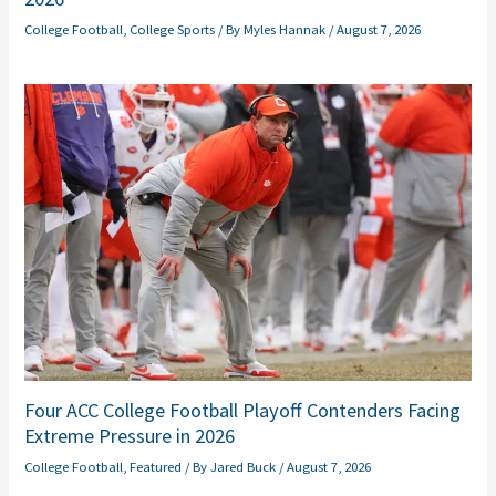
College Football
,
College Sports
/ By
Myles Hannak
/
August 7, 2026
Four ACC College Football Playoff Contenders Facing
Extreme Pressure in 2026
College Football
,
Featured
/ By
Jared Buck
/
August 7, 2026