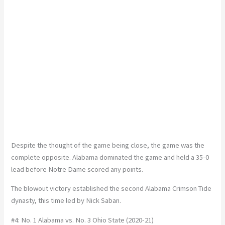
Despite the thought of the game being close, the game was the
complete opposite. Alabama dominated the game and held a 35-0
lead before Notre Dame scored any points.
The blowout victory established the second Alabama Crimson Tide
dynasty, this time led by Nick Saban.
#4: No. 1 Alabama vs. No. 3 Ohio State (2020-21)