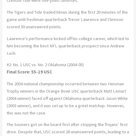
Crimson Tide were five-point favorites.
The Tigers and Tide traded blows during the first 20 minutes of the
game until freshman quarterback Trevor Lawrence and Clemson
scored 30 unanswered points.
Lawrence’s performance kicked off his college career, which led to
him becoming the best NFL quarterback prospect since Andrew
Luck.
#2: No. 1 USC vs. No. 2 Oklahoma (2004-05)
Final Score: 55-19 USC
The 2004 national championship occurred between two Heisman
Trophy winners in the Orange Bowl. USC quarterback Matt Leinart
(2004 winner) faced off against Oklahoma quarterback Jason White
(2003 winner), and it was set up to be a great matchup. However,
this was not the case.
The Sooners got on the board first after stopping the Trojans’ first
drive. Despite that, USC scored 28 unanswered points, leading to a