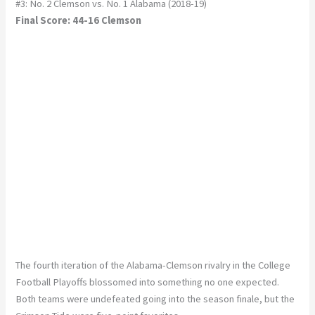
#3: No. 2 Clemson vs. No. 1 Alabama (2018-19)
Final Score: 44-16 Clemson
The fourth iteration of the Alabama-Clemson rivalry in the College
Football Playoffs blossomed into something no one expected.
Both teams were undefeated going into the season finale, but the