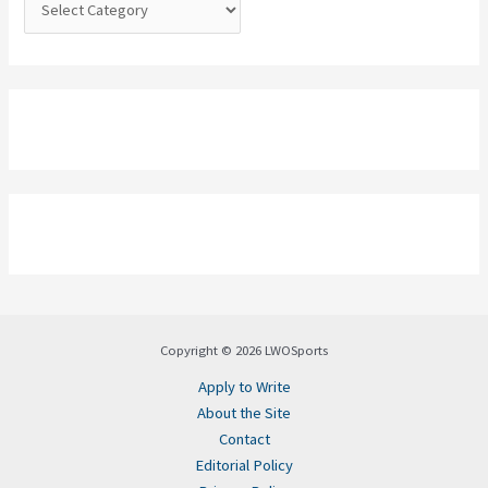
:
Copyright © 2026 LWOSports
Apply to Write
About the Site
Contact
Editorial Policy