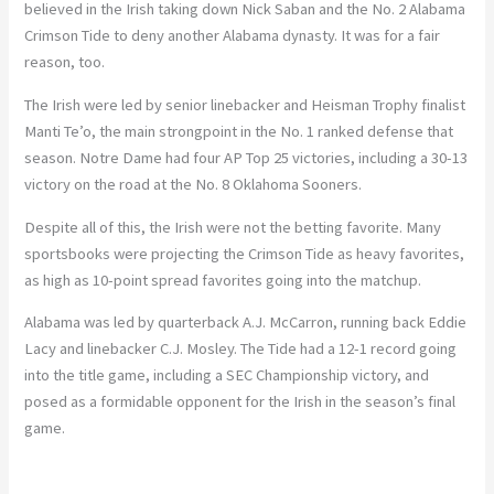
believed in the Irish taking down Nick Saban and the No. 2 Alabama
Crimson Tide to deny another Alabama dynasty. It was for a fair
reason, too.
The Irish were led by senior linebacker and Heisman Trophy finalist
Manti Te’o, the main strongpoint in the No. 1 ranked defense that
season. Notre Dame had four AP Top 25 victories, including a 30-13
victory on the road at the No. 8 Oklahoma Sooners.
Despite all of this, the Irish were not the betting favorite. Many
sportsbooks were projecting the Crimson Tide as heavy favorites,
as high as 10-point spread favorites going into the matchup.
Alabama was led by quarterback A.J. McCarron, running back Eddie
Lacy and linebacker C.J. Mosley. The Tide had a 12-1 record going
into the title game, including a SEC Championship victory, and
posed as a formidable opponent for the Irish in the season’s final
game.