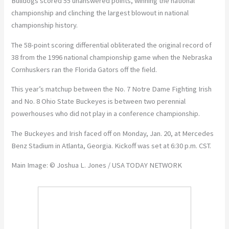
Bulldogs scored 55 unanswered points, winning the national
championship and clinching the largest blowout in national
championship history.
The 58-point scoring differential obliterated the original record of
38 from the 1996 national championship game when the Nebraska
Cornhuskers ran the Florida Gators off the field.
This year’s matchup between the No. 7 Notre Dame Fighting Irish
and No. 8 Ohio State Buckeyes is between two perennial
powerhouses who did not play in a conference championship.
The Buckeyes and Irish faced off on Monday, Jan. 20, at Mercedes
Benz Stadium in Atlanta, Georgia. Kickoff was set at 6:30 p.m. CST.
Main Image: © Joshua L. Jones / USA TODAY NETWORK