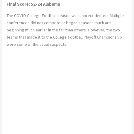
Final Score: 52-24 Alabama
The COVID College Football season was unprecedented. Multiple
conferences did not compete or began seasons much are
beginning much earlier in the fall than others. However, the two
teams that made it to the College Football Playoff Championship
were some of the usual suspects.