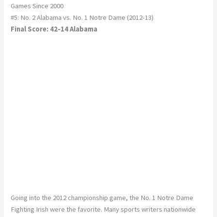
Games Since 2000
#5: No. 2 Alabama vs. No. 1 Notre Dame (2012-13)
Final Score: 42-14 Alabama
Going into the 2012 championship game, the No. 1 Notre Dame
Fighting Irish were the favorite. Many sports writers nationwide