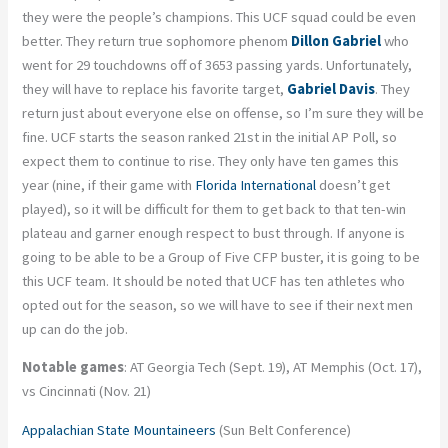
they were the people’s champions. This UCF squad could be even
better. They return true sophomore phenom
Dillon Gabriel
who
went for 29 touchdowns off of 3653 passing yards. Unfortunately,
they will have to replace his favorite target,
Gabriel Davis
. They
return just about everyone else on offense, so I’m sure they will be
fine. UCF starts the season ranked 21st in the initial AP Poll, so
expect them to continue to rise. They only have ten games this
year (nine, if their game with
Florida International
doesn’t get
played), so it will be difficult for them to get back to that ten-win
plateau and garner enough respect to bust through. If anyone is
going to be able to be a Group of Five CFP buster, it is going to be
this UCF team. It should be noted that UCF has ten athletes who
opted out for the season, so we will have to see if their next men
up can do the job.
Notable games
: AT Georgia Tech (Sept. 19), AT Memphis (Oct. 17),
vs Cincinnati (Nov. 21)
Appalachian State Mountaineers
(Sun Belt Conference)