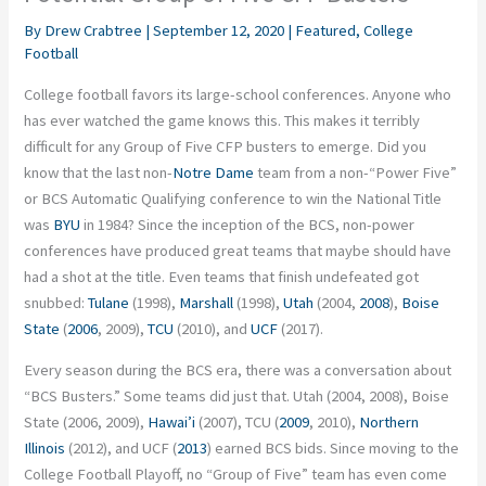
By
Drew Crabtree
|
September 12, 2020
|
Featured
,
College
Football
College football favors its large-school conferences. Anyone who
has ever watched the game knows this. This makes it terribly
difficult for any Group of Five CFP busters to emerge. Did you
know that the last non-
Notre Dame
team from a non-“Power Five”
or BCS Automatic Qualifying conference to win the National Title
was
BYU
in 1984? Since the inception of the BCS, non-power
conferences have produced great teams that maybe should have
had a shot at the title. Even teams that finish undefeated got
snubbed:
Tulane
(1998),
Marshall
(1998),
Utah
(2004,
2008
),
Boise
State
(
2006
, 2009),
TCU
(2010), and
UCF
(2017).
Every season during the BCS era, there was a conversation about
“BCS Busters.” Some teams did just that. Utah (2004, 2008), Boise
State (2006, 2009),
Hawai’i
(2007), TCU (
2009
, 2010),
Northern
Illinois
(2012), and UCF (
2013
) earned BCS bids. Since moving to the
College Football Playoff, no “Group of Five” team has even come