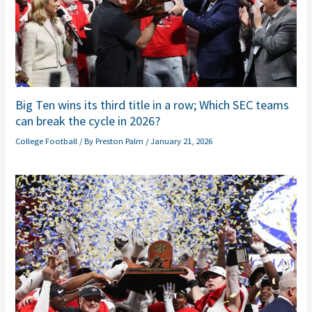
Big Ten wins its third title in a row; Which SEC teams
can break the cycle in 2026?
College Football
/ By
Preston Palm
/
January 21, 2026