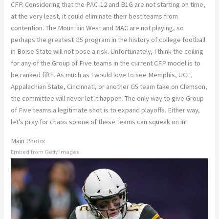
CFP. Considering that the PAC-12 and B1G are not starting on time,
at the very least, it could eliminate their best teams from
contention. The Mountain West and MAC are not playing, so
perhaps the greatest G5 program in the history of college football
in Boise State will not pose a risk. Unfortunately, I think the ceiling
for any of the Group of Five teams in the current CFP model is to
be ranked fifth. As much as I would love to see Memphis, UCF,
Appalachian State, Cincinnati, or another G5 team take on Clemson,
the committee will never let it happen. The only way to give Group
of Five teams a legitimate shot is to expand playoffs. Either way,
let’s pray for chaos so one of these teams can squeak on in!
Main Photo:
Embed from Getty Images