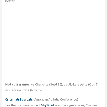
better.
Notable games
: vs Charlotte (Sept 12), vs UL-Lafeyette (Oct. 7),
vs Georgia State (Nov. 14)
Cincinnati Bearcats
(American Athletic Conference)
For the first time since
Tony Pike
was the signal-caller, Cincinnati