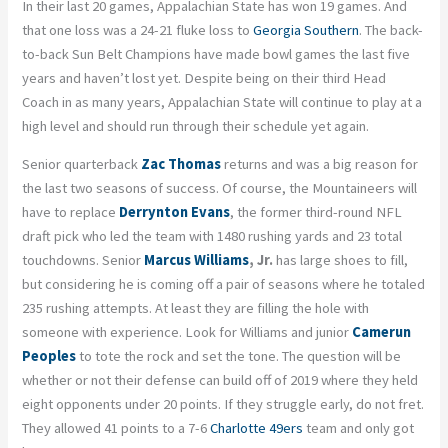
In their last 20 games, Appalachian State has won 19 games. And
that one loss was a 24-21 fluke loss to
Georgia Southern
. The back-
to-back Sun Belt Champions have made bowl games the last five
years and haven’t lost yet. Despite being on their third Head
Coach in as many years, Appalachian State will continue to play at a
high level and should run through their schedule yet again.
Senior quarterback
Zac Thomas
returns and was a big reason for
the last two seasons of success. Of course, the Mountaineers will
have to replace
Derrynton Evans
, the former third-round NFL
draft pick who led the team with 1480 rushing yards and 23 total
touchdowns. Senior
Marcus Williams
, Jr.
has large shoes to fill,
but considering he is coming off a pair of seasons where he totaled
235 rushing attempts. At least they are filling the hole with
someone with experience. Look for Williams and junior
Camerun
Peoples
to tote the rock and set the tone. The question will be
whether or not their defense can build off of 2019 where they held
eight opponents under 20 points. If they struggle early, do not fret.
They allowed 41 points to a 7-6
Charlotte 49ers
team and only got