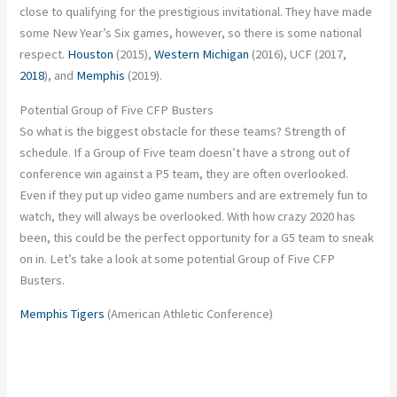
close to qualifying for the prestigious invitational. They have made
some New Year’s Six games, however, so there is some national
respect.
Houston
(2015),
Western Michigan
(2016), UCF (2017,
2018
), and
Memphis
(2019).
Potential Group of Five CFP Busters
So what is the biggest obstacle for these teams? Strength of
schedule. If a Group of Five team doesn’t have a strong out of
conference win against a P5 team, they are often overlooked.
Even if they put up video game numbers and are extremely fun to
watch, they will always be overlooked. With how crazy 2020 has
been, this could be the perfect opportunity for a G5 team to sneak
on in. Let’s take a look at some potential Group of Five CFP
Busters.
Memphis Tigers
(American Athletic Conference)