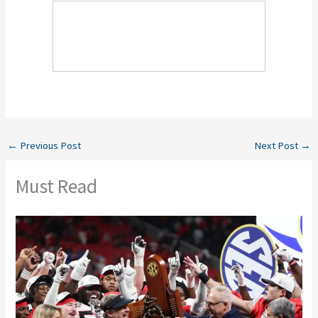
←
Previous Post
Next Post
→
Must Read