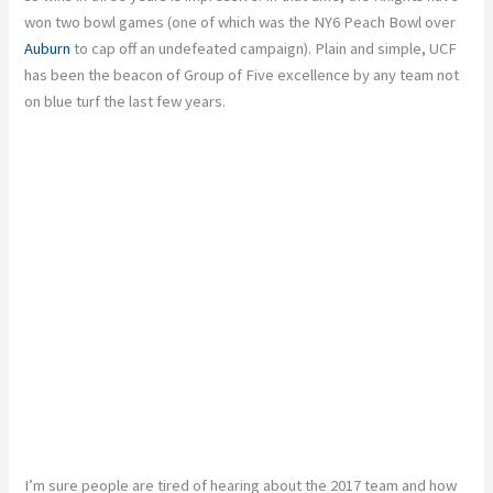
won two bowl games (one of which was the NY6 Peach Bowl over
Auburn
to cap off an undefeated campaign). Plain and simple, UCF
has been the beacon of Group of Five excellence by any team not
on blue turf the last few years.
I’m sure people are tired of hearing about the 2017 team and how