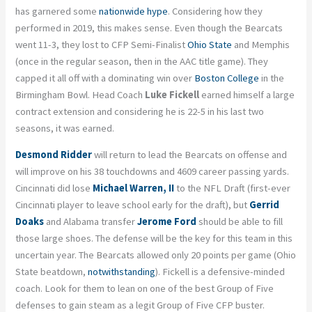
has garnered some
nationwide hype
. Considering how they
performed in 2019, this makes sense. Even though the Bearcats
went 11-3, they lost to CFP Semi-Finalist
Ohio State
and Memphis
(once in the regular season, then in the AAC title game). They
capped it all off with a dominating win over
Boston College
in the
Birmingham Bowl. Head Coach
Luke Fickell
earned himself a large
contract extension and considering he is 22-5 in his last two
seasons, it was earned.
Desmond Ridder
will return to lead the Bearcats on offense and
will improve on his 38 touchdowns and 4609 career passing yards.
Cincinnati did lose
Michael Warren, II
to the NFL Draft (first-ever
Cincinnati player to leave school early for the draft), but
Gerrid
Doaks
and Alabama transfer
Jerome Ford
should be able to fill
those large shoes. The defense will be the key for this team in this
uncertain year. The Bearcats allowed only 20 points per game (Ohio
State beatdown,
notwithstanding
). Fickell is a defensive-minded
coach. Look for them to lean on one of the best Group of Five
defenses to gain steam as a legit Group of Five CFP buster.