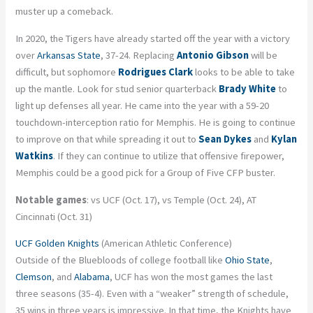
muster up a comeback.
In 2020, the Tigers have already started off the year with a victory
over
Arkansas State
, 37-24. Replacing
Antonio Gibson
will be
difficult, but sophomore
Rodrigues Clark
looks to be able to take
up the mantle. Look for stud senior quarterback
Brady White
to
light up defenses all year. He came into the year with a 59-20
touchdown-interception ratio for Memphis. He is going to continue
to improve on that while spreading it out to
Sean Dykes
and
Kylan
Watkins
. If they can continue to utilize that offensive firepower,
Memphis could be a good pick for a Group of Five CFP buster.
Notable games
: vs UCF (Oct. 17), vs Temple (Oct. 24), AT
Cincinnati (Oct. 31)
UCF Golden Knights
(American Athletic Conference)
Outside of the Bluebloods of college football like
Ohio State
,
Clemson
, and
Alabama
, UCF has won the most games the last
three seasons (35-4). Even with a “weaker” strength of schedule,
35 wins in three years is impressive. In that time, the Knights have