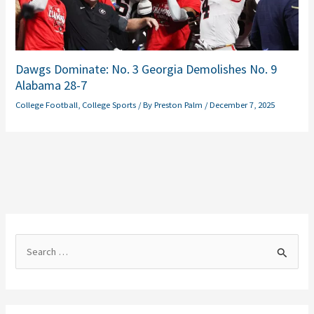
Dawgs Dominate: No. 3 Georgia Demolishes No. 9
Alabama 28-7
College Football
,
College Sports
/ By
Preston Palm
/
December 7, 2025
S
e
a