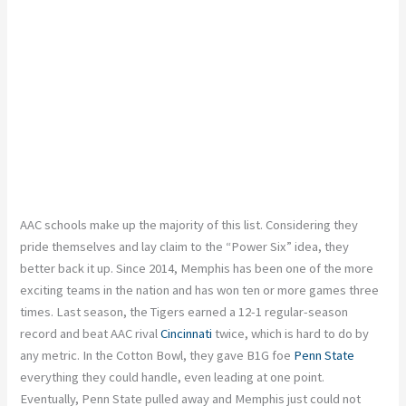
AAC schools make up the majority of this list. Considering they
pride themselves and lay claim to the “Power Six” idea, they
better back it up. Since 2014, Memphis has been one of the more
exciting teams in the nation and has won ten or more games three
times. Last season, the Tigers earned a 12-1 regular-season
record and beat AAC rival
Cincinnati
twice, which is hard to do by
any metric. In the Cotton Bowl, they gave B1G foe
Penn State
everything they could handle, even leading at one point.
Eventually, Penn State pulled away and Memphis just could not