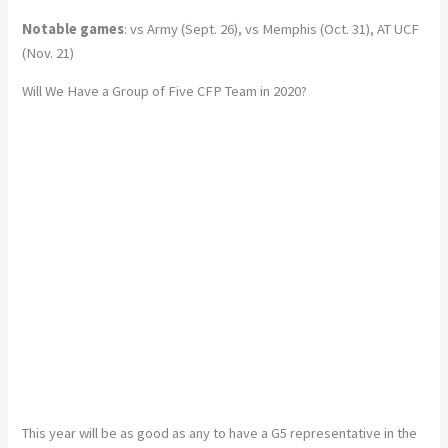
Notable games
: vs Army (Sept. 26), vs Memphis (Oct. 31), AT UCF
(Nov. 21)
Will We Have a Group of Five CFP Team in 2020?
This year will be as good as any to have a G5 representative in the