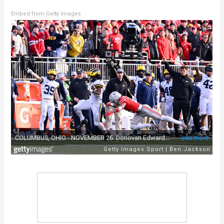
Embed from Getty Images