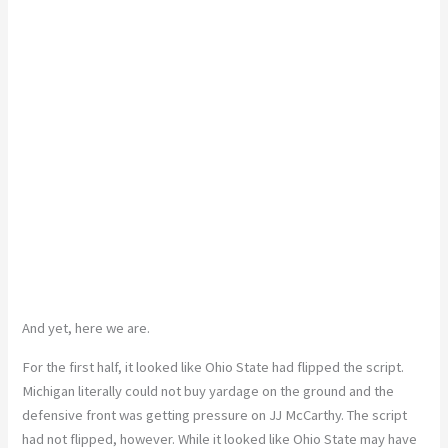
And yet, here we are.
For the first half, it looked like Ohio State had flipped the script.
Michigan literally could not buy yardage on the ground and the
defensive front was getting pressure on JJ McCarthy. The script
had not flipped, however. While it looked like Ohio State may have