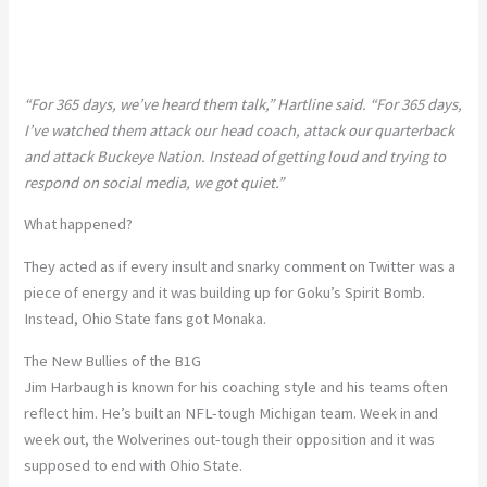
“For 365 days, we’ve heard them talk,” Hartline said. “For 365 days,
I’ve watched them attack our head coach, attack our quarterback
and attack Buckeye Nation. Instead of getting loud and trying to
respond on social media, we got quiet.”
What happened?
They acted as if every insult and snarky comment on Twitter was a
piece of energy and it was building up for Goku’s Spirit Bomb.
Instead, Ohio State fans got Monaka.
The New Bullies of the B1G
Jim Harbaugh is known for his coaching style and his teams often
reflect him. He’s built an NFL-tough Michigan team. Week in and
week out, the Wolverines out-tough their opposition and it was
supposed to end with Ohio State.