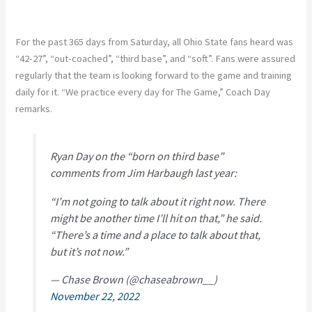
For the past 365 days from Saturday, all Ohio State fans heard was
“42-27”, “out-coached”, “third base”, and “soft”. Fans were assured
regularly that the team is looking forward to the game and training
daily for it. “We practice every day for The Game,” Coach Day
remarks.
Ryan Day on the “born on third base”
comments from Jim Harbaugh last year:
“I’m not going to talk about it right now. There
might be another time I’ll hit on that,” he said.
“There’s a time and a place to talk about that,
but it’s not now.”
— Chase Brown (@chaseabrown__)
November 22, 2022