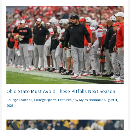
Ohio State Must Avoid These Pitfalls Next Season
College Football
,
College Sports
,
Featured
/ By
Myles Hannak
/
August 4,
2026