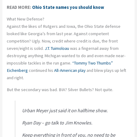
READ MORE:
Ohio State names you should know
What New Defense?
Against the likes of Rutgers and Iowa, the Ohio State defense
looked like Georgia’s from last year. Against competent
competition? Ugly. Now, credit where credit is due, the front
seven/eight is solid.
J.T. Tuimoloau
was a fingernail away from
destroying anything Michigan wanted to do and even made near-
impossible tackles in the run game.
“Tommy Two Thumbs”
Eichenberg
continued his
All-American play
and blew plays up left
and right.
But the secondary was bad. BIA? Silver Bullets? Not quite.
Urban Meyer just said it on halftime show.
Ryan Day – go talk to Jim Knowles.
Keep everything in front of you, no need to be