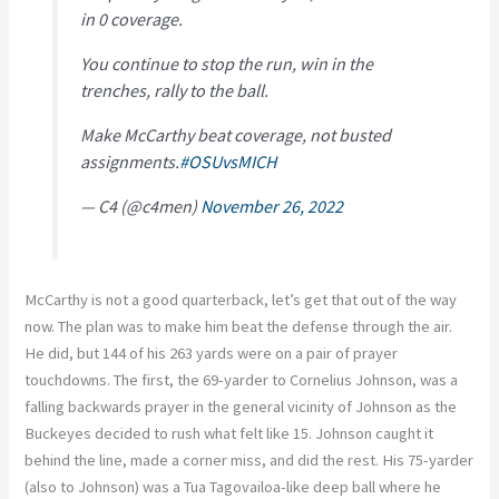
in 0 coverage.
You continue to stop the run, win in the
trenches, rally to the ball.
Make McCarthy beat coverage, not busted
assignments.
#OSUvsMICH
— C4 (@c4men)
November 26, 2022
McCarthy is not a good quarterback, let’s get that out of the way
now. The plan was to make him beat the defense through the air.
He did, but 144 of his 263 yards were on a pair of prayer
touchdowns. The first, the 69-yarder to Cornelius Johnson, was a
falling backwards prayer in the general vicinity of Johnson as the
Buckeyes decided to rush what felt like 15. Johnson caught it
behind the line, made a corner miss, and did the rest. His 75-yarder
(also to Johnson) was a Tua Tagovailoa-like deep ball where he