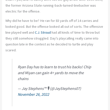
the former Arizona State running-back-turned-linebacker was
electric for the offense.
Why did he have to be? He ran for 83 yards off of 14 carries and
looked good. But the offense looked all out of sorts. The offensive
line played well and
C.J. Stroud
had all kinds of time to throw but
they still somehow struggled. Day’s playcalling really came into
question late in the contest as he decided to turtle and play
scared.
Ryan Day has to learn to trust his backs! Chip
and Miyan can gain 4+ yards to move the
chains
— Jay Stephens™ 🎙 (@JayStephens07)
November 26, 2022