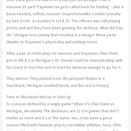
massive 23-yard Trayanum run gets called back for holding…plus a
bone-headed, selfish, moronic Unsportsmanlike Conduct penalty
by Gee Scott, Jr resulted in 1st & 35. The offense was still playing
pretty well and they have been gashing the defense. What did Day
do? Shotgun toss sweep that resulted in a meager three yards
(thanks to Trayanum’s physicality and nothing more).
After a pair of chunk plays to Harrison and Trayanum, Ohio State
got to 4th & 5 at Michigan’s 43. Stroud could be seen pleading with
his coach to trust him and to trust his defense enough to go for it.
They did not. They punted a net 28-yard punt thanks to a
touchback, Michigan smelled blood, and the rest is history.
Time to (Buckeye) Nut Up or Shut Up
Is a season defined by a single game? When it’s Ohio State vs
Michigan, absolutely. The Buckeyes are 11-0 in games that don’t
matter as much and 0-1 in The Game. Yes, it has been a great
season filled with fantastic play by incredible athletes. Sure, Ohio