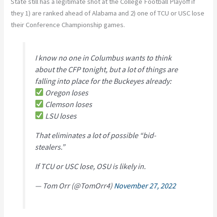
State still has a legitimate shot at the College Football Playoff if
they 1) are ranked ahead of Alabama and 2) one of TCU or USC lose
their Conference Championship games.
I know no one in Columbus wants to think
about the CFP tonight, but a lot of things are
falling into place for the Buckeyes already:
Oregon loses
Clemson loses
LSU loses
That eliminates a lot of possible “bid-
stealers.”
If TCU or USC lose, OSU is likely in.
— Tom Orr (@TomOrr4)
November 27, 2022