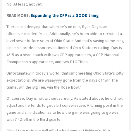
No. At least, not yet.
READ MORE:
Expanding the CFP is a GOOD thing
There is no denying that when he’s on one, Ryan Day is an
offensive-minded freak. Additionally, he’s been able to recruit at a
level never before seen at Ohio State. And that’s saying something
since his predecessor revolutionized Ohio State recruiting. Day is
45-5 as a head coach with two CFP appearances, a CFP National
Championship appearance, and two B1G Titles.
Unfortunately in today’s world, that isn’t meeting Ohio State’s lofty
expectations. We are waaayyyy gone from the days of “win The
Game, win the Big Ten, win the Rose Bowl”.
Of course, Day is not without scrutiny. As stated above, he did not
adjust and he tends to get a bit conservative. A turning point in the
game and an indication as to how the game was going to go was
with 7:42 left in the third quarter.
Ohio State gets the ball off of a bad punt at Michigan’s 48. A