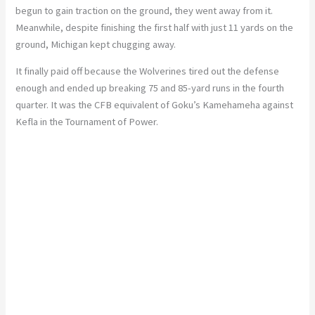
begun to gain traction on the ground, they went away from it.
Meanwhile, despite finishing the first half with just 11 yards on the
ground, Michigan kept chugging away.
It finally paid off because the Wolverines tired out the defense
enough and ended up breaking 75 and 85-yard runs in the fourth
quarter. It was the CFB equivalent of Goku’s Kamehameha against
Kefla in the Tournament of Power.