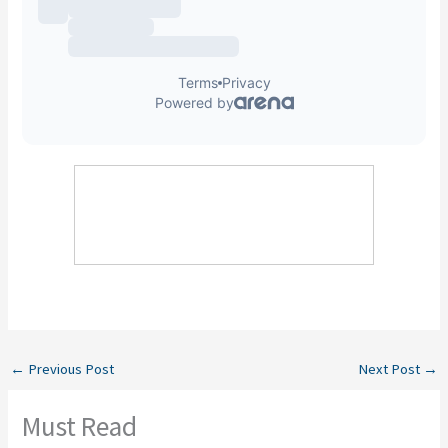
←
Previous Post
Next Post
→
Must Read