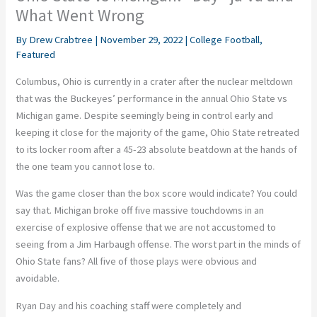
What Went Wrong
By
Drew Crabtree
|
November 29, 2022
|
College Football
,
Featured
Columbus, Ohio is currently in a crater after the nuclear meltdown
that was the Buckeyes’ performance in the annual Ohio State vs
Michigan game. Despite seemingly being in control early and
keeping it close for the majority of the game, Ohio State retreated
to its locker room after a 45-23 absolute beatdown at the hands of
the one team you cannot lose to.
Was the game closer than the box score would indicate? You could
say that. Michigan broke off five massive touchdowns in an
exercise of explosive offense that we are not accustomed to
seeing from a Jim Harbaugh offense. The worst part in the minds of
Ohio State fans? All five of those plays were obvious and
avoidable.
Ryan Day and his coaching staff were completely and