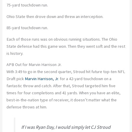
75-yard touchdown run.
Ohio State then drove down and threw an interception.
85-yard touchdown run.
Each of those runs was on obvious running situations. The Ohio
State defense had this game won. Then they went soft and the rest
is history.
APB Out for Marvin Harrison Jr.
With 3:49 to go in the second quarter, Stroud hit future top-ten NFL
Draft pick
Marvin Harrison, Jr
. for a 42-yard touchdown on a
fantastic throw and catch. After that, Stroud targeted him five
times for four completions and 41 yards. When you have an elite,
best-in-the-nation type of receiver, it doesn’t matter what the
defense throws at him.
If I was Ryan Day, I would simply let CJ Stroud