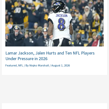
Lamar Jackson, Jalen Hurts and Ten NFL Players
Under Pressure in 2026
Featured
,
NFL
/ By
Niqko Marshall
/
August 1, 2026