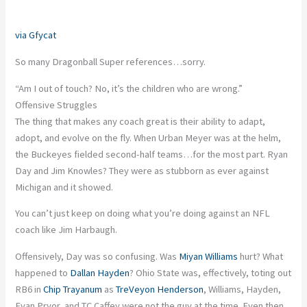
via Gfycat
So many Dragonball Super references…sorry.
“Am I out of touch? No, it’s the children who are wrong.”
Offensive Struggles
The thing that makes any coach great is their ability to adapt,
adopt, and evolve on the fly. When Urban Meyer was at the helm,
the Buckeyes fielded second-half teams…for the most part. Ryan
Day and Jim Knowles? They were as stubborn as ever against
Michigan and it showed.
You can’t just keep on doing what you’re doing against an NFL
coach like Jim Harbaugh.
Offensively, Day was so confusing. Was
Miyan Williams
hurt? What
happened to
Dallan Hayden
? Ohio State was, effectively, toting out
RB6 in
Chip Trayanum
as
TreVeyon Henderson
, Williams, Hayden,
Evan Pryor, and TC Caffey were not the guy at the time. Even then,