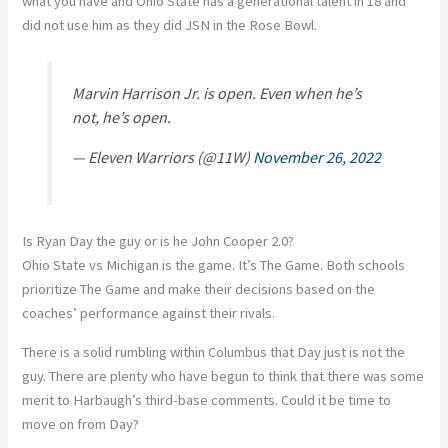
what you have and Ohio State has a generational talent in 18 and
did not use him as they did JSN in the Rose Bowl.
Marvin Harrison Jr. is open. Even when he’s
not, he’s open.
— Eleven Warriors (@11W)
November 26, 2022
Is Ryan Day the guy or is he John Cooper 2.0?
Ohio State vs Michigan is the game. It’s The Game. Both schools
prioritize The Game and make their decisions based on the
coaches’ performance against their rivals.
There is a solid rumbling within Columbus that Day just is not the
guy. There are plenty who have begun to think that there was some
merit to Harbaugh’s third-base comments. Could it be time to
move on from Day?