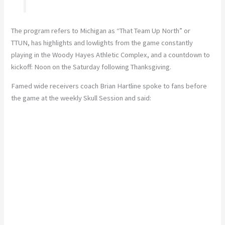
The program refers to Michigan as “That Team Up North” or
TTUN, has highlights and lowlights from the game constantly
playing in the Woody Hayes Athletic Complex, and a countdown to
kickoff: Noon on the Saturday following Thanksgiving.
Famed wide receivers coach Brian Hartline spoke to fans before
the game at the weekly Skull Session and said: