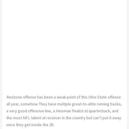
Redzone offense has been a weak point of this Ohio State offense
all year, somehow. They have multiple great-to-elite running backs,
a very good offensive line, a Heisman finalist at quarterback, and
the most NFL talent at receiver in the country but can’t put it away
once they get inside the 20.