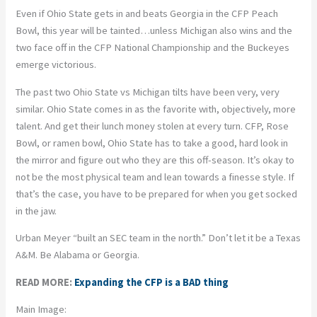
Even if Ohio State gets in and beats Georgia in the CFP Peach
Bowl, this year will be tainted…unless Michigan also wins and the
two face off in the CFP National Championship and the Buckeyes
emerge victorious.
The past two Ohio State vs Michigan tilts have been very, very
similar. Ohio State comes in as the favorite with, objectively, more
talent. And get their lunch money stolen at every turn. CFP, Rose
Bowl, or ramen bowl, Ohio State has to take a good, hard look in
the mirror and figure out who they are this off-season. It’s okay to
not be the most physical team and lean towards a finesse style. If
that’s the case, you have to be prepared for when you get socked
in the jaw.
Urban Meyer “built an SEC team in the north.” Don’t let it be a Texas
A&M. Be Alabama or Georgia.
READ MORE:
Expanding the CFP is a BAD thing
Main Image: