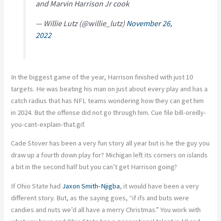
and Marvin Harrison Jr cook
— Willie Lutz (@willie_lutz)
November 26,
2022
In the biggest game of the year, Harrison finished with just 10
targets. He was beating his man on just about every play and has a
catch radius that has NFL teams wondering how they can get him
in 2024. But the offense did not go through him. Cue file bill-oreilly-
you-cant-explain-that.gif.
Cade Stover has been a very fun story all year but is he the guy you
draw up a fourth down play for? Michigan left its corners on islands
a bit in the second half but you can’t get Harrison going?
If Ohio State had
Jaxon Smith-Njigba
, it would have been a very
different story. But, as the saying goes, “if ifs and buts were
candies and nuts we’d all have a merry Christmas.” You work with