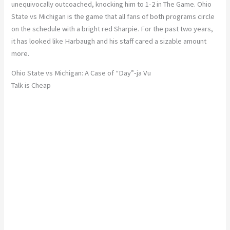
unequivocally outcoached, knocking him to 1-2 in The Game. Ohio
State vs Michigan is the game that all fans of both programs circle
on the schedule with a bright red Sharpie. For the past two years,
it has looked like Harbaugh and his staff cared a sizable amount
more.
Ohio State vs Michigan: A Case of “Day”-ja Vu
Talk is Cheap