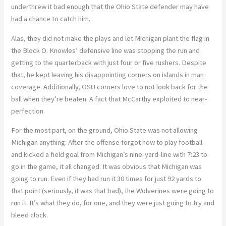
underthrew it bad enough that the Ohio State defender may have
had a chance to catch him.
Alas, they did not make the plays and let Michigan plant the flag in
the Block O. Knowles’ defensive line was stopping the run and
getting to the quarterback with just four or five rushers. Despite
that, he kept leaving his disappointing corners on islands in man
coverage. Additionally, OSU corners love to not look back for the
ball when they’re beaten. A fact that McCarthy exploited to near-
perfection.
For the most part, on the ground, Ohio State was not allowing
Michigan anything. After the offense forgot how to play football
and kicked a field goal from Michigan’s nine-yard-line with 7:23 to
go in the game, it all changed. It was obvious that Michigan was
going to run. Even if they had run it 30 times for just 92 yards to
that point (seriously, it was that bad), the Wolverines were going to
run it. It’s what they do, for one, and they were just going to try and
bleed clock.