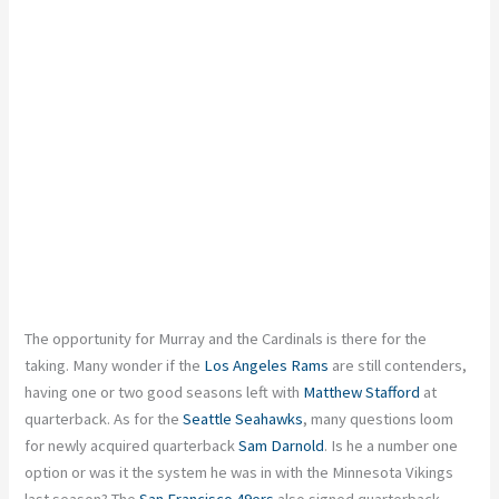
The opportunity for Murray and the Cardinals is there for the
taking. Many wonder if the
Los Angeles Rams
are still contenders,
having one or two good seasons left with
Matthew Stafford
at
quarterback. As for the
Seattle Seahawks
, many questions loom
for newly acquired quarterback
Sam Darnold
. Is he a number one
option or was it the system he was in with the Minnesota Vikings