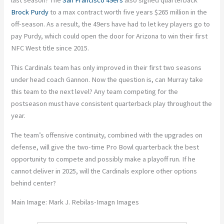
last season? The
San Francisco 49ers
also signed quarterback
Brock Purdy
to a max contract worth five years $265 million in the
off-season. As a result, the 49ers have had to let key players go to
pay Purdy, which could open the door for Arizona to win their first
NFC West title since 2015.
This Cardinals team has only improved in their first two seasons
under head coach Gannon. Now the question is, can Murray take
this team to the next level? Any team competing for the
postseason must have consistent quarterback play throughout the
year.
The team’s offensive continuity, combined with the upgrades on
defense, will give the two-time Pro Bowl quarterback the best
opportunity to compete and possibly make a playoff run. If he
cannot deliver in 2025, will the Cardinals explore other options
behind center?
Main Image: Mark J. Rebilas-Imagn Images