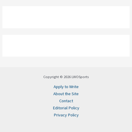
Copyright © 2026 LWOSports
Apply to Write
About the Site
Contact
Editorial Policy
Privacy Policy