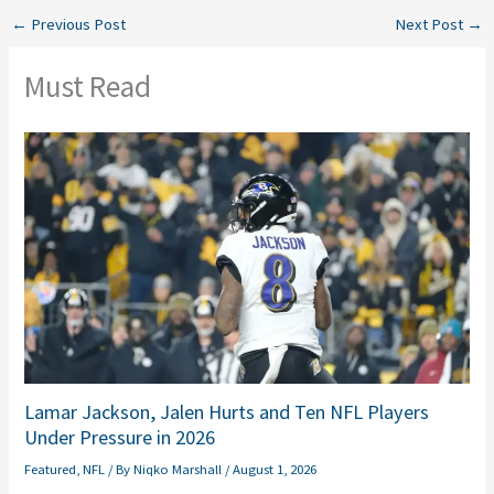
←
Previous Post
Next Post
→
Must Read
Lamar Jackson, Jalen Hurts and Ten NFL Players
Under Pressure in 2026
Featured
,
NFL
/ By
Niqko Marshall
/
August 1, 2026