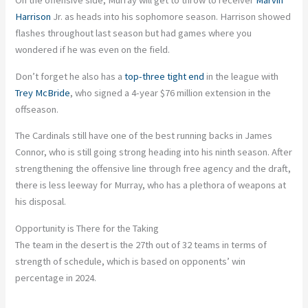
On the offensive side, Murray will get to throw to receiver
Marvin
Harrison
Jr. as heads into his sophomore season. Harrison showed
flashes throughout last season but had games where you
wondered if he was even on the field.
Don’t forget he also has a
top-three tight end
in the league with
Trey McBride
, who signed a 4-year $76 million extension in the
offseason.
The Cardinals still have one of the best running backs in James
Connor, who is still going strong heading into his ninth season. After
strengthening the offensive line through free agency and the draft,
there is less leeway for Murray, who has a plethora of weapons at
his disposal.
Opportunity is There for the Taking
The team in the desert is the 27th out of 32 teams in terms of
strength of schedule, which is based on opponents’ win
percentage in 2024.