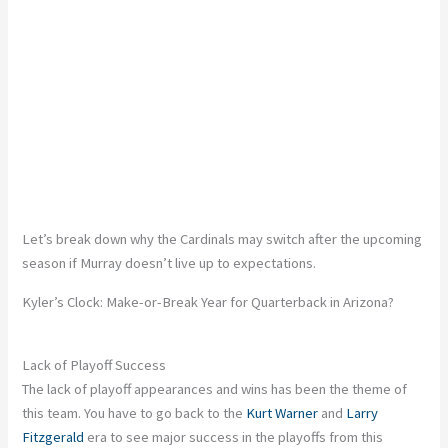
Let’s break down why the Cardinals may switch after the upcoming
season if Murray doesn’t live up to expectations.
Kyler’s Clock: Make-or-Break Year for Quarterback in Arizona?
Lack of Playoff Success
The lack of playoff appearances and wins has been the theme of
this team. You have to go back to the
Kurt Warner
and
Larry
Fitzgerald
era to see major success in the playoffs from this