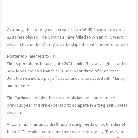
Currently, the speedy quarterback has a 36-45-1 career record in
82 games played. The Cardinals have failed to win an NFC West
division title under Murray’s leadership let alone compete for one.
Roster too Talented to Fail
The expectations heading into 2025 couldn’t be any higher for this
new-look Cardinals franchise. Under year three of head coach
Jonathon Gannon, a playoff appearance is expected with Murray
under center.
The Cardinals doubled their win totals last season from the
previous year and are expected to compete in a tough NFC West
division.
Arizona had a fantastic draft, addressing needs on both sides of
the ball. They also spent some money in free agency. They went