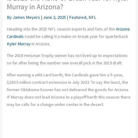
Murray in Arizona?
By
James Meyers
|
June 2, 2025
|
Featured
,
NFL
Heading into the 2025 NFL season experts and fans of the
Arizona
Cardinals
could be calling it a make-or-break year for quarterback
Kyler Murray
in Arizona.
The 2018 Heisman Trophy winner has not lived up to expectations
so far after being the number one overall pick in the 2019 draft.
After earning a wild card berth, the Cardinals gave him a 5-year,
$230.5 million contract extension in July 2022. To say the least, the
former Oklahoma Sooner has not delivered the goods for Arizona.
If Murray does not lead Arizona to a playoff berth this season there
may be calls for a change under center in the desert.