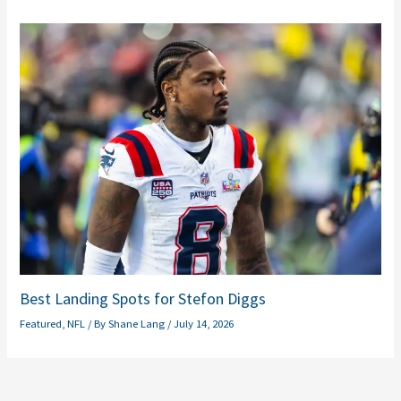
Best Landing Spots for Stefon Diggs
Featured
,
NFL
/ By
Shane Lang
/
July 14, 2026