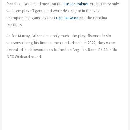
franchise. You could mention the
Carson Palmer
era but they only
won one playoff game and were destroyed in the NFC
Championship game against
Cam Newton
and the Carolina
Panthers.
As for Murray, Arizona has only made the playoffs once in six
seasons during his time as the quarterback. In 2022, they were
defeated in a blowout loss to the Los Angeles Rams 34-11 in the
NFC Wildcard round.