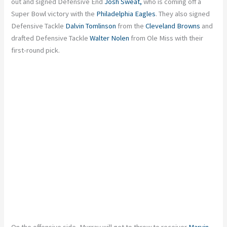
out and signed Defensive End
Josh Sweat,
who is coming off a
Super Bowl victory with the
Philadelphia Eagles
. They also signed
Defensive Tackle
Dalvin Tomlinson
from the
Cleveland Browns
and
drafted Defensive Tackle
Walter Nolen
from Ole Miss with their
first-round pick.