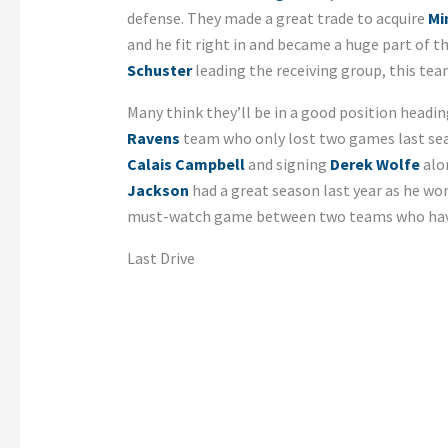
defense. They made a great trade to acquire
Mi
and he fit right in and became a huge part of 
Schuster
leading the receiving group, this tea
Many think they’ll be in a good position headin
Ravens
team who only lost two games last seas
Calais Campbell
and signing
Derek Wolfe
alo
Jackson
had a great season last year as he won
must-watch game between two teams who have 
Last Drive