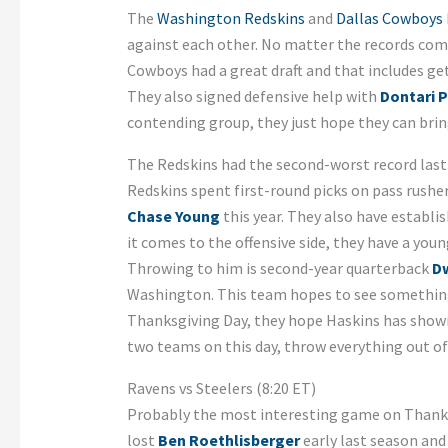
The
Washington Redskins
and
Dallas Cowboys
against each other. No matter the records comi
Cowboys had a great draft and that includes get
They also signed defensive help with
Dontari 
contending group, they just hope they can bring
The Redskins had the second-worst record last 
Redskins spent first-round picks on pass rushe
Chase Young
this year. They also have establi
it comes to the offensive side, they have a youn
Throwing to him is second-year quarterback
D
Washington. This team hopes to see something
Thanksgiving Day, they hope Haskins has show
two teams on this day, throw everything out of
Ravens vs Steelers (8:20 ET)
Probably the most interesting game on Thank
lost
Ben Roethlisberger
early last season and