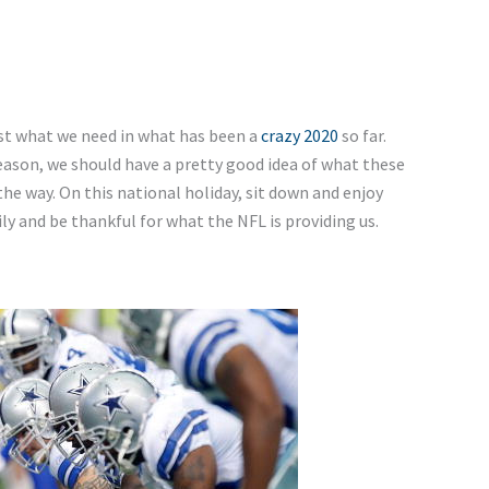
st what we need in what has been a
crazy 2020
so far.
son, we should have a pretty good idea of what these
he way. On this national holiday, sit down and enjoy
y and be thankful for what the NFL is providing us.