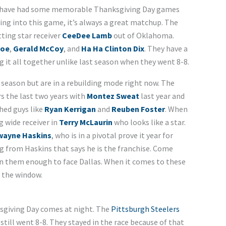
have had some memorable Thanksgiving Day games
ng into this game, it’s always a great matchup. The
ting star receiver
CeeDee Lamb
out of Oklahoma.
Poe
,
Gerald McCoy
, and
Ha Ha Clinton Dix
. They have a
 it all together unlike last season when they went 8-8.
season but are in a rebuilding mode right now. The
rs the last two years with
Montez Sweat
last year and
shed guys like
Ryan Kerrigan
and
Reuben Foster
. When
g wide receiver in
Terry McLaurin
who looks like a star.
wayne Haskins
, who is in a pivotal prove it year for
 from Haskins that says he is the franchise. Come
n them enough to face Dallas. When it comes to these
 the window.
sgiving Day comes at night. The
Pittsburgh Steelers
 still went 8-8. They stayed in the race because of that