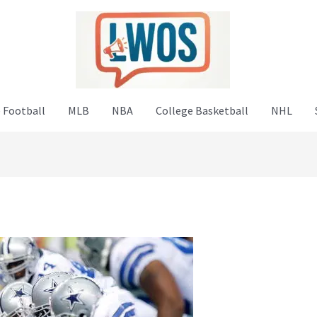
 Football
MLB
NBA
College Basketball
NHL