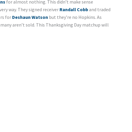
ins
for almost nothing. This didn’t make sense
ery way. They signed receiver
Randall Cobb
and traded
rs for
Deshaun Watson
but they’re no Hopkins. As
 many aren’t sold. This Thanksgiving Day matchup will