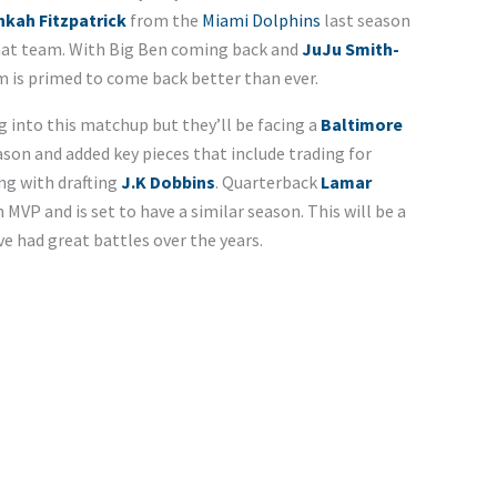
nkah Fitzpatrick
from the
Miami Dolphins
last season
that team. With Big Ben coming back and
JuJu Smith-
m is primed to come back better than ever.
g into this matchup but they’ll be facing a
Baltimore
on and added key pieces that include trading for
ng with drafting
J.K Dobbins
. Quarterback
Lamar
 MVP and is set to have a similar season. This will be a
had great battles over the years.