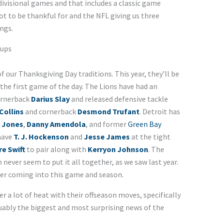
ivisional games and that includes a classic game
t to be thankful for and the NFL giving us three
ngs.
hups
f our Thanksgiving Day traditions. This year, they’ll be
 the first game of the day. The Lions have had an
cornerback
Darius Slay
and released defensive tackle
Collins
and cornerback
Desmond Trufant
. Detroit has
 Jones
,
Danny Amendola
, and former
Green Bay
 have
T. J. Hockenson
and
Jesse James
at the tight
e Swift
to pair along with
Kerryon Johnson
. The
 never seem to put it all together, as we saw last year.
her coming into this game and season.
 a lot of heat with their offseason moves, specifically
guably the biggest and most surprising news of the