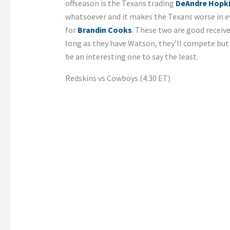
offseason is the Texans trading
DeAndre Hopk
whatsoever and it makes the Texans worse in ev
for
Brandin Cooks
. These two are good receive
long as they have Watson, they’ll compete but
be an interesting one to say the least.
Redskins vs Cowboys (4:30 ET)