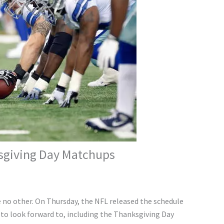
sgiving Day Matchups
e no other. On Thursday, the NFL released the schedule
to look forward to, including the Thanksgiving Day