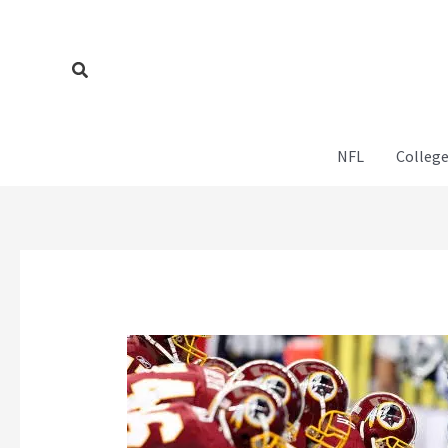
Skip
to
content
Search
NFL
College