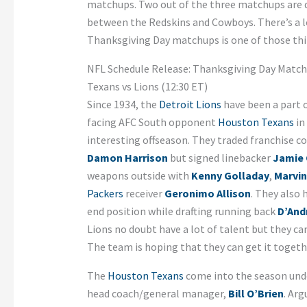
matchups. Two out of the three matchups are d
between the Redskins and Cowboys. There’s a lo
Thanksgiving Day matchups is one of those thi
NFL Schedule Release: Thanksgiving Day Matc
Texans vs Lions (12:30 ET)
Since 1934, the
Detroit Lions
have been a part o
facing AFC South opponent
Houston Texans
in
interesting offseason. They traded franchise 
Damon Harrison
but signed linebacker
Jamie 
weapons outside with
Kenny Golladay
,
Marvin
Packers
receiver
Geronimo Allison
. They also
end position while drafting running back
D’Andr
Lions no doubt have a lot of talent but they can
The team is hoping that they can get it toget
The
Houston Texans
come into the season under
head coach/general manager,
Bill O’Brien
. Ar