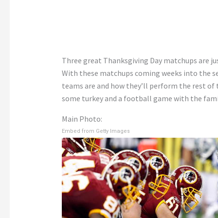
Three great Thanksgiving Day matchups are ju
With these matchups coming weeks into the sea
teams are and how they’ll perform the rest of t
some turkey and a football game with the famil
Main Photo:
Embed from Getty Images