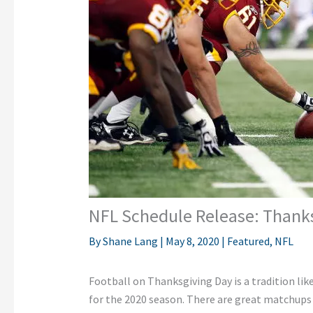
NFL Schedule Release: Thank
By
Shane Lang
|
May 8, 2020
|
Featured
,
NFL
Football on Thanksgiving Day is a tradition lik
for the 2020 season. There are great matchups 