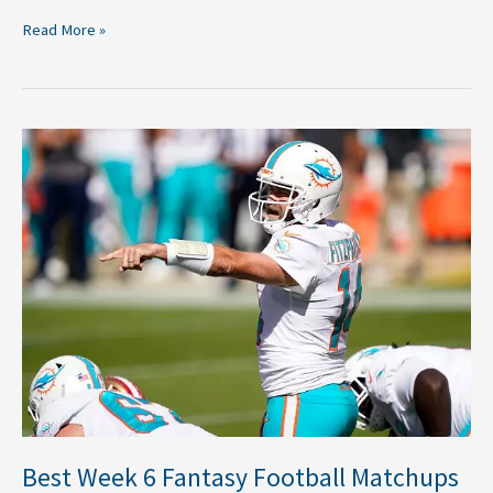
Read More »
Best
Week
6
Fantasy
Football
Matchups
Best Week 6 Fantasy Football Matchups