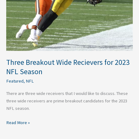
NFL
Season
Three Breakout Wide Recievers for 2023
NFL Season
Featured
,
NFL
There are three wide receivers that I would like to discuss. These
three wide receivers are prime breakout candidates for the 2023
NFL season.
Read More »