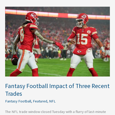
Fantasy
Football
Impact
of
Three
Recent
Trades
Fantasy Football Impact of Three Recent
Trades
Fantasy Football
,
Featured
,
NFL
The NFL trade window closed Tuesday with a flurry of last-minute