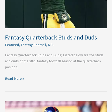
Fantasy Quarterback Studs and Duds
Featured
,
Fantasy Football
,
NFL
Fantasy Quarterback Studs and Duds; Listed below are the studs
and duds of the 2020 fantasy football season at the quarterback
position.
Read More »
Three
Best