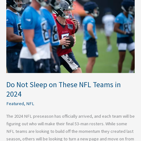
Sleep
on
These
NFL
Teams
in
2024
Do Not Sleep on These NFL Teams in
2024
Featured
,
NFL
The 2024 NFL preseason has officially arrived, and each team will be
figuring out who will make their final 53-man rosters. While some
NFL teams are looking to build off the momentum they created last
season, others will be looking to turn a new page and move on from