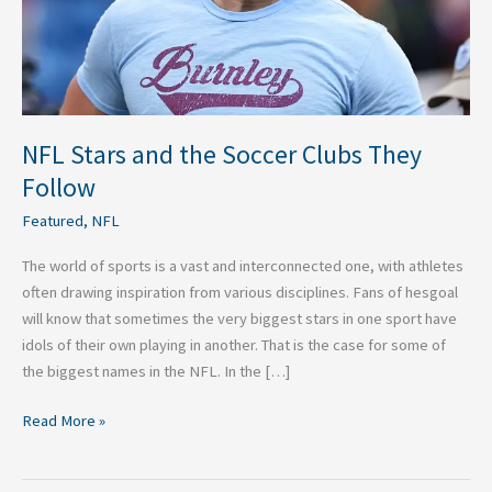
Follow
NFL Stars and the Soccer Clubs They
Follow
Featured
,
NFL
The world of sports is a vast and interconnected one, with athletes
often drawing inspiration from various disciplines. Fans of hesgoal
will know that sometimes the very biggest stars in one sport have
idols of their own playing in another. That is the case for some of
the biggest names in the NFL. In the […]
Read More »