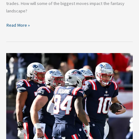
trades. How will some of the biggest moves impact the fantasy
landscape?
Read More »
Patriots
Week
9
Preview:
Tennessee
Titans