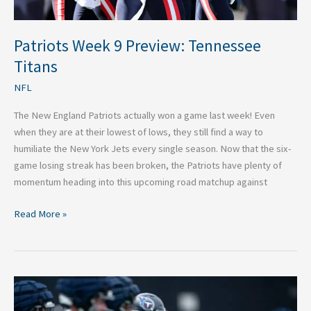
Patriots Week 9 Preview: Tennessee
Titans
NFL
The New England Patriots actually won a game last week! Even
when they are at their lowest of lows, they still find a way to
humiliate the New York Jets every single season. Now that the six-
game losing streak has been broken, the Patriots have plenty of
momentum heading into this upcoming road matchup against
Read More »
Do
Not