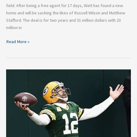
field. After being a free agent for 17 days, Watt has found a new
home and will be sacking the likes of Russell Wilson and Matthew
Stafford. The deal is for two years and 31 million dollars with 23
million in
Read More »
Fantasy
Quarterback
Studs
and
Duds