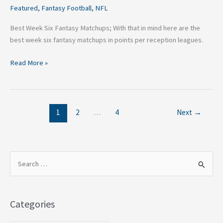
Featured
,
Fantasy Football
,
NFL
Best Week Six Fantasy Matchups; With that in mind here are the
best week six fantasy matchups in points per reception leagues.
Read More »
1
2
…
4
Next
→
S
e
a
Categories
r