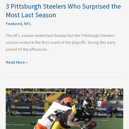
3 Pittsburgh Steelers Who Surprised the
Most Last Season
Featured
,
NFL
The NFL season ended last Sunday but the Pittsburgh Steelers
season ended in the first round of the playoffs. During this early
period of the offseason…
Read More »
Three
Breakout
Wide
Recievers
for
2023