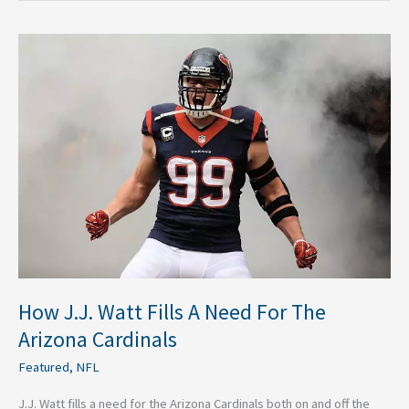
How
J.J.
Watt
Fills
A
Need
For
The
Arizona
Cardinals
How J.J. Watt Fills A Need For The
Arizona Cardinals
Featured
,
NFL
J.J. Watt fills a need for the Arizona Cardinals both on and off the