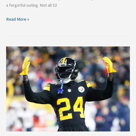
a forgetful outing. Not all 32
Read More »
3
Pittsburgh
Steelers
Who
Surprised
the
Most
Last
Season