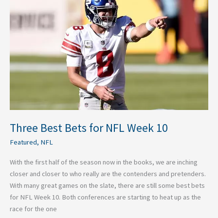
Bets
for
NFL
Week
10
Three Best Bets for NFL Week 10
Featured
,
NFL
With the first half of the season now in the books, we are inching
closer and closer to who really are the contenders and pretenders.
With many great games on the slate, there are still some best bets
for NFL Week 10. Both conferences are starting to heat up as the
race for the one