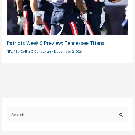
Patriots Week 9 Preview: Tennessee Titans
NFL
/ By
Collin O'Callaghan
/
November 2, 2024
S
e
a