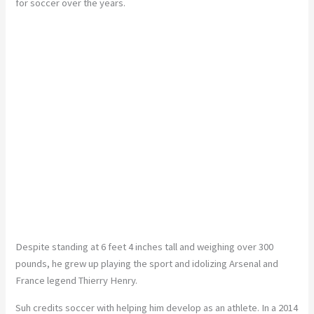
for soccer over the years.
Despite standing at 6 feet 4 inches tall and weighing over 300
pounds, he grew up playing the sport and idolizing Arsenal and
France legend Thierry Henry.
Suh credits soccer with helping him develop as an athlete. In a 2014