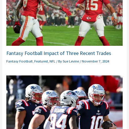
Fantasy Football Impact of Three Recent Trades
Fantasy Football
,
Featured
,
NFL
/ By
Sue Levine
/
November 7, 2024