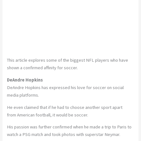
This article explores some of the biggest NFL players who have
shown a confirmed affinity for soccer.
DeAndre Hopkins
DeAndre Hopkins has expressed his love for soccer on social
media platforms.
He even claimed that if he had to choose another sport apart
from American football, it would be soccer.
His passion was further confirmed when he made a trip to Paris to
watch a PSG match and took photos with superstar Neymar.