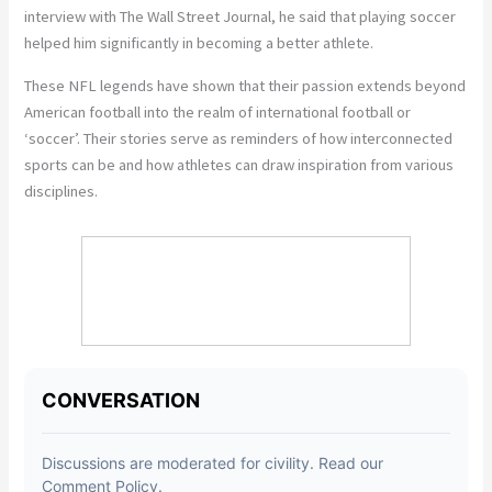
interview with The Wall Street Journal, he said that playing soccer
helped him significantly in becoming a better athlete.
These NFL legends have shown that their passion extends beyond
American football into the realm of international football or
‘soccer’. Their stories serve as reminders of how interconnected
sports can be and how athletes can draw inspiration from various
disciplines.