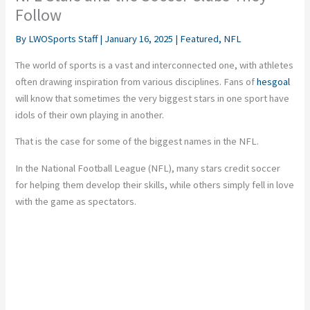
Follow
By
LWOSports Staff
|
January 16, 2025
|
Featured
,
NFL
The world of sports is a vast and interconnected one, with athletes
often drawing inspiration from various disciplines. Fans of
hesgoal
will know that sometimes the very biggest stars in one sport have
idols of their own playing in another.
That is the case for some of the biggest names in the NFL.
In the National Football League (NFL), many stars credit soccer
for helping them develop their skills, while others simply fell in love
with the game as spectators.