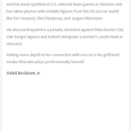
end has been spotted at U.S. national team games in Houston and
has taken photos with notable figures from the US soccer world
like Tim Howard, Clint Dempsey, and Jurgen Klinsmann.
He also participated in a penalty shootout against Manchester City
star Sergio Aguero and trained alongside a women’s youth team in
Houston.
Adding more depth to his connection with soccer is his girlfriend
Kealia Ohai who plays professionally herself.
Odell Beckham Jr