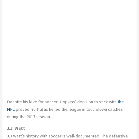
Despite his love for soccer, Hopkins’ decision to stick with
the
NFL
proved fruitful as he led the league in touchdown catches
during the 2017 season.
J.J. Watt
J.J Watt’s history with soccer is well-documented. The defensive