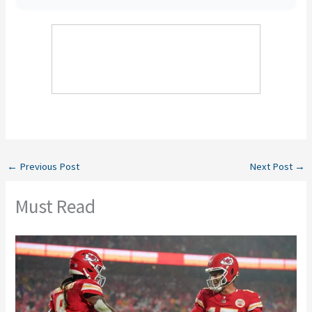
←
Previous Post
Next Post
→
Must Read