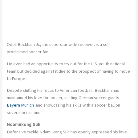
Odell Beckham Jr., the superstar wide receiver, is a self-
proclaimed soccer fan.
He even had an opportunity to try out for the U.S. youth national
team but decided against it due to the prospect of having to move
to Europe.
Despite shifting his focus to American football, Beckham has
maintained his love for soccer, visiting German soccer giants
Bayern Munich
and showcasing his skills with a soccer ball on
several occasions.
Ndamukong Suh
Defensive tackle Ndamukong Suh has openly expressed his love