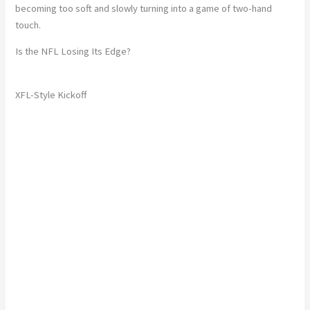
becoming too soft and slowly turning into a game of two-hand
touch.
Is the NFL Losing Its Edge?
XFL-Style Kickoff