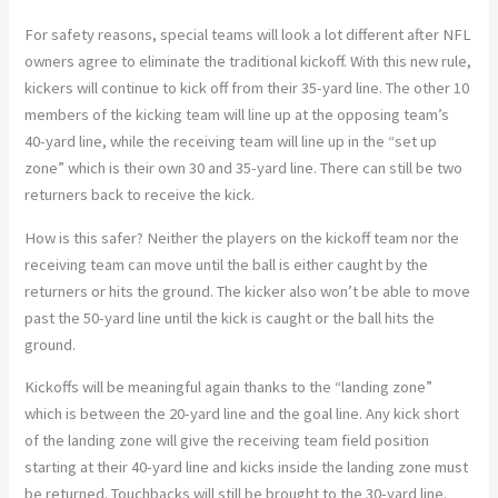
For safety reasons, special teams will look a lot different after NFL
owners agree to eliminate the traditional kickoff. With this new rule,
kickers will continue to kick off from their 35-yard line. The other 10
members of the kicking team will line up at the opposing team’s
40-yard line, while the receiving team will line up in the “set up
zone” which is their own 30 and 35-yard line. There can still be two
returners back to receive the kick.
How is this safer? Neither the players on the kickoff team nor the
receiving team can move until the ball is either caught by the
returners or hits the ground. The kicker also won’t be able to move
past the 50-yard line until the kick is caught or the ball hits the
ground.
Kickoffs will be meaningful again thanks to the “landing zone”
which is between the 20-yard line and the goal line. Any kick short
of the landing zone will give the receiving team field position
starting at their 40-yard line and kicks inside the landing zone must
be returned. Touchbacks will still be brought to the 30-yard line.