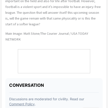
important on the field and also for life after football. However,
football is a violent sport and it’s impossible to have an injury-free
league. The question that will answer itself this upcoming season
is, will the game remain with that same physicality or is this the
start of a softer league?
Main Image: Matt Stone/The Courier Journal / USA TODAY
NETWORK