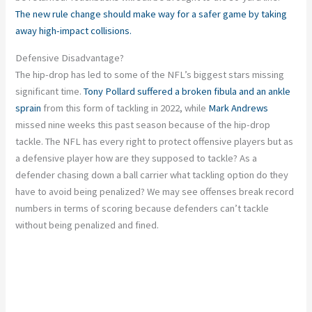
The new rule change should make way for a safer game by taking
away high-impact collisions.
Defensive Disadvantage?
The hip-drop has led to some of the NFL’s biggest stars missing
significant time.
Tony Pollard
suffered a broken fibula and an ankle
sprain
from this form of tackling in 2022, while
Mark Andrews
missed nine weeks this past season because of the hip-drop
tackle. The NFL has every right to protect offensive players but as
a defensive player how are they supposed to tackle? As a
defender chasing down a ball carrier what tackling option do they
have to avoid being penalized? We may see offenses break record
numbers in terms of scoring because defenders can’t tackle
without being penalized and fined.