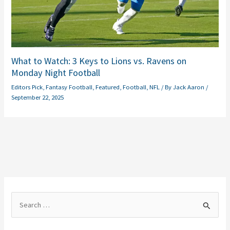
What to Watch: 3 Keys to Lions vs. Ravens on
Monday Night Football
Editors Pick
,
Fantasy Football
,
Featured
,
Football
,
NFL
/ By
Jack Aaron
/
September 22, 2025
S
e