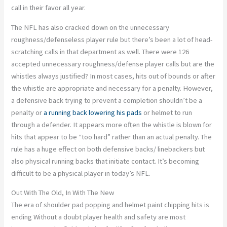
call in their favor all year.
The NFL has also cracked down on the unnecessary
roughness/defenseless player rule but there’s been a lot of head-
scratching calls in that department as well. There were 126
accepted unnecessary roughness/defense player calls but are the
whistles always justified? In most cases, hits out of bounds or after
the whistle are appropriate and necessary for a penalty. However,
a defensive back trying to prevent a completion shouldn’t be a
penalty or
a running back lowering his pads
or helmet to run
through a defender. It appears more often the whistle is blown for
hits that appear to be “too hard” rather than an actual penalty. The
rule has a huge effect on both defensive backs/ linebackers but
also physical running backs that initiate contact. It’s becoming
difficult to be a physical player in today’s NFL.
Out With The Old, In With The New
The era of shoulder pad popping and helmet paint chipping hits is
ending Without a doubt player health and safety are most