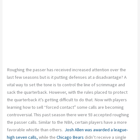
Roughing the passer has received increased attention over the
last few seasons but is it putting defenses at a disadvantage? A
vital way to set the tone is to control the line of scrimmage and
sack the quarterback. However, with the rules placed to protect
the quarterback it’s getting difficult to do that. Now with players
learning how to sell “forced contact” some calls are becoming
controversial. This past season there were 93 accepted roughing
the passer calls. Similar to the NBA, certain players have a more
favorable whistle than others.
Josh Allen
was awarded a league-
high seven calls,
while the
Chicago Bears
didn’t receive a single