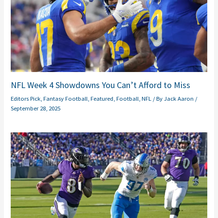
NFL Week 4 Showdowns You Can’t Afford to Miss
Editors Pick
,
Fantasy Football
,
Featured
,
Football
,
NFL
/ By
Jack Aaron
/
September 28, 2025