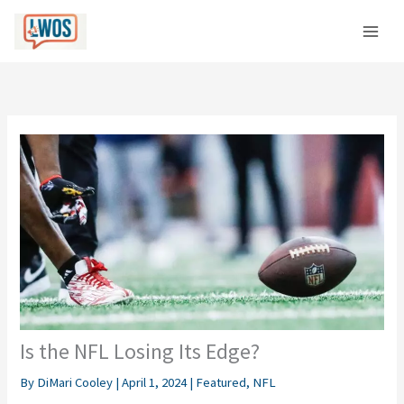
Skip
C
to
a
content
t
e
g
o
r
i
e
s
Is the NFL Losing Its Edge?
By
DiMari Cooley
|
April 1, 2024
|
Featured
,
NFL