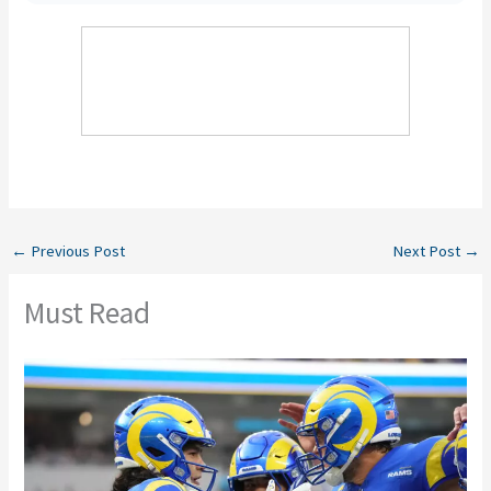
←
Previous Post
Next Post
→
Must Read