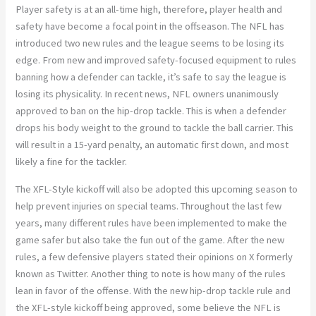
Player safety is at an all-time high, therefore, player health and
safety have become a focal point in the offseason. The NFL has
introduced two new rules and the league seems to be losing its
edge. From new and improved safety-focused equipment to rules
banning how a defender can tackle, it’s safe to say the league is
losing its physicality. In recent news, NFL owners unanimously
approved to ban on the hip-drop tackle. This is when a defender
drops his body weight to the ground to tackle the ball carrier. This
will result in a 15-yard penalty, an automatic first down, and most
likely a fine for the tackler.
The XFL-Style kickoff will also be adopted this upcoming season to
help prevent injuries on special teams. Throughout the last few
years, many different rules have been implemented to make the
game safer but also take the fun out of the game. After the new
rules, a few defensive players stated their opinions on X formerly
known as Twitter. Another thing to note is how many of the rules
lean in favor of the offense. With the new hip-drop tackle rule and
the XFL-style kickoff being approved, some believe the NFL is