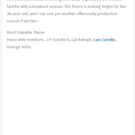
faithful with a breakout season. The future is looking bright for the
28-year-old, and I can see yet another offensively productive
season from him.
Most Valuable Player
Honorable mentions: J.P. Crawford, Cal Raleigh,
Luis Castillo
,
George Kirby