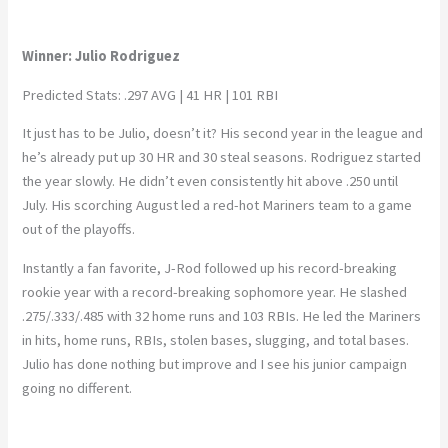
Winner: Julio Rodriguez
Predicted Stats: .297 AVG | 41 HR | 101 RBI
It just has to be Julio, doesn’t it? His second year in the league and
he’s already put up 30 HR and 30 steal seasons. Rodriguez started
the year slowly. He didn’t even consistently hit above .250 until
July. His scorching August led a red-hot Mariners team to a game
out of the playoffs.
Instantly a fan favorite, J-Rod followed up his record-breaking
rookie year with a record-breaking sophomore year. He slashed
.275/.333/.485 with 32 home runs and 103 RBIs. He led the Mariners
in hits, home runs, RBIs, stolen bases, slugging, and total bases.
Julio has done nothing but improve and I see his junior campaign
going no different.