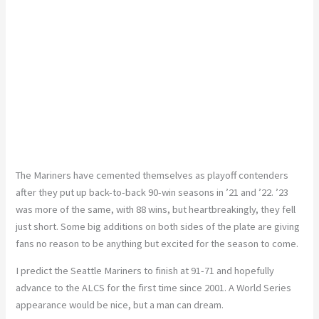
The Mariners have cemented themselves as playoff contenders
after they put up back-to-back 90-win seasons in ’21 and ’22. ’23
was more of the same, with 88 wins, but heartbreakingly, they fell
just short. Some big additions on both sides of the plate are giving
fans no reason to be anything but excited for the season to come.
I predict the Seattle Mariners to finish at 91-71 and hopefully
advance to the ALCS for the first time since 2001. A World Series
appearance would be nice, but a man can dream.