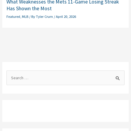
What Weaknesses the Mets 11-Game Losing Streak
Has Shown the Most
Featured
,
MLB
/ By
Tyler Crum
/
April 20, 2026
S
e
a
r
c
h
f