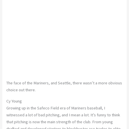
The face of the Mariners, and Seattle, there wasn’t a more obvious
choice out there.
Cy Young
Growing up in the Safeco Field era of Mariners baseball, I
witnessed a lot of bad pitching, and I mean a lot. It’s funny to think
that pitching is now the main strength of the club. From young
drafted and developed starters to blockbuster ace trades to elite