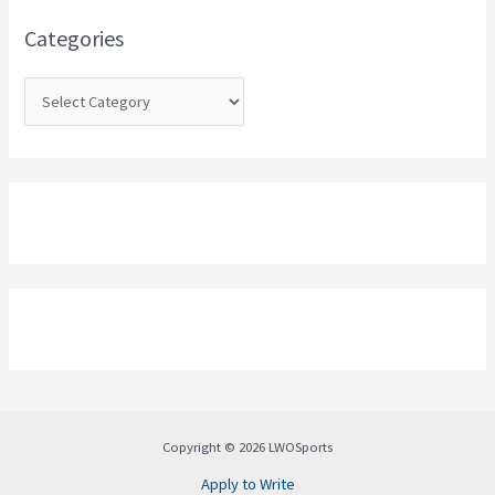
o
Categories
r
:
Copyright © 2026 LWOSports
Apply to Write