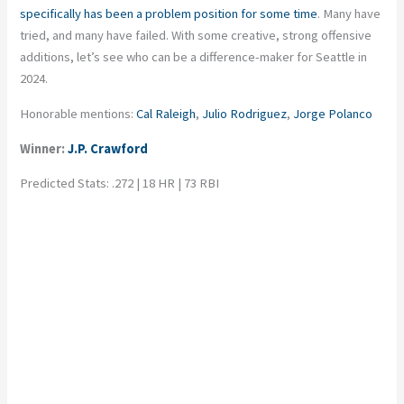
specifically has been a problem position for some time
. Many have
tried, and many have failed. With some creative, strong offensive
additions, let’s see who can be a difference-maker for Seattle in
2024.
Honorable mentions:
Cal Raleigh
,
Julio Rodriguez
,
Jorge Polanco
Winner:
J.P. Crawford
Predicted Stats: .272 | 18 HR | 73 RBI