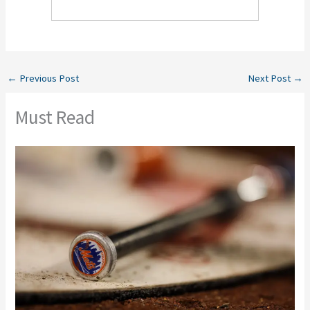
←
Previous Post
Next Post
→
Must Read