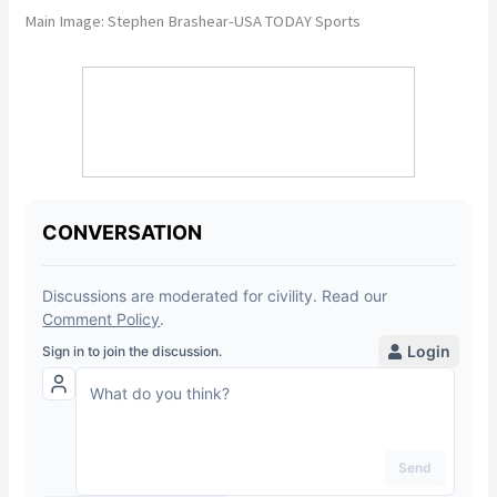
Main Image: Stephen Brashear-USA TODAY Sports