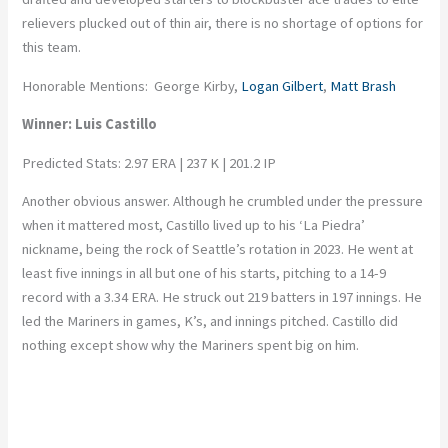
relievers plucked out of thin air, there is no shortage of options for
this team.
Honorable Mentions: George Kirby,
Logan Gilbert
,
Matt Brash
Winner: Luis Castillo
Predicted Stats: 2.97 ERA | 237 K | 201.2 IP
Another obvious answer. Although he crumbled under the pressure
when it mattered most, Castillo lived up to his ‘La Piedra’
nickname, being the rock of Seattle’s rotation in 2023. He went at
least five innings in all but one of his starts, pitching to a 14-9
record with a 3.34 ERA. He struck out 219 batters in 197 innings. He
led the Mariners in games, K’s, and innings pitched. Castillo did
nothing except show why the Mariners spent big on him.