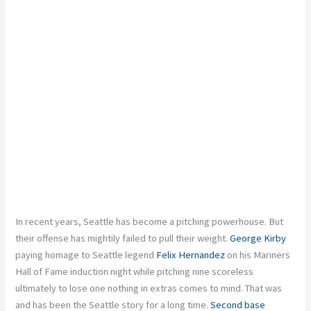
In recent years, Seattle has become a pitching powerhouse. But
their offense has mightily failed to pull their weight.
George Kirby
paying homage to Seattle legend
Felix Hernandez
on his Mariners
Hall of Fame induction night while pitching nine scoreless
ultimately to lose one nothing in extras comes to mind. That was
and has been the Seattle story for a long time.
Second base