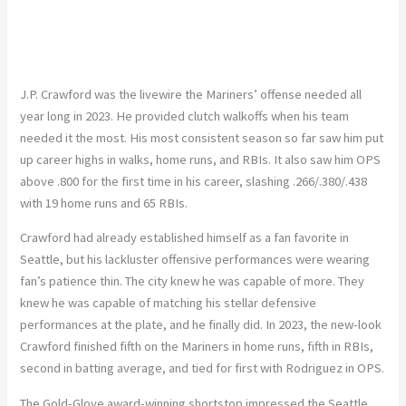
J.P. Crawford was the livewire the Mariners’ offense needed all
year long in 2023. He provided clutch walkoffs when his team
needed it the most. His most consistent season so far saw him put
up career highs in walks, home runs, and RBIs. It also saw him OPS
above .800 for the first time in his career, slashing .266/.380/.438
with 19 home runs and 65 RBIs.
Crawford had already established himself as a fan favorite in
Seattle, but his lackluster offensive performances were wearing
fan’s patience thin. The city knew he was capable of more. They
knew he was capable of matching his stellar defensive
performances at the plate, and he finally did. In 2023, the new-look
Crawford finished fifth on the Mariners in home runs, fifth in RBIs,
second in batting average, and tied for first with Rodriguez in OPS.
The Gold-Glove award-winning shortstop impressed the Seattle