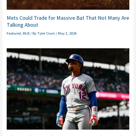
Mets Could Trade for Massive Bat That Not Many Are
Talking About
Featured
,
MLB
/ By
Tyler Crum
/
May 3, 2026