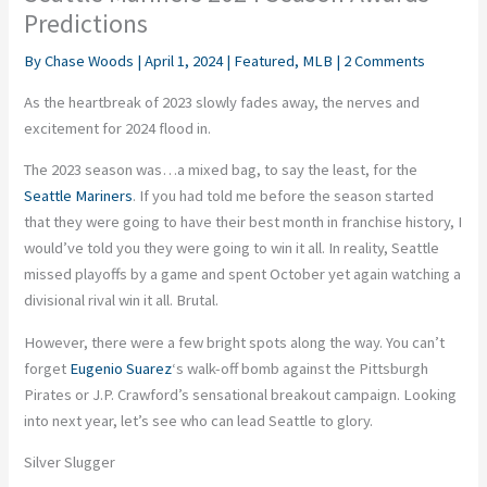
Predictions
By
Chase Woods
|
April 1, 2024
|
Featured
,
MLB
|
2 Comments
As the heartbreak of 2023 slowly fades away, the nerves and
excitement for 2024 flood in.
The 2023 season was…a mixed bag, to say the least, for the
Seattle Mariners
. If you had told me before the season started
that they were going to have their best month in franchise history, I
would’ve told you they were going to win it all. In reality, Seattle
missed playoffs by a game and spent October yet again watching a
divisional rival win it all. Brutal.
However, there were a few bright spots along the way. You can’t
forget
Eugenio Suarez
‘s walk-off bomb against the Pittsburgh
Pirates or J.P. Crawford’s sensational breakout campaign. Looking
into next year, let’s see who can lead Seattle to glory.
Silver Slugger