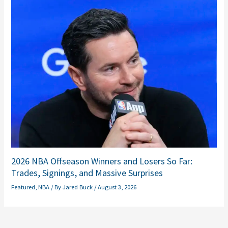
2026 NBA Offseason Winners and Losers So Far:
Trades, Signings, and Massive Surprises
Featured
,
NBA
/ By
Jared Buck
/
August 3, 2026