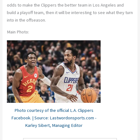
odds to make the Clippers the better team in Los Angeles and
build a playoff team, then it will be interesting to see what they turn
into in the offseason.
Main Photo:
Photo courtesy of the official L.A. Clippers
Facebook. | Source: Lastwordonsports.com -
Karley Sibert, Managing Editor