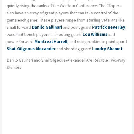
quietly rising the ranks of the Western Conference. The Clippers
also have an array of great players that can take control of the
game each game. These players range from starting veterans like
small forward
Danilo Gallinari
and point guard
Patrick Beverley
,
excellent bench players in shooting guard
Lou Williams
and
power forward
Montrezl Harrell
, and rising rookies in point guard
Shai-Gilgeous Alexander
and shooting guard
Landry Shamet
.
Danilo Gallinari and Shai Gilgeous-Alexander Are Reliable Two-Way
Starters