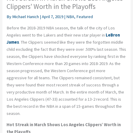
Clippers’ Worth in the Playoffs
By
Michael Hanich
|
April 7, 2019
|
NBA
,
Featured
Before the 2018-2019 NBA season, the talk of the city of Los
Angeles went to the Lakers and their new star player in
LeBron
James
. The Clippers seemed like they were the forgotten middle
child excluding the fact that they were over .500% last season. This
season, the Clippers have shocked everyone by ranking first in the
Western Conference more than 20 games into 2018-2019. As the
season progressed, the Western Conference got more
aggressive for all teams. The Clippers remained consistent, but
they were found their most recent streak of success through a
very productive month of March. In the entire month of March, the
Los Angeles Clippers (47-33) accounted for a 13-2 record. This is
the best record in the NBA in a span of 15-games throughout the
season.
Hot Streak in March Shows Los Angeles Clippers’ Worth in
the Playoffs