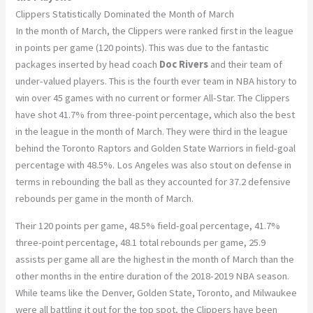
Clippers Statistically Dominated the Month of March
In the month of March, the Clippers were ranked first in the league
in points per game (120 points). This was due to the fantastic
packages inserted by head coach
Doc Rivers
and their team of
under-valued players. This is the fourth ever team in NBA history to
win over 45 games with no current or former All-Star. The Clippers
have shot 41.7% from three-point percentage, which also the best
in the league in the month of March. They were third in the league
behind the Toronto Raptors and Golden State Warriors in field-goal
percentage with 48.5%. Los Angeles was also stout on defense in
terms in rebounding the ball as they accounted for 37.2 defensive
rebounds per game in the month of March.
Their 120 points per game, 48.5% field-goal percentage, 41.7%
three-point percentage, 48.1 total rebounds per game, 25.9
assists per game all are the highest in the month of March than the
other months in the entire duration of the 2018-2019 NBA season.
While teams like the Denver, Golden State, Toronto, and Milwaukee
were all battling it out for the top spot, the Clippers have been