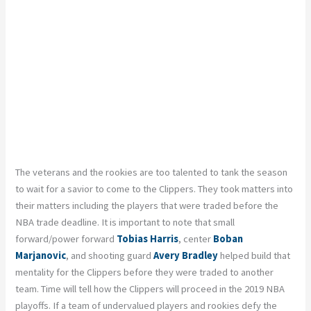
The veterans and the rookies are too talented to tank the season
to wait for a savior to come to the Clippers. They took matters into
their matters including the players that were traded before the
NBA trade deadline. It is important to note that small
forward/power forward
Tobias Harris
, center
Boban
Marjanovic
, and shooting guard
Avery Bradley
helped build that
mentality for the Clippers before they were traded to another
team. Time will tell how the Clippers will proceed in the 2019 NBA
playoffs. If a team of undervalued players and rookies defy the