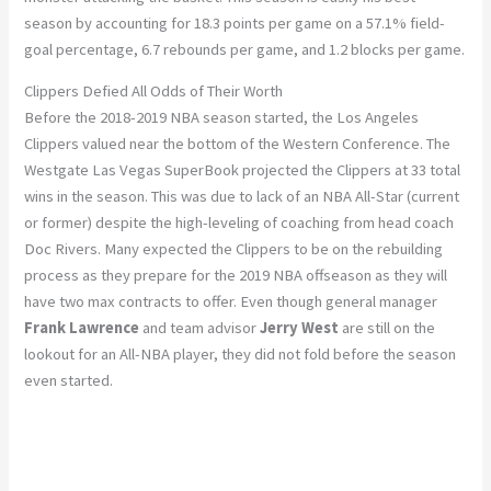
season by accounting for 18.3 points per game on a 57.1% field-
goal percentage, 6.7 rebounds per game, and 1.2 blocks per game.
Clippers Defied All Odds of Their Worth
Before the 2018-2019 NBA season started, the Los Angeles
Clippers valued near the bottom of the Western Conference. The
Westgate Las Vegas SuperBook projected the Clippers at 33 total
wins in the season. This was due to lack of an NBA All-Star (current
or former) despite the high-leveling of coaching from head coach
Doc Rivers. Many expected the Clippers to be on the rebuilding
process as they prepare for the 2019 NBA offseason as they will
have two max contracts to offer. Even though general manager
Frank Lawrence
and team advisor
Jerry West
are still on the
lookout for an All-NBA player, they did not fold before the season
even started.