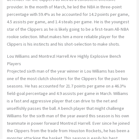
provider. In the month of March, he led the NBA in three-point
percentage with 59.4% as he accounted for 14.2 points per game,
4.5 assists per game, and 1.4 steals per game. He is the youngest
star of the Clippers as he is likely going to be a first-team All-NBA
rookie selection. What makes him a more reliable player for the
Clippers is his instincts and his shot-selection to make shots.
Lou Williams and Montrezl Harrell Are Highly Explosive Bench
Players
Projected sixth man of the year winner in Lou Williams has been
one of the most clutch shooters for the Clippers for the past two
seasons. He has accounted for 21.7 points per game on a 46.3%
field-goal percentage and 4.9 assists per game in March. Williams
is a fast and aggressive player that can drive to the net and
unselfishly passes the ball. A bench player that might challenge
Williams for the sixth man of the year award this season is his own
teammate in power forward Montrezl Harrell. Ever since he joined
the Clippers from the trade from Houston Rockets, he has been a
monster attacking the basket. This season is easily his best