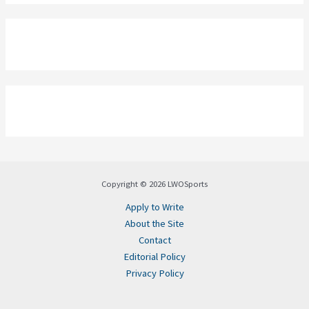
Copyright © 2026 LWOSports
Apply to Write
About the Site
Contact
Editorial Policy
Privacy Policy