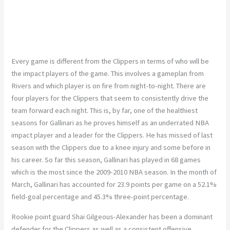
Every game is different from the Clippers in terms of who will be
the impact players of the game. This involves a gameplan from
Rivers and which player is on fire from night-to-night. There are
four players for the Clippers that seem to consistently drive the
team forward each night. This is, by far, one of the healthiest
seasons for Gallinari as he proves himself as an underrated NBA
impact player and a leader for the Clippers. He has missed of last
season with the Clippers due to a knee injury and some before in
his career. So far this season, Gallinari has played in 68 games
which is the most since the 2009-2010 NBA season. In the month of
March, Gallinari has accounted for 23.9 points per game on a 52.1%
field-goal percentage and 45.3% three-point percentage.
Rookie point guard Shai Gilgeous-Alexander has been a dominant
defender for the Clippers as well as a consistent offensive