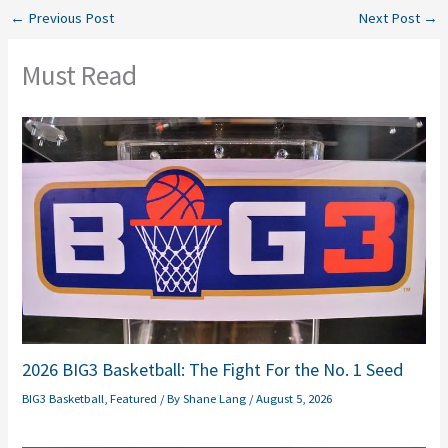
←
Previous Post
Next Post
→
Must Read
2026 BIG3 Basketball: The Fight For the No. 1 Seed
BIG3 Basketball
,
Featured
/ By
Shane Lang
/
August 5, 2026