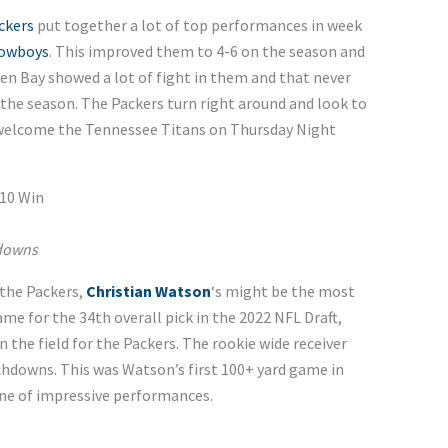
ckers
put together a lot of top performances in week
Cowboys
. This improved them to 4-6 on the season and
een Bay showed a lot of fight in them and that never
f the season. The Packers turn right around and look to
welcome the Tennessee Titans on Thursday Night
10 Win
hdowns
 the Packers,
Christian Watson
‘s might be the most
me for the 34th overall pick in the 2022 NFL Draft,
the field for the Packers. The rookie wide receiver
chdowns. This was Watson’s first 100+ yard game in
line of impressive performances.