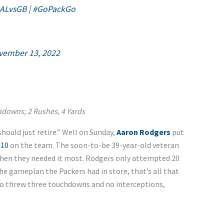
ALvsGB
|
#GoPackGo
vember 13, 2022
chdowns; 2 Rushes, 4 Yards
should just retire.” Well on Sunday,
Aaron Rodgers
put
 10
on the team. The soon-to-be 39-year-old veteran
when they needed it most. Rodgers only attempted 20
e gameplan the Packers had in store, that’s all that
lso threw three touchdowns and no interceptions,