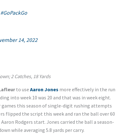
|
#GoPackGo
vember 14, 2022
own; 2 Catches, 18 Yards
Lafleur
to use
Aaron Jones
more effectively in the run
ing into week 10 was 20 and that was in week eight.
ur games this season of single-digit rushing attempts
rs flipped the script this week and ran the ball over 60
n Aaron Rodgers start. Jones carried the ball a season-
down while averaging 5.8 yards per carry.