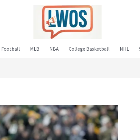
 Football
MLB
NBA
College Basketball
NHL