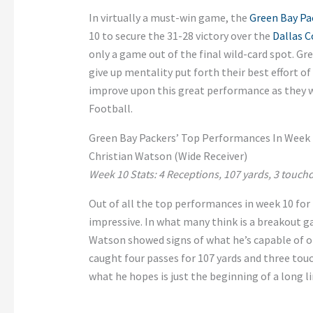
In virtually a must-win game, the
Green Bay Pa
10 to secure the 31-28 victory over the
Dallas 
only a game out of the final wild-card spot. Gr
give up mentality put forth their best effort o
improve upon this great performance as they 
Football.
Green Bay Packers’ Top Performances In Week 
Christian Watson (Wide Receiver)
Week 10 Stats: 4 Receptions, 107 yards, 3 touc
Out of all the top performances in week 10 for
impressive. In what many think is a breakout ga
Watson showed signs of what he’s capable of on 
caught four passes for 107 yards and three tou
what he hopes is just the beginning of a long 