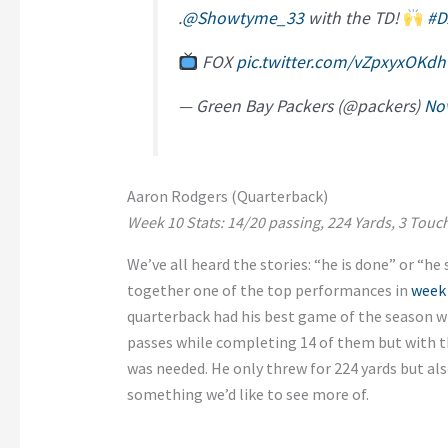
.
@Showtyme_33
with the TD!
#D
FOX
pic.twitter.com/vZpxyxOKdh
— Green Bay Packers (@packers)
No
Aaron Rodgers (Quarterback)
Week 10 Stats: 14/20 passing, 224 Yards, 3 Tou
We’ve all heard the stories: “he is done” or “he 
together one of the top performances in
week
quarterback had his best game of the season 
passes while completing 14 of them but with th
was needed. He only threw for 224 yards but a
something we’d like to see more of.