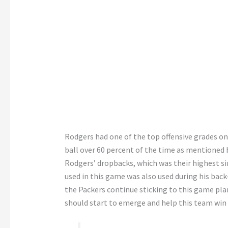
Rodgers had one of the top offensive grades on
ball over 60 percent of the time as mentioned 
Rodgers’ dropbacks, which was their highest sin
used in this game was also used during his bac
the Packers continue sticking to this game plan
should start to emerge and help this team win