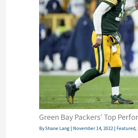
Green Bay Packers’ Top Perfo
By
Shane Lang
|
November 14, 2022
|
Featured
,