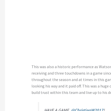
This was also a historic performance as Watson
receiving and three touchdowns in a game sinc
throughout the season and at times in this ga
looking his way and it paid off. This was a huge
build trust within this team and live up to his dr
HAVE A GAME,
@ChristianW2017
!