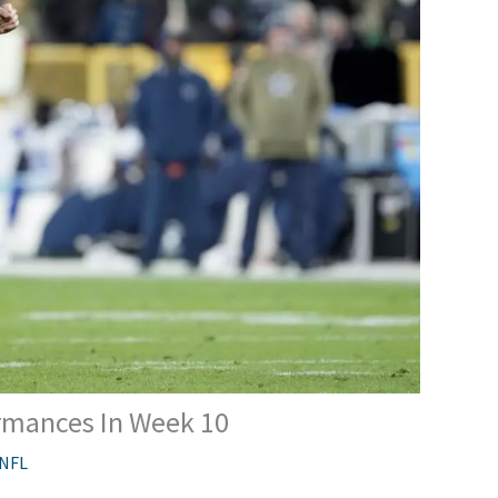
rmances In Week 10
NFL