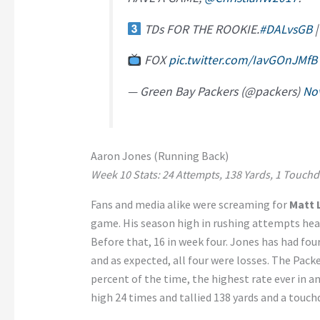
TDs FOR THE ROOKIE.
#DALvsGB
FOX
pic.twitter.com/IavGOnJMfB
— Green Bay Packers (@packers)
No
Aaron Jones (Running Back)
Week 10 Stats: 24 Attempts, 138 Yards, 1 Touchd
Fans and media alike were screaming for
Matt 
game. His season high in rushing attempts head
Before that, 16 in week four. Jones has had fo
and as expected, all four were losses. The Packe
percent of the time, the highest rate ever in a
high 24 times and tallied 138 yards and a touch