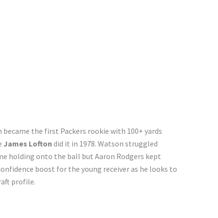
 became the first Packers rookie with 100+ yards
e
James Lofton
did it in 1978. Watson struggled
me holding onto the ball but Aaron Rodgers kept
 confidence boost for the young receiver as he looks to
aft profile.