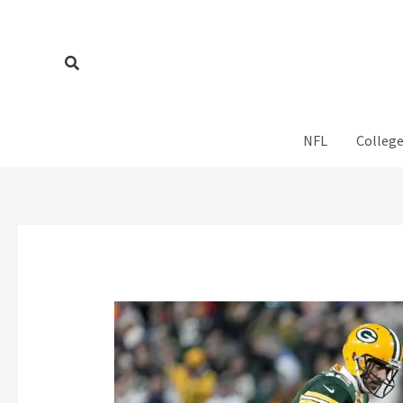
Skip
to
content
Search
NFL
College