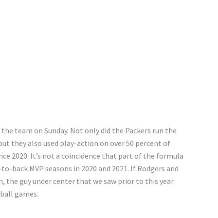
 the team on Sunday. Not only did the Packers run the
but they also used play-action on over 50 percent of
ce 2020. It’s not a coincidence that part of the formula
k-to-back MVP seasons in 2020 and 2021. If Rodgers and
, the guy under center that we saw prior to this year
 ball games.