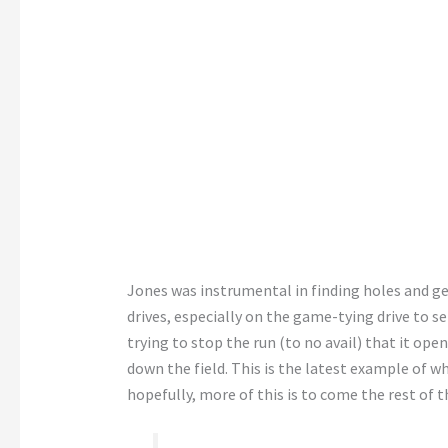
Jones was instrumental in finding holes and ge
drives, especially on the game-tying drive to s
trying to stop the run (to no avail) that it ope
down the field. This is the latest example of w
hopefully, more of this is to come the rest of t