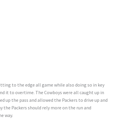
tting to the edge all game while also doing so in key
end it to overtime. The Cowboys were all caught up in
ned up the pass and allowed the Packers to drive up and
hy the Packers should rely more on the run and
he way.