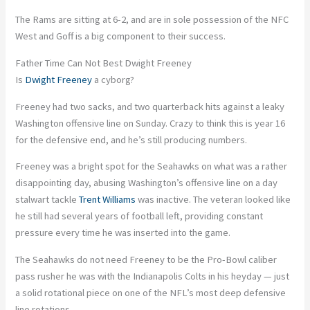
The Rams are sitting at 6-2, and are in sole possession of the NFC
West and Goff is a big component to their success.
Father Time Can Not Best Dwight Freeney
Is
Dwight Freeney
a cyborg?
Freeney had two sacks, and two quarterback hits against a leaky
Washington offensive line on Sunday. Crazy to think this is year 16
for the defensive end, and he’s still producing numbers.
Freeney was a bright spot for the Seahawks on what was a rather
disappointing day, abusing Washington’s offensive line on a day
stalwart tackle
Trent Williams
was inactive. The veteran looked like
he still had several years of football left, providing constant
pressure every time he was inserted into the game.
The Seahawks do not need Freeney to be the Pro-Bowl caliber
pass rusher he was with the Indianapolis Colts in his heyday — just
a solid rotational piece on one of the NFL’s most deep defensive
line rotations.