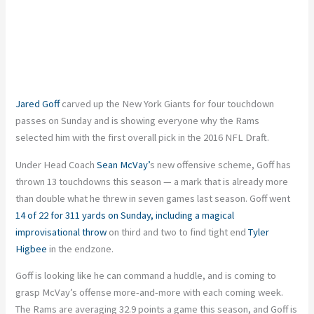
Jared Goff
carved up the New York Giants for four touchdown
passes on Sunday and is showing everyone why the Rams
selected him with the first overall pick in the 2016 NFL Draft.
Under Head Coach
Sean McVay’
s new offensive scheme, Goff has
thrown 13 touchdowns this season — a mark that is already more
than double what he threw in seven games last season. Goff went
14 of 22 for 311 yards on Sunday, including a magical
improvisational throw
on third and two to find tight end
Tyler
Higbee
in the endzone.
Goff is looking like he can command a huddle, and is coming to
grasp McVay’s offense more-and-more with each coming week.
The Rams are averaging 32.9 points a game this season, and Goff is