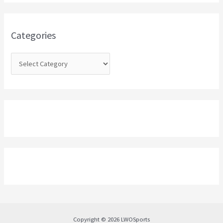
h
f
o
Categories
r
:
Copyright © 2026 LWOSports