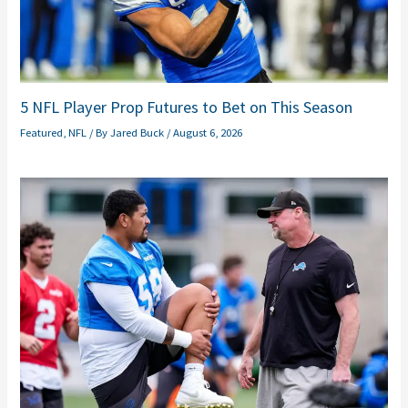
5 NFL Player Prop Futures to Bet on This Season
Featured
,
NFL
/ By
Jared Buck
/
August 6, 2026