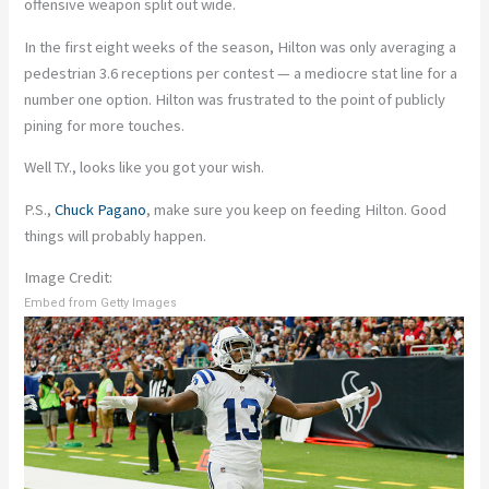
offensive weapon split out wide.
In the first eight weeks of the season, Hilton was only averaging a
pedestrian 3.6 receptions per contest — a mediocre stat line for a
number one option. Hilton was frustrated to the point of publicly
pining for more touches.
Well T.Y., looks like you got your wish.
P.S.,
Chuck Pagano
, make sure you keep on feeding Hilton. Good
things will probably happen.
Image Credit:
Embed from Getty Images