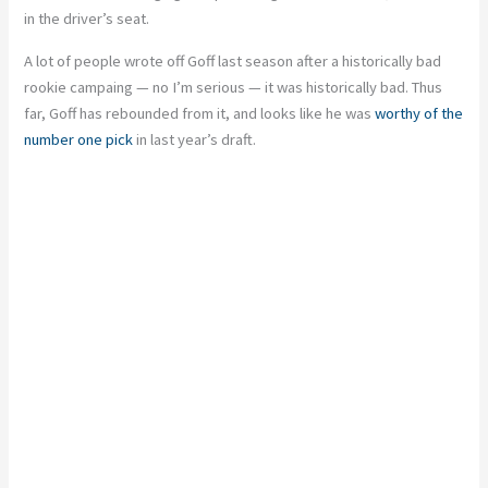
in the driver’s seat.
A lot of people wrote off Goff last season after a historically bad
rookie campaing — no I’m serious — it was historically bad. Thus
far, Goff has rebounded from it, and looks like he was
worthy of the
number one pick
in last year’s draft.