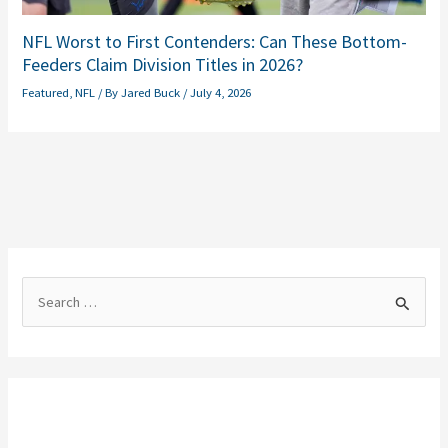
NFL Worst to First Contenders: Can These Bottom-
Feeders Claim Division Titles in 2026?
Featured
,
NFL
/ By
Jared Buck
/
July 4, 2026
S
e
a
r
c