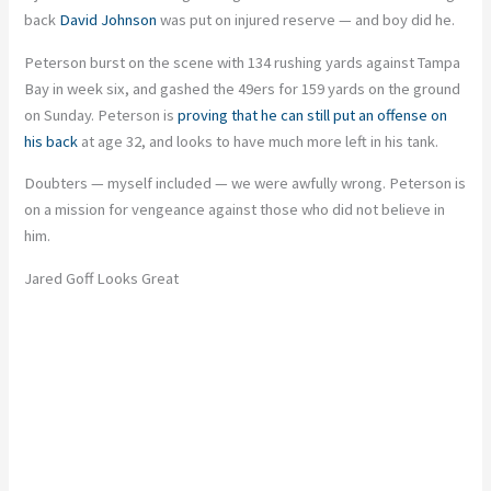
back
David Johnson
was put on injured reserve — and boy did he.
Peterson burst on the scene with 134 rushing yards against Tampa
Bay in week six, and gashed the 49ers for 159 yards on the ground
on Sunday. Peterson is
proving that he can still put an offense on
his back
at age 32, and looks to have much more left in his tank.
Doubters — myself included — we were awfully wrong. Peterson is
on a mission for vengeance against those who did not believe in
him.
Jared Goff Looks Great