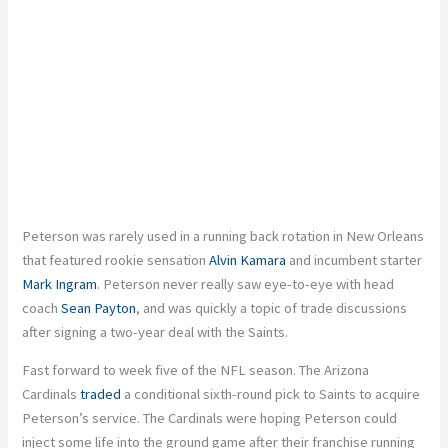
Peterson was rarely used in a running back rotation in New Orleans
that featured rookie sensation
Alvin Kamara
and incumbent starter
Mark Ingram
. Peterson never really saw eye-to-eye with head
coach
Sean Payton
, and was quickly a topic of trade discussions
after signing a two-year deal with the Saints.
Fast forward to week five of the NFL season. The Arizona
Cardinals
traded
a conditional sixth-round pick to Saints to acquire
Peterson’s service. The Cardinals were hoping Peterson could
inject some life into the ground game after their franchise running