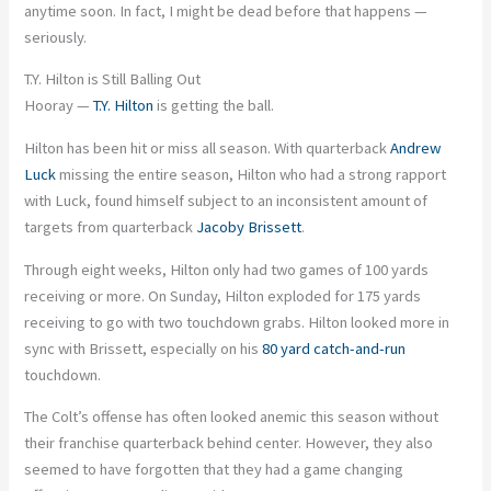
anytime soon. In fact, I might be dead before that happens —
seriously.
T.Y. Hilton is Still Balling Out
Hooray —
T.Y. Hilton
is getting the ball.
Hilton has been hit or miss all season. With quarterback
Andrew
Luck
missing the entire season, Hilton who had a strong rapport
with Luck, found himself subject to an inconsistent amount of
targets from quarterback
Jacoby Brissett
.
Through eight weeks, Hilton only had two games of 100 yards
receiving or more. On Sunday, Hilton exploded for 175 yards
receiving to go with two touchdown grabs. Hilton looked more in
sync with Brissett, especially on his
80 yard catch-and-run
touchdown.
The Colt’s offense has often looked anemic this season without
their franchise quarterback behind center. However, they also
seemed to have forgotten that they had a game changing