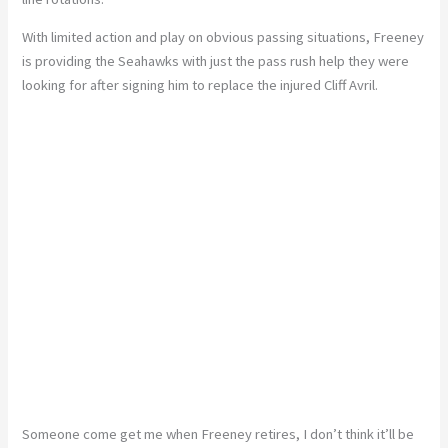
With limited action and play on obvious passing situations, Freeney
is providing the Seahawks with just the pass rush help they were
looking for after signing him to replace the injured Cliff Avril.
Someone come get me when Freeney retires, I don’t think it’ll be