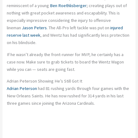
reminiscent of a young
Ben Roethlisberger
; creating plays out of
nothing with great pocket awareness and escapability. This is
especially impressive considering the injury to offensive
lineman
Jason Peters
. The All-Pro left tackle was put on
injured
reserve last week
, and Wentz has had significantly less protection
on his blindside.
If he wasn’t already the front-runner for MVP, he certainly has a
case now. Make sure to grab tickets to board the Wentz Wagon
while you can — seats are going fast.
Adrian Peterson Showing He’s Still Got It
Adrian Peterson
had 81 rushing yards through four games with the
New Orleans Saints. He has now rushed for 314 yards in his last
three games since joining the Arizona Cardinals.