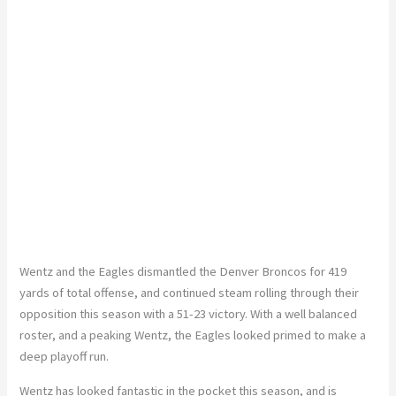
Wentz and the Eagles dismantled the Denver Broncos for 419
yards of total offense, and continued steam rolling through their
opposition this season with a 51-23 victory. With a well balanced
roster, and a peaking Wentz, the Eagles looked primed to make a
deep playoff run.
Wentz has looked fantastic in the pocket this season, and is