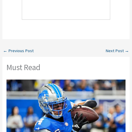
←
Previous Post
Next Post
→
Must Read