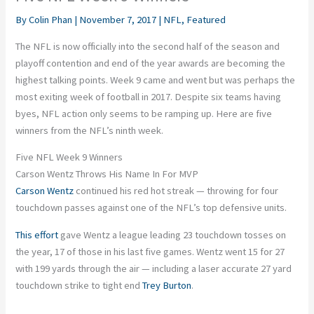
By
Colin Phan
|
November 7, 2017
|
NFL
,
Featured
The NFL is now officially into the second half of the season and
playoff contention and end of the year awards are becoming the
highest talking points. Week 9 came and went but was perhaps the
most exiting week of football in 2017. Despite six teams having
byes, NFL action only seems to be ramping up. Here are five
winners from the NFL’s ninth week.
Five NFL Week 9 Winners
Carson Wentz Throws His Name In For MVP
Carson Wentz
continued his red hot streak — throwing for four
touchdown passes against one of the NFL’s top defensive units.
This effort
gave Wentz a league leading 23 touchdown tosses on
the year, 17 of those in his last five games. Wentz went 15 for 27
with 199 yards through the air — including a laser accurate 27 yard
touchdown strike to tight end
Trey Burton
.