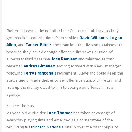
Bieber’s absence did not affect the Guardians’ pitching, as they
got excellent contributions from rookies
Gavin Williams
,
Logan
Allen
, and
Tanner Bibee
. The team lost the division to Minnesota
because they lacked enough offensive firepower outside of
superstar third baseman
José Ramirez
and talented second
baseman
Andrés Giménez
. Moving forward with a new manager
following
Terry Francona
’s
retirement, Cleveland could keep the
status quo or trade Bieber to get offensive support in return and
free up the money owed to him to splurge on offense in free
agency.
5. Lane Thomas
28-year-old outfielder
Lane Thomas
has taken advantage of
everyday playing time and emerged as a cornerstone of the
rebuilding
Washington Nationals
’ lineup over the past couple of