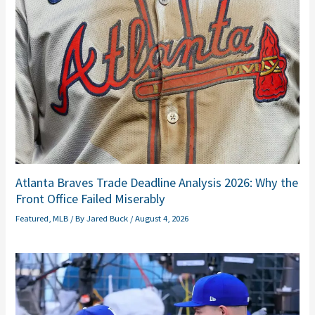
Atlanta Braves Trade Deadline Analysis 2026: Why the
Front Office Failed Miserably
Featured
,
MLB
/ By
Jared Buck
/
August 4, 2026