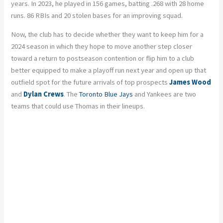
years. In 2023, he played in 156 games, batting .268 with 28 home
runs. 86 RBIs and 20 stolen bases for an improving squad.
Now, the club has to decide whether they want to keep him for a
2024 season in which they hope to move another step closer
toward a return to postseason contention or flip him to a club
better equipped to make a playoff run next year and open up that
outfield spot for the future arrivals of top prospects
James Wood
and
Dylan Crews
. The
Toronto Blue Jays
and Yankees are two
teams that could use Thomas in their lineups.