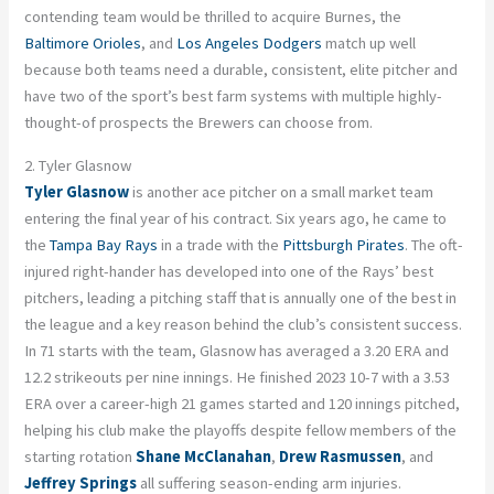
contending team would be thrilled to acquire Burnes, the
Baltimore Orioles
, and
Los Angeles Dodgers
match up well
because both teams need a durable, consistent, elite pitcher and
have two of the sport’s best farm systems with multiple highly-
thought-of prospects the Brewers can choose from.
2. Tyler Glasnow
Tyler Glasnow
is another ace pitcher on a small market team
entering the final year of his contract. Six years ago, he came to
the
Tampa Bay Rays
in a trade with the
Pittsburgh Pirates
. The oft-
injured right-hander has developed into one of the Rays’ best
pitchers, leading a pitching staff that is annually one of the best in
the league and a key reason behind the club’s consistent success.
In 71 starts with the team, Glasnow has averaged a 3.20 ERA and
12.2 strikeouts per nine innings. He finished 2023 10-7 with a 3.53
ERA over a career-high 21 games started and 120 innings pitched,
helping his club make the playoffs despite fellow members of the
starting rotation
Shane McClanahan
,
Drew Rasmussen
, and
Jeffrey Springs
all suffering season-ending arm injuries.