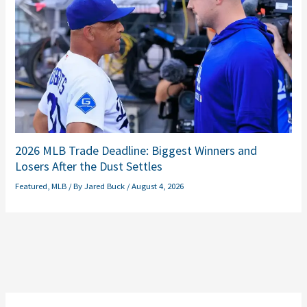
2026 MLB Trade Deadline: Biggest Winners and
Losers After the Dust Settles
Featured
,
MLB
/ By
Jared Buck
/
August 4, 2026