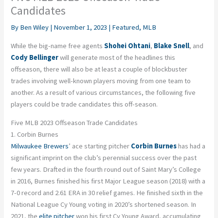
Candidates
By
Ben Wiley
|
November 1, 2023
|
Featured
,
MLB
While the big-name free agents
Shohei Ohtani
,
Blake Snell
, and
Cody Bellinger
will generate most of the headlines this
offseason, there will also be at least a couple of blockbuster
trades involving well-known players moving from one team to
another. As a result of various circumstances, the following five
players could be trade candidates this off-season.
Five MLB 2023 Offseason Trade Candidates
1. Corbin Burnes
Milwaukee Brewers
’ ace starting pitcher
Corbin Burnes
has had a
significant imprint on the club’s perennial success over the past
few years. Drafted in the fourth round out of Saint Mary’s College
in 2016, Burnes finished his first Major League season (2018) with a
7-0 record and 2.61 ERA in 30 relief games. He finished sixth in the
National League Cy Young voting in 2020’s shortened season. In
2021, the
elite pitcher
won his first Cy Young Award, accumulating