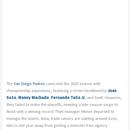
The
San Diego Padres
came into the 2023 season with
championship aspirations, featuring a roster headlined by
Juan
Soto
,
Manny Machado
,
Fernando Tatis Jr
, and Snell. However,
they failed to make the playoffs, needing a late-season surge to
finish with a winning record. Their manager Melvin departed to
manage the Giants. Now, trade rumors are swirling around Soto,
who is one year away from getting a monster free-agency