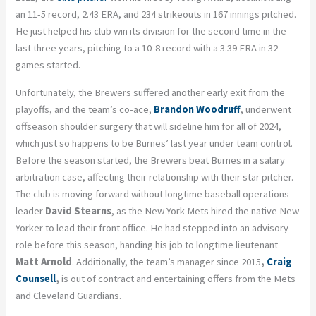
an 11-5 record, 2.43 ERA, and 234 strikeouts in 167 innings pitched.
He just helped his club win its division for the second time in the
last three years, pitching to a 10-8 record with a 3.39 ERA in 32
games started.
Unfortunately, the Brewers suffered another early exit from the
playoffs, and the team’s co-ace,
Brandon Woodruff
, underwent
offseason shoulder surgery that will sideline him for all of 2024,
which just so happens to be Burnes’ last year under team control.
Before the season started, the Brewers beat Burnes in a salary
arbitration case,
affecting
their relationship with their star pitcher.
The club is moving forward without longtime baseball operations
leader
David Stearns
, as the New York Mets
hired
the native New
Yorker to lead their front office. He had stepped into an advisory
role before this season, handing his job to longtime lieutenant
Matt Arnold
. Additionally, the team’s manager since 2015
,
Craig
Counsell
,
is out of contract and entertaining offers from the Mets
and Cleveland Guardians.