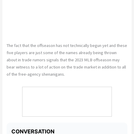
The fact that the offseason has not technically begun yet and these
five players are just some of the names already being thrown
about in trade rumors signals that the 2023 MLB offseason may
bear witness to a lot of action on the trade market in addition to all
of the free-agency shenanigans.