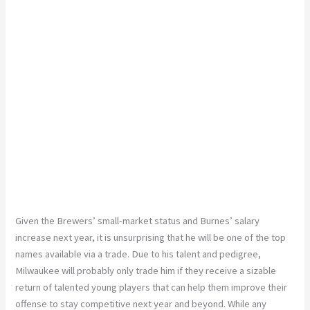
Given the Brewers’ small-market status and Burnes’ salary
increase next year, it is unsurprising that he will be one of the top
names available via a trade. Due to his talent and pedigree,
Milwaukee will probably only trade him if they receive a sizable
return of talented young players that can help them improve their
offense to stay competitive next year and beyond. While any