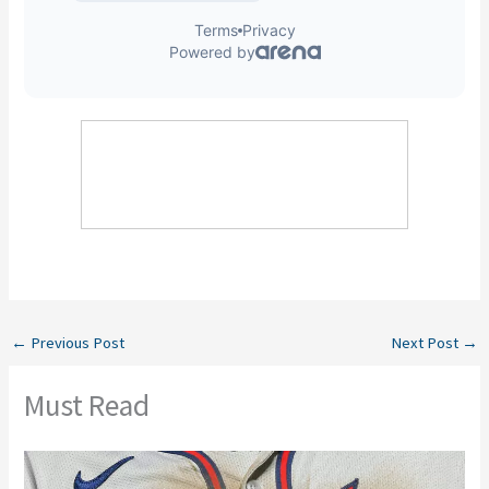
←
Previous Post
Next Post
→
Must Read