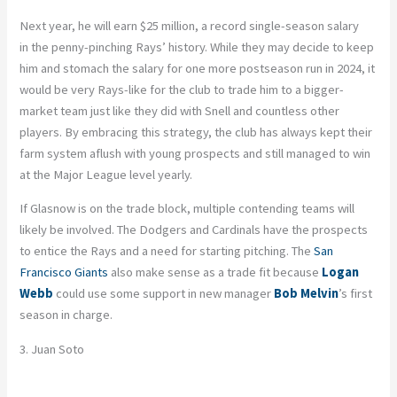
Next year, he will earn $25 million, a
record
single-season salary
in the penny-pinching Rays’ history. While they may decide to keep
him and stomach the salary for one more postseason run in 2024, it
would be very Rays-like for the club to trade him to a bigger-
market team just like they did with
Snell
and countless other
players. By embracing this strategy, the club has always kept their
farm system aflush with young prospects and still managed to win
at the Major League level yearly.
If Glasnow is on the trade block, multiple contending teams will
likely be involved. The Dodgers and Cardinals have the prospects
to entice the Rays and a need for starting pitching. The
San
Francisco Giants
also make sense as a trade fit because
Logan
Webb
could use some support in new manager
Bob Melvin
’s
first
season in charge.
3. Juan Soto