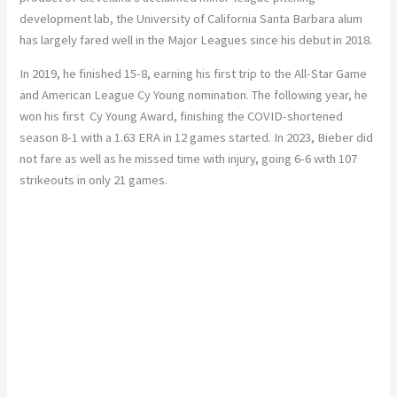
development lab, the University of California Santa Barbara alum
has largely fared well in the Major Leagues since his debut in 2018.
In 2019, he finished 15-8, earning his first trip to the All-Star Game
and American League Cy Young nomination. The following year, he
won his first Cy Young Award, finishing the COVID-shortened
season 8-1 with a 1.63 ERA in 12 games started. In 2023, Bieber did
not fare as well as he missed time with injury, going 6-6 with 107
strikeouts in only 21 games.