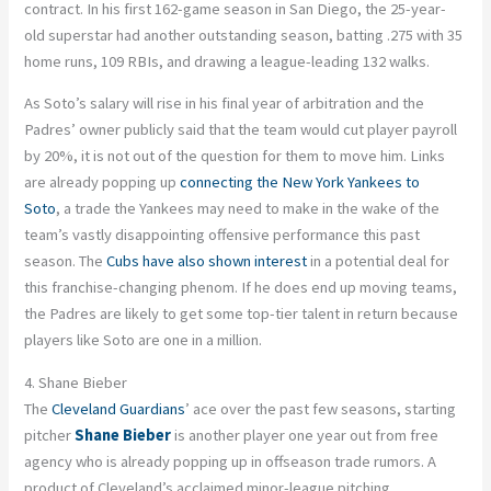
contract. In his first 162-game season in San Diego, the 25-year-
old superstar had another outstanding season, batting .275 with 35
home runs, 109 RBIs, and drawing a league-leading 132 walks.
As Soto’s salary will rise in his final year of arbitration and the
Padres’ owner
publicly
said that the team would cut player payroll
by 20%, it is not out of the question for them to move him. Links
are already popping up
connecting the New York Yankees to
Soto
,
a trade the
Yankees
may need to make in the wake of the
team’s vastly disappointing offensive performance this past
season. The
Cubs have also shown interest
in a potential deal for
this franchise-changing phenom. If he does end up moving teams,
the Padres are likely to get some top-tier talent in return because
players like Soto are one in a million.
4. Shane Bieber
The
Cleveland Guardians
’ ace over the past few seasons, starting
pitcher
Shane Bieber
is another player one year out from free
agency who is already popping up in offseason trade rumors. A
product of Cleveland’s acclaimed minor-league pitching