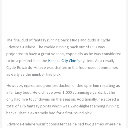
The final dud of fantasy running back studs and duds is Clyde
Edwards-Helaire. The rookie running back out of LSU was
projected to have a great season, especially as he was considered
to be a perfect fit in the
Kansas City Chiefs
system. As a result,
Clyde Edwards-Helaire was drafted in the first round; sometimes
as early as the number five pick.
However, injures and poor production ended up in him resulting as
a fantasy bust. He did have over 1,000 scrimmage yards, but he
only had five touchdowns on the season. Additionally, he scored a
total of 176 fantasy points which was 22nd-highest among running
backs. That is extremely bad for a first-round pick.
Edwards-Helaire wasn’t consistent as he had two games where he