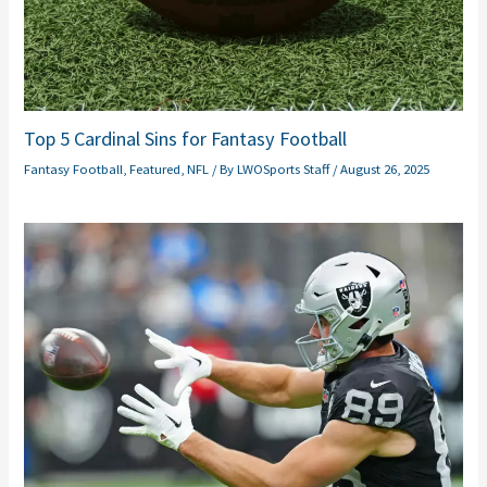
Top 5 Cardinal Sins for Fantasy Football
Fantasy Football
,
Featured
,
NFL
/ By
LWOSports Staff
/
August 26, 2025