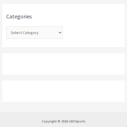
f
o
Categories
r
:
Copyright © 2026 LWOSports