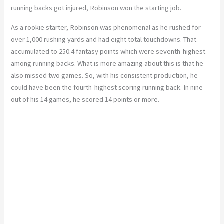
running backs got injured, Robinson won the starting job.
As a rookie starter, Robinson was phenomenal as he rushed for
over 1,000 rushing yards and had eight total touchdowns. That
accumulated to 250.4 fantasy points which were seventh-highest
among running backs. What is more amazing about this is that he
also missed two games. So, with his consistent production, he
could have been the fourth-highest scoring running back. In nine
out of his 14 games, he scored 14 points or more.