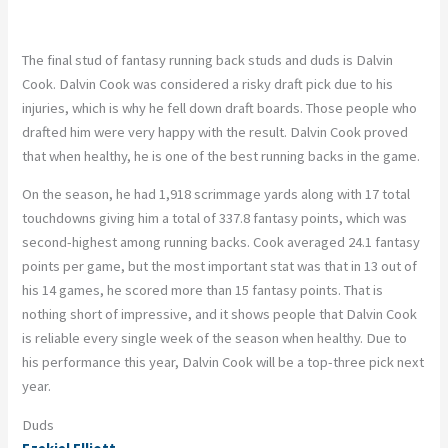
The final stud of fantasy running back studs and duds is Dalvin
Cook. Dalvin Cook was considered a risky draft pick due to his
injuries, which is why he fell down draft boards. Those people who
drafted him were very happy with the result. Dalvin Cook proved
that when healthy, he is one of the best running backs in the game.
On the season, he had 1,918 scrimmage yards along with 17 total
touchdowns giving him a total of 337.8 fantasy points, which was
second-highest among running backs. Cook averaged 24.1 fantasy
points per game, but the most important stat was that in 13 out of
his 14 games, he scored more than 15 fantasy points. That is
nothing short of impressive, and it shows people that Dalvin Cook
is reliable every single week of the season when healthy. Due to
his performance this year, Dalvin Cook will be a top-three pick next
year.
Duds