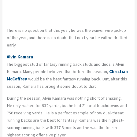
There is no question that this year, he was the waiver wire pickup
of the year, and there is no doubt that next year he will be drafted
early.
Alvin Kamara
The biggest stud of fantasy running back studs and duds is Alvin
Kamara. Many people believed that before the season,
Christian
McCaffrey
would be the best fantasy running back. But, after this
season, Kamara has brought some doubt to that.
During the season, Alvin Kamara was nothing short of amazing.
He only rushed for 932 yards, but he had 21 total touchdowns and
756 receiving yards. He is a perfect example of how dual-threat
running backs are the best for fantasy. Kamara was the highest-
scoring running back with 377.8 points and he was the fourth-
highest scoring offensive player.