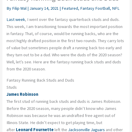
By
Filip Wal
|
January 14, 2021
|
Featured
,
Fantasy Football
,
NFL
Last week
, I went over the fantasy quarterback studs and duds.
This week, I am transitioning towards the most important position
in fantasy. That, of course, would be running backs, who are the
most highly drafted position in the first two rounds. They carry lots
of value but sometimes people draft a running back too early and
they turn out to be a dud. Who were the duds of the 2020 season?
Well, let’s see. Here are the fantasy running back studs and duds
from the 2020 season.
Fantasy Running Back Studs and Duds
Studs
James Robinson
The first stud of running back studs and duds is James Robinson.
Before the 2020 season, many people didn’t know who James
Robinson was because he was an undrafted free agent out of
Illinois State. He didn’t expect to get playing time, but
after
Leonard Fournette
left the
Jacksonville Jaguars
and other