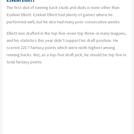
Ezekiel Elliott
The first dud of running back studs and duds is none other than
Ezekiel Elliott. Ezekiel Elliott had plenty of games where he
performed well, but he also had many poor consecutive weeks.
Elliott was drafted in the top five–even top three–in many leagues,
and his statistics this year didn’t support his draft position. He
scored 223.7 fantasy points which were ninth-highest among
running backs. But, as a top-five draft pick, he should be top five in
total fantasy points.