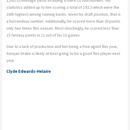
1,092 scrimmage yards including a mere 10 touchdowns. His
statistics added up to him scoring a total of 192.2 which were the
16th-highest among running backs. Given his draft position, that is
a horrendous number. Additionally, he scored more than 20 points
only two times this season. Most shockingly, he scored less than
15 fantasy points in 11 out of his 15 games.
Due to a lack of production and him being a free agent this year,
Kenyan Drake is likely at best going to be a good flex player next
year.
Clyde Edwards-Helaire