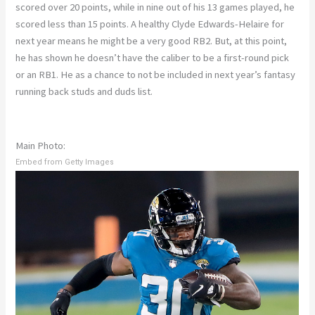
scored over 20 points, while in nine out of his 13 games played, he
scored less than 15 points. A healthy Clyde Edwards-Helaire for
next year means he might be a very good RB2. But, at this point,
he has shown he doesn’t have the caliber to be a first-round pick
or an RB1. He as a chance to not be included in next year’s fantasy
running back studs and duds list.
Main Photo:
Embed from Getty Images