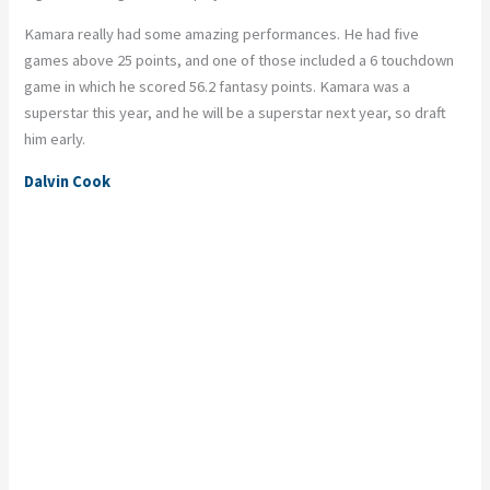
Kamara really had some amazing performances.
He had five
games above 25 points, and one of those included a 6 touchdown
game in which he scored 56.2 fantasy points. Kamara was a
superstar this year, and he will be a superstar next year, so draft
him early.
Dalvin Cook