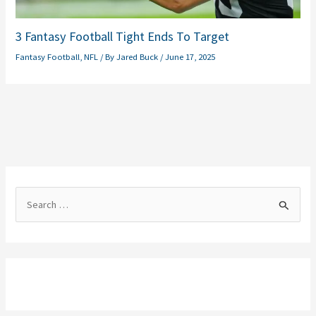
3 Fantasy Football Tight Ends To Target
Fantasy Football
,
NFL
/ By
Jared Buck
/
June 17, 2025
S
e
a
r
c
h