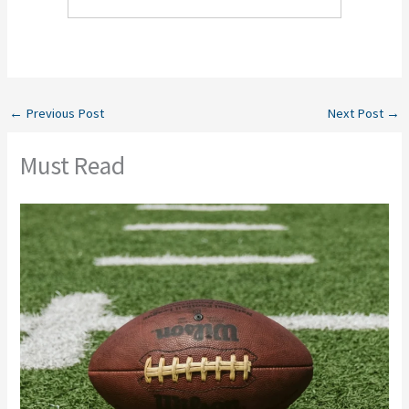
←
Previous Post
Next Post
→
Must Read