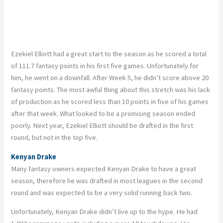
Ezekiel Elliott had a great start to the season as he scored a total
of 111.7 fantasy points in his first five games. Unfortunately for
him, he went on a downfall. After Week 5, he didn’t score above 20
fantasy points. The most awful thing about this stretch was his lack
of production as he scored less than 10 points in five of his games
after that week. What looked to be a promising season ended
poorly. Next year, Ezekiel Elliott should be drafted in the first
round, but not in the top five.
Kenyan Drake
Many fantasy owners expected Kenyan Drake to have a great
season, therefore he was drafted in most leagues in the second
round and was expected to be a very solid running back two.
Unfortunately, Kenyan Drake didn’t live up to the hype. He had