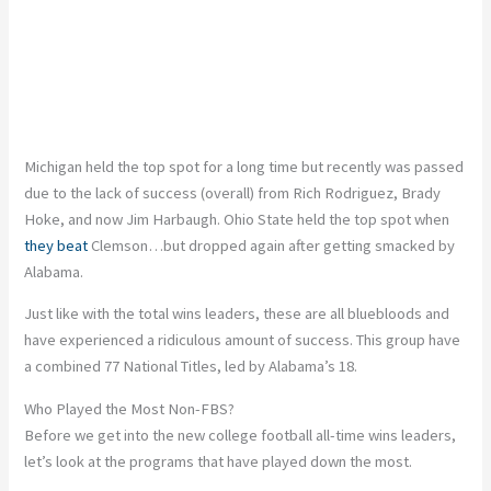
Michigan held the top spot for a long time but recently was passed
due to the lack of success (overall) from Rich Rodriguez, Brady
Hoke, and now Jim Harbaugh. Ohio State held the top spot when
they beat
Clemson…but dropped again after getting smacked by
Alabama.
Just like with the total wins leaders, these are all bluebloods and
have experienced a ridiculous amount of success. This group have
a combined 77 National Titles, led by Alabama’s 18.
Who Played the Most Non-FBS?
Before we get into the new college football all-time wins leaders,
let’s look at the programs that have played down the most.