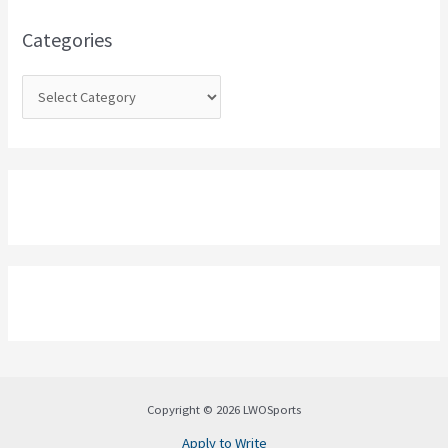
f
o
Categories
r
:
Copyright © 2026 LWOSports
Apply to Write