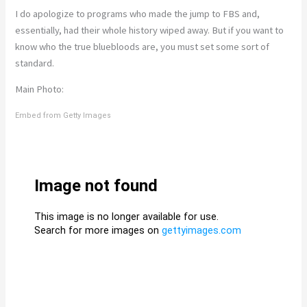
I do apologize to programs who made the jump to FBS and,
essentially, had their whole history wiped away. But if you want to
know who the true bluebloods are, you must set some sort of
standard.
Main Photo:
Embed from Getty Images