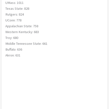
UMass: 1011
Texas State: 828
Rutgers: 824
UConn: 778
Appalachian State: 758
Western Kentucky: 683
Troy: 680
Middle Tennessee State: 661
Buffalo: 636
Akron: 631