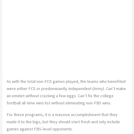
As with the total non-FCS games played, the teams who benefited
were either FCS or predominantly Independent (Army). Can’t make
an omelet without cracking a few eggs. Can’t fix the college
football all-time wins list without eliminating non-FBS wins.
For these programs, it is a massive accomplishment that they
made it to the bigs, but they should start fresh and only include
games against FBS-level opponents.