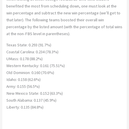
benefited the most from scheduling down, one must look at the
win percentage and subtract the new win percentage (we’ll get to
that later). The following teams boosted their overall win
percentage by the listed amount (with the percentage of total wins
at the non-FBS level in parentheses).
Texas State: 0.293 (91.7%)
Coastal Carolina: 0.234 (78.3%)
UMass: 0.178 (88.2%)
Western Kentucky: 0.161 (75.51%)
Old Dominion: 0.160 (70.6%)
Idaho: 0.158 (62.6%)
Army: 0.155 (56.5%)
New Mexico State: 0.152 (63.3%)
South Alabama: 0.137 (45.9%)
Liberty: 0.135 (84.8%)