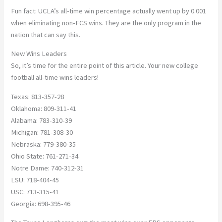
Fun fact: UCLA’s all-time win percentage actually went up by 0.001
when eliminating non-FCS wins. They are the only program in the
nation that can say this.
New Wins Leaders
So, it’s time for the entire point of this article. Your new college
football all-time wins leaders!
Texas: 813-357-28
Oklahoma: 809-311-41
Alabama: 783-310-39
Michigan: 781-308-30
Nebraska: 779-380-35
Ohio State: 761-271-34
Notre Dame: 740-312-31
LSU: 718-404-45
USC: 713-315-41
Georgia: 698-395-46