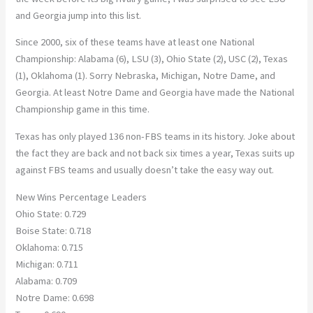
and Georgia jump into this list.
Since 2000, six of these teams have at least one National
Championship: Alabama (6), LSU (3), Ohio State (2), USC (2), Texas
(1), Oklahoma (1). Sorry Nebraska, Michigan, Notre Dame, and
Georgia. At least Notre Dame and Georgia have made the National
Championship game in this time.
Texas has only played 136 non-FBS teams in its history. Joke about
the fact they are back and not back six times a year, Texas suits up
against FBS teams and usually doesn’t take the easy way out.
New Wins Percentage Leaders
Ohio State: 0.729
Boise State: 0.718
Oklahoma: 0.715
Michigan: 0.711
Alabama: 0.709
Notre Dame: 0.698