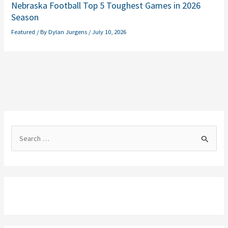
Nebraska Football Top 5 Toughest Games in 2026
Season
Featured
/ By
Dylan Jurgens
/
July 10, 2026
S
e
a
r
c
h