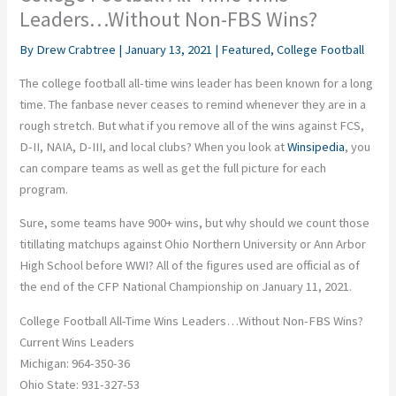
Leaders…Without Non-FBS Wins?
By
Drew Crabtree
|
January 13, 2021
|
Featured
,
College Football
The college football all-time wins leader has been known for a long
time. The fanbase never ceases to remind whenever they are in a
rough stretch. But what if you remove all of the wins against FCS,
D-II, NAIA, D-III, and local clubs? When you look at
Winsipedia
, you
can compare teams as well as get the full picture for each
program.
Sure, some teams have 900+ wins, but why should we count those
titillating matchups against Ohio Northern University or Ann Arbor
High School before WWI? All of the figures used are official as of
the end of the CFP National Championship on January 11, 2021.
College Football All-Time Wins Leaders…Without Non-FBS Wins?
Current Wins Leaders
Michigan: 964-350-36
Ohio State: 931-327-53