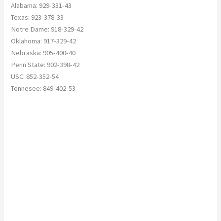
Alabama: 929-331-43
Texas: 923-378-33
Notre Dame: 918-329-42
Oklahoma: 917-329-42
Nebraska: 905-400-40
Penn State: 902-398-42
USC: 852-352-54
Tennesee: 849-402-53