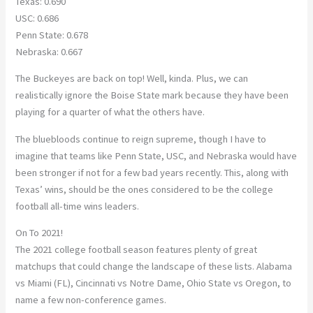
Texas: 0.690
USC: 0.686
Penn State: 0.678
Nebraska: 0.667
The Buckeyes are back on top! Well, kinda. Plus, we can
realistically ignore the Boise State mark because they have been
playing for a quarter of what the others have.
The bluebloods continue to reign supreme, though I have to
imagine that teams like Penn State, USC, and Nebraska would have
been stronger if not for a few bad years recently. This, along with
Texas’ wins, should be the ones considered to be the college
football all-time wins leaders.
On To 2021!
The 2021 college football season features plenty of great
matchups that could change the landscape of these lists. Alabama
vs Miami (FL), Cincinnati vs Notre Dame, Ohio State vs Oregon, to
name a few non-conference games.