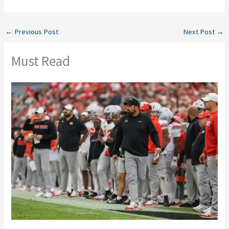
←
Previous Post
Next Post
→
Must Read