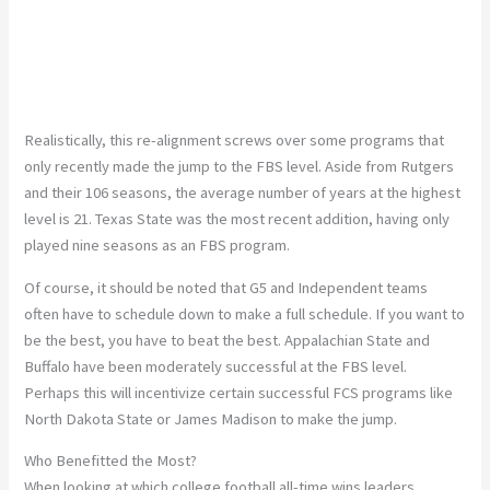
Realistically, this re-alignment screws over some programs that
only recently made the jump to the FBS level. Aside from Rutgers
and their 106 seasons, the average number of years at the highest
level is 21. Texas State was the most recent addition, having only
played nine seasons as an FBS program.
Of course, it should be noted that G5 and Independent teams
often have to schedule down to make a full schedule. If you want to
be the best, you have to beat the best. Appalachian State and
Buffalo have been moderately successful at the FBS level.
Perhaps this will incentivize certain successful FCS programs like
North Dakota State or James Madison to make the jump.
Who Benefitted the Most?
When looking at which college football all-time wins leaders