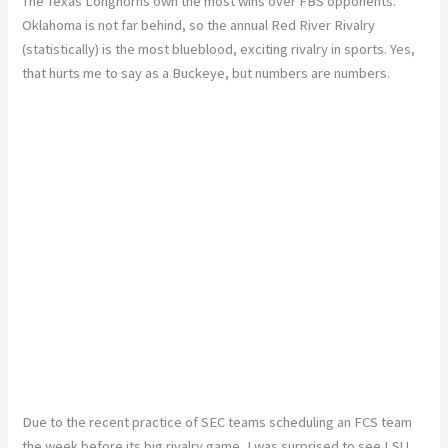
The Texas Longhorns own the most wins over FBS opponents.
Oklahoma is not far behind, so the annual Red River Rivalry
(statistically) is the most blueblood, exciting rivalry in sports. Yes,
that hurts me to say as a Buckeye, but numbers are numbers.
Due to the recent practice of SEC teams scheduling an FCS team
the week before its big rivalry game, I was surprised to see LSU