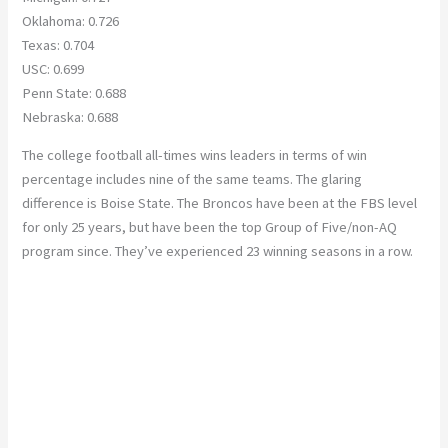
Oklahoma: 0.726
Texas: 0.704
USC: 0.699
Penn State: 0.688
Nebraska: 0.688
The college football all-times wins leaders in terms of win
percentage includes nine of the same teams. The glaring
difference is Boise State. The Broncos have been at the FBS level
for only 25 years, but have been the top Group of Five/non-AQ
program since. They’ve experienced 23 winning seasons in a row.