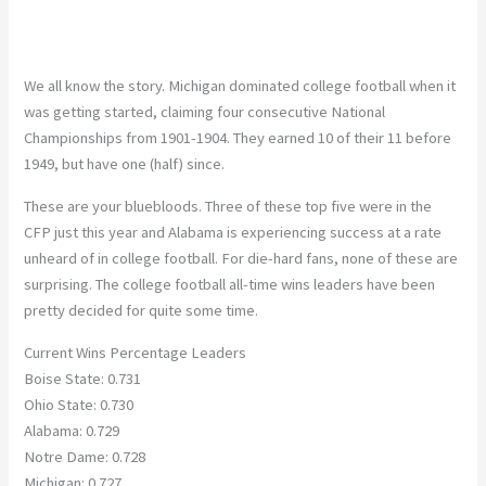
We all know the story. Michigan dominated college football when it
was getting started, claiming four consecutive National
Championships from 1901-1904. They earned 10 of their 11 before
1949, but have one (half) since.
These are your bluebloods. Three of these top five were in the
CFP just this year and Alabama is experiencing success at a rate
unheard of in college football. For die-hard fans, none of these are
surprising. The college football all-time wins leaders have been
pretty decided for quite some time.
Current Wins Percentage Leaders
Boise State: 0.731
Ohio State: 0.730
Alabama: 0.729
Notre Dame: 0.728
Michigan: 0.727