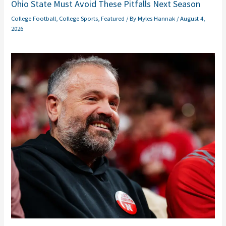
Ohio State Must Avoid These Pitfalls Next Season
College Football
,
College Sports
,
Featured
/ By
Myles Hannak
/
August 4,
2026