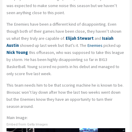
was expected to make some noise this season but we haven’t
seen anything close to this point.
The Enemies have been a different kind of disappointing. Even
though both of their games have been close, they haven’t shown
us what they truly are capable of.
Elijah Stewart
and
Isaiah
Austin
showed up last week but that’s it. The
Enemies
picked up
Nick Young
this offseason, who was supposed to take this league
by storm. He has been highly disappointing so far in BIG3
Basketball. Young scored no points in his debut and managed to
only score five last week.
This team needs him to be that scoring machine he is known to be.
Bivouac won’t lay down after how the last two weeks went down
but the Enemies know they have an opportunity to turn their
season around.
Main Image:
Embed from Getty Images