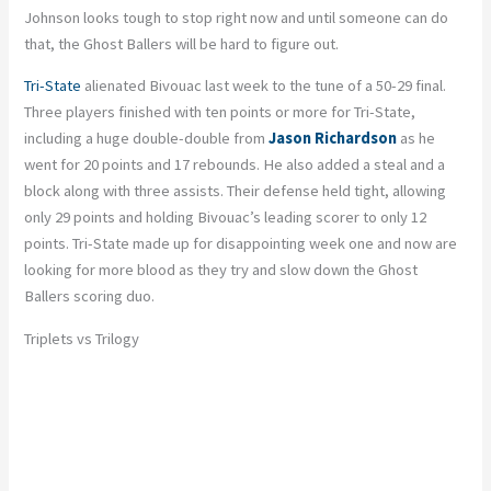
Johnson looks tough to stop right now and until someone can do
that, the Ghost Ballers will be hard to figure out.
Tri-State
alienated Bivouac last week to the tune of a 50-29 final.
Three players finished with ten points or more for Tri-State,
including a huge double-double from
Jason Richardson
as he
went for 20 points and 17 rebounds. He also added a steal and a
block along with three assists. Their defense held tight, allowing
only 29 points and holding Bivouac’s leading scorer to only 12
points. Tri-State made up for disappointing week one and now are
looking for more blood as they try and slow down the Ghost
Ballers scoring duo.
Triplets vs Trilogy