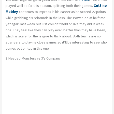
played well so far this season, splitting both their games.
Cuttino
Mobley
continues to impress in his career as he scored 22 points
while grabbing six rebounds in the loss. The Power led at halftime
yet again last week but just couldn’t hold on like they did in week
one. They feel like they can play even better than they have been,
which is scary for the league to think about. Both teams are no
strangers to playing close games so it’ll be interesting to see who
comes out on top in this one.
3 Headed Monsters vs 3’s Company