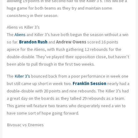
allowing 19 points in the second half to the Killer 3’s. This will be a
huge game for both teams as they try and maintain some
consistency in their season.
Aliens vs Killer 3’s
The
Aliens
and Killer 3’s have both begun the season without a win
so far.
Brandon Rush
and
Andrew Owens
scored 16 points
apiece for the Aliens, with Rush gathering 12 rebounds for the
double-double. They’ve played their opposition close, but haven’t
been able to pull through in the first two weeks.
The
Killer 3’s
bounced back from a poor performance in week one
but still came up short in week two.
Franklin Session
nearly had a
double-double with 20 points and nine rebounds. The Killer 3’s had
a great day on the boards as they tallied 29 rebounds as a team.
This game will feature two teams who desperately need a win to
have some sort of hope going forward.
Bivouac vs Enemies