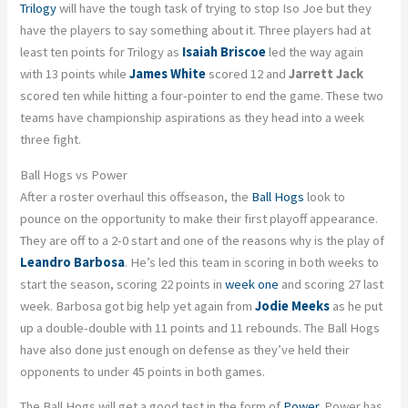
Trilogy
will have the tough task of trying to stop Iso Joe but they
have the players to say something about it. Three players had at
least ten points for Trilogy as
Isaiah Briscoe
led the way again
with 13 points while
James White
scored 12 and
Jarrett Jack
scored ten while hitting a four-pointer to end the game. These two
teams have championship aspirations as they head into a week
three fight.
Ball Hogs vs Power
After a roster overhaul this offseason, the
Ball Hogs
look to
pounce on the opportunity to make their first playoff appearance.
They are off to a 2-0 start and one of the reasons why is the play of
Leandro Barbosa
. He’s led this team in scoring in both weeks to
start the season, scoring 22 points in
week one
and scoring 27 last
week. Barbosa got big help yet again from
Jodie Meeks
as he put
up a double-double with 11 points and 11 rebounds. The Ball Hogs
have also done just enough on defense as they’ve held their
opponents to under 45 points in both games.
The Ball Hogs will get a good test in the form of
Power
. Power has