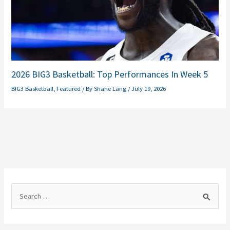
2026 BIG3 Basketball: Top Performances In Week 5
BIG3 Basketball
,
Featured
/ By
Shane Lang
/
July 19, 2026
S
e
a