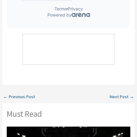
←
Previous Post
Next Post
→
Must Read