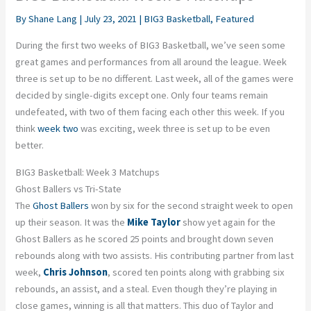
By
Shane Lang
|
July 23, 2021
|
BIG3 Basketball
,
Featured
During the first two weeks of BIG3 Basketball, we’ve seen some
great games and performances from all around the league. Week
three is set up to be no different. Last week, all of the games were
decided by single-digits except one. Only four teams remain
undefeated, with two of them facing each other this week. If you
think
week two
was exciting, week three is set up to be even
better.
BIG3 Basketball: Week 3 Matchups
Ghost Ballers vs Tri-State
The
Ghost Ballers
won by six for the second straight week to open
up their season. It was the
Mike Taylor
show yet again for the
Ghost Ballers as he scored 25 points and brought down seven
rebounds along with two assists. His contributing partner from last
week,
Chris Johnson
, scored ten points along with grabbing six
rebounds, an assist, and a steal. Even though they’re playing in
close games, winning is all that matters. This duo of Taylor and