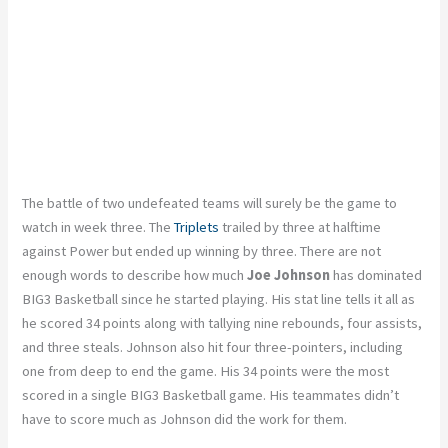
The battle of two undefeated teams will surely be the game to
watch in week three. The
Triplets
trailed by three at halftime
against Power but ended up winning by three. There are not
enough words to describe how much
Joe Johnson
has dominated
BIG3 Basketball since he started playing. His stat line tells it all as
he scored 34 points along with tallying nine rebounds, four assists,
and three steals. Johnson also hit four three-pointers, including
one from deep to end the game. His 34 points were the most
scored in a single BIG3 Basketball game. His teammates didn’t
have to score much as Johnson did the work for them.