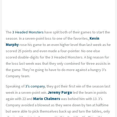
The
3 Headed Monsters
have split both of their games to start the
season. In a seven-point loss to one of the favorites,
Kevin
Murphy
rose his game to an even higher level than last week as he
scored 25 points and even made a four-pointer. No one else
scored double-digits for the 3 Headed Monsters. A big reason for
the loss last week was that they only combined for three assists in
the game. They’re going to have to do more against a hungry 3’s
Company team.
Speaking of
3’s company
, they got their first win of the season last
week in a seven-point win.
Jeremy Pargo
led the team in points
again with 22 and
Mario Chalmers
was behind him with 13. 3’s
Company avoided a blowout as they were down by ten at halftime
but were able to pick themselves back up and turn the tables, only