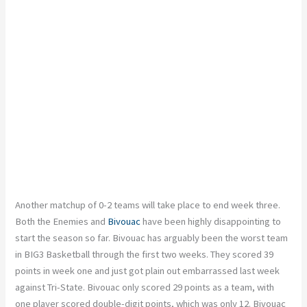
Another matchup of 0-2 teams will take place to end week three.
Both the Enemies and
Bivouac
have been highly disappointing to
start the season so far. Bivouac has arguably been the worst team
in BIG3 Basketball through the first two weeks. They scored 39
points in week one and just got plain out embarrassed last week
against Tri-State. Bivouac only scored 29 points as a team, with
one player scored double-digit points, which was only 12. Bivouac