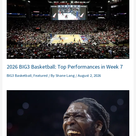
2026 BIG3 Basketball: Top Performances in Week 7
BIG3 Basketball
,
Featured
/ By
Shane Lang
/
August 2, 2026