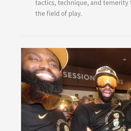
tactics, technique, and temerit
the field of play.
Top
Five
Most
Successful
NBA
Franchises
in
History