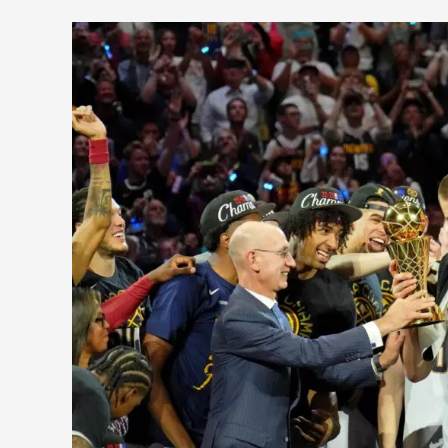
Six
NBA
Stars
That
Led
Their
Team
to
the
Finals