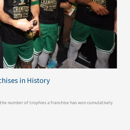
hises in History
 the number of trophies a franchise has won cumulatively