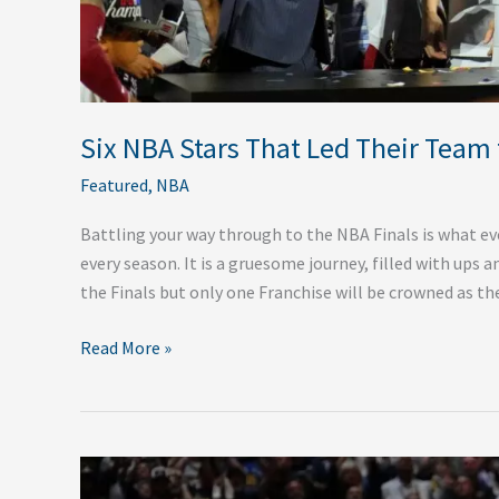
Six NBA Stars That Led Their Team 
Featured
,
NBA
Battling your way through to the NBA Finals is what ev
every season. It is a gruesome journey, filled with ups 
the Finals but only one Franchise will be crowned as th
Read More »
Recap