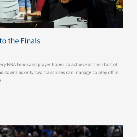
to the Finals
ery NBA team and player hopes to achieve at the start of
and downs as only two franchises can manage to play off in
e