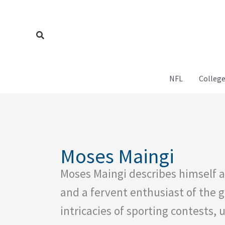
Skip
to
content
Search
NFL
College
Moses Maingi
Moses Maingi describes himself a
and a fervent enthusiast of the 
intricacies of sporting contests, 