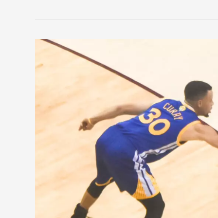
Five
Teams
That
Cameback
From
2-
0
in
The
NBA
Finals