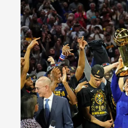
of
The
Last
10
NBA
Finals
2014-
2023