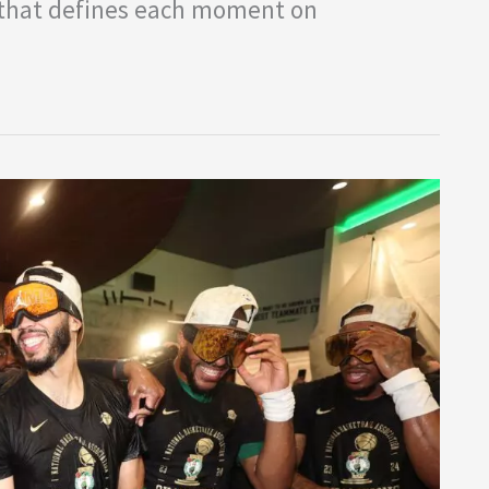
y that defines each moment on