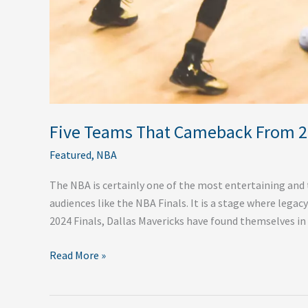
Five Teams That Cameback From 2-
Featured
,
NBA
The NBA is certainly one of the most entertaining and t
audiences like the NBA Finals. It is a stage where legac
2024 Finals, Dallas Mavericks have found themselves i
Read More »