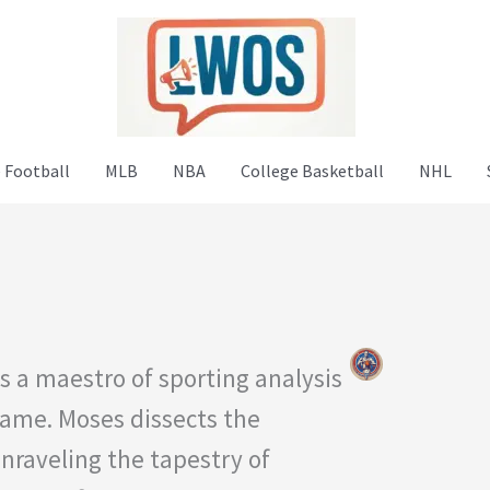
 Football
MLB
NBA
College Basketball
NHL
s a maestro of sporting analysis
game. Moses dissects the
unraveling the tapestry of