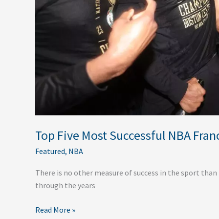
Top Five Most Successful NBA Franc
Featured
,
NBA
There is no other measure of success in the sport than
through the years
Read More »