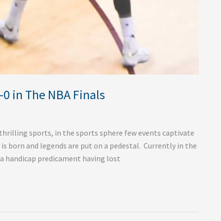
0 in The NBA Finals
hrilling sports, in the sports sphere few events captivate
y is born and legends are put on a pedestal. Currently in the
n a handicap predicament having lost