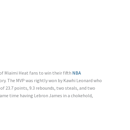
f Miaimi Heat fans to win their fifth
NBA
ctory. The MVP was rightly won by Kawhi Leonard who
f 23.7 points, 9.3 rebounds, two steals, and two
 same time having Lebron James in a chokehold,