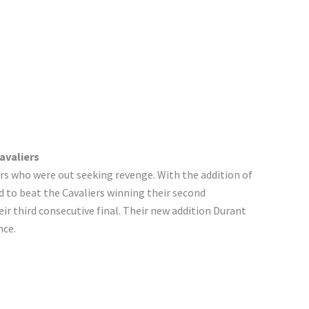
avaliers
rs who were out seeking revenge. With the addition of
 to beat the Cavaliers winning their second
ir third consecutive final. Their new addition Durant
nce.