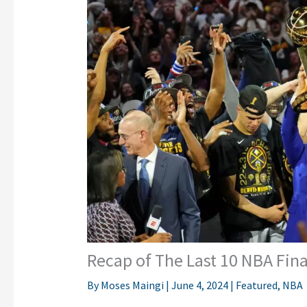
Recap of The Last 10 NBA Fin
By
Moses Maingi
|
June 4, 2024
|
Featured
,
NBA