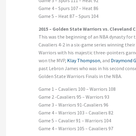
Game 3 – Spurs 111 – Heat 92
Game 4 – Spurs 107 – Heat 86
Game 5 – Heat 87 – Spurs 104
2015 – Golden State Warriors vs. Cleveland C
This was the beginning of an NBA dynasty for 
Cavaliers 4-2 in a six-game series winning their
Warriors with his majestic three-pointers garn
won the MVP,
Klay Thompson
, and
Draymond G
past Lebron James who was in his second consec
Golden State Warriors Finals in the NBA.
Game 1 – Cavaliers 100 – Warriors 108
Game 2 -Cavaliers 95 – Warriors 93
Game 3 – Warriors 91-Cavaliers 96
Game 4 – Warriors 103 – Cavaliers 82
Game 5 – Cavalier 91 – Warriors 104
Game 4 – Warriors 105 – Cavaliers 97