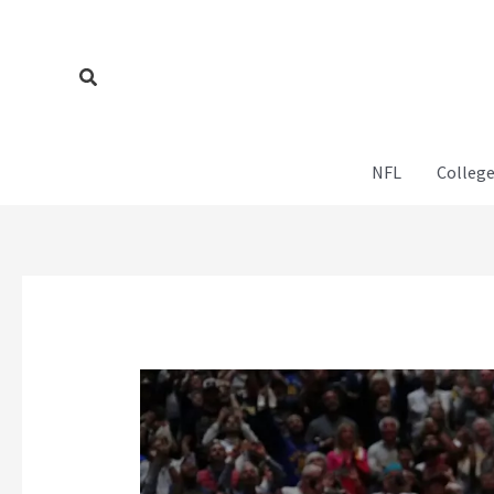
Skip
to
content
Search
NFL
College