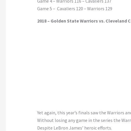
Game 4 – Warriors 116 – Cavaliers 137
Game 5 – Cavaliers 120 – Warriors 129
2018 – Golden State Warriors vs. Cleveland C
Yet again, this year’s finals saw the Warriors a
Without losing any game in the series the Warr
Despite LeBron James’ heroic efforts.