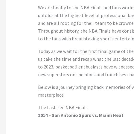
We are finally to the NBA Finals and fans worl
unfolds at the highest level of professional bas
and are all rooting for their team to be crowne
Throughout history, the NBA Finals have consi
to the fans with breathtaking sports enterta
Today as we wait for the first final game of the
us take the time and recap what the last decade
to 2023, basketball enthusiasts have witnessed
new superstars on the block and franchises th
Below is a journey bringing back memories of w
masterpiece.
The Last Ten NBA Finals
2014 – San Antonio Spurs vs. Miami Heat