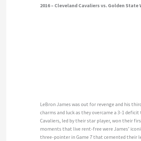
2016 – Cleveland Cavaliers vs. Golden State 
LeBron James was out for revenge and his third 
charms and luck as they overcame a 3-1 deficit 
Cavaliers, led by their star player, won their fir
moments that live rent-free were James’ iconic
three-pointer in Game 7 that cemented their 