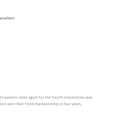
avaliers
nd Cavaliers meet again for the fourth consecutive year.
iors won their third championship in four years,