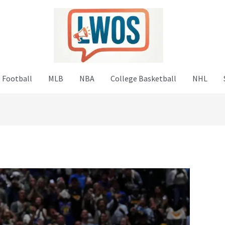
 Football
MLB
NBA
College Basketball
NHL