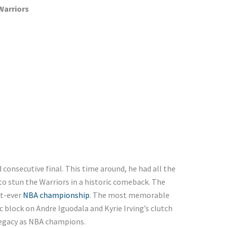
Warriors
consecutive final. This time around, he had all the
to stun the Warriors in a historic comeback. The
st-ever
NBA championship
. The most memorable
 block on Andre Iguodala and Kyrie Irving’s clutch
legacy as NBA champions.