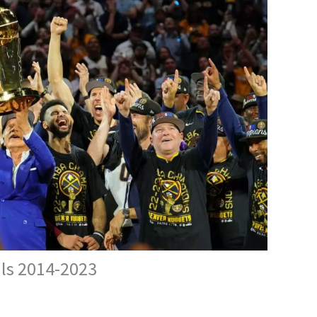
als 2014-2023