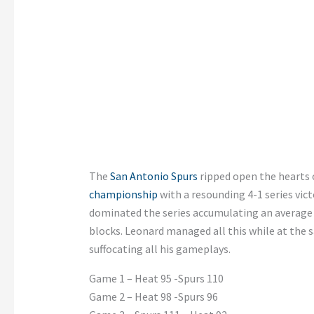
The
San Antonio Spurs
ripped open the hearts o
championship
with a resounding 4-1 series vi
dominated the series accumulating an average o
blocks. Leonard managed all this while at the
suffocating all his gameplays.
Game 1 – Heat 95 -Spurs 110
Game 2 – Heat 98 -Spurs 96