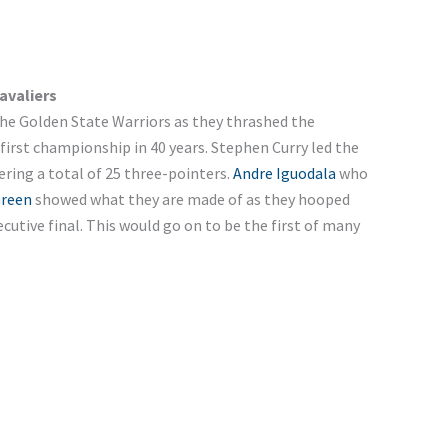
avaliers
the Golden State Warriors as they thrashed the
 first championship in 40 years. Stephen Curry led the
ering a total of 25 three-pointers.
Andre Iguodala
who
reen
showed what they are made of as they hooped
utive final. This would go on to be the first of many