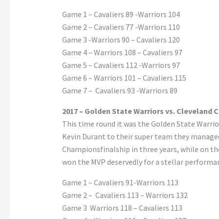
Game 1 – Cavaliers 89 -Warriors 104
Game 2 – Cavaliers 77 -Warriors 110
Game 3 -Warriors 90 – Cavaliers 120
Game 4 – Warriors 108 – Cavaliers 97
Game 5 – Cavaliers 112 -Warriors 97
Game 6 – Warriors 101 – Cavaliers 115
Game 7 – Cavaliers 93 -Warriors 89
2017 – Golden State Warriors vs. Cleveland C
This time round it was the Golden State Warrio
Kevin Durant to their super team they managed
Championsfinalship in three years, while on the
won the MVP deservedly for a stellar performa
Game 1 – Cavaliers 91-Warriors 113
Game 2 – Cavaliers 113 – Warriors 132
Game 3 Warriors 118 – Cavaliers 113