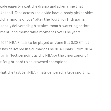
dwide eagerly await the drama and adrenaline that
ketball. Fans across the divide have already picked sides
d champions of 2024 after the fourth or fifth game.
stently delivered high-stakes mouth-watering action
inment, and memorable moments over the years.
 2024 NBA Finals to be played on June 6 at 8:30 ET, let
 has delivered in a climax of the NBA Finals. From 2014
 an inflection point as the NBA so the emergence of
at fought hard to be crowned champions.
hat the last ten NBA Finals delivered, a true sporting