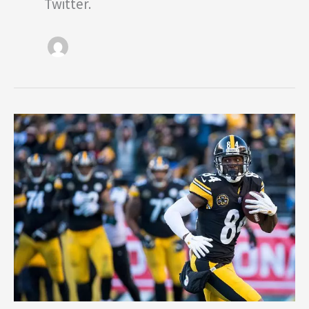
Twitter.
Steelers
2018
Season
Preview:
Offense