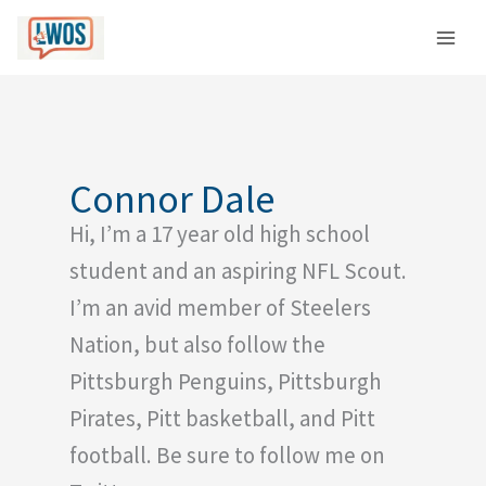
Skip
C
to
a
content
t
e
g
o
Connor Dale
r
Hi, I’m a 17 year old high school
i
e
student and an aspiring NFL Scout.
s
I’m an avid member of Steelers
Nation, but also follow the
Pittsburgh Penguins, Pittsburgh
Pirates, Pitt basketball, and Pitt
football. Be sure to follow me on