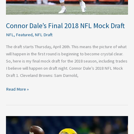
Connor Dale’s Final 2018 NFL Mock Draft
NFL
,
Featured
,
NFL Draft
The draft starts Thursday, April 26th. This means the picture of what
will happen in the first round is beginning to become crystal clear.
So, here is my final mock draft for the 2018 season, including trades
I believe will happen on draft night. Connor Dale’s 2018 NFL Mock
Draft 1. Cleveland Browns: Sam Darnold,
Read More »
Logan
Woodside
2018