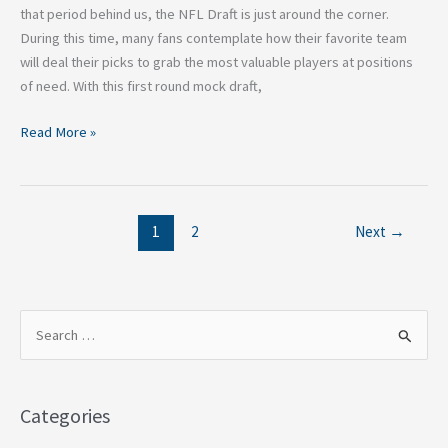
that period behind us, the NFL Draft is just around the corner.
During this time, many fans contemplate how their favorite team
will deal their picks to grab the most valuable players at positions
of need. With this first round mock draft,
Read More »
1
2
Next
→
S
e
a
Categories
r