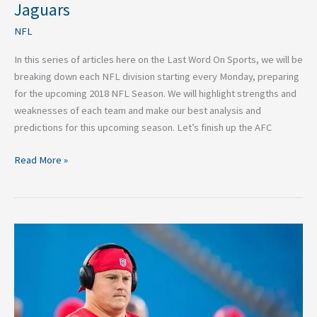
NFL
Jaguars
Breakdown:
NFL
Jacksonville
Jaguars
In this series of articles here on the Last Word On Sports, we will be
breaking down each NFL division starting every Monday, preparing
for the upcoming 2018 NFL Season. We will highlight strengths and
weaknesses of each team and make our best analysis and
predictions for this upcoming season. Let’s finish up the AFC
Read More »
Top
5
NFL
Free
Agents
Looking