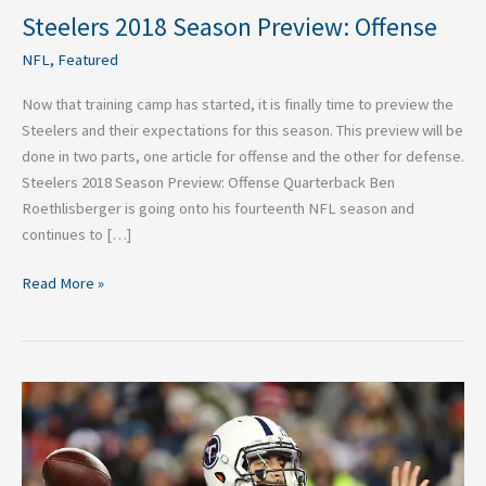
Steelers 2018 Season Preview: Offense
NFL
,
Featured
Now that training camp has started, it is finally time to preview the
Steelers and their expectations for this season. This preview will be
done in two parts, one article for offense and the other for defense.
Steelers 2018 Season Preview: Offense Quarterback Ben
Roethlisberger is going onto his fourteenth NFL season and
continues to […]
Read More »
2018
NFL
Breakdown:
Tennessee