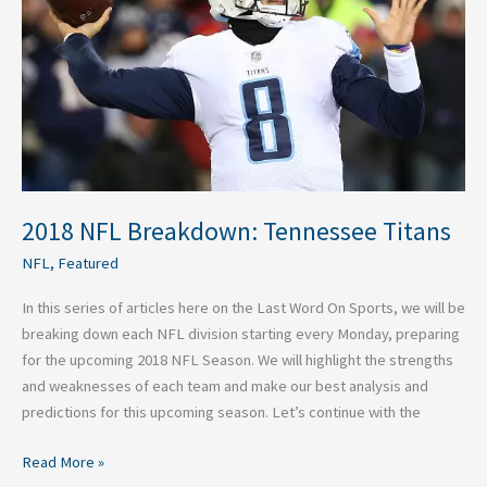
Titans
2018 NFL Breakdown: Tennessee Titans
NFL
,
Featured
In this series of articles here on the Last Word On Sports, we will be
breaking down each NFL division starting every Monday, preparing
for the upcoming 2018 NFL Season. We will highlight the strengths
and weaknesses of each team and make our best analysis and
predictions for this upcoming season. Let’s continue with the
Read More »