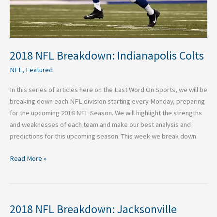
2018 NFL Breakdown: Indianapolis Colts
NFL
,
Featured
In this series of articles here on the Last Word On Sports, we will be
breaking down each NFL division starting every Monday, preparing
for the upcoming 2018 NFL Season. We will highlight the strengths
and weaknesses of each team and make our best analysis and
predictions for this upcoming season. This week we break down
Read More »
2018 NFL Breakdown: Jacksonville
2018