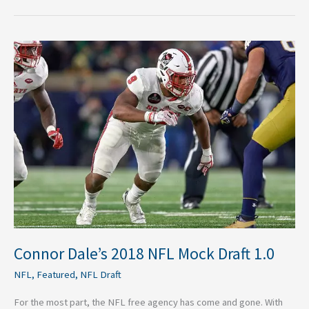
Connor
Dale’s
2018
NFL
Mock
Draft
1.0
Connor Dale’s 2018 NFL Mock Draft 1.0
NFL
,
Featured
,
NFL Draft
For the most part, the NFL free agency has come and gone. With