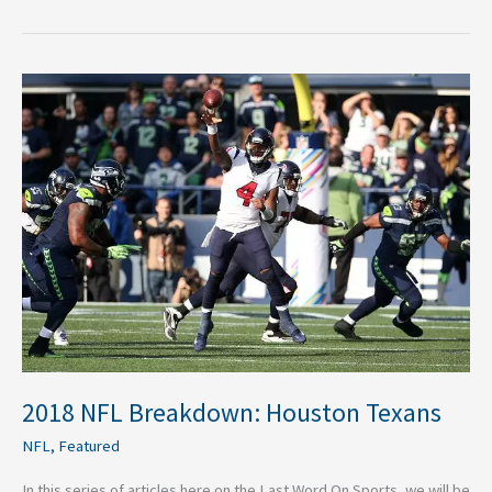
2018
NFL
Breakdown:
Houston
Texans
2018 NFL Breakdown: Houston Texans
NFL
,
Featured
In this series of articles here on the Last Word On Sports, we will be