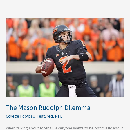
The
Mason
Rudolph
Dilemma
The Mason Rudolph Dilemma
College Football
,
Featured
,
NFL
When talking about football, everyone wants to be optimistic about