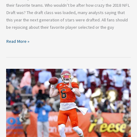
their favorite teams. Who wouldn’t be after how crazy the 2018 NFL
Draft was? The draft class was loaded, many analysts saying that
this year the next generation of stars were drafted. All fans should
be rejoicing about their favorite player selected or the guy
Read More »
Connor
Dale’s
Final
2018
NFL
Mock
Draft