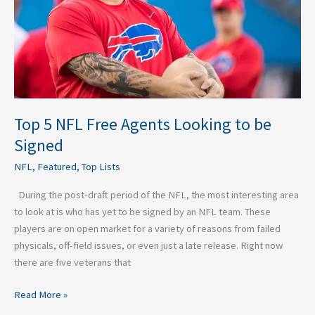
to
be
Signed
Top 5 NFL Free Agents Looking to be
Signed
NFL
,
Featured
,
Top Lists
During the post-draft period of the NFL, the most interesting area
to look at is who has yet to be signed by an NFL team. These
players are on open market for a variety of reasons from failed
physicals, off-field issues, or even just a late release. Right now
there are five veterans that
Read More »