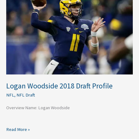
Draft
Profile
Logan Woodside 2018 Draft Profile
NFL
,
NFL Draft
Overview Name: Logan Woodside
Read More »