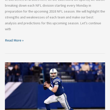
breaking down each NFL division starting every Monday in
preparation for the upcoming 2018 NFL season. We will highlight the
strengths and weaknesses of each team and make our best
analysis and predictions for this upcoming season. Let’s continue
with
Read More »
2018
NFL
Breakdown:
Indianapolis
Colts