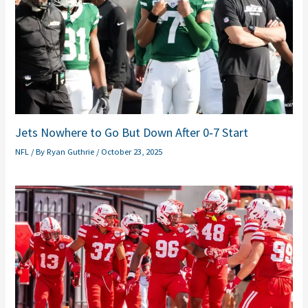
Jets Nowhere to Go But Down After 0‑7 Start
NFL
/ By
Ryan Guthrie
/
October 23, 2025