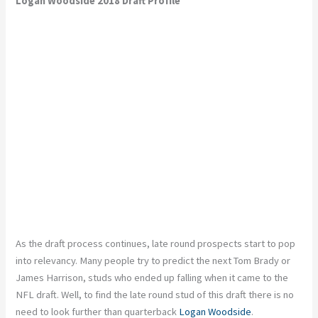
Logan Woodside 2018 Draft Profile
As the draft process continues, late round prospects start to pop
into relevancy. Many people try to predict the next Tom Brady or
James Harrison, studs who ended up falling when it came to the
NFL draft. Well, to find the late round stud of this draft there is no
need to look further than quarterback
Logan Woodside
.