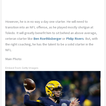
However, he is in no way a day one starter. He will need to
transition into an NFL offense, as he played mostly shotgun at
Toledo. It will greatly benefit him to sit behind an above average,
veteran starter like
Ben Roethlisberger
or
Philip Rivers
. But, with
the right coaching, he has the talent to be a solid starter in the
NFL.
Main Photo:
Embed from Getty Images