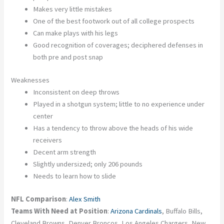
Makes very little mistakes
One of the best footwork out of all college prospects
Can make plays with his legs
Good recognition of coverages; deciphered defenses in
both pre and post snap
Weaknesses
Inconsistent on deep throws
Played in a shotgun system; little to no experience under
center
Has a tendency to throw above the heads of his wide
receivers
Decent arm strength
Slightly undersized; only 206 pounds
Needs to learn how to slide
NFL Comparison
:
Alex Smith
Teams With Need at Position
:
Arizona Cardinals
, Buffalo Bills,
Cleveland Browns, Denver Broncos, Los Angeles Chargers, New