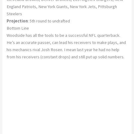
England Patriots, New York Giants, New York Jets, Pittsburgh
Steelers
Projection
: 5th round to undrafted
Bottom Line
Woodside has all the tools to be a successful NFL quarterback.
He’s an accurate passer, can lead his receivers to make plays, and
his mechanics rival Josh Rosen. I mean last year he had no help
from his receivers (constant drops) and still put up solid numbers.