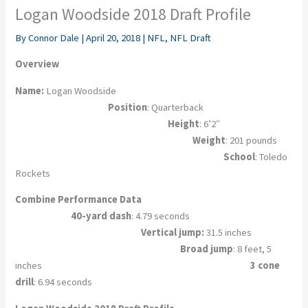
Logan Woodside 2018 Draft Profile
By
Connor Dale
|
April 20, 2018
|
NFL
,
NFL Draft
Overview
Name:
Logan Woodside
Position
: Quarterback
Height
: 6’2″
Weight
: 201 pounds
School
: Toledo
Rockets
Combine Performance Data
40-yard dash
: 4.79 seconds
Vertical jump:
31.5 inches
Broad jump
: 8 feet, 5
inches
3 cone
drill
: 6.94 seconds