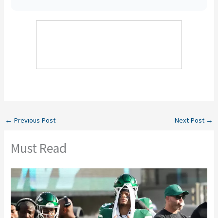
←
Previous Post
Next Post
→
Must Read