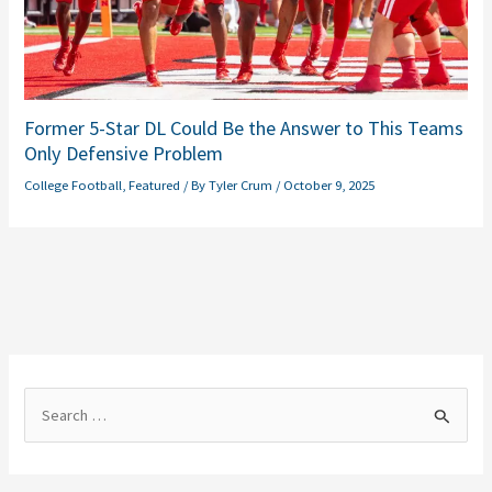
Former 5-Star DL Could Be the Answer to This Teams
Only Defensive Problem
College Football
,
Featured
/ By
Tyler Crum
/
October 9, 2025
S
e
a