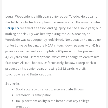
Logan Woodside is a fifth year senior out of Toledo. He became
the full time starter his sophomore season after Alabama transfer
Phillip Ely
received a season ending injury. He had a solid year, but
nothing special. Ely was healthy during the 2015 season, so
Woodside was subsequently redshirted. Next season he made up
for lost time by leading the NCAA in touchdown passes with 45 his
junior season, as well as completing 69 percent of his passes for
4,129 yards and 9 interceptions, which was enough to earn to him
first team All-MAC honors. Unfortunately, he saw a step back in
production his senior year, throwing 3,882 yards with 28
touchdowns and 8 interceptions.
Strengths
Solid accuracy on short to intermediate throws
Tremendous anticipation
Ball placement ability is the best out of any college
prospect