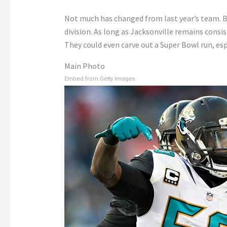
Not much has changed from last year’s team. Bec
division. As long as Jacksonville remains consis
They could even carve out a Super Bowl run, esp
Main Photo
Embed from Getty Images