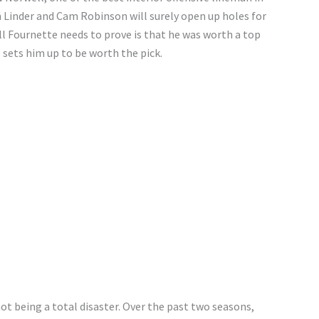
 Linder and Cam Robinson will surely open up holes for
All Fournette needs to prove is that he was worth a top
e sets him up to be worth the pick.
ot being a total disaster. Over the past two seasons,