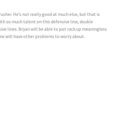
rusher. He’s not really good at much else, but that is
ith so much talent on this defensive line, double
ive lines. Bryan will be able to just rack up meaningless
line will have other problems to worry about.