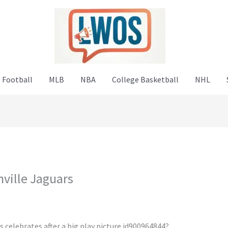
 Football
MLB
NBA
College Basketball
NHL
ville Jaguars