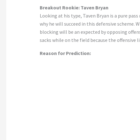
Breakout Rookie: Taven Bryan
Looking at his type, Taven Bryan is a pure pass 
why he will succeed in this defensive scheme. W
blocking will be an expected by opposing offens
sacks while on the field because the offensive 
Reason for Prediction: