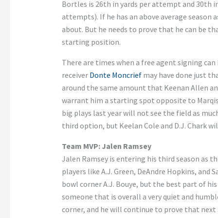
Bortles is 26th in yards per attempt and 30th
attempts). If he has an above average season a
about. But he needs to prove that he can be tha
starting position.
There are times when a free agent signing can 
receiver
Donte Moncrief
may have done just that
around the same amount that Keenan Allen and 
warrant him a starting spot opposite to Marqis
big plays last year will not see the field as mu
third option, but Keelan Cole and D.J. Chark wil
Team MVP: Jalen Ramsey
Jalen Ramsey is entering his third season as th
players like A.J. Green, DeAndre Hopkins, and 
bowl corner A.J. Bouye, but the best part of his
someone that is overall a very quiet and humbl
corner, and he will continue to prove that next