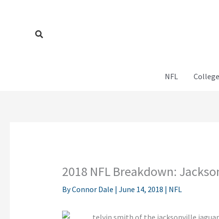
Skip
to
content
Search
NFL
College
2018 NFL Breakdown: Jackson
By
Connor Dale
|
June 14, 2018
|
NFL