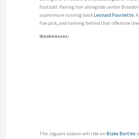
football. Pairing him alongside center Brandon
sophomore running back
Leonard Fournette
. 
five pick, and running behind that offensive lin
Weaknesses:
The Jaguars season will ride on
Blake Bortles
n