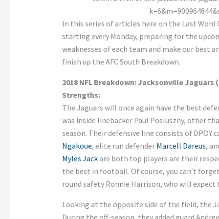
In this series of articles here on the Last Wor
starting every Monday, preparing for the upco
weaknesses of each team and make our best ana
finish up the AFC South Breakdown.
2018 NFL Breakdown: Jacksonville Jaguars (
Strengths:
The Jaguars will once again have the best defen
was inside linebacker Paul Posluszny, other tha
season. Their defensive line consists of DPOY 
Ngakoue
, elite run defender
Marcell Dareus
, a
Myles Jack
are both top players are their respe
the best in football. Of course, you can’t forge
round safety Ronnie Harrison, who will expect 
Looking at the opposite side of the field, the 
During the off-season, they added guard Andrew