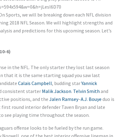
d On Sports, we will be breaking down each NFL division
ming 2018 NFL Season. We will highlight strengths and
lysis and predictions for this upcoming season. Let’s
10-6)
se in the NFL. The only starter they lost last season
n that it is the same starting squad you saw last
candidate
Calais Campbell
, budding star
Yannick
nd consistent starter
Malik Jackson
.
Telvin Smith
and
ctive positions, and the
Jalen Ramsey
–
A.J. Bouye
duo is
t first round interior defender Taven Bryan and late
to see playing time throughout the season.
Jaguars offense looks to be fueled by the run game.
 Norwell, one of the best interior offensive lineman in