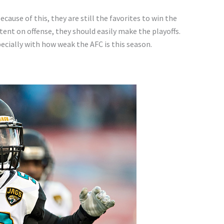
ause of this, they are still the favorites to win the
tent on offense, they should easily make the playoffs.
ecially with how weak the AFC is this season.