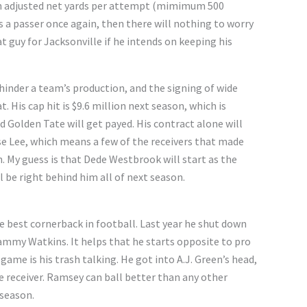
 in adjusted net yards per attempt (mimimum 500
s a passer once again, then there will nothing to worry
t guy for Jacksonville if he intends on keeping his
hinder a team’s production, and the signing of wide
. His cap hit is $9.6 million next season, which is
Golden Tate will get payed. His contract alone will
e Lee, which means a few of the receivers that made
ch. My guess is that Dede Westbrook will start as the
l be right behind him all of next season.
e best cornerback in football. Last year he shut down
Sammy Watkins. It helps that he starts opposite to pro
 game is his trash talking. He got into A.J. Green’s head,
e receiver. Ramsey can ball better than any other
 season.