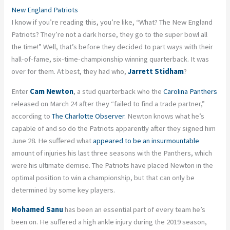
New England Patriots
I know if you’re reading this, you’re like, “What? The New England
Patriots? They’re not a dark horse, they go to the super bowl all
the time!” Well, that’s before they decided to part ways with their
hall-of-fame, six-time-championship winning quarterback. It was
over for them. At best, they had who,
Jarrett Stidham
?
Enter
Cam Newton
, a stud quarterback who the
Carolina Panthers
released on March 24 after they “failed to find a trade partner,”
according to
The Charlotte Observer
. Newton knows what he’s
capable of and so do the Patriots apparently after they signed him
June 28. He suffered what
appeared to be an insurmountable
amount of injuries his last three seasons with the Panthers, which
were his ultimate demise. The Patriots have placed Newton in the
optimal position to win a championship, but that can only be
determined by some key players.
Mohamed Sanu
has been an essential part of every team he’s
been on. He suffered a high ankle injury during the 2019 season,