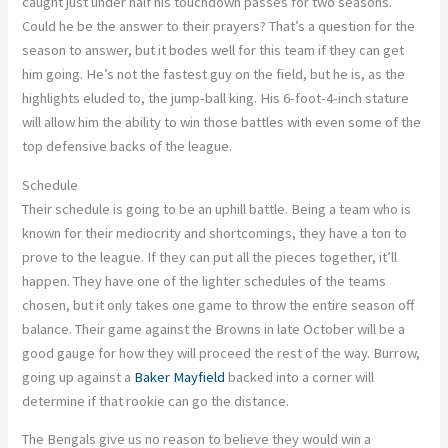
caught just under half his touchdown passes for two seasons.
Could he be the answer to their prayers? That’s a question for the
season to answer, but it bodes well for this team if they can get
him going. He’s not the fastest guy on the field, but he is, as the
highlights eluded to, the jump-ball king. His 6-foot-4-inch stature
will allow him the ability to win those battles with even some of the
top defensive backs of the league.
Schedule
Their schedule is going to be an uphill battle. Being a team who is
known for their mediocrity and shortcomings, they have a ton to
prove to the league. If they can put all the pieces together, it’ll
happen. They have one of the lighter schedules of the teams
chosen, but it only takes one game to throw the entire season off
balance. Their game against the Browns in late October will be a
good gauge for how they will proceed the rest of the way. Burrow,
going up against a
Baker Mayfield
backed into a corner will
determine if that rookie can go the distance.
The Bengals give us no reason to believe they would win a