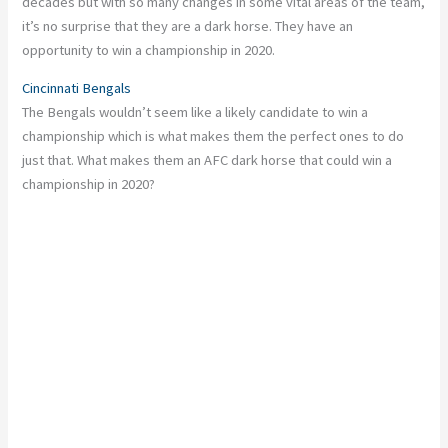
decades but with so many changes in some vital areas of the team,
it’s no surprise that they are a dark horse. They have an
opportunity to win a championship in 2020.
Cincinnati Bengals
The Bengals wouldn’t seem like a likely candidate to win a
championship which is what makes them the perfect ones to do
just that. What makes them an AFC dark horse that could win a
championship in 2020?