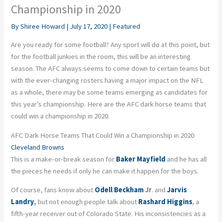
Championship in 2020
By
Shiree Howard
|
July 17, 2020
|
Featured
Are you ready for some football? Any sport will do at this point, but
for the football junkies in the room, this will be an interesting
season. The AFC always seems to come down to certain teams but
with the ever-changing rosters having a major impact on the NFL
as a whole, there may be some teams emerging as candidates for
this year’s championship. Here are the AFC dark horse teams that
could win a championship in 2020.
AFC Dark Horse Teams That Could Win a Championship in 2020
Cleveland Browns
This is a make-or-break season for
Baker Mayfield
and he has all
the pieces he needs if only he can make it happen for the boys.
Of course, fans know about
Odell Beckham
Jr
. and
Jarvis
Landry
,
but not enough people talk about
Rashard Higgins
, a
fifth-year receiver out of Colorado State. His inconsistencies as a