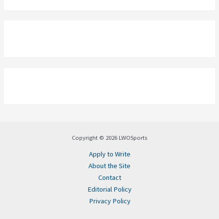
Copyright © 2026 LWOSports
Apply to Write
About the Site
Contact
Editorial Policy
Privacy Policy