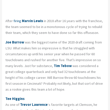
After
firing
Marvin Lewis
in 2018 after 16 years with the franchise,
the team seemed to be in a monotonous cycle of trying to rebuild
their team, which they seem to have done so far this offseason.
Joe Burrow
was the biggest name of the 2020 draft coming from
LSU. What makes him so impressive is that he struggled with
circumstances up until his senior year when he passed for 60
touchdowns and rushed for another five. That’s impressive on so
many levels. Just for substance,
Tim Tebow
was considered a
great college quarterback and only had 32 touchdowns at the
height of his college career. Will Burrow throw 60 touchdowns his
first season in Cincinnati? Probably not likely, but that sort of drive
as a rookie gives this team a lot of hope.
Tee Higgins
As one of
Trevor Lawrence
‘s favorite targets at Clemson, he