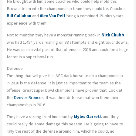
He brought with him some coaches who could help mold this
Browns team into the championship team they could be. Coaches
Bill Callahan
and
Alex Van Pelt
bring a combined 25-plus years
experience with them.
Not to mention they have a monster running back in
Nick Chubb
who had 1,494 yards rushing on 88 attempts and eight touchdowns.
He was such a vital part of that offense in 2019 and could be a huge
factor in a super bowl run.
Defense
The thing that will give this AFC dark horse team a championship
in 2020 is the defense. It is just as important to the team as the
offense. Great super bowl champions have proven that. Look at
the
Denver Broncos
. It was their defense that won them their
championship in 2016.
They have a strong front line lead by
Myles Garrett
and they
could really do some damage this season. He’s going to have to
rally the rest of the defense around him, which he could, no