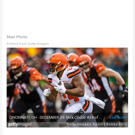
Main Photo:
Embed from Getty Images