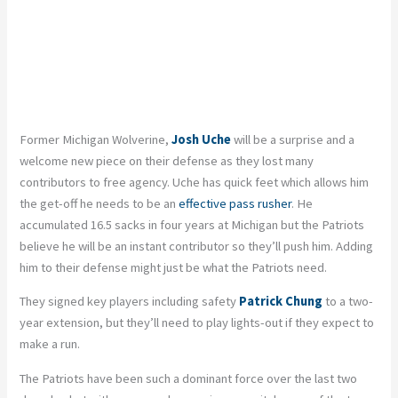
Former Michigan Wolverine,
Josh Uche
will be a surprise and a
welcome new piece on their defense as they lost many
contributors to free agency. Uche has quick feet which allows him
the get-off he needs to be an
effective pass rusher
. He
accumulated 16.5 sacks in four years at Michigan but the Patriots
believe he will be an instant contributor so they’ll push him. Adding
him to their defense might just be what the Patriots need.
They signed key players including safety
Patrick Chung
to a two-
year extension, but they’ll need to play lights-out if they expect to
make a run.
The Patriots have been such a dominant force over the last two