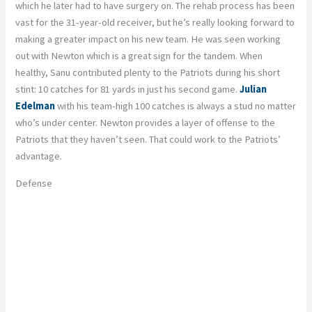
which he later had to have surgery on. The rehab process has been
vast for the 31-year-old receiver, but he’s really looking forward to
making a greater impact on his new team. He was seen working
out with Newton which is a great sign for the tandem. When
healthy, Sanu contributed plenty to the Patriots during his short
stint: 10 catches for 81 yards in just his second game.
Julian
Edelman
with his team-high 100 catches is always a stud no matter
who’s under center. Newton provides a layer of offense to the
Patriots that they haven’t seen. That could work to the Patriots’
advantage.
Defense