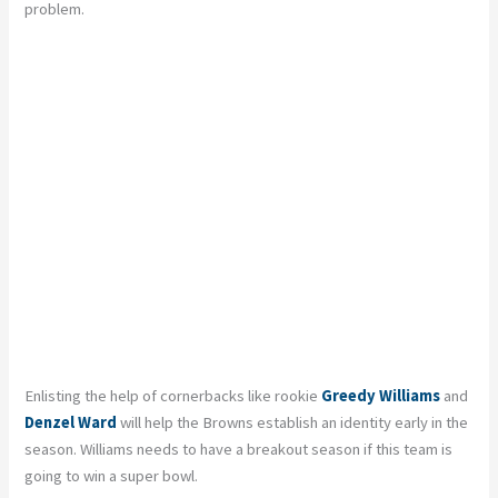
problem.
Enlisting the help of cornerbacks like rookie
Greedy Williams
and
Denzel Ward
will help the Browns establish an identity early in the
season. Williams needs to have a breakout season if this team is
going to win a super bowl.