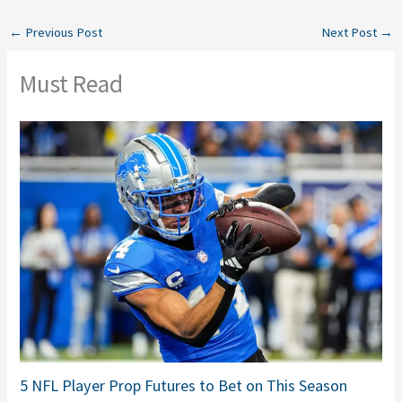
←
Previous Post
Next Post
→
Must Read
5 NFL Player Prop Futures to Bet on This Season