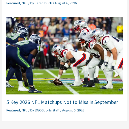
Featured
,
NFL
/ By
Jared Buck
/
August 6, 2026
5 Key 2026 NFL Matchups Not to Miss in September
Featured
,
NFL
/ By
LWOSports Staff
/
August 5, 2026