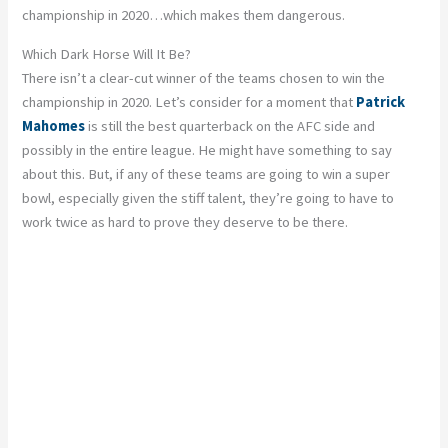
championship in 2020…which makes them dangerous.
Which Dark Horse Will It Be?
There isn’t a clear-cut winner of the teams chosen to win the
championship in 2020. Let’s consider for a moment that
Patrick
Mahomes
is still the best quarterback on the AFC side and
possibly in the entire league. He might have something to say
about this. But, if any of these teams are going to win a super
bowl, especially given the stiff talent, they’re going to have to
work twice as hard to prove they deserve to be there.