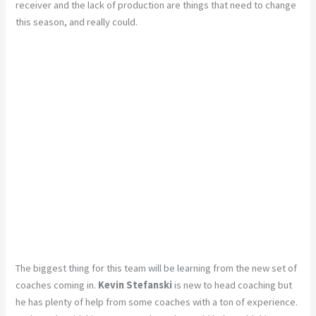
receiver and the lack of production are things that need to change
this season, and really could.
The biggest thing for this team will be learning from the new set of
coaches coming in.
Kevin Stefanski
is new to head coaching but
he has plenty of help from some coaches with a ton of experience.