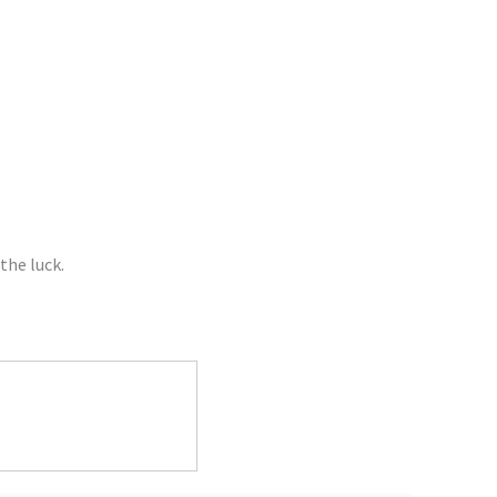
the luck.