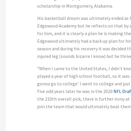
scholarship in Montgomery, Alabama.
His basketball dream was ultimately ended as he
Edgewood Academy but he reflects on that by a
for him, and it is clearly a plan he is making th
Edgewood ultimately had a back up plan for him.
season and during his recovery it was decided t
injured leg (sounds bizarre I know) but he thriv
“When I came to the United States, I didn’t kn
played a year of high school football, so it was
gonna go to college’. I went to college and just 
Five odd years later he was in the 2020
NFL Draf
the 210th overall pick, there is further irony a
join the team that would ultimately beat them