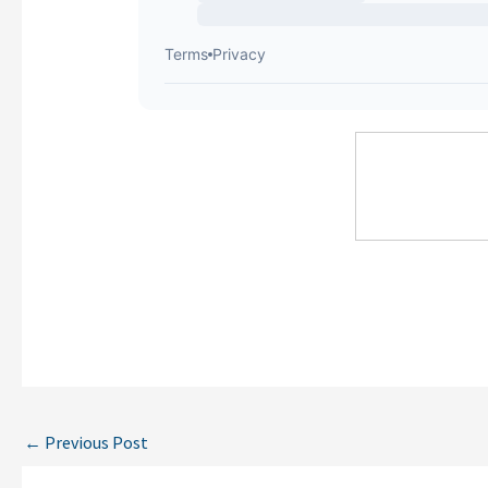
←
Previous Post