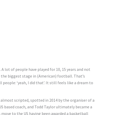
. A lot of people have played for 10, 15 years and not
 the biggest stage in (American) football. That’s
ople: ‘yeah, I did that’. It still feels like a dream to
almost scripted, spotted in 2014 by the organiser of a
 US based coach, and Todd Taylor ultimately became a
s move to the US having been awarded a basketball