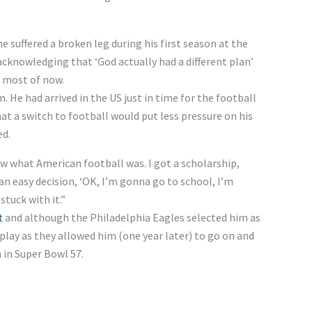
 suffered a broken leg during his first season at the
cknowledging that ‘God actually had a different plan’
e most of now.
 He had arrived in the US just in time for the football
hat a switch to football would put less pressure on his
ed.
ow what American football was. I got a scholarship,
 an easy decision, ‘OK, I’m gonna go to school, I’m
stuck with it.”
t
and although the Philadelphia Eagles selected him as
t play as they allowed him (one year later) to go on and
 in Super Bowl 57.