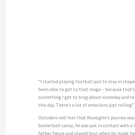
“I started playing football just to stay in shape
been able to get to that stage – because that’s
something I get to brag about someday and tell pe
this day. There’s a lot of emotions just rolling.”
Outsiders will feel that Wanogho’s journey was 
basketball camp, he was put in contact with a
father figure and played host when he made hi