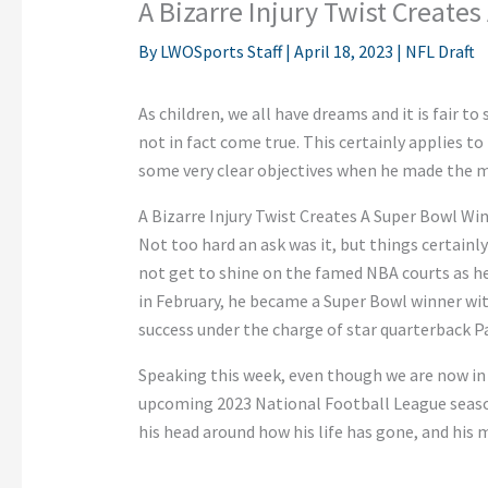
A Bizarre Injury Twist Create
By
LWOSports Staff
|
April 18, 2023
|
NFL Draft
As children, we all have dreams and it is fair t
not in fact come true. This certainly applies to
some very clear objectives when he made the mo
A Bizarre Injury Twist Creates A Super Bowl Wi
Not too hard an ask was it, but things certainly 
not get to shine on the famed NBA courts as h
in February, he became a Super Bowl winner with
success under the charge of star quarterback 
Speaking this week, even though we are now in 
upcoming 2023 National Football League season, 
his head around how his life has gone, and his