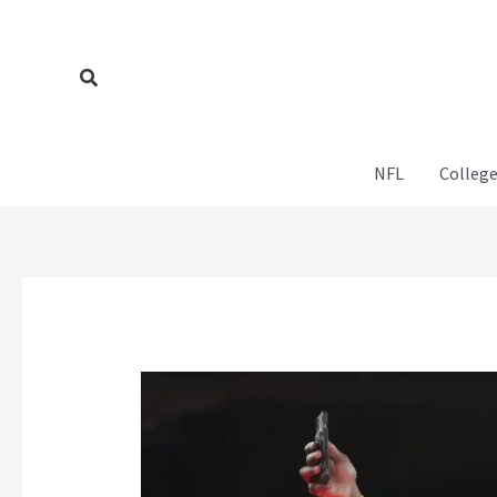
Skip
to
content
Search
NFL
College