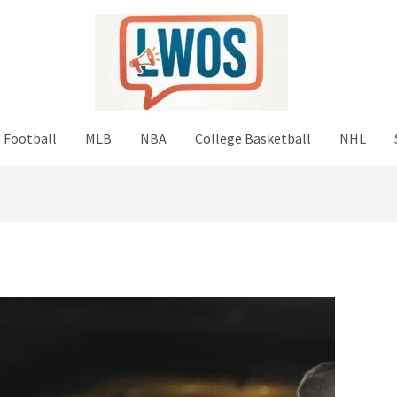
 Football
MLB
NBA
College Basketball
NHL