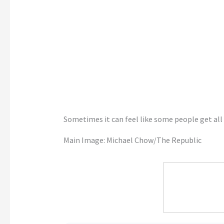
Sometimes it can feel like some people get all 
Main Image: Michael Chow/The Republic