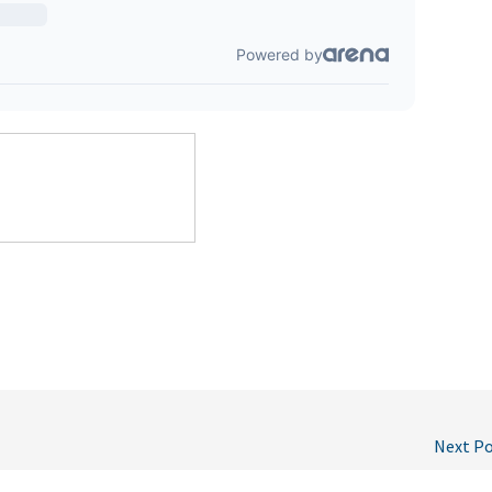
Next P