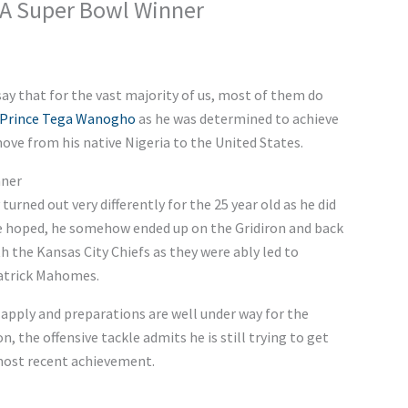
s A Super Bowl Winner
o say that for the vast majority of us, most of them do
Prince Tega Wanogho
as he was determined to achieve
ve from his native Nigeria to the United States.
nner
turned out very differently for the 25 year old as he did
e hoped, he somehow ended up on the Gridiron and back
 the Kansas City Chiefs as they were ably led to
Patrick Mahomes.
apply and preparations are well under way for the
the offensive tackle admits he is still trying to get
 most recent achievement.