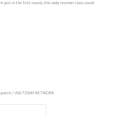
just in the first round, this wide receiver class could
Dispatch / USA TODAY NETWORK