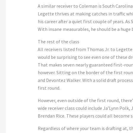
A similar receiver to Coleman is South Carolina
Legette thrives at making catches in traffic wh
his career after a quiet first couple of years. A
With insane measurables, he should be a huge 
The rest of the class
All receivers listed from Thomas Jr. to Legette 
would be surprising to see even one of these dr
That makes seven nearly guaranteed first-round
however. Sitting on the border of the first rou
and Devontez Walker. With a solid draft process
first round.
However, even outside of the first round, there’s
wide receiver class could include Ja’Lynn Polk,
Brendan Rice. These players could all become s
Regardless of where your team is drafting at, th