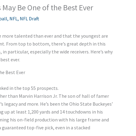
 May Be One of the Best Ever
ball
,
NFL
,
NFL Draft
e more talented than ever and that the youngest are
ent. From top to bottom, there’s great depth in this
, in particular, especially the wide receivers. Here’s why
 best ever.
the Best Ever
anked in the top 55 prospects.
ther than Marvin Harrison Jr. The son of hall of famer
er’s legacy and more. He’s been the Ohio State Buckeyes’
g up at least 1,200 yards and 14 touchdowns in his
ng his on-field production with his large frame and
 guaranteed top-five pick, even in a stacked