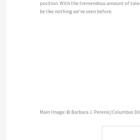
position. With the tremendous amount of talent 
be like nothing we’ve seen before.
Main Image: © Barbara J. Perenic/Columbus 