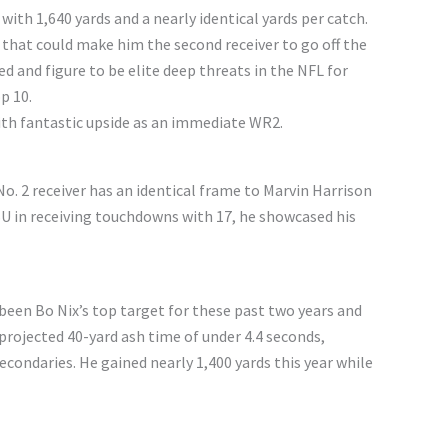
ith 1,640 yards and a nearly identical yards per catch.
 that could make him the second receiver to go off the
 and figure to be elite deep threats in the NFL for
p 10.
with fantastic upside as an immediate WR2.
o. 2 receiver has an identical frame to Marvin Harrison
LSU in receiving touchdowns with 17, he showcased his
een Bo Nix’s top target for these past two years and
projected 40-yard ash time of under 4.4 seconds,
econdaries. He gained nearly 1,400 yards this year while