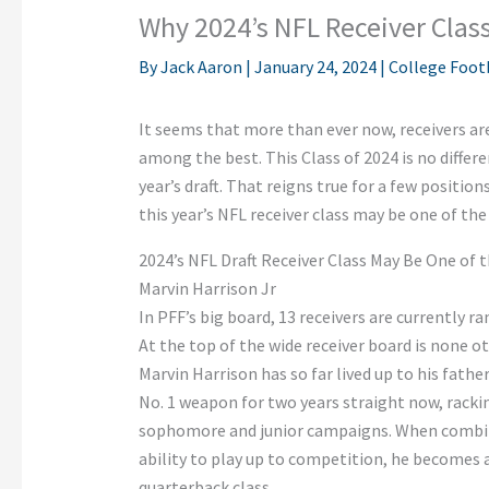
Why 2024’s NFL Receiver Class
By
Jack Aaron
|
January 24, 2024
|
College Foot
It seems that more than ever now, receivers ar
among the best. This Class of 2024 is no differ
year’s draft. That reigns true for a few positions
this year’s NFL receiver class may be one of the
2024’s NFL Draft Receiver Class May Be One of 
Marvin Harrison Jr
In PFF’s big board, 13 receivers are currently r
At the top of the wide receiver board is none o
Marvin Harrison has so far lived up to his fath
No. 1 weapon for two years straight now, rackin
sophomore and junior campaigns. When combini
ability to play up to competition, he becomes a
quarterback class.