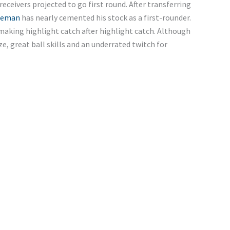
eceivers projected to go first round. After transferring
leman
has nearly cemented his stock as a first-rounder.
making highlight catch after highlight catch. Although
ze, great ball skills and an underrated twitch for