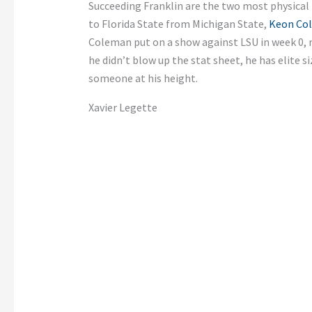
Succeeding Franklin are the two most physical r
to Florida State from Michigan State,
Keon Co
Coleman put on a show against LSU in week 0, 
he didn’t blow up the stat sheet, he has elite si
someone at his height.
Xavier Legette