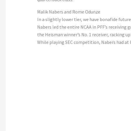
Malik Nabers and Rome Odunze
In a slightly lower tier, we have bonafide futur
Nabers led the entire NCAA in PFF’s receiving g
the Heisman winner’s No. 1 receiver, racking up 
While playing SEC competition, Nabers had at le