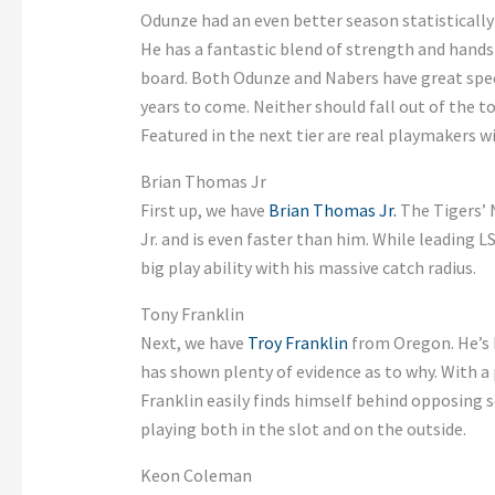
Odunze had an even better season statistically w
He has a fantastic blend of strength and hands
board. Both Odunze and Nabers have great speed
years to come. Neither should fall out of the to
Featured in the next tier are real playmakers 
Brian Thomas Jr
First up, we have
Brian Thomas Jr.
The Tigers’ N
Jr. and is even faster than him. While leading 
big play ability with his massive catch radius.
Tony Franklin
Next, we have
Troy Franklin
from Oregon. He’s b
has shown plenty of evidence as to why. With a 
Franklin easily finds himself behind opposing s
playing both in the slot and on the outside.
Keon Coleman