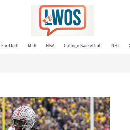
 Football
MLB
NBA
College Basketball
NHL