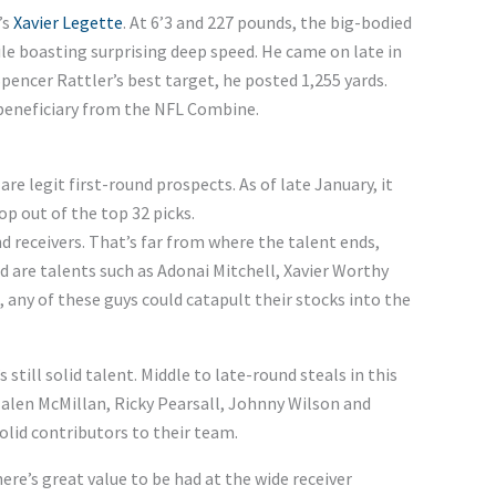
’s
Xavier Legette
. At 6’3 and 227 pounds, the big-bodied
ile boasting surprising deep speed. He came on late in
s Spencer Rattler’s best target, he posted 1,255 yards.
beneficiary from the NFL Combine.
are legit first-round prospects. As of late January, it
op out of the top 32 picks.
 receivers. That’s far from where the talent ends,
nd are talents such as Adonai Mitchell, Xavier Worthy
, any of these guys could catapult their stocks into the
 still solid talent. Middle to late-round steals in this
 Jalen McMillan, Ricky Pearsall, Johnny Wilson and
olid contributors to their team.
ere’s great value to be had at the wide receiver