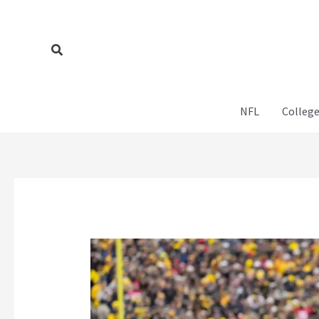
Skip
to
content
Search
NFL
College