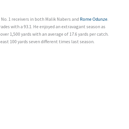
e No. 1 receivers in both Malik Nabers and
Rome Odunze
.
rades with a 93.1. He enjoyed an extravagant season as
over 1,500 yards with an average of 17.6 yards per catch.
ast 100 yards seven different times last season.