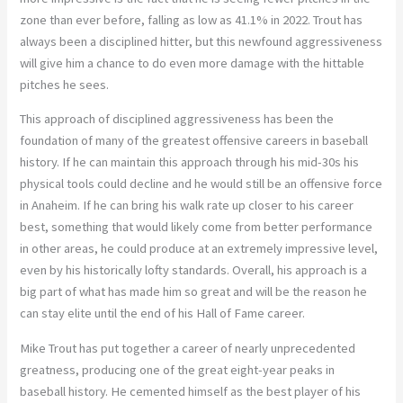
zone than ever before, falling as low as 41.1% in 2022. Trout has
always been a disciplined hitter, but this newfound aggressiveness
will give him a chance to do even more damage with the hittable
pitches he sees.
This approach of disciplined aggressiveness has been the
foundation of many of the greatest offensive careers in baseball
history. If he can maintain this approach through his mid-30s his
physical tools could decline and he would still be an offensive force
in Anaheim. If he can bring his walk rate up closer to his career
best, something that would likely come from better performance
in other areas, he could produce at an extremely impressive level,
even by his historically lofty standards. Overall, his approach is a
big part of what has made him so great and will be the reason he
can stay elite until the end of his Hall of Fame career.
Mike Trout has put together a career of nearly unprecedented
greatness, producing one of the great eight-year peaks in
baseball history. He cemented himself as the best player of his