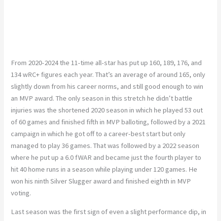
From 2020-2024 the 11-time all-star has put up 160, 189, 176, and
134 wRC+ figures each year. That’s an average of around 165, only
slightly down from his career norms, and still good enough to win
an MVP award. The only season in this stretch he didn’t battle
injuries was the shortened 2020 season in which he played 53 out
of 60 games and finished fifth in MVP balloting, followed by a 2021
campaign in which he got off to a career-best start but only
managed to play 36 games. That was followed by a 2022 season
where he put up a 6.0 fWAR and became just the fourth player to
hit 40 home runs in a season while playing under 120 games. He
won his ninth Silver Slugger award and finished eighth in MVP
voting.
Last season was the first sign of even a slight performance dip, in