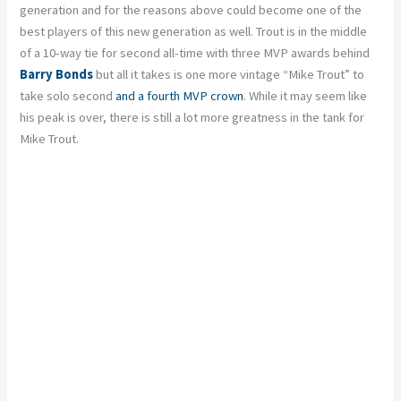
generation and for the reasons above could become one of the
best players of this new generation as well. Trout is in the middle
of a 10-way tie for second all-time with three MVP awards behind
Barry Bonds
but all it takes is one more vintage “Mike Trout” to
take solo second
and a fourth MVP crown
. While it may seem like
his peak is over, there is still a lot more greatness in the tank for
Mike Trout.