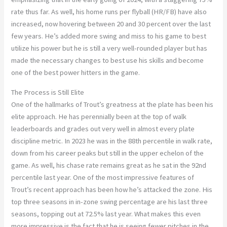
rate thus far. As well, his home runs per flyball (HR/FB) have also
increased, now hovering between 20 and 30 percent over the last
few years. He’s added more swing and miss to his game to best
utilize his power but he is still a very well-rounded player but has
made the necessary changes to best use his skills and become
one of the best power hitters in the game.
The Process is Still Elite
One of the hallmarks of Trout’s greatness at the plate has been his
elite approach. He has perennially been at the top of walk
leaderboards and grades out very well in almost every plate
discipline metric. In 2023 he was in the 88th percentile in walk rate,
down from his career peaks but still in the upper echelon of the
game. As well, his chase rate remains great as he sat in the 92nd
percentile last year. One of the most impressive features of
Trout’s recent approach has been how he’s attacked the zone. His
top three seasons in in-zone swing percentage are his last three
seasons, topping out at 72.5% last year. What makes this even
more impressive is the fact that he is seeing fewer pitches in the