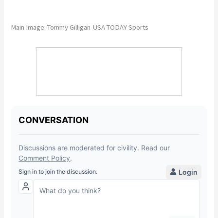
Main Image: Tommy Gilligan-USA TODAY Sports