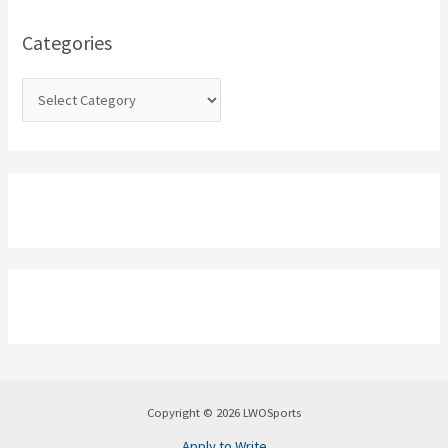
f
o
Categories
r
:
Copyright © 2026 LWOSports
Apply to Write