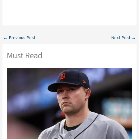
←
Previous Post
Next Post
→
Must Read