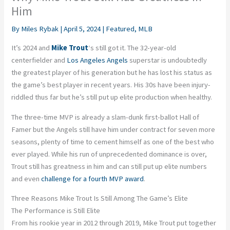
Him
By
Miles Rybak
|
April 5, 2024
|
Featured
,
MLB
It’s 2024 and
Mike Trout
‘s still got it. The 32-year-old
centerfielder and
Los Angeles Angels
superstar is undoubtedly
the greatest player of his generation but he has lost his status as
the game’s best player in recent years. His 30s have been injury-
riddled thus far but he’s still put up elite production when healthy.
The three-time MVP is already a slam-dunk first-ballot Hall of
Famer but the Angels still have him under contract for seven more
seasons, plenty of time to cement himself as one of the best who
ever played. While his run of unprecedented dominance is over,
Trout still has greatness in him and can still put up elite numbers
and even
challenge for a fourth MVP award
.
Three Reasons Mike Trout Is Still Among The Game’s Elite
The Performance is Still Elite
From his rookie year in 2012 through 2019, Mike Trout put together