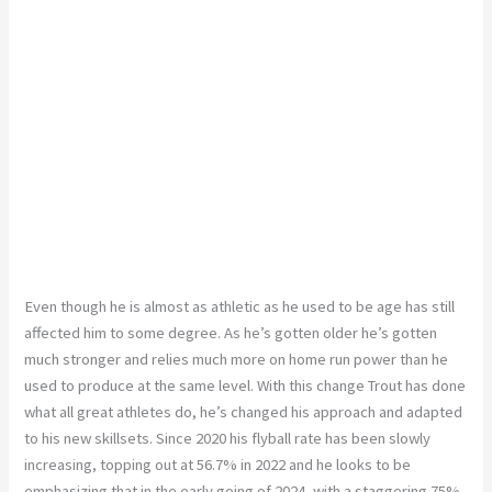
Even though he is almost as athletic as he used to be age has still
affected him to some degree. As he’s gotten older he’s gotten
much stronger and relies much more on home run power than he
used to produce at the same level. With this change Trout has done
what all great athletes do, he’s changed his approach and adapted
to his new skillsets. Since 2020 his flyball rate has been slowly
increasing, topping out at 56.7% in 2022 and he looks to be
emphasizing that in the early going of 2024, with a staggering 75%