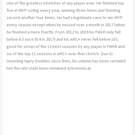
one of the greatest stretches of any player ever. He finished top
five in MVP voting every year, winning three times and finishing
second another four times. He had a legitimate case to win MVP
every season except when he missed over a month in 2017 (when
he finished a mere fourth). From 2012 to 2019 his fWAR only fell
below 8.3 once (6.4 in 2017) and his wRC+ never fell below 167,
good for seven of the 13 best seasons by any player in fWAR and
six of the top 11 seasons in wRC+ over that stretch. Due to
mounting injury troubles since then, his volume has been curtailed
but the rate stats have remained astronomical.