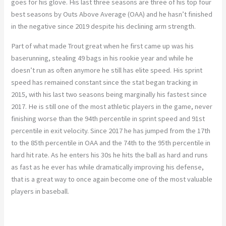
goes for his glove. His last three seasons are three of his top four
best seasons by Outs Above Average (OAA) and he hasn’t finished
in the negative since 2019 despite his declining arm strength.
Part of what made Trout great when he first came up was his
baserunning, stealing 49 bags in his rookie year and while he
doesn’t run as often anymore he still has elite speed. His sprint
speed has remained constant since the stat began tracking in
2015, with his last two seasons being marginally his fastest since
2017. He is still one of the most athletic players in the game, never
finishing worse than the 94th percentile in sprint speed and 91st
percentile in exit velocity. Since 2017 he has jumped from the 17th
to the 85th percentile in OAA and the 74th to the 95th percentile in
hard hit rate. As he enters his 30s he hits the ball as hard and runs
as fast as he ever has while dramatically improving his defense,
that is a great way to once again become one of the most valuable
players in baseball.