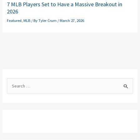
7 MLB Players Set to Have a Massive Breakout in
2026
Featured
,
MLB
/ By
Tyler Crum
/
March 27, 2026
S
e
a
r
c
h