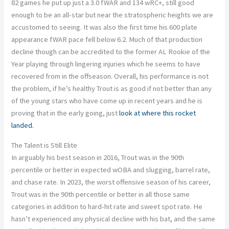
82 games he put up just a 3.0 fWAR and 134 wRC+, still good
enough to be an all-star but near the stratospheric heights we are
accustomed to seeing. It was also the first time his 600 plate
appearance fWAR pace fell below 6.2. Much of that production
decline though can be accredited to the former AL Rookie of the
Year playing through lingering injuries which he seems to have
recovered from in the offseason. Overall, his performance is not
the problem, if he’s healthy Trout is as good if not better than any
of the young stars who have come up in recent years and he is
proving that in the early going, just
look at where this rocket
landed.
The Talent is Still Elite
In arguably his best season in 2016, Trout was in the 90th
percentile or better in expected wOBA and slugging, barrel rate,
and chase rate. In 2023, the worst offensive season of his career,
Trout was in the 90th percentile or better in all those same
categories in addition to hard-hit rate and sweet spot rate. He
hasn’t experienced any physical decline with his bat, and the same