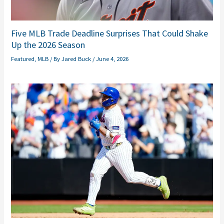
Five MLB Trade Deadline Surprises That Could Shake
Up the 2026 Season
Featured
,
MLB
/ By
Jared Buck
/
June 4, 2026