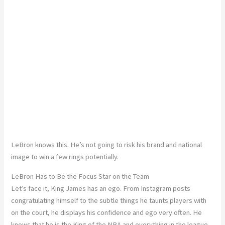
LeBron knows this. He’s not going to risk his brand and national
image to win a few rings potentially.
LeBron Has to Be the Focus Star on the Team
Let’s face it, King James has an ego. From Instagram posts
congratulating himself to the subtle things he taunts players with
on the court, he displays his confidence and ego very often. He
knows that he is the King of the NBA and everything in the league