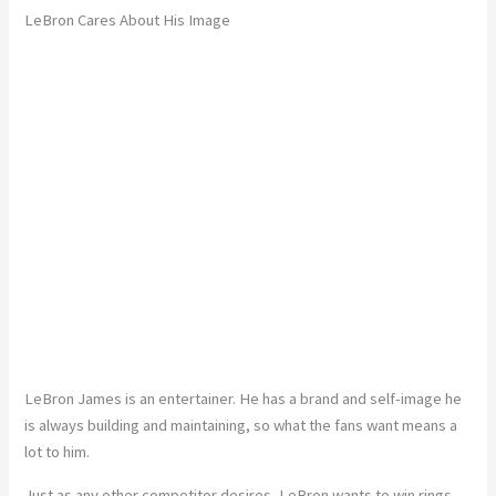
LeBron Cares About His Image
LeBron James is an entertainer. He has a brand and self-image he
is always building and maintaining, so what the fans want means a
lot to him.
Just as any other competitor desires, LeBron wants to win rings.