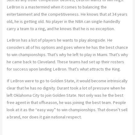
LeBron is a mastermind when it comes to balancing the
entertainment and the competitiveness. He knows that at 34 years
old, he is getting old. No player in the NBA can single-handedly
carry a team to a ring, and he knows that he is no exception.
LeBron has a list of players he wants to play alongside. He
considers all of his options and goes where he has the best chance
to win championships. That’s why he left to play in Miami. That’s why
he came back to Cleveland. These teams had set up their rosters
for success upon landing LeBron. That’s what attracts the King.
If LeBron were to go to Golden State, it would become intrinsically
clear that he has no dignity. Durant took a lot of pressure when he
left Oklahoma City to join Golden State. Not only was he the best
free agent in that offseason, he was joining the best team. People
look at it as the “easy way” to win championships. That doesn’t sell
a brand, nor does it gain national respect.