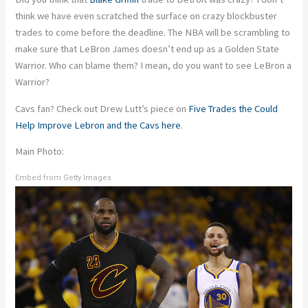
think we have even scratched the surface on crazy blockbuster
trades to come before the deadline. The NBA will be scrambling to
make sure that LeBron James doesn’t end up as a Golden State
Warrior. Who can blame them? I mean, do you want to see LeBron a
Warrior?
Cavs fan? Check out Drew Lutt’s piece on
Five Trades the Could
Help Improve Lebron and the Cavs here
.
Main Photo:
Embed from Getty Images