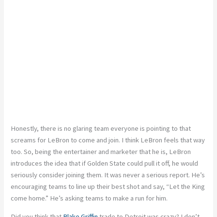
Honestly, there is no glaring team everyone is pointing to that
screams for LeBron to come and join. I think LeBron feels that way
too. So, being the entertainer and marketer that he is, LeBron
introduces the idea that if Golden State could pull it off, he would
seriously consider joining them. It was never a serious report. He’s
encouraging teams to line up their best shot and say, “Let the King
come home.” He’s asking teams to make a run for him.
Did you think that
Blake Griffin
trade to Detroit was crazy? I don’t