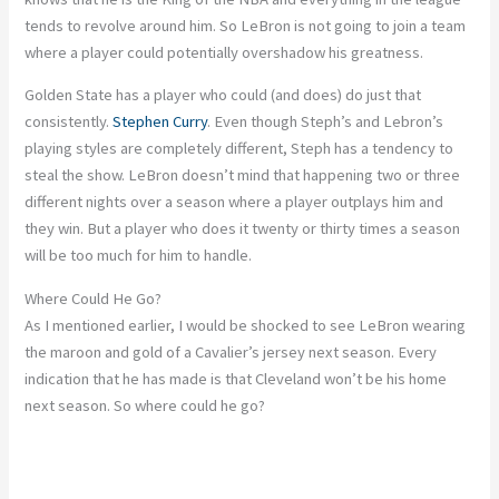
tends to revolve around him. So LeBron is not going to join a team
where a player could potentially overshadow his greatness.
Golden State has a player who could (and does) do just that
consistently.
Stephen Curry
. Even though Steph’s and Lebron’s
playing styles are completely different, Steph has a tendency to
steal the show. LeBron doesn’t mind that happening two or three
different nights over a season where a player outplays him and
they win. But a player who does it twenty or thirty times a season
will be too much for him to handle.
Where Could He Go?
As I mentioned earlier, I would be shocked to see LeBron wearing
the maroon and gold of a Cavalier’s jersey next season. Every
indication that he has made is that Cleveland won’t be his home
next season. So where could he go?