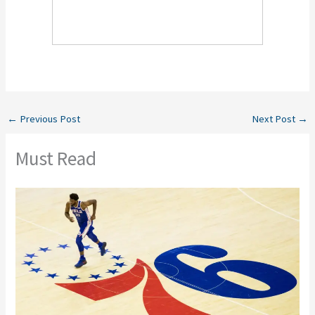
←
Previous Post
Next Post
→
Must Read