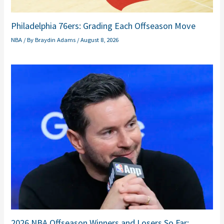
Philadelphia 76ers: Grading Each Offseason Move
NBA
/ By
Braydin Adams
/
August 8, 2026
2026 NBA Offseason Winners and Losers So Far: