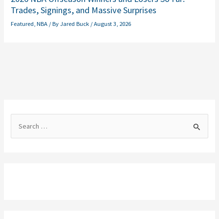
Trades, Signings, and Massive Surprises
Featured
,
NBA
/ By
Jared Buck
/
August 3, 2026
S
e
a
r
c
h
f