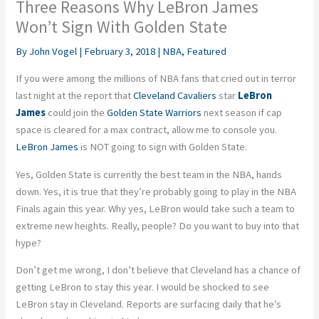
Three Reasons Why LeBron James
Won’t Sign With Golden State
By
John Vogel
|
February 3, 2018
|
NBA
,
Featured
If you were among the millions of NBA fans that cried out in terror
last night at the report that
Cleveland Cavaliers
star
LeBron
James
could join the
Golden State Warriors
next season if cap
space is cleared for a max contract, allow me to console you.
LeBron James
is NOT going to sign with Golden State.
Yes, Golden State is currently the best team in the NBA, hands
down. Yes, it is true that they’re probably going to play in the NBA
Finals again this year. Why yes, LeBron would take such a team to
extreme new heights. Really, people? Do you want to buy into that
hype?
Don’t get me wrong, I don’t believe that Cleveland has a chance of
getting LeBron to stay this year. I would be shocked to see
LeBron stay in Cleveland. Reports are surfacing daily that he’s