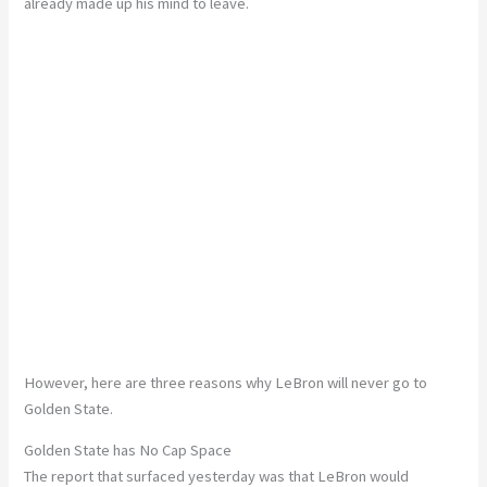
already made up his mind to leave.
However, here are three reasons why LeBron will never go to
Golden State.
Golden State has No Cap Space
The report that surfaced yesterday was that LeBron would