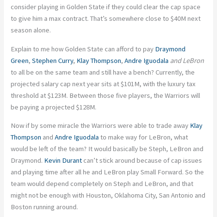
consider playing in Golden State if they could clear the cap space
to give him a max contract. That’s somewhere close to $40M next
season alone.
Explain to me how Golden State can afford to pay
Draymond
Green
,
Stephen Curry
,
Klay Thompson
,
Andre Iguodala
and LeBron
to all be on the same team and still have a bench? Currently, the
projected salary cap next year sits at $101M, with the luxury tax
threshold at $123M. Between those five players, the Warriors will
be paying a projected $128M.
Now if by some miracle the Warriors were able to trade away
Klay
Thompson
and
Andre Iguodala
to make way for LeBron, what
would be left of the team? It would basically be Steph, LeBron and
Draymond.
Kevin Durant
can’t stick around because of cap issues
and playing time after all he and LeBron play Small Forward. So the
team would depend completely on Steph and LeBron, and that
might not be enough with Houston, Oklahoma City, San Antonio and
Boston running around.