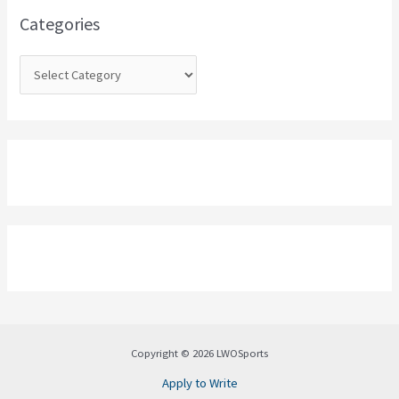
o
Categories
r
:
Copyright © 2026 LWOSports
Apply to Write