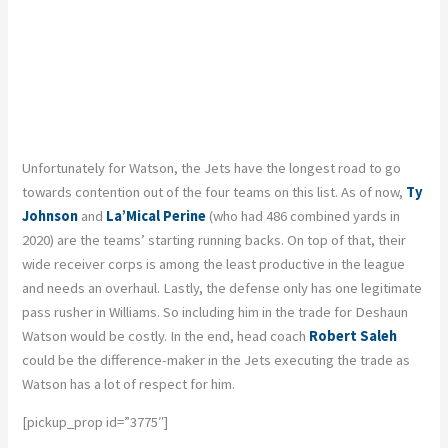
Unfortunately for Watson, the Jets have the longest road to go
towards contention out of the four teams on this list. As of now,
Ty
Johnson
and
La’Mical Perine
(who had 486 combined yards in
2020) are the teams’ starting running backs. On top of that, their
wide receiver corps is among the least productive in the league
and needs an overhaul. Lastly, the defense only has one legitimate
pass rusher in Williams. So including him in the trade for Deshaun
Watson would be costly. In the end, head coach
Robert Saleh
could be the difference-maker in the Jets executing the trade as
Watson has a lot of respect for him.
[pickup_prop id=”3775″]