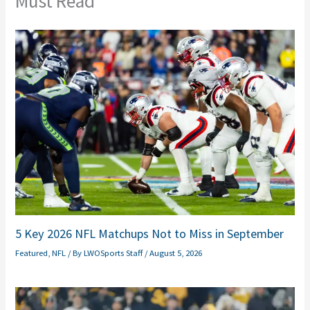
Must Read
5 Key 2026 NFL Matchups Not to Miss in September
Featured
,
NFL
/ By
LWOSports Staff
/
August 5, 2026