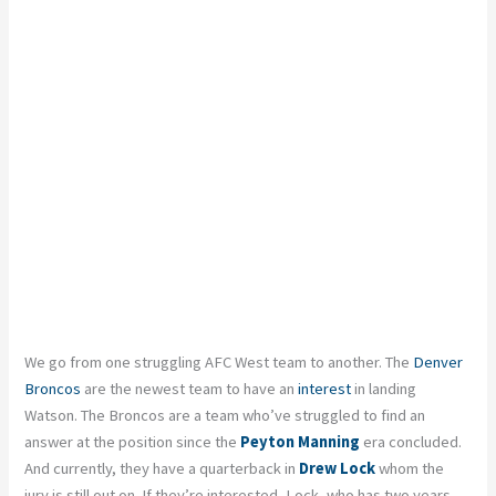
We go from one struggling AFC West team to another. The
Denver
Broncos
are the newest team to have an
interest
in landing
Watson. The Broncos are a team who’ve struggled to find an
answer at the position since the
Peyton Manning
era concluded.
And currently, they have a quarterback in
Drew Lock
whom the
jury is still out on. If they’re interested, Lock, who has two years