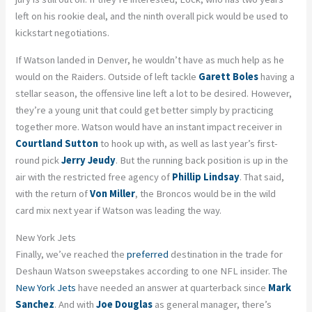
left on his rookie deal, and the ninth overall pick would be used to
kickstart negotiations.
If Watson landed in Denver, he wouldn’t have as much help as he
would on the Raiders. Outside of left tackle
Garett Boles
having a
stellar season, the offensive line left a lot to be desired. However,
they’re a young unit that could get better simply by practicing
together more. Watson would have an instant impact receiver in
Courtland Sutton
to hook up with, as well as last year’s first-
round pick
Jerry Jeudy
. But the running back position is up in the
air with the restricted free agency of
Phillip Lindsay
. That said,
with the return of
Von Miller
, the Broncos would be in the wild
card mix next year if Watson was leading the way.
New York Jets
Finally, we’ve reached the
preferred
destination in the trade for
Deshaun Watson sweepstakes according to one NFL insider. The
New York Jets
have needed an answer at quarterback since
Mark
Sanchez
. And with
Joe Douglas
as general manager, there’s