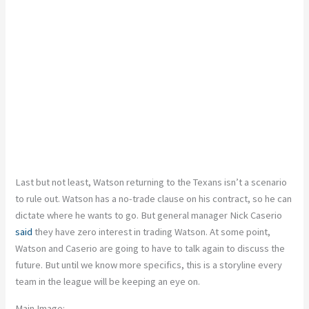
Last but not least, Watson returning to the Texans isn’t a scenario
to rule out. Watson has a no-trade clause on his contract, so he can
dictate where he wants to go. But general manager Nick Caserio
said
they have zero interest in trading Watson. At some point,
Watson and Caserio are going to have to talk again to discuss the
future. But until we know more specifics, this is a storyline every
team in the league will be keeping an eye on.
Main Image: