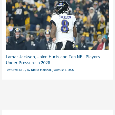
Lamar Jackson, Jalen Hurts and Ten NFL Players
Under Pressure in 2026
Featured
,
NFL
/ By
Niqko Marshall
/
August 1, 2026