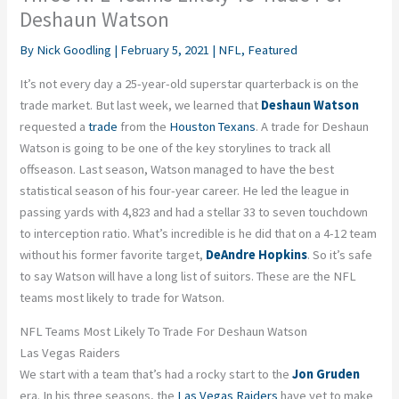
Deshaun Watson
By
Nick Goodling
|
February 5, 2021
|
NFL
,
Featured
It’s not every day a 25-year-old superstar quarterback is on the
trade market. But last week, we learned that
Deshaun Watson
requested a
trade
from the
Houston Texans
. A trade for Deshaun
Watson is going to be one of the key storylines to track all
offseason. Last season, Watson managed to have the best
statistical season of his four-year career. He led the league in
passing yards with 4,823 and had a stellar 33 to seven touchdown
to interception ratio. What’s incredible is he did that on a 4-12 team
without his former favorite target,
DeAndre Hopkins
. So it’s safe
to say Watson will have a long list of suitors. These are the NFL
teams most likely to trade for Watson.
NFL Teams Most Likely To Trade For Deshaun Watson
Las Vegas Raiders
We start with a team that’s had a rocky start to the
Jon Gruden
era. In his three seasons, the
Las Vegas Raiders
have yet to make