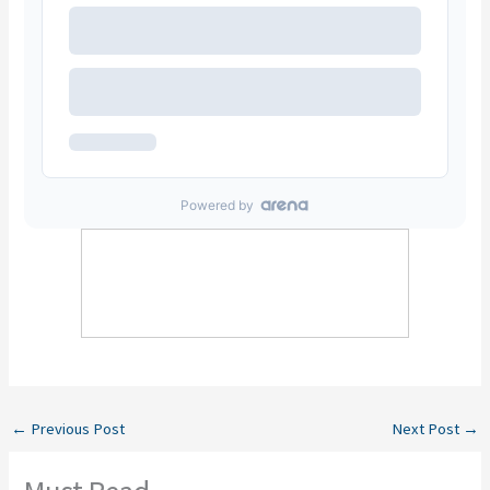
←
Previous Post
Next Post
→