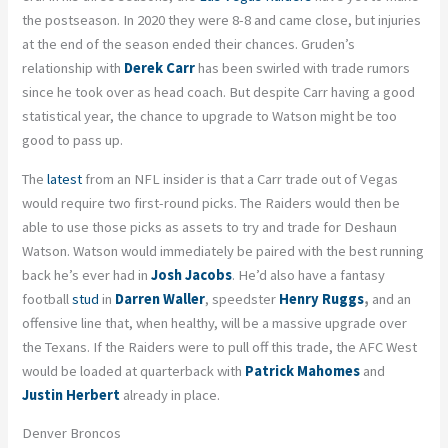
the postseason. In 2020 they were 8-8 and came close, but injuries
at the end of the season ended their chances. Gruden’s
relationship with
Derek Carr
has been swirled with trade rumors
since he took over as head coach. But despite Carr having a good
statistical year, the chance to upgrade to Watson might be too
good to pass up.
The
latest
from an NFL insider is that a Carr trade out of Vegas
would require two first-round picks. The Raiders would then be
able to use those picks as assets to try and trade for Deshaun
Watson. Watson would immediately be paired with the best running
back he’s ever had in
Josh Jacobs
. He’d also have a fantasy
football
stud
in
Darren Waller
, speedster
Henry Ruggs
,
and an
offensive line that, when healthy, will be a massive upgrade over
the Texans. If the Raiders were to pull off this trade, the AFC West
would be loaded at quarterback with
Patrick Mahomes
and
Justin Herbert
already in place.
Denver Broncos