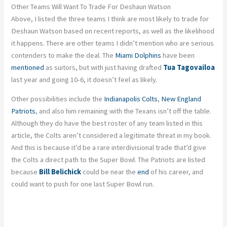
Other Teams Will Want To Trade For Deshaun Watson
Above, I listed the three teams I think are most likely to trade for
Deshaun Watson based on recent reports, as well as the likelihood
it happens. There are other teams I didn’t mention who are serious
contenders to make the deal. The
Miami Dolphins
have been
mentioned
as suitors, but with just having drafted
Tua Tagovailoa
last year and going 10-6, it doesn’t feel as likely.
Other possibilities include the
Indianapolis Colts
,
New England
Patriots
, and also him remaining with the Texans isn’t off the table.
Although they do have the best roster of any team listed in this
article, the Colts aren’t considered a legitimate threat in my book.
And this is because it’d be a rare interdivisional trade that’d give
the Colts a direct path to the Super Bowl. The Patriots are listed
because
Bill Belichick
could be near the
end
of his career, and
could want to push for one last Super Bowl run.