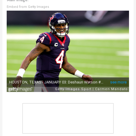
Embed from Getty Images