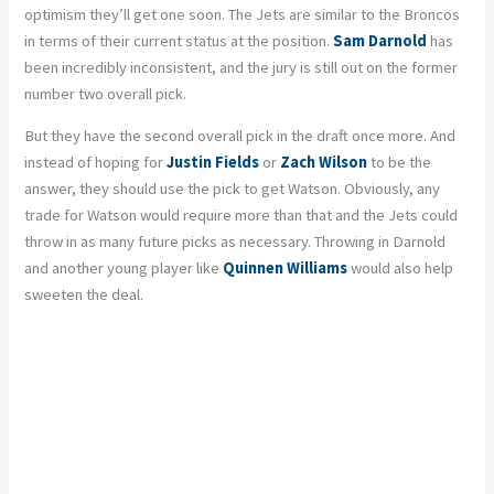
optimism they’ll get one soon. The Jets are similar to the Broncos
in terms of their current status at the position.
Sam Darnold
has
been incredibly inconsistent, and the jury is still out on the former
number two overall pick.
But they have the second overall pick in the draft once more. And
instead of hoping for
Justin Fields
or
Zach Wilson
to be the
answer, they should use the pick to get Watson. Obviously, any
trade for Watson would require more than that and the Jets could
throw in as many future picks as necessary. Throwing in Darnold
and another young player like
Quinnen Williams
would also help
sweeten the deal.