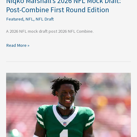
Niqko Marshall’s 2026 NFL Mock Draft:
Post-Combine First Round Edition
Featured
,
NFL
,
NFL Draft
A 2026 NFL mock draft post 2026 NFL Combine.
Read More »
2025
NFL
Trade
Deadline:
Jets,
Seahawks
Among
Five
Biggest