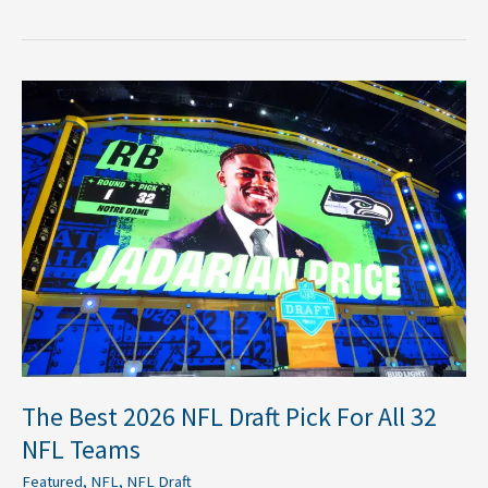
The
Best
2026
NFL
Draft
Pick
For
All
32
NFL
Teams
The Best 2026 NFL Draft Pick For All 32
NFL Teams
Featured
,
NFL
,
NFL Draft