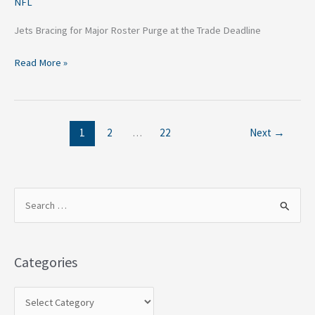
NFL
Jets Bracing for Major Roster Purge at the Trade Deadline
Read More »
1
2
…
22
Next
→
S
e
a
Categories
r
c
h