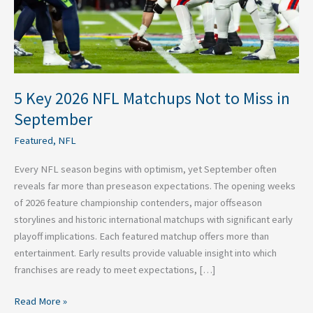
Miss
in
September
5 Key 2026 NFL Matchups Not to Miss in
September
Featured
,
NFL
Every NFL season begins with optimism, yet September often
reveals far more than preseason expectations. The opening weeks
of 2026 feature championship contenders, major offseason
storylines and historic international matchups with significant early
playoff implications. Each featured matchup offers more than
entertainment. Early results provide valuable insight into which
franchises are ready to meet expectations, […]
Read More »