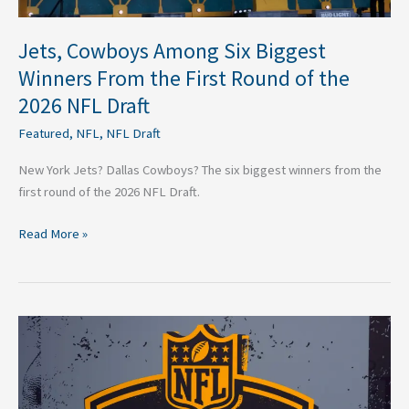
the
2026
Jets, Cowboys Among Six Biggest
NFL
Winners From the First Round of the
Draft
2026 NFL Draft
Featured
,
NFL
,
NFL Draft
New York Jets? Dallas Cowboys? The six biggest winners from the
first round of the 2026 NFL Draft.
Read More »
2026
NFL
Draft:
Biggest