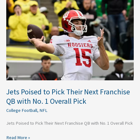
Poised
to
Pick
Their
Next
Franchise
QB
with
No.
1
Overall
Pick
Jets Poised to Pick Their Next Franchise
QB with No. 1 Overall Pick
College Football
,
NFL
Jets Poised to Pick Their Next Franchise QB with No. 1 Overall Pick
Read More »