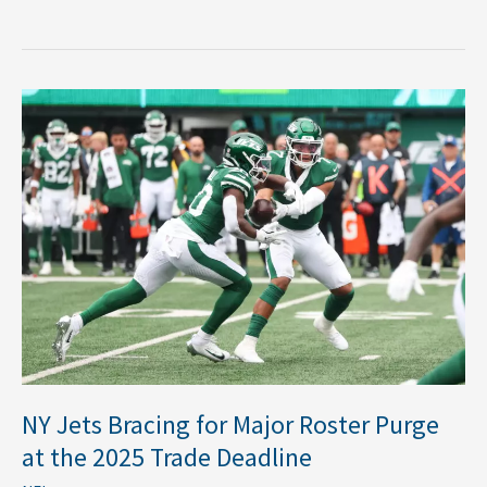
NY
Jets
Bracing
for
Major
Roster
Purge
at
the
2025
Trade
Deadline
NY Jets Bracing for Major Roster Purge
at the 2025 Trade Deadline