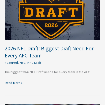
Draft
Need
For
Every
AFC
Team
2026 NFL Draft: Biggest Draft Need For
Every AFC Team
Featured
,
NFL
,
NFL Draft
The biggest 2026 NFL Draft needs for every team in the AFC.
Read More »