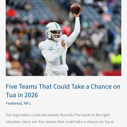
Five
Teams
That
Could
Take
a
Chance
on
Tua
in
2026
Five Teams That Could Take a Chance on
Tua in 2026
Featured
,
NFL
Tua Tagovailoa could absolutely flourish if he lands in the right
situation. Here are five teams that could take a chance on Tua in