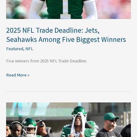
Winners
2025 NFL Trade Deadline: Jets,
Seahawks Among Five Biggest Winners
Featured
,
NFL
Five winners from 2025 NFL Trade Deadline.
Read More »
Jets
Nowhere
to
Go
But