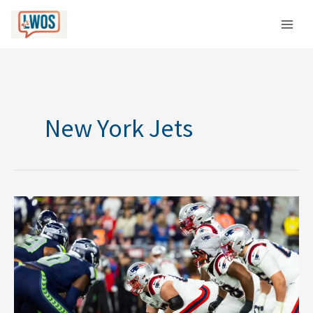
Skip
C
to
a
content
t
e
g
o
New York Jets
r
i
e
s
5
Key
2026
NFL
Matchups
Not
to