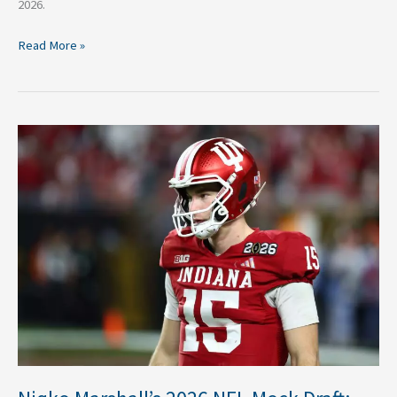
2026.
Read More »
Niqko
Marshall’s
2026
NFL
Mock
Draft:
Post-
Combine
First
Round
Edition