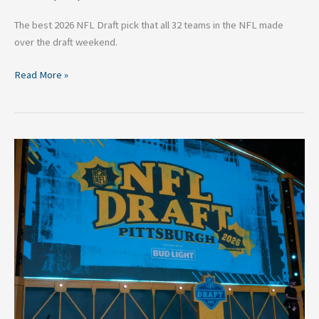
The best 2026 NFL Draft pick that all 32 teams in the NFL made
over the draft weekend.
Read More »
Jets,
Cowboys
Among
Six
Biggest
Winners
From
the
First
Round
of