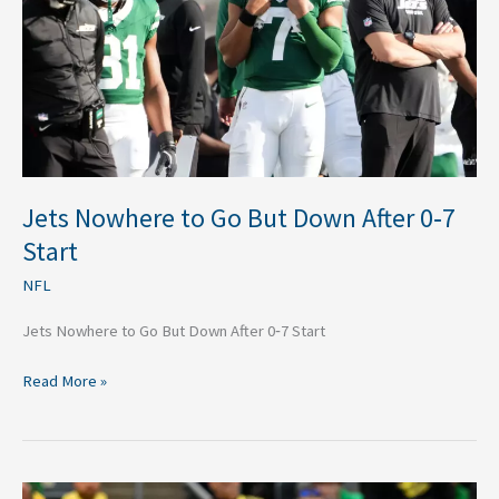
Down
After
0‑7
Start
Jets Nowhere to Go But Down After 0‑7
Start
NFL
Jets Nowhere to Go But Down After 0‑7 Start
Read More »
Jets