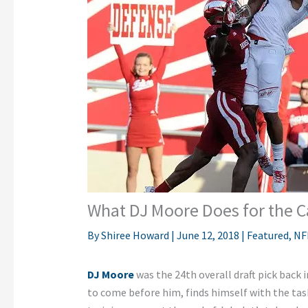
What DJ Moore Does for the C
By
Shiree Howard
|
June 12, 2018
|
Featured
,
NF
DJ Moore
was the 24th overall draft pick back 
to come before him, finds himself with the task 