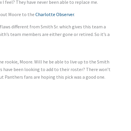
 I feel? They have never been able to replace me.
about Moore to the
Charlotte Observer
.
 flaws different from Smith Sr. which gives this team a
ith’s team members are either gone or retired. So it’s a
 rookie, Moore. Will he be able to live up to the Smith
rs have been looking to add to their roster? There won’t
but Panthers fans are hoping this pick was a good one.