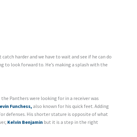
 catch harder and we have to wait and see if he can do
ng to look forward to. He’s making a splash with the
 the Panthers were looking for in a receiver was
evin Funchess,
also known for his quick feet. Adding
for defenses. His shorter stature is opposite of what
ver,
Kelvin Benjamin
but it is a step in the right