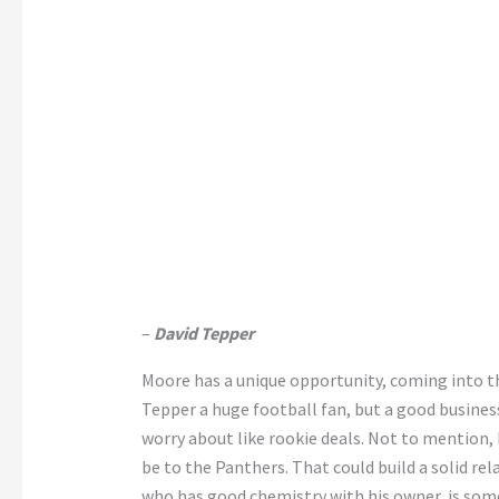
–
David Tepper
Moore has a unique opportunity, coming into 
Tepper a huge football fan, but a good business
worry about like rookie deals. Not to mention,
be to the Panthers. That could build a solid re
who has good chemistry with his owner, is some