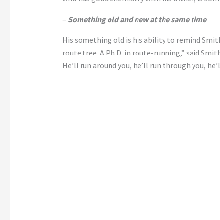
–
Something old and new at the same time
His something old is his ability to remind Smith
route tree. A Ph.D. in route-running,” said Smith
He’ll run around you, he’ll run through you, he’