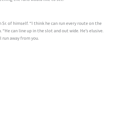
 Sr. of himself. “I think he can run every route on the
. “He can line up in the slot and out wide. He’s elusive.
ll run away from you.