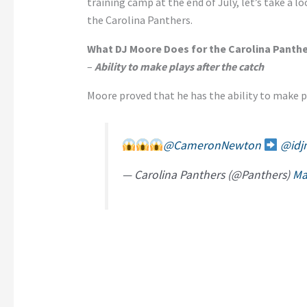
training camp at the end of July, let’s take a l
the Carolina Panthers.
What DJ Moore Does for the Carolina Panth
–
Ability to make plays after the catch
Moore proved that he has the ability to make pl
@CameronNewton
@idj
— Carolina Panthers (@Panthers)
Ma