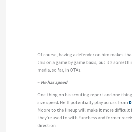
Of course, having a defender on him makes that
this on a game by game basis, but it’s somethi
media, so far, in OTAs.
–
He has speed
One thing on his scouting report and one thing
size speed. He’ll potentially play across from
D
Moore to the lineup will make it more difficult 
they’re used to with Funchess and former recei
direction.