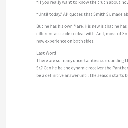
“If you really want to know the truth about how
“Until today.” All quotes that Smith Sr. made 
But he has his own flare. His new is that he has
different attitude to deal with. And, most of Sm
new experience on both sides.
Last Word
There are so many uncertainties surrounding the
Sr.? Can he be the dynamic receiver the Panthe
be a definitive answer until the season starts 