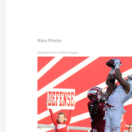
Main Photo:
Embed from Getty Images