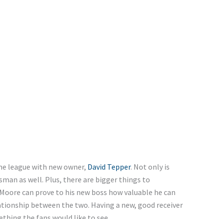
the league with new owner,
David Tepper
. Not only is
man as well. Plus, there are bigger things to
 Moore can prove to his new boss how valuable he can
lationship between the two. Having a new, good receiver
thing the fans would like to see.