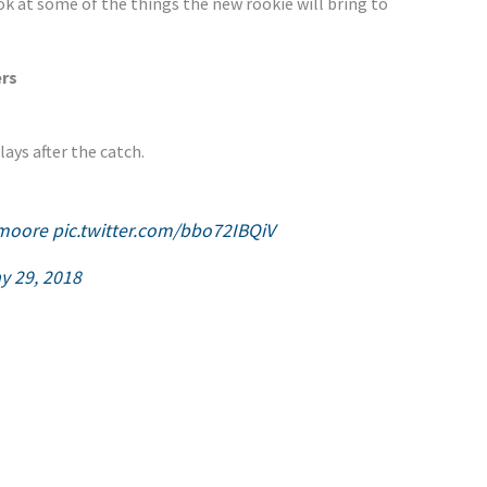
ook at some of the things the new rookie will bring to
ers
ays after the catch.
moore
pic.twitter.com/bbo72IBQiV
y 29, 2018