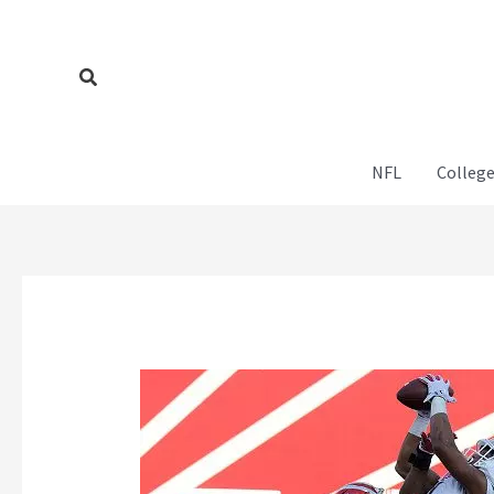
Skip
to
content
Search
NFL
College