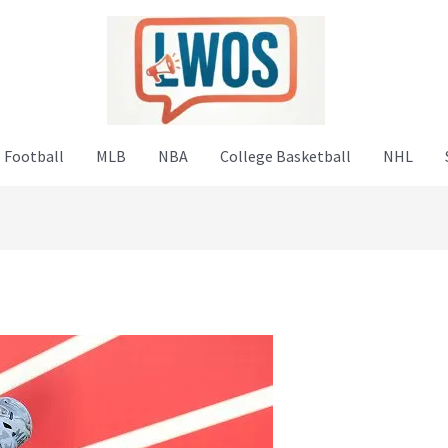
 Football
MLB
NBA
College Basketball
NHL