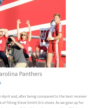
arolina Panthers
L
in April and, after being compared to the best receiver
of filling Steve Smith Sr.’s shoes. As we gear up for