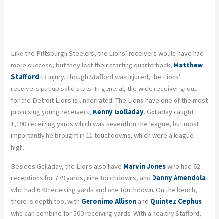
Like the Pittsburgh Steelers, the Lions’ receivers would have had
more success, but they lost their starting quarterback,
Matthew
Stafford
to injury. Though Stafford was injured, the Lions’
receivers put up solid stats. In general, the wide receiver group
for the Detroit Lions is underrated. The Lions have one of the most
promising young receivers,
Kenny Golladay
. Golladay caught
1,190 receiving yards which was seventh in the league, but most
importantly he brought in 11 touchdowns, which were a league-
high.
Besides Golladay, the Lions also have
Marvin Jones
who had 62
receptions for 779 yards, nine touchdowns, and
Danny Amendola
who had 678 receiving yards and one touchdown. On the bench,
there is depth too, with
Geronimo Allison
and
Quintez Cephus
who can combine for 500 receiving yards. With a healthy Stafford,