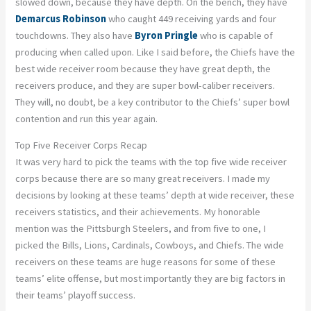
slowed down, because they have depth. On the bench, they have
Demarcus Robinson
who caught 449 receiving yards and four
touchdowns. They also have
Byron Pringle
who is capable of
producing when called upon. Like I said before, the Chiefs have the
best wide receiver room because they have great depth, the
receivers produce, and they are super bowl-caliber receivers.
They will, no doubt, be a key contributor to the Chiefs’ super bowl
contention and run this year again.
Top Five Receiver Corps Recap
It was very hard to pick the teams with the top five wide receiver
corps because there are so many great receivers. I made my
decisions by looking at these teams’ depth at wide receiver, these
receivers statistics, and their achievements. My honorable
mention was the Pittsburgh Steelers, and from five to one, I
picked the Bills, Lions, Cardinals, Cowboys, and Chiefs. The wide
receivers on these teams are huge reasons for some of these
teams’ elite offense, but most importantly they are big factors in
their teams’ playoff success.