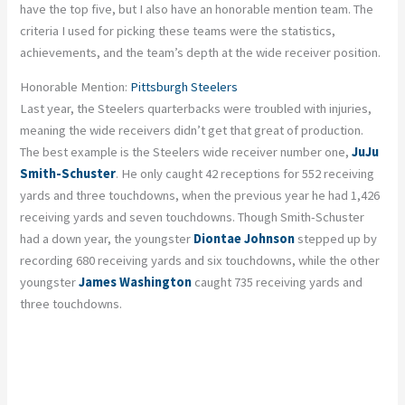
have the top five, but I also have an honorable mention team. The
criteria I used for picking these teams were the statistics,
achievements, and the team’s depth at the wide receiver position.
Honorable Mention:
Pittsburgh Steelers
Last year, the Steelers quarterbacks were troubled with injuries,
meaning the wide receivers didn’t get that great of production.
The best example is the Steelers wide receiver number one,
JuJu
Smith-Schuster
. He only caught 42 receptions for 552 receiving
yards and three touchdowns, when the previous year he had 1,426
receiving yards and seven touchdowns. Though Smith-Schuster
had a down year, the youngster
Diontae Johnson
stepped up by
recording 680 receiving yards and six touchdowns, while the other
youngster
James Washington
caught 735 receiving yards and
three touchdowns.