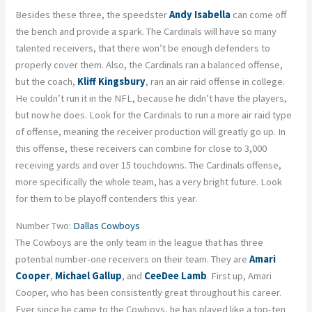
Besides these three, the speedster
Andy Isabella
can come off
the bench and provide a spark. The Cardinals will have so many
talented receivers, that there won’t be enough defenders to
properly cover them. Also, the Cardinals ran a balanced offense,
but the coach,
Kliff Kingsbury
, ran an air raid offense in college.
He couldn’t run it in the NFL, because he didn’t have the players,
but now he does. Look for the Cardinals to run a more air raid type
of offense, meaning the receiver production will greatly go up. In
this offense, these receivers can combine for close to 3,000
receiving yards and over 15 touchdowns. The Cardinals offense,
more specifically the whole team, has a very bright future. Look
for them to be playoff contenders this year.
Number Two:
Dallas Cowboys
The Cowboys are the only team in the league that has three
potential number-one receivers on their team. They are
Amari
Cooper
,
Michael Gallup
, and
CeeDee Lamb
. First up, Amari
Cooper, who has been consistently great throughout his career.
Ever since he came to the Cowboys, he has played like a top-ten