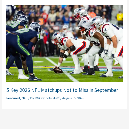
5 Key 2026 NFL Matchups Not to Miss in September
Featured
,
NFL
/ By
LWOSports Staff
/
August 5, 2026