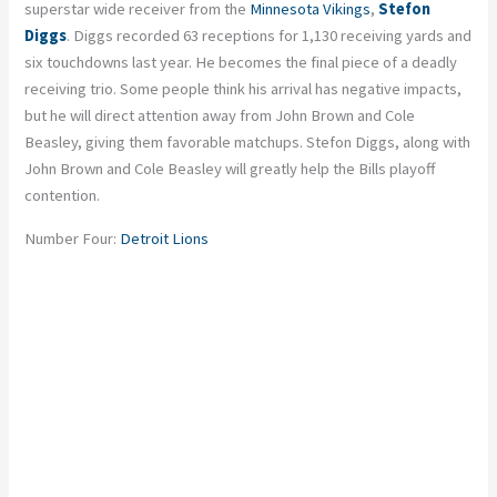
superstar wide receiver from the
Minnesota Vikings
,
Stefon
Diggs
. Diggs recorded 63 receptions for 1,130 receiving yards and
six touchdowns last year. He becomes the final piece of a deadly
receiving trio. Some people think his arrival has negative impacts,
but he will direct attention away from John Brown and Cole
Beasley, giving them favorable matchups. Stefon Diggs, along with
John Brown and Cole Beasley will greatly help the Bills playoff
contention.
Number Four:
Detroit Lions