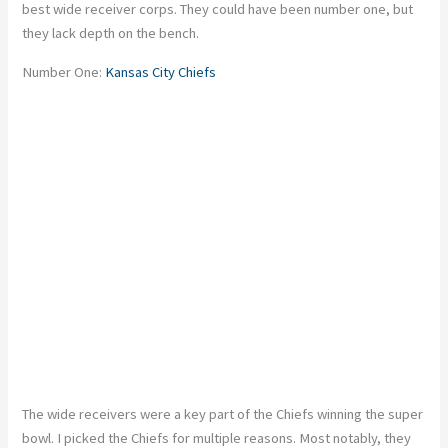
best wide receiver corps. They could have been number one, but
they lack depth on the bench.
Number One:
Kansas City Chiefs
The wide receivers were a key part of the Chiefs winning the super
bowl. I picked the Chiefs for multiple reasons. Most notably, they