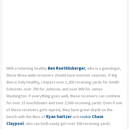
With a returning healthy
Ben Roethlisberger
,
who is a gunslinger,
these three wide receivers should have monster seasons. If Big
Ben is truly healthy, I expect over 1,200 receiving yards for Smith-
Schuster, over 700 for Johnson, and over 800 for James
Washington. If everything goes well, these receivers can combine
for over 15 touchdowns and over 2,500 receiving yards. Even if one
of these receivers gets injured, they have great depth on the
bench with the likes of
Ryan Switzer
and
rookie
Chase
Claypool
, who can both easily get over 300 receiving yards.