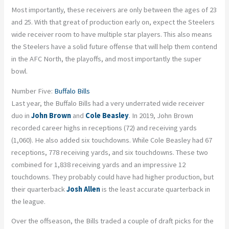
Most importantly, these receivers are only between the ages of 23
and 25. With that great of production early on, expect the Steelers
wide receiver room to have multiple star players. This also means
the Steelers have a solid future offense that will help them contend
in the AFC North, the playoffs, and most importantly the super
bowl.
Number Five:
Buffalo Bills
Last year, the Buffalo Bills had a very underrated wide receiver
duo in
John Brown
and
Cole Beasley
. In 2019, John Brown
recorded career highs in receptions (72) and receiving yards
(1,060). He also added six touchdowns. While Cole Beasley had 67
receptions, 778 receiving yards, and six touchdowns. These two
combined for 1,838 receiving yards and an impressive 12
touchdowns. They probably could have had higher production, but
their quarterback
Josh Allen
is the least accurate quarterback in
the league.
Over the offseason, the Bills traded a couple of draft picks for the