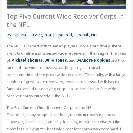
Top Five Current Wide Receiver Corps in
the NFL
By
Filip Wal
|
July 22, 2020
|
Featured
,
Football
,
NFL
The NFL is loaded with talented players. More specifically, there
are lots of elite and talented wide receivers in the league. The likes
of
Michael Thomas
,
Julio Jones
, and
DeAndre Hopkins
are the
faces of the wide receivers, but they are just a small
representation of the great wide receivers. Thankfully, with a large
number of great wide receivers, teams are blessed with having
fantastic and elite receiving corps. Here are the top five wide
receiver corps currently in the NFL.
Top Five Current Wide Receiver Corps in the NFL
First of all, many people include tight ends in receiving corps.
However, for this list, I am only focusing on wide receivers. Like
many lists, picking the best wide receiver corps was very hard. I