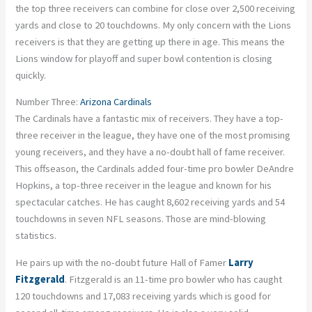
the top three receivers can combine for close over 2,500 receiving
yards and close to 20 touchdowns. My only concern with the Lions
receivers is that they are getting up there in age. This means the
Lions window for playoff and super bowl contention is closing
quickly.
Number Three:
Arizona Cardinals
The Cardinals have a fantastic mix of receivers. They have a top-
three receiver in the league, they have one of the most promising
young receivers, and they have a no-doubt hall of fame receiver.
This offseason, the Cardinals added four-time pro bowler DeAndre
Hopkins, a top-three receiver in the league and known for his
spectacular catches. He has caught 8,602 receiving yards and 54
touchdowns in seven NFL seasons. Those are mind-blowing
statistics.
He pairs up with the no-doubt future Hall of Famer
Larry
Fitzgerald
. Fitzgerald is an 11-time pro bowler who has caught
120 touchdowns and 17,083 receiving yards which is good for