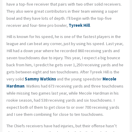
have a top-five receiver that pairs with two other solid receivers.
They also were great contributors in their team winning a super
bowl and they have lots of depth. I’ll begin with the top-five
receiver and four-time pro bowler,
Tyreek Hill
.
Hill is known for his speed, he is one of the fastest players in the
league and can beat any corner, just by using his speed. Last year,
Hill had a down year where he recorded 860 receiving yards and
seven touchdowns due to injury. This year, I expect a big bounce
back from him, I predict he gets over 1,250 receiving yards and he
gets between eight and ten touchdowns. After Tyreek Hill is the
very solid
Sammy Watkins
and the young speedster
Mecole
Hardman
. Watkins had 673 receiving yards and three touchdowns
while missing two games last year, while Mecole Hardman in his
rookie season, had 538 receiving yards and six touchdowns. I
expect both of them to get close to or over 700 receiving yards
and I see them combining for close to ten touchdowns.
The Chiefs receivers have had injuries, but their offense hasn’t