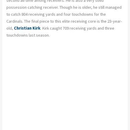
second all-time among receivers. He is also a very solid
possession catching receiver. Though he is older, he still managed
to catch 804 receiving yards and four touchdowns for the
Cardinals. The final piece to this elite receiving core is the 23-year-
old,
Christian Kirk
. Kirk caught 709 receiving yards and three
touchdowns last season.