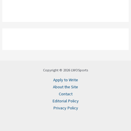
Copyright © 2026 LWOSports
Apply to Write
About the Site
Contact
Editorial Policy
Privacy Policy