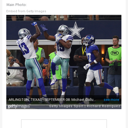
Main Photo:
Embed from Getty Images