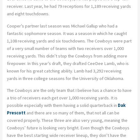
receiver. Last year, he had 79 receptions for 1,189 receiving yards
and eight touchdowns.
Cooper’s partner last season was Michael Gallup who had a
fantastic sophomore season. It was a season in which he caught
1,108 receiving yards and six touchdowns. The Cowboys were part
of a very small number of teams with two receivers over 1,000
receiving yards. This didn’t stop the Cowboys from adding more
firepower. In this year’s draft, they drafted CeeDee Lamb, who is
known for his great catching ability. Lamb had 3,292 receiving
yards in three college seasons for the University of Oklahoma.
The Cowboys are the only team that I believe has a chance to have
a trio of receivers each get over 1,000 receiving yards. It is
possible especially with them having a solid quarterback in
Dak
Prescott
and there are so many of them, that not all can be
covered properly. These three are also very young, meaning the
Cowboys’ future is looking very bright. Even though the Cowboys
have the best starting wide receiver lineup, they don’t have the