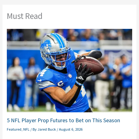
Must Read
5 NFL Player Prop Futures to Bet on This Season
Featured
,
NFL
/ By
Jared Buck
/
August 6, 2026