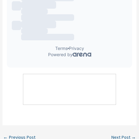
←
Previous Post
Next Post
→