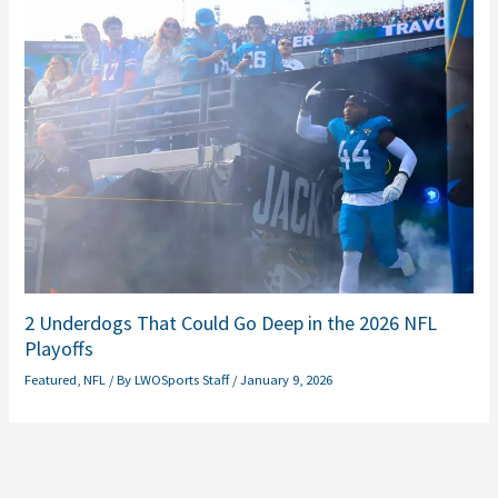
2 Underdogs That Could Go Deep in the 2026 NFL
Playoffs
Featured
,
NFL
/ By
LWOSports Staff
/
January 9, 2026