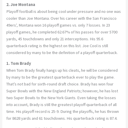
2. Joe Montana
Playoff football is about being cool under pressure and no one was
cooler than Joe Montana. Over his career with the San Francisco
49ers’, Montana won 16 playoff games vs. only 7 losses. In 23
playoff games, he completed 62.67% of his passes for over 5700
yards, 45 touchdowns and only 21 interceptions. His 95.6
quarterback rating is the highest on this list. Joe Cool is still
considered by many to be the definition of a playoff quarterback.
1. Tom Brady
When Tom Brady finally hangs up his cleats, he will be considered
by many to be the greatest quarterback ever to play the game.
That’s not bad for sixth-round draft choice. Brady has won four
Super Bowls with the New England Patriots; however, he has lost
two Super Bowls to the New York Giants. Even taking the losses
into account, Brady is still the greatest playoff quarterback of all
time. His playoff record is 25-9. During the playoffs, he has thrown
for 8628 yards and 61 touchdowns. His quarterback rating is 87.4.