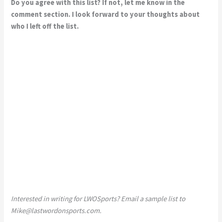
Do you agree with this list? If not, let me know in the
comment section. I look forward to your thoughts about
who I left off the list.
Interested in writing for LWOSports? Email a sample list to
Mike@lastwordonsports.com
.