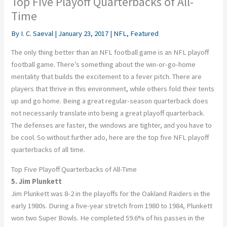
Top Five Playoff Quarterbacks of All-
Time
By
I. C. Saeval
|
January 23, 2017
|
NFL
,
Featured
The only thing better than an NFL football game is an NFL playoff
football game. There’s something about the win-or-go-home
mentality that builds the excitement to a fever pitch. There are
players that thrive in this environment, while others fold their tents
up and go home. Being a great regular-season quarterback does
not necessarily translate into being a great playoff quarterback.
The defenses are faster, the windows are tighter, and you have to
be cool. So without further ado, here are the top five NFL playoff
quarterbacks of all time.
Top Five Playoff Quarterbacks of All-Time
5. Jim Plunkett
Jim Plunkett was 8-2 in the playoffs for the Oakland Raiders in the
early 1980s. During a five-year stretch from 1980 to 1984, Plunkett
won two Super Bowls. He completed 59.6% of his passes in the