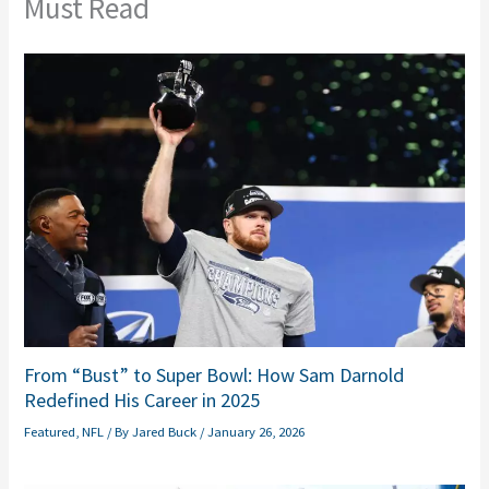
Must Read
From “Bust” to Super Bowl: How Sam Darnold
Redefined His Career in 2025
Featured
,
NFL
/ By
Jared Buck
/
January 26, 2026