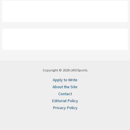
Copyright © 2026 LWOSports
Apply to Write
About the Site
Contact
Editorial Policy
Privacy Policy