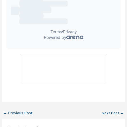
←
Previous Post
Next Post
→