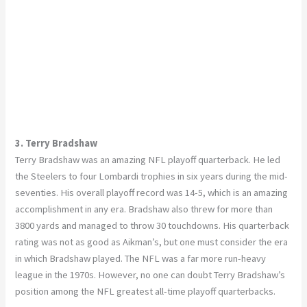
3. Terry Bradshaw
Terry Bradshaw was an amazing NFL playoff quarterback. He led
the Steelers to four Lombardi trophies in six years during the mid-
seventies. His overall playoff record was 14-5, which is an amazing
accomplishment in any era. Bradshaw also threw for more than
3800 yards and managed to throw 30 touchdowns. His quarterback
rating was not as good as Aikman’s, but one must consider the era
in which Bradshaw played. The NFL was a far more run-heavy
league in the 1970s. However, no one can doubt Terry Bradshaw’s
position among the NFL greatest all-time playoff quarterbacks.