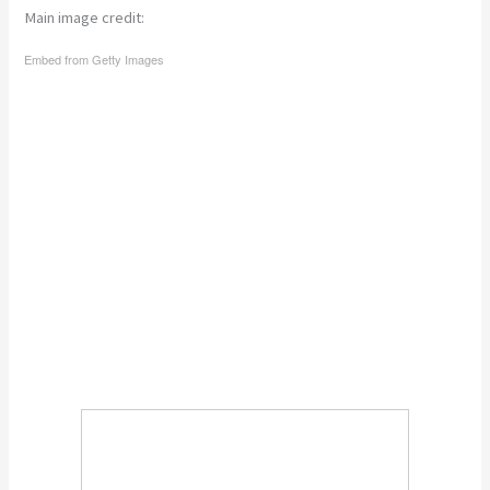
Main image credit:
Embed from Getty Images