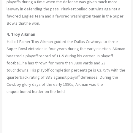
playoffs during a time when the defense was given much more
leeway in defending the pass. Plunkett pulled out wins against a
favored Eagles team and a favored Washington team in the Super
Bowls that he won.
4. Troy Aikman
Hall of Famer Troy Aikman guided the Dallas Cowboys to three
Super Bowl victories in four years during the early nineties. Aikman
boasted a playoff record of 11-5 during his career. In playoff
football, he has thrown for more than 3800 yards and 23
touchdowns. His playoff completion percentage is 63.75% with the
quarterback rating of 88.3 against playoff defenses. During the
Cowboy glory days of the early 1990s, Aikman was the
unquestioned leader on the field.