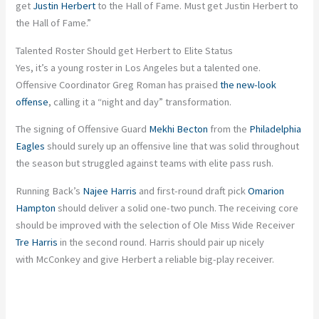
get
Justin Herbert
to the Hall of Fame. Must get Justin Herbert to
the Hall of Fame.”
Talented Roster Should get Herbert to Elite Status
Yes, it’s a young roster in Los Angeles but a talented one.
Offensive Coordinator Greg Roman has praised
the new-look
offense
, calling it a “night and day” transformation.
The signing of Offensive Guard
Mekhi Becton
from the
Philadelphia
Eagles
should surely up an offensive line that was solid throughout
the season but struggled against teams with elite pass rush.
Running Back’s
Najee Harris
and first-round draft pick
Omarion
Hampton
should deliver a solid one-two punch. The receiving core
should be improved with the selection of Ole Miss Wide Receiver
Tre Harris
in the second round. Harris should pair up nicely
with McConkey and give Herbert a reliable big-play receiver.