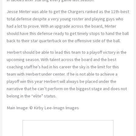
Jesse Minter was able to get the Chargers ranked as the 11th-best
total defense despite a very young roster and playing guys who
had a lot to prove. With an upgrade across the board, Minter
should have this defense ready to get timely stops to hand the ball
back to their star quarterback on the offensive side of the ball.
Herbert should be able to lead this team to a playoff victory in the
upcoming season. With talent across the board and the best
coaching staff he’s had in his career the sky is the limit for this
team with Herbert under center. If he is not able to achieve a
playoff win this year Herbert will always be placed under the
narrative that he can’t perform on the biggest stage and does not
belong in the “elite” status.
Main Image: © Kirby Lee-Imagn Images