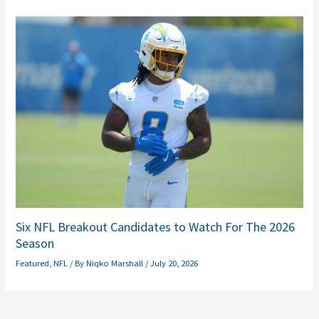
Six NFL Breakout Candidates to Watch For The 2026
Season
Featured
,
NFL
/ By
Niqko Marshall
/
July 20, 2026