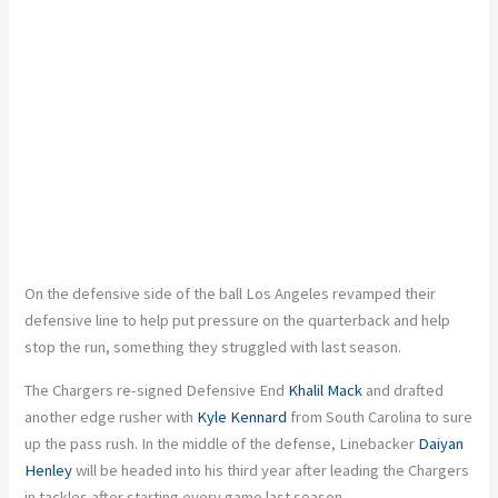
On the defensive side of the ball Los Angeles revamped their
defensive line to help put pressure on the quarterback and help
stop the run, something they struggled with last season.
The Chargers re-signed Defensive End
Khalil Mack
and drafted
another edge rusher with
Kyle Kennard
from South Carolina to sure
up the pass rush. In the middle of the defense, Linebacker
Daiyan
Henley
will be headed into his third year after leading the Chargers
in tackles after starting every game last season.