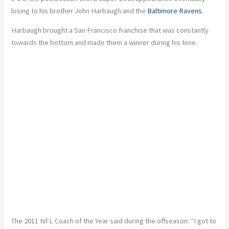
losing to his brother John Harbaugh and the
Baltimore Ravens.
Harbaugh brought a San Francisco franchise that was constantly
towards the bottom and made them a winner during his time.
The 2011 NFL Coach of the Year said during the offseason: “I got to