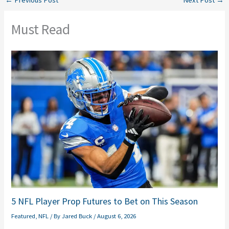
←
Previous Post
Next Post
→
Must Read
5 NFL Player Prop Futures to Bet on This Season
Featured
,
NFL
/ By
Jared Buck
/
August 6, 2026