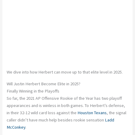
We dive into how Herbert can move up to that elite level in 2025.
Will Justin Herbert Become Elite in 2025?
Finally Winning in the Playoffs
So far, the 2021 AP Offensive Rookie of the Year has two playoff
appearances and is winless in both games. To Herbert’s defense,
in their 32-12 wild card loss against the
Houston Texans
, the signal
caller didn’t have much help besides rookie sensation
Ladd
McConkey
.