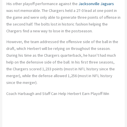
His other playoff performance against the
Jacksonville Jaguars
was not memorable. The Chargers held a 27-0 lead at one point in
the game and were only able to generate three points of offense in
the second half. The bolts lost in historic fashion helping the
Chargers find a new way to lose in the postseason.
However, the team addressed the offensive side of the ball in the
draft, which Herbert will be relying on throughout the season.
During his time as the Chargers quarterback, he hasn’t had much
help on the defensive side of the ball. In his first three seasons,
the Chargers scored 1,233 points (most in NFL history since the
merger), while the defense allowed 1,256 (most in NFL history
since the merger).
Coach Harbaugh and Staff Can Help Herbert Earn Playoff Win