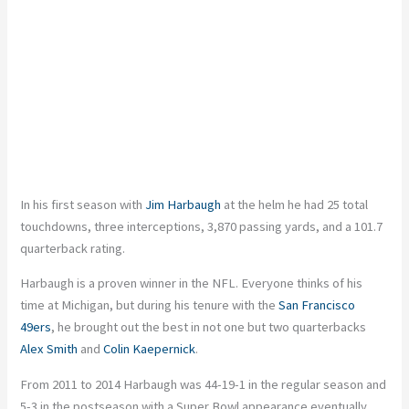
In his first season with
Jim Harbaugh
at the helm he had 25 total
touchdowns, three interceptions, 3,870 passing yards, and a 101.7
quarterback rating.
Harbaugh is a proven winner in the NFL. Everyone thinks of his
time at Michigan, but during his tenure with the
San Francisco
49ers
, he brought out the best in not one but two quarterbacks
Alex Smith
and
Colin Kaepernick
.
From 2011 to 2014 Harbaugh was 44-19-1 in the regular season and
5-3 in the postseason with a Super Bowl appearance eventually