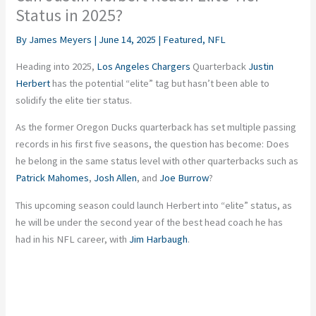
Status in 2025?
By
James Meyers
|
June 14, 2025
|
Featured
,
NFL
Heading into 2025,
Los Angeles Chargers
Quarterback
Justin
Herbert
has the potential “elite” tag but hasn’t been able to
solidify the elite tier status.
As the former Oregon Ducks quarterback has set multiple passing
records in his first five seasons, the question has become: Does
he belong in the same status level with other quarterbacks such as
Patrick Mahomes
,
Josh Allen
, and
Joe Burrow
?
This upcoming season could launch Herbert into “elite” status, as
he will be under the second year of the best head coach he has
had in his NFL career, with
Jim Harbaugh
.