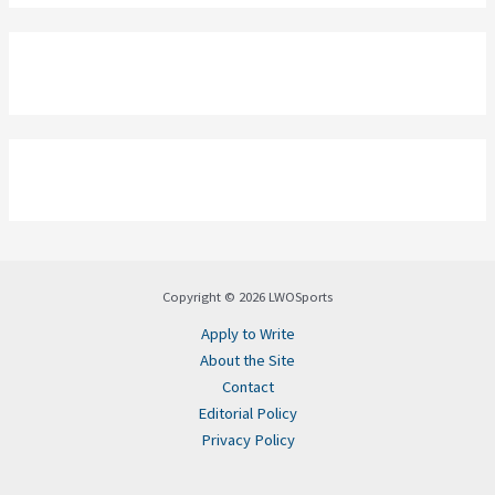
Copyright © 2026 LWOSports
Apply to Write
About the Site
Contact
Editorial Policy
Privacy Policy