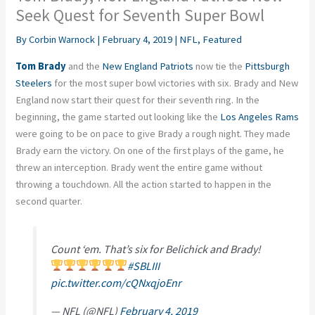
Seek Quest for Seventh Super Bowl
By
Corbin Warnock
|
February 4, 2019
|
NFL
,
Featured
Tom Brady
and the
New England Patriots
now tie the
Pittsburgh
Steelers
for the most super bowl victories with six. Brady and New
England now start their quest for their seventh ring. In the
beginning, the game started out looking like the
Los Angeles Rams
were going to be on pace to give Brady a rough night. They made
Brady earn the victory. On one of the first plays of the game, he
threw an interception. Brady went the entire game without
throwing a touchdown. All the action started to happen in the
second quarter.
Count ‘em. That’s six for Belichick and Brady!
#SBLIII
pic.twitter.com/cQNxqjoEnr
— NFL (@NFL)
February 4, 2019