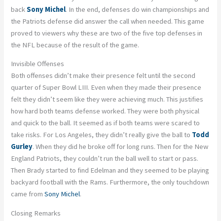
back
Sony Michel
. In the end, defenses do win championships and
the Patriots defense did answer the call when needed. This game
proved to viewers why these are two of the five top defenses in
the NFL because of the result of the game.
Invisible Offenses
Both offenses didn’t make their presence felt until the second
quarter of Super Bowl LIII. Even when they made their presence
felt they didn’t seem like they were achieving much. This justifies
how hard both teams defense worked. They were both physical
and quick to the ball. It seemed as if both teams were scared to
take risks. For Los Angeles, they didn’t really give the ball to
Todd
Gurley
. When they did he broke off for long runs. Then for the New
England Patriots, they couldn’t run the ball well to start or pass.
Then Brady started to find Edelman and they seemed to be playing
backyard football with the Rams. Furthermore, the only touchdown
came from
Sony Michel
.
Closing Remarks