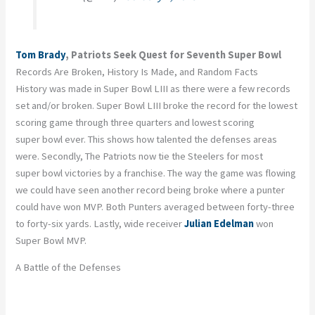
Tom Brady
, Patriots Seek Quest for Seventh Super Bowl
Records Are Broken, History Is Made, and Random Facts
History was made in Super Bowl LIII as there were a few records
set and/or broken. Super Bowl LIII broke the record for the lowest
scoring game through three quarters and lowest scoring
super bowl ever. This shows how talented the defenses areas
were. Secondly, The Patriots now tie the Steelers for most
super bowl victories by a franchise. The way the game was flowing
we could have seen another record being broke where a punter
could have won MVP. Both Punters averaged between forty-three
to forty-six yards. Lastly, wide receiver
Julian Edelman
won
Super Bowl MVP.
A Battle of the Defenses