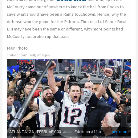
McCourty came out of nowhere to knock the ball from Cooks to
save what should have been a Rams touchdown. Hence, why the
defense won the game for the Patriots. The result of Super Bowl
LIII may have been the same or different, with more points had
McCourty not broken up that pass.
Main Photo:
Embed from Getty Images