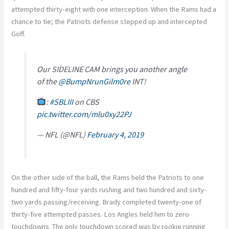
attempted thirty-eight with one interception. When the Rams had a
chance to tie; the Patriots defense stepped up and intercepted
Goff.
Our SIDELINE CAM brings you another angle
of the
@BumpNrunGilm0re
INT!
:
#SBLIII
on CBS
pic.twitter.com/mlu0xy22PJ
— NFL (@NFL)
February 4, 2019
On the other side of the ball, the Rams held the Patriots to one
hundred and fifty-four yards rushing and two hundred and sixty-
two yards passing/receiving. Brady completed twenty-one of
thirty-five attempted passes. Los Angles held him to zero
touchdowns. The only touchdown scored was by rookie running