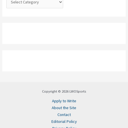
Copyright © 2026 LWOSports
Apply to Write
About the Site
Contact
Editorial Policy