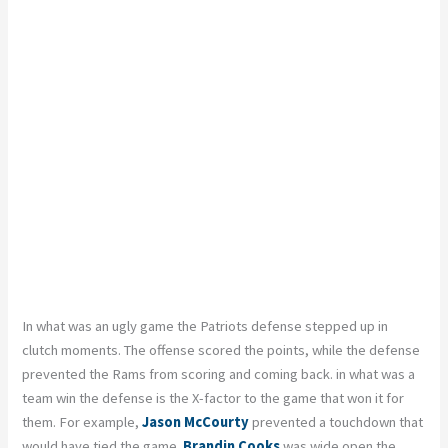
In what was an ugly game the Patriots defense stepped up in
clutch moments. The offense scored the points, while the defense
prevented the Rams from scoring and coming back. in what was a
team win the defense is the X-factor to the game that won it for
them. For example,
Jason McCourty
prevented a touchdown that
would have tied the game.
Brandin Cooks
was wide open the