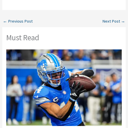
←
Previous Post
Next Post
→
Must Read