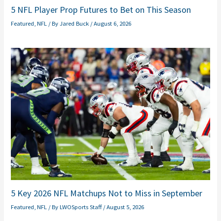
5 NFL Player Prop Futures to Bet on This Season
Featured
,
NFL
/ By
Jared Buck
/
August 6, 2026
5 Key 2026 NFL Matchups Not to Miss in September
Featured
,
NFL
/ By
LWOSports Staff
/
August 5, 2026