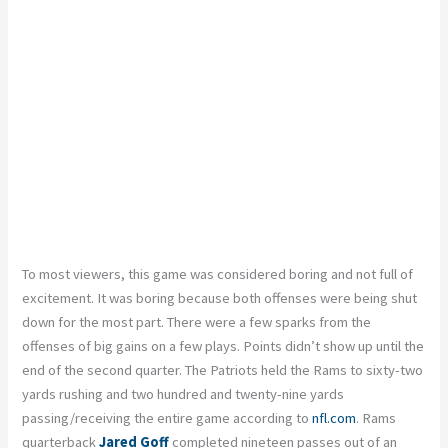
To most viewers, this game was considered boring and not full of
excitement. It was boring because both offenses were being shut
down for the most part. There were a few sparks from the
offenses of big gains on a few plays. Points didn’t show up until the
end of the second quarter. The Patriots held the Rams to sixty-two
yards rushing and two hundred and twenty-nine yards
passing/receiving the entire game according to
nfl.com
. Rams
quarterback
Jared Goff
completed nineteen passes out of an