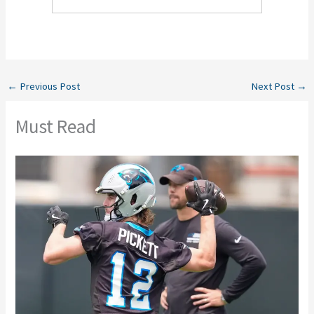
←
Previous Post
Next Post
→
Must Read