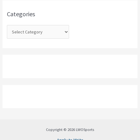
f
o
Categories
r
:
Copyright © 2026 LWOSports