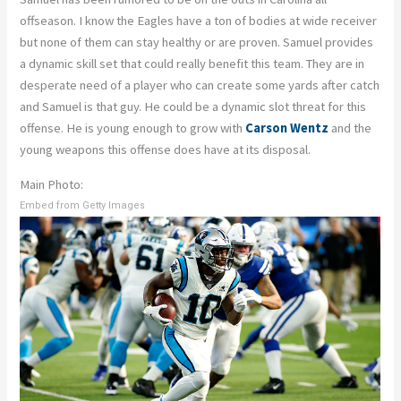
offseason. I know the Eagles have a ton of bodies at wide receiver
but none of them can stay healthy or are proven. Samuel provides
a dynamic skill set that could really benefit this team. They are in
desperate need of a player who can create some yards after catch
and Samuel is that guy. He could be a dynamic slot threat for this
offense. He is young enough to grow with
Carson Wentz
and the
young weapons this offense does have at its disposal.
Main Photo:
Embed from Getty Images