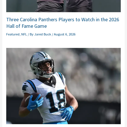
Three Carolina Panthers Players to Watch in the 2026
Hall of Fame Game
Featured
,
NFL
/ By
Jared Buck
/
August 6, 2026