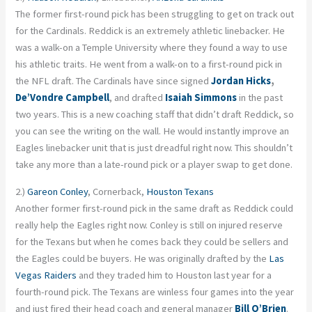
The former first-round pick has been struggling to get on track out
for the Cardinals. Reddick is an extremely athletic linebacker. He
was a walk-on a Temple University where they found a way to use
his athletic traits. He went from a walk-on to a first-round pick in
the NFL draft. The Cardinals have since signed
Jordan Hicks
,
De’Vondre Campbell
, and drafted
Isaiah Simmons
in the past
two years. This is a new coaching staff that didn’t draft Reddick, so
you can see the writing on the wall. He would instantly improve an
Eagles linebacker unit that is just dreadful right now. This shouldn’t
take any more than a late-round pick or a player swap to get done.
2.)
Gareon Conley
, Cornerback,
Houston Texans
Another former first-round pick in the same draft as Reddick could
really help the Eagles right now. Conley is still on injured reserve
for the Texans but when he comes back they could be sellers and
the Eagles could be buyers. He was originally drafted by the
Las
Vegas Raiders
and they traded him to Houston last year for a
fourth-round pick. The Texans are winless four games into the year
and just fired their head coach and general manager
Bill O’Brien
.