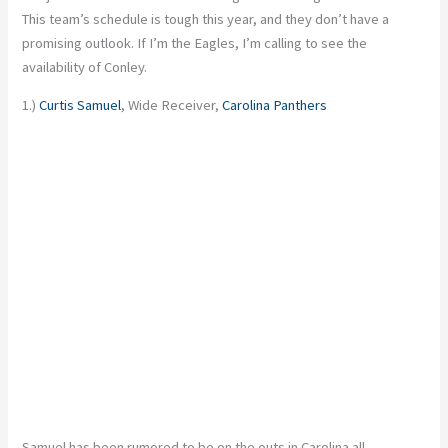
This team’s schedule is tough this year, and they don’t have a
promising outlook. If I’m the Eagles, I’m calling to see the
availability of Conley.
1.)
Curtis Samuel
, Wide Receiver,
Carolina Panthers
Samuel has been rumored to be on the outs in Carolina all