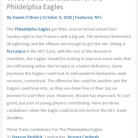
Phildelphia Eagles
By
Daniel O'Brien
|
October 9, 2020
|
Featured
,
NFL
The
Philadelphia Eagles
got their season turned around last
Sunday night in San Fransico with a big win. The defense dominated
all night long and the offense did enough to get the win. Sitting in
first place
in the NFC East, with the rest of the division in
shambles, the Eagles should be looking to improve some units that
are still lacking either due to injury or a talent deficiency. Some
positions the Eagles could look to add would be linebacker, wide
receiver, cornerback. The offensive line could be another unit the
Eagles could look into, as they are down five of their top six
linemen to start their year. However, the line has improved. It’s not
great, but a lot of young players contributing. Here are three
candidates I think the Eagle could look into before the NFL trade
deadline.
Three Trade Candidates For The Philadelphia Eagles
3.)
Haason Reddick
, Linebacker,
Arizona Cardinals