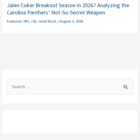
Jalen Coker Breakout Season in 2026? Analyzing the
Carolina Panthers’ Not-So-Secret Weapon
Featured
,
NFL
/ By
Jared Buck
/
August 2, 2026
S
e
a
r
c
h