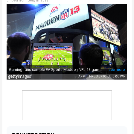
Embed from Getty Images