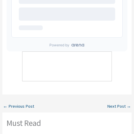
←
Previous Post
Next Post
→
Must Read