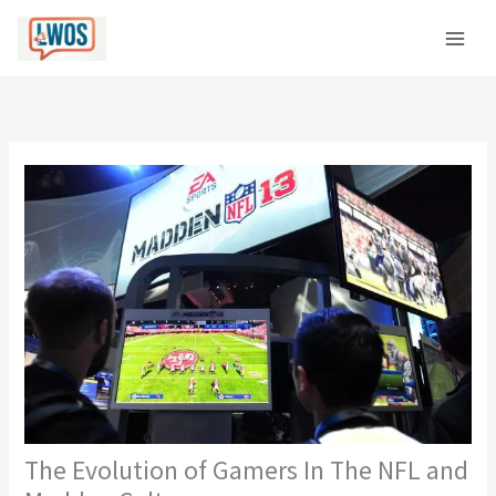
Skip
C
to
a
content
t
e
g
o
r
i
e
s
The Evolution of Gamers In The NFL and