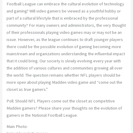
Football League can embrace the cultural evolution of technology
and gaming? Will video gamers be viewed as a youthful hobby or
part of a cultural lifestyle that is embraced by the professional
community? For many owners and administrators, the very thought
of their professionals playing video games may or may not be an
issue. However, as the league continues to draft younger players
there could be the possible evolution of gaming becoming more
mainstream and organizations understanding the influential impact
that it could bring. Our society is slowly evolving every year with
the addition of various cultures and communities growing all over
the world. The question remains whether NFL players should be
more open about playing Madden video game and “come out the
closet as true gamers.”
Poll: Should NFL Players come out the closet as competitive
Madden gamers? Please share your thoughts on the evolution of
gamers in the National Football League.
Main Photo: