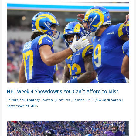
NFL Week 4 Showdowns You Can’t Afford to Miss
Editors Pick
,
Fantasy Football
,
Featured
,
Football
,
NFL
/ By
Jack Aaron
/
September 28, 2025