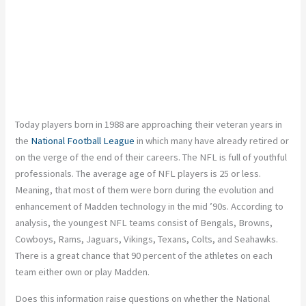
Today players born in 1988 are approaching their veteran years in
the
National Football League
in which many have already retired or
on the verge of the end of their careers. The NFL is full of youthful
professionals. The average age of NFL players is 25 or less.
Meaning, that most of them were born during the evolution and
enhancement of Madden technology in the mid ’90s. According to
analysis, the youngest NFL teams consist of Bengals, Browns,
Cowboys, Rams, Jaguars, Vikings, Texans, Colts, and Seahawks.
There is a great chance that 90 percent of the athletes on each
team either own or play Madden.
Does this information raise questions on whether the National