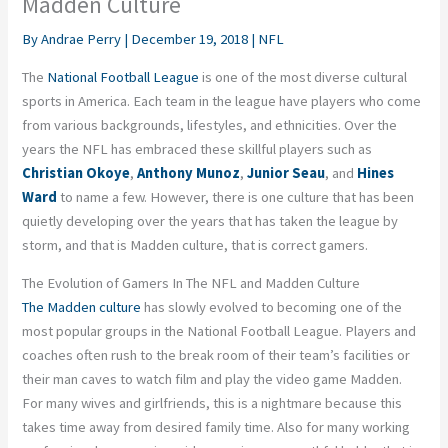
Madden Culture
By
Andrae Perry
|
December 19, 2018
|
NFL
The
National Football League
is one of the most diverse cultural
sports in America. Each team in the league have players who come
from various backgrounds, lifestyles, and ethnicities. Over the
years the NFL has embraced these skillful players such as
Christian Okoye
,
Anthony Munoz
,
Junior Seau
, and
Hines
Ward
to name a few. However, there is one culture that has been
quietly developing over the years that has taken the league by
storm, and that is Madden culture, that is correct gamers.
The Evolution of Gamers In The NFL and Madden Culture
The Madden culture
has slowly evolved to becoming one of the
most popular groups in the National Football League. Players and
coaches often rush to the break room of their team’s facilities or
their man caves to watch film and play the video game Madden.
For many wives and girlfriends, this is a nightmare because this
takes time away from desired family time. Also for many working