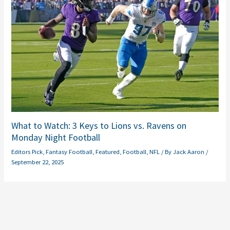
What to Watch: 3 Keys to Lions vs. Ravens on
Monday Night Football
Editors Pick
,
Fantasy Football
,
Featured
,
Football
,
NFL
/ By
Jack Aaron
/
September 22, 2025