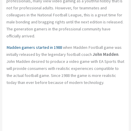
professionals, many view video gaming as a youthful hobby that is
not for professional adults. However, for teammates and
colleagues in the National Football League, this is a great time for
male bonding and bragging rights until the next edition is released.
The generation gamers in the professional community have
officially arrived.
Madden gamers started in 1988
when Madden Football game was
initially released by the legendary football coach
John Madden
.
John Madden desired to produce a video game with EA Sports that
will provide consumers with realistic experiences compatible to
the actual football game. Since 1988 the game is more realistic
today than ever before because of modern technology.