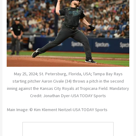
May 25, 2024; St. Petersburg, Florida, USA; Tampa Bay Rays
starting pitcher Aaron Civale (34) throws a pitch in the second
inning against the Kansas City Royals at Tropicana Field. Mandatory
Credit: Jonathan Dyer-USA TODAY Sports
Main Image: © Kim Klement Neitzel-USA TODAY Sports