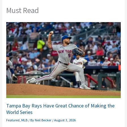
Must Read
Tampa Bay Rays Have Great Chance of Making the
World Series
Featured
,
MLB
/ By
Neil Becker
/
August 3, 2026