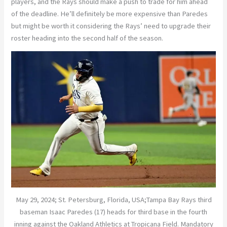
players, and the Rays should make a push to trade for him ahead
of the deadline. He’ll definitely be more expensive than Paredes
but might be worth it considering the Rays’ need to upgrade their
roster heading into the second half of the season.
May 29, 2024; St. Petersburg, Florida, USA;Tampa Bay Rays third
baseman Isaac Paredes (17) heads for third base in the fourth
inning against the Oakland Athletics at Tropicana Field. Mandatory