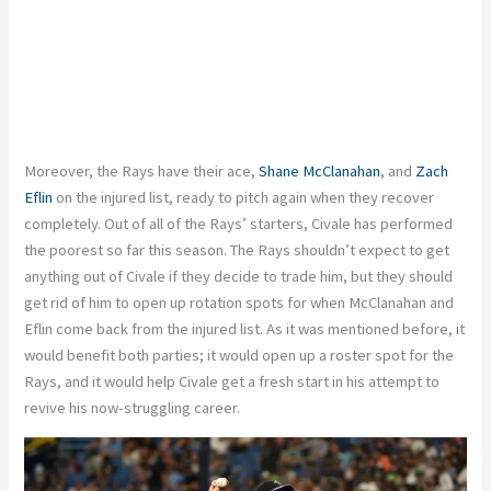
Moreover, the Rays have their ace,
Shane McClanahan
, and
Zach
Eflin
on the injured list, ready to pitch again when they recover
completely. Out of all of the Rays’ starters, Civale has performed
the poorest so far this season. The Rays shouldn’t expect to get
anything out of Civale if they decide to trade him, but they should
get rid of him to open up rotation spots for when McClanahan and
Eflin come back from the injured list. As it was mentioned before, it
would benefit both parties; it would open up a roster spot for the
Rays, and it would help Civale get a fresh start in his attempt to
revive his now-struggling career.