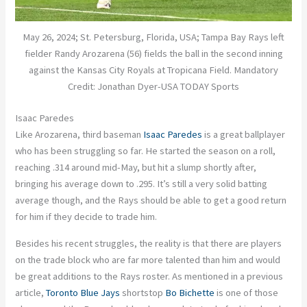
May 26, 2024; St. Petersburg, Florida, USA; Tampa Bay Rays left
fielder Randy Arozarena (56) fields the ball in the second inning
against the Kansas City Royals at Tropicana Field. Mandatory
Credit: Jonathan Dyer-USA TODAY Sports
Isaac Paredes
Like Arozarena, third baseman
Isaac Paredes
is a great ballplayer
who has been struggling so far. He started the season on a roll,
reaching .314 around mid-May, but hit a slump shortly after,
bringing his average down to .295. It’s still a very solid batting
average though, and the Rays should be able to get a good return
for him if they decide to trade him.
Besides his recent struggles, the reality is that there are players
on the trade block who are far more talented than him and would
be great additions to the Rays roster. As mentioned in a previous
article,
Toronto Blue Jays
shortstop
Bo Bichette
is one of those