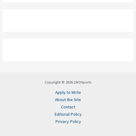
Copyright © 2026 LWOSports
Apply to Write
About the Site
Contact
Editorial Policy
Privacy Policy