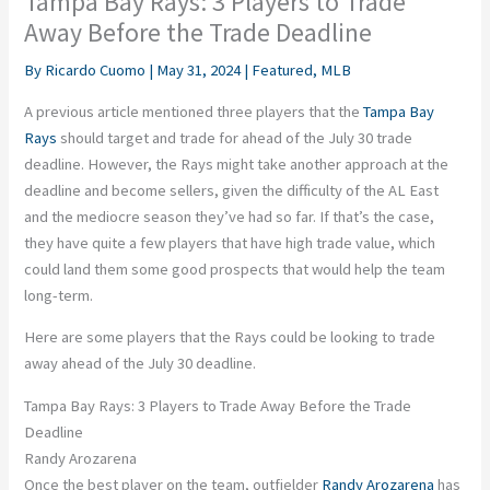
Tampa Bay Rays: 3 Players to Trade
Away Before the Trade Deadline
By
Ricardo Cuomo
|
May 31, 2024
|
Featured
,
MLB
A previous article mentioned three players that the
Tampa Bay
Rays
should target and trade for ahead of the July 30 trade
deadline. However, the Rays might take another approach at the
deadline and become sellers, given the difficulty of the AL East
and the mediocre season they’ve had so far. If that’s the case,
they have quite a few players that have high trade value, which
could land them some good prospects that would help the team
long-term.
Here are some players that the Rays could be looking to trade
away ahead of the July 30 deadline.
Tampa Bay Rays: 3 Players to Trade Away Before the Trade
Deadline
Randy Arozarena
Once the best player on the team, outfielder
Randy Arozarena
has