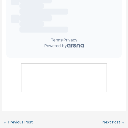
←
Previous Post
Next Post
→