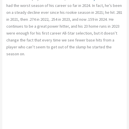
had the worst season of his career so far in 2024. In fact, he’s been
on a steady decline ever since his rookie season in 2021; he hit .281
in 2021, then .274 in 2022, .254 in 2023, and now .159 in 2024. He
continues to be a great power hitter, and his 23 home runs in 2023
were enough for his first career All-Star selection, but it doesn’t
change the fact that every time we see fewer base hits from a
player who can’t seem to get out of the slump he started the
season on.