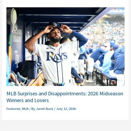
MLB Surprises and Disappointments: 2026 Midseason
Winners and Losers
Featured
,
MLB
/ By
Jared Buck
/
July 13, 2026