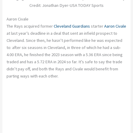
Credit: Jonathan Dyer-USA TODAY Sports
Aaron Civale
The Rays acquired former
Cleveland Guardians
starter
Aaron Civale
at last year’s deadline in a deal that sent an infield prospect to
Cleveland. Since then, he hasn’t performed like he was expected
to: after six seasons in Cleveland, in three of which he had a sub-
4.00 ERA, he finished the 2023 season with a 5.36 ERA since being
traded and has a 5.72 ERA in 2024 so far. It’s safe to say the trade
didn’t pay off, and both the Rays and Civale would benefit from
parting ways with each other.