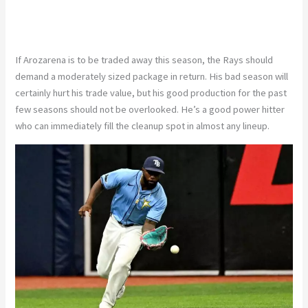
If Arozarena is to be traded away this season, the Rays should
demand a moderately sized package in return. His bad season will
certainly hurt his trade value, but his good production for the past
few seasons should not be overlooked. He’s a good power hitter
who can immediately fill the cleanup spot in almost any lineup.