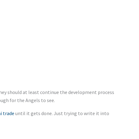
 they should at least continue the development process
ough for the Angels to see.
i trade
until it gets done. Just trying to write it into