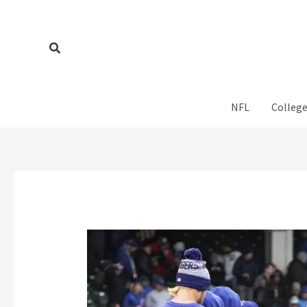
Skip
to
content
Search
NFL
College