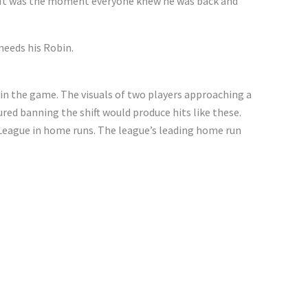
n. It was the moment everyone knew he was back and
needs his Robin.
s in the game. The visuals of two players approaching a
gured banning the shift would produce hits like these.
 League in home runs. The league’s leading home run