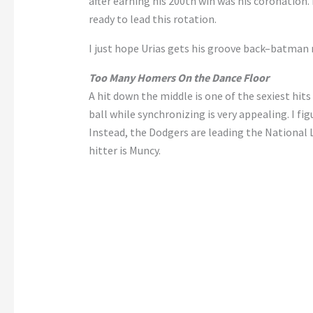
after earning his 200th win was his coronatio
ready to lead this rotation.
I just hope Urias gets his groove back–batman 
Too Many Homers On the Dance Floor
A hit down the middle is one of the sexiest hit
ball while synchronizing is very appealing. I fi
Instead, the Dodgers are leading the National
hitter is Muncy.