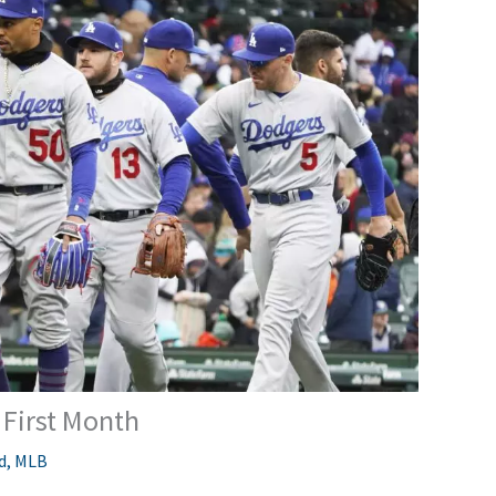
First Month
d
,
MLB