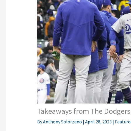
Takeaways from The Dodgers 
By
Anthony Solorzano
|
April 28, 2023
|
Feature