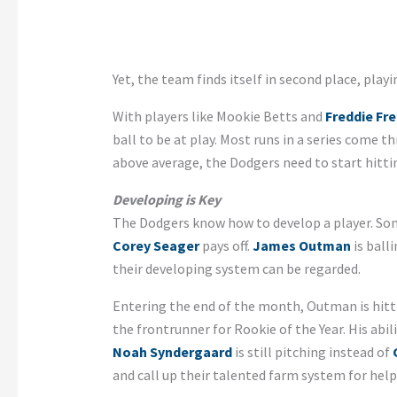
Yet, the team finds itself in second place, playi
With players like Mookie Betts and
Freddie Fr
ball to be at play. Most runs in a series come 
above average, the Dodgers need to start hitti
Developing is Key
The Dodgers know how to develop a player. Som
Corey Seager
pays off.
James Outman
is ball
their developing system can be regarded.
Entering the end of the month, Outman is hitti
the frontrunner for Rookie of the Year. His abil
Noah Syndergaard
is still pitching instead of
and call up their talented farm system for help