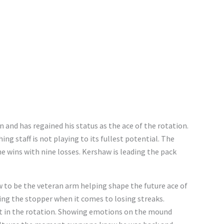
n and has regained his status as the ace of the rotation.
ing staff is not playing to its fullest potential. The
ne wins with nine losses. Kershaw is leading the pack
to be the veteran arm helping shape the future ace of
being the stopper when it comes to losing streaks.
st in the rotation. Showing emotions on the mound