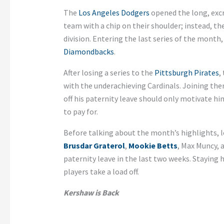
The
Los Angeles Dodgers
opened the long, excr
team with a chip on their shoulder; instead, t
division. Entering the last series of the mont
Diamondbacks
.
After losing a series to the
Pittsburgh Pirates
,
with the underachieving Cardinals. Joining the
off his paternity leave should only motivate h
to pay for.
Before talking about the month’s highlights, l
Brusdar Graterol
,
Mookie Betts
, Max Muncy,
paternity leave in the last two weeks. Staying
players take a load off.
Kershaw is Back