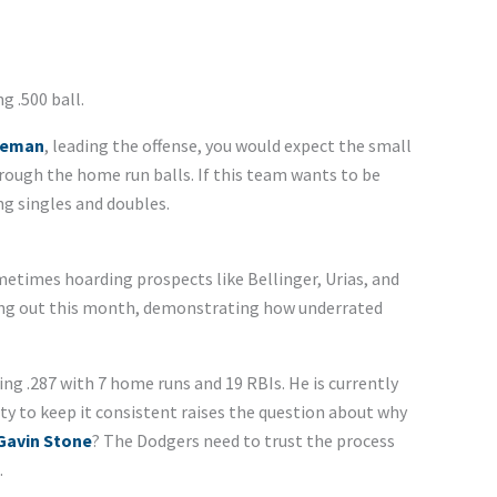
ng .500 ball.
eeman
, leading the offense, you would expect the small
through the home run balls. If this team wants to be
ng singles and doubles.
etimes hoarding prospects like Bellinger, Urias, and
ing out this month, demonstrating how underrated
ng .287 with 7 home runs and 19 RBIs. He is currently
ity to keep it consistent raises the question about why
Gavin Stone
? The Dodgers need to trust the process
.