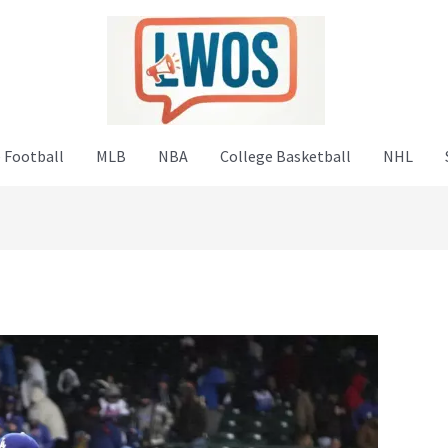
 Football
MLB
NBA
College Basketball
NHL