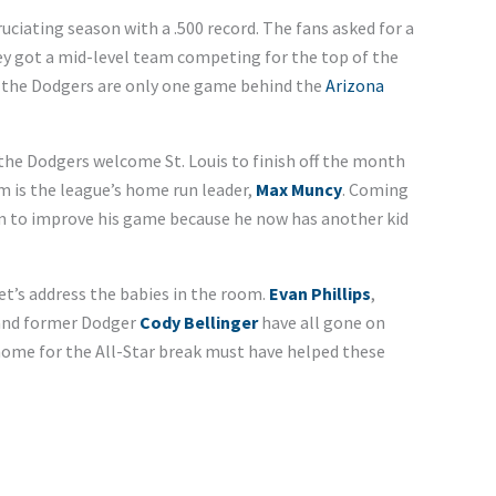
uciating season with a .500 record. The fans asked for a
hey got a mid-level team competing for the top of the
h, the Dodgers are only one game behind the
Arizona
 the Dodgers welcome St. Louis to finish off the month
m is the league’s home run leader,
Max Muncy
. Coming
im to improve his game because he now has another kid
et’s address the babies in the room.
Evan Phillips
,
 and former Dodger
Cody Bellinger
have all gone on
 home for the All-Star break must have helped these