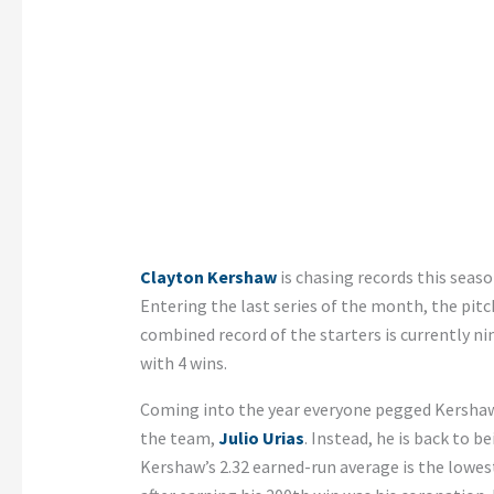
Clayton Kershaw
is chasing records this seaso
Entering the last series of the month, the pitch
combined record of the starters is currently ni
with 4 wins.
Coming into the year everyone pegged Kershaw 
the team,
Julio Urias
. Instead, he is back to 
Kershaw’s 2.32 earned-run average is the lowe