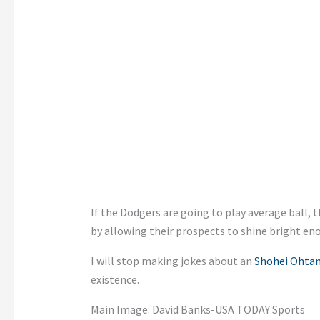
If the Dodgers are going to play average ball,
by allowing their prospects to shine bright en
I will stop making jokes about an
Shohei Ohtan
existence.
Main Image: David Banks-USA TODAY Sports