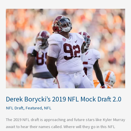
Derek
Borycki’s
2019
NFL
Mock
Draft
2.0
Derek Borycki’s 2019 NFL Mock Draft 2.0
NFL Draft
,
Featured
,
NFL
The 2019 NFL draft is approaching and future stars like Kyler Murray
await to hear their names called. Where will they go in this NFL