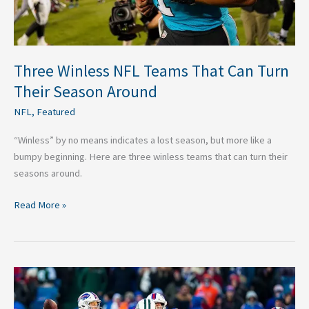
Around
Three Winless NFL Teams That Can Turn
Their Season Around
NFL
,
Featured
“Winless” by no means indicates a lost season, but more like a
bumpy beginning. Here are three winless teams that can turn their
seasons around.
Read More »
Buffalo
Bills
Week