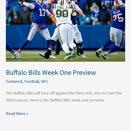
One
Preview
Buffalo Bills Week One Preview
Featured
,
Football
,
NFL
The Buffalo Bills will face off against the New York Jets to start the
2019 season. Here is the Buffalo Bills week one preview.
Read More »