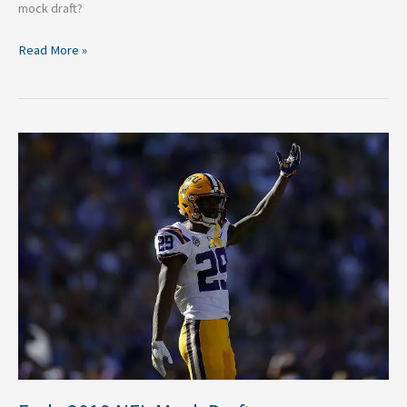
mock draft?
Read More »
Early
2019
NFL
Mock
Draft