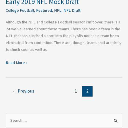
Early 2019 NFL Mock Draft
College Football
,
Featured
,
NFL
,
NFL Draft
Although the NFL and College Football season isn’t over, there is a
lot we’ve learned about these teams. There has been a team in the
NFL that has clinched a spot into the playoffs nor has a team been
eliminated from contention. There are, though, teams that are likely
to clinch soon as well as
Read More »
←
Previous
1
2
S