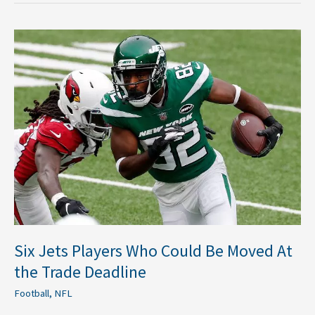
Six
Jets
Players
Who
Could
Be
Moved
At
the
Trade
Deadline
Six Jets Players Who Could Be Moved At
the Trade Deadline
Football
,
NFL