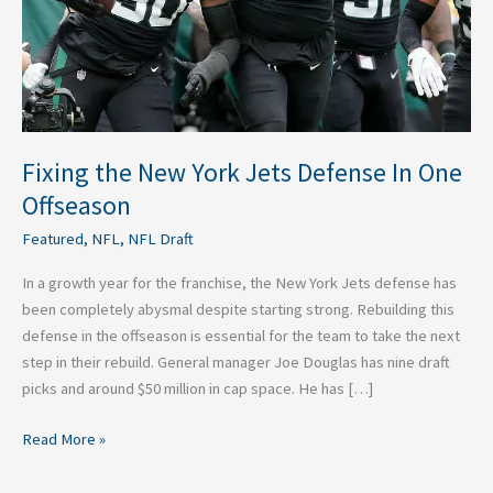
One
Offseason
Fixing the New York Jets Defense In One
Offseason
Featured
,
NFL
,
NFL Draft
In a growth year for the franchise, the New York Jets defense has
been completely abysmal despite starting strong. Rebuilding this
defense in the offseason is essential for the team to take the next
step in their rebuild. General manager Joe Douglas has nine draft
picks and around $50 million in cap space. He has […]
Read More »