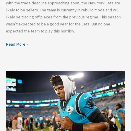
With the trade deadline approaching soon, the New York Jets are
likely to be sellers. The team is currently in rebuild mode and will
likely be trading off pieces from the previous regime. This season
wasn’t expected to be a good year for the Jets. But no one
expected the team to play this horribly.
Read More »
Three
Winless
NFL
Teams
That
Can
Turn
Their
Season