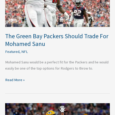
Mohamed
Sanu
The Green Bay Packers Should Trade For
Mohamed Sanu
Featured
,
NFL
Mohamed Sanu would be a perfect fit for the Packers and he would
easily be one of the top options for Rodgers to throw to.
Read More »
Five
Green