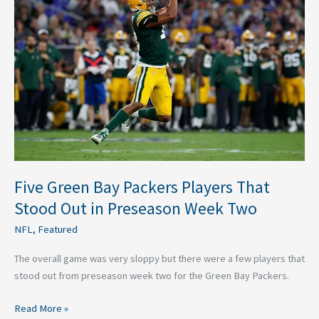
Bay
Packers
Players
That
Stood
Out
in
Preseason
Week
Two
Five Green Bay Packers Players That
Stood Out in Preseason Week Two
NFL
,
Featured
The overall game was very sloppy but there were a few players that
stood out from preseason week two for the Green Bay Packers.
Read More »