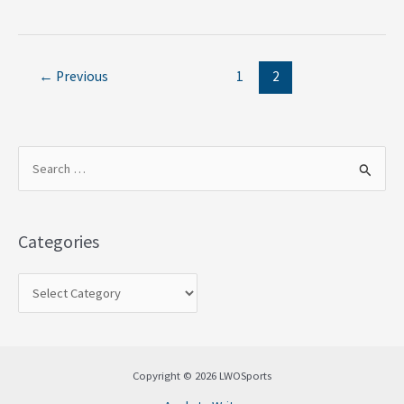
←
Previous
1
2
S
e
a
Categories
r
c
h
f
o
Copyright © 2026 LWOSports
r