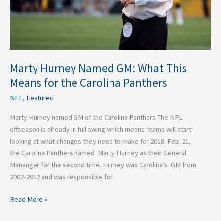
the
Carolina
Panthers
Marty Hurney Named GM: What This
Means for the Carolina Panthers
NFL
,
Featured
Marty Hurney named GM of the Carolina Panthers The NFL
offseason is already in full swing which means teams will start
looking at what changes they need to make for 2018. Feb. 21,
the Carolina Panthers named Marty Hurney as their General
Mananger for the second time. Hurney was Carolina’s GM from
2002-2012 and was responsible for
Read More »