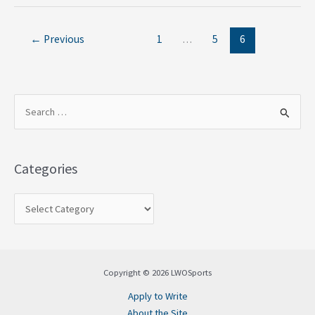
←
Previous
1
…
5
6
S
e
a
Categories
r
c
h
f
o
Copyright © 2026 LWOSports
r
Apply to Write
:
About the Site