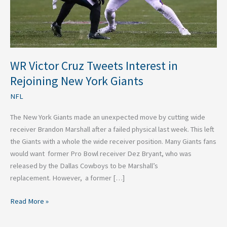
New
York
Giants
WR Victor Cruz Tweets Interest in
Rejoining New York Giants
NFL
The New York Giants made an unexpected move by cutting wide
receiver Brandon Marshall after a failed physical last week. This left
the Giants with a whole the wide receiver position. Many Giants fans
would want former Pro Bowl receiver Dez Bryant, who was
released by the Dallas Cowboys to be Marshall’s
replacement. However, a former […]
Read More »