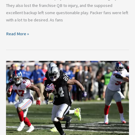
They also lost the franchise QB to injury, and the supposed
excellent backup left some questionable play. Packer fans were left
with a lot to be desired. As fans
Read More »
Three
Disappointing
NFL
Teams
That
Will
Bounce
Back
Next
Season