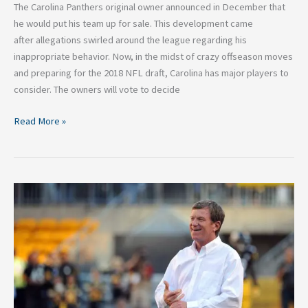
The Carolina Panthers original owner announced in December that
he would put his team up for sale. This development came
after allegations swirled around the league regarding his
inappropriate behavior. Now, in the midst of crazy offseason moves
and preparing for the 2018 NFL draft, Carolina has major players to
consider. The owners will vote to decide
Read More »
Marty
Hurney
Named
GM:
What
This
Means
for