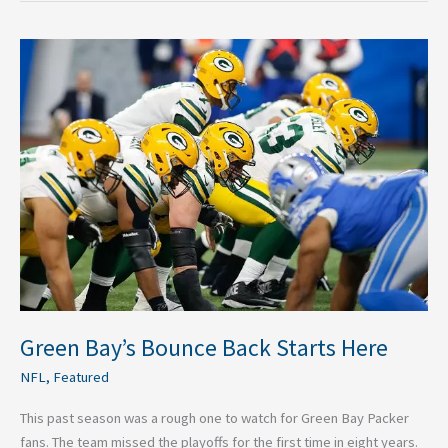
Green
Bay’s
Bounce
Back
Starts
Here
Green Bay’s Bounce Back Starts Here
NFL
,
Featured
This past season was a rough one to watch for Green Bay Packer
fans. The team missed the playoffs for the first time in eight years.