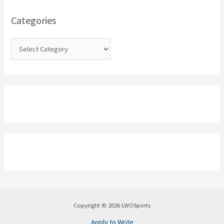
f
o
Categories
r
:
Copyright © 2026 LWOSports
Apply to Write