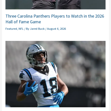
Three Carolina Panthers Players to Watch in the 2026
Hall of Fame Game
Featured
,
NFL
/ By
Jared Buck
/
August 6, 2026