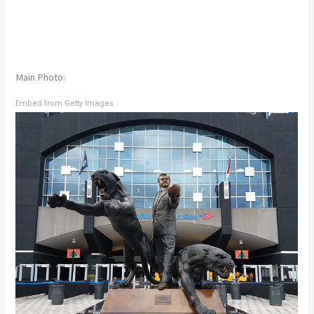
Main Photo:
Embed from Getty Images