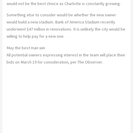
would not be the best choice as Charlotte is constantly growing.
Something else to consider would be whether the new owner
would build a new stadium. Bank of America Stadium recently
underwent $47 million in renovations. It is unlikely the city would be
willing to help pay for a new one.
May the best man win
All potential owners expressing interest in the team will place their
bids on March 19 for consideration, per The Observer.