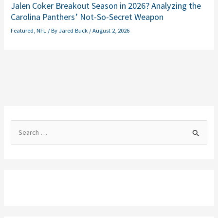
Jalen Coker Breakout Season in 2026? Analyzing the
Carolina Panthers’ Not-So-Secret Weapon
Featured
,
NFL
/ By
Jared Buck
/
August 2, 2026
S
e
a
r
c
h