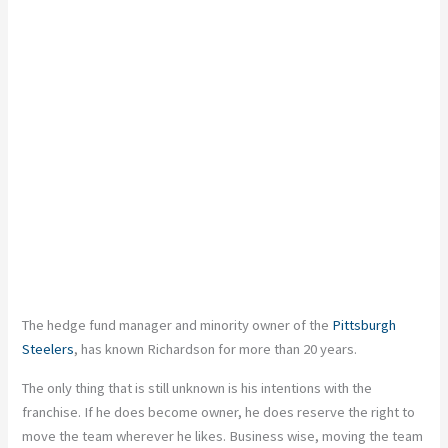
The hedge fund manager and minority owner of the
Pittsburgh
Steelers
, has known Richardson for more than 20 years.
The only thing that is still unknown is his intentions with the
franchise. If he does become owner, he does reserve the right to
move the team wherever he likes. Business wise, moving the team