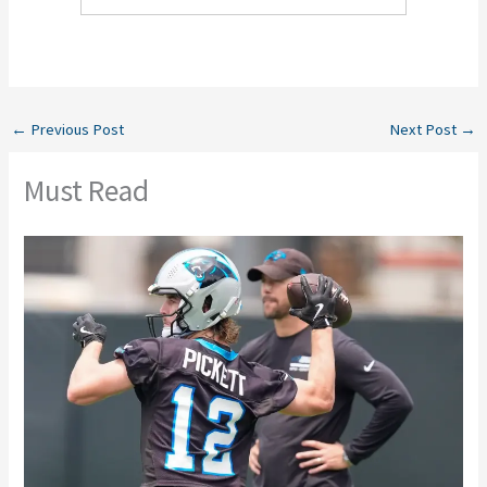
←
Previous Post
Next Post
→
Must Read