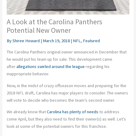
A Look at the Carolina Panthers
Potential New Owner
By
Shiree Howard
|
March 19, 2018
|
NFL
,
Featured
The Carolina Panthers original owner announced in December that
he would put his team up for sale. This development came
after
allegations swirled around the league
regarding his
inappropriate behavior.
Now, in the midst of crazy offseason moves and preparing for the
2018 NFL draft, Carolina has major players to consider. The owners
will vote to decide who becomes the team’s second owner.
We already know that
Carolina has plenty of needs
to address
come April, but they also need to find their owner(s) as well. Let’s
look at some of the potential owners for this franchise.