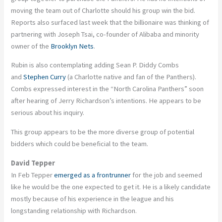
moving the team out of Charlotte should his group win the bid.
Reports also surfaced last week that the billionaire was thinking of
partnering with Joseph Tsai, co-founder of Alibaba and minority
owner of the
Brooklyn Nets
.
Rubin is also contemplating adding Sean P. Diddy Combs
and
Stephen Curry
(a Charlotte native and fan of the Panthers).
Combs expressed interest in the “North Carolina Panthers” soon
after hearing of Jerry Richardson’s intentions. He appears to be
serious about his inquiry.
This group appears to be the more diverse group of potential
bidders which could be beneficial to the team.
David Tepper
In Feb Tepper
emerged as a frontrunner
for the job and seemed
like he would be the one expected to get it. He is a likely candidate
mostly because of his experience in the league and his
longstanding relationship with Richardson.