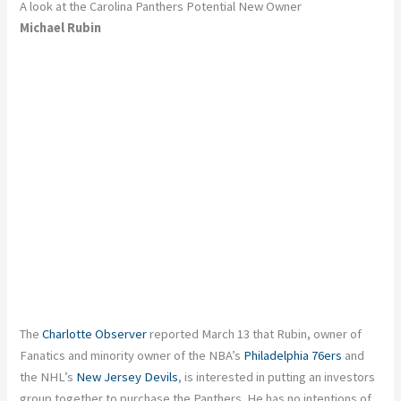
A look at the Carolina Panthers Potential New Owner
Michael Rubin
The
Charlotte Observer
reported March 13 that Rubin, owner of
Fanatics and minority owner of the NBA’s
Philadelphia 76ers
and
the NHL’s
New Jersey Devils
, is interested in putting an investors
group together to purchase the Panthers. He has no intentions of