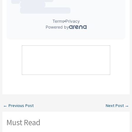
←
Previous Post
Next Post
→
Must Read