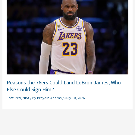
Reasons the 76ers Could Land LeBron James; Who
Else Could Sign Him?
Featured
,
NBA
/ By
Braydin Adams
/
July 10, 2026