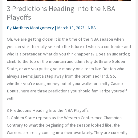
3 Predictions Heading Into the NBA
Playoffs
By
Matthew Montgomery
|
March 13, 2023
|
NBA
Oh, we are getting close! It is the time of the NBA season when
you can start to really see into the future of who is a contender and
who is a pretender. What do you think happens? Does an underdog
climb to the top of the mountain and ultimately dethrone Golden
State, or are you putting your money on a team like Boston who
always seems just a step away from the promised land. So,
whether you’re using money out of your wallet or a nifty
Casino
Bonus
, here are three predictions you should familiarize yourself
with.
3 Predictions Heading Into the NBA Playoffs
1. Golden State repeats as the Western Conference Champion
Contrary to what the beginning of the season looked like, the
Warriors are really coming into their own lately. They are currently