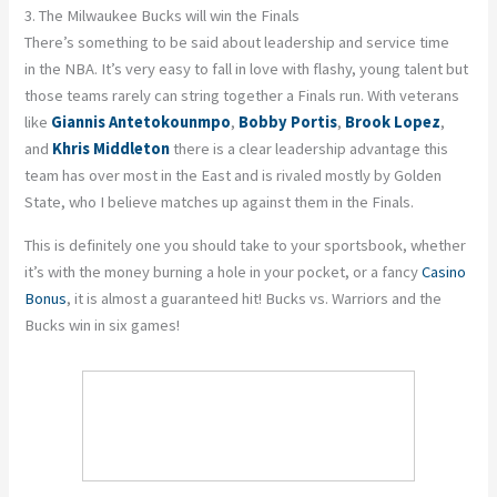
3. The Milwaukee Bucks will win the Finals
There’s something to be said about leadership and service time
in the NBA. It’s very easy to fall in love with flashy, young talent but
those teams rarely can string together a Finals run. With veterans
like
Giannis Antetokounmpo
,
Bobby Portis
,
Brook Lopez
,
and
Khris Middleton
there is a clear leadership advantage this
team has over most in the East and is rivaled mostly by Golden
State, who I believe matches up against them in the Finals.
This is definitely one you should take to your sportsbook, whether
it’s with the money burning a hole in your pocket, or a fancy
Casino
Bonus
, it is almost a guaranteed hit! Bucks vs. Warriors and the
Bucks win in six games!