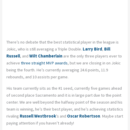
There’s no debate that the best statistical player in the league is
Jokic, who is still averaging a Triple Double.
Larry Bird
,
Bill
Russell
, and
Wilt Chamberlain
are the only three players ever to
achieve
three straight MVP awards
, but we are closing in on Jokic
being the four
th
. He’s currently averaging 24.6 points, 11.9
rebounds, and 10 assists per game.
His team currently sits as the #1 seed, currently five games ahead
of second place Sacramento and it is in large part due to the point
center. We are well beyond the halfway point of the season and his
team is winning, he’s their best player, and he’s achieving statistics
rivaling
Russell Westbrook
’s and
Oscar Robertson
. Maybe start
paying attention if you haven’t already!