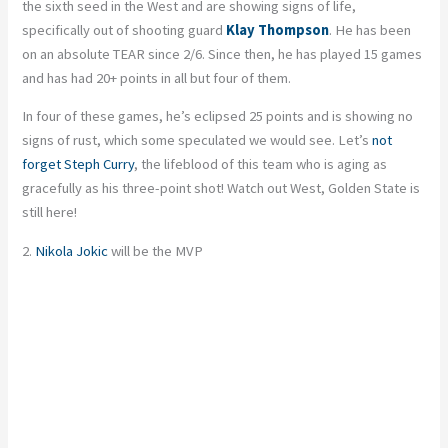
the sixth seed in the West and are showing signs of life,
specifically out of shooting guard
Klay Thompson
. He has been
on an absolute TEAR since 2/6. Since then, he has played 15 games
and has had 20+ points in all but four of them.
In four of these games, he’s eclipsed 25 points and is showing no
signs of rust, which some speculated we would see. Let’s
not
forget Steph Curry
, the lifeblood of this team who is aging as
gracefully as his three-point shot! Watch out West, Golden State is
still here!
2.
Nikola Jokic
will be the MVP