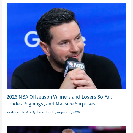
2026 NBA Offseason Winners and Losers So Far:
Trades, Signings, and Massive Surprises
Featured
,
NBA
/ By
Jared Buck
/
August 3, 2026