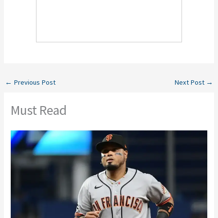
←
Previous Post
Next Post
→
Must Read