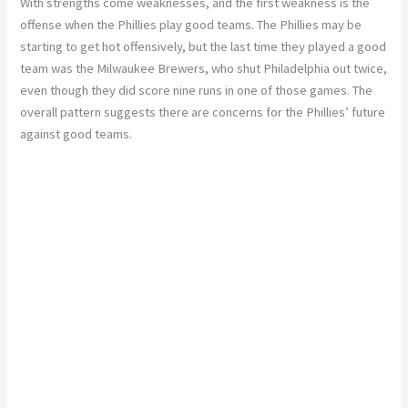
With strengths come weaknesses, and the first weakness is the
offense when the Phillies play good teams. The Phillies may be
starting to get hot offensively, but the last time they played a good
team was the Milwaukee Brewers, who shut Philadelphia out twice,
even though they did score nine runs in one of those games. The
overall pattern suggests there are concerns for the Phillies’ future
against good teams.