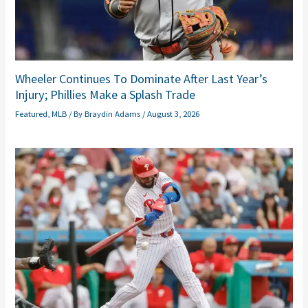
Wheeler Continues To Dominate After Last Year’s
Injury; Phillies Make a Splash Trade
Featured
,
MLB
/ By
Braydin Adams
/
August 3, 2026