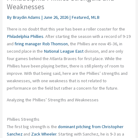
Weaknesses
By
Braydin Adams
|
June 26, 2026
|
Featured
,
MLB
There is no doubt that this year has been a roller coaster for the
Philadelphia Phillies
. After starting the season with a record of 9-19
and
firing manager Rob Thomson
, the Phillies are now 45-36, in
second place in the
National League East
division, and are only
four games behind the Atlanta Braves for first place. While the
Phillies have been playing better, there is still plenty of room to
improve. With that being said, here are the Phillies’ strengths and
weaknesses, with one weakness that is not related to
performance on the field but rather a concern for the future.
Analyzing the Phillies’ Strengths and Weaknesses
Phillies Strengths
The first big strength is the
dominant pitching from Christopher
Sanchez
and
Zack Wheeler
. Starting with Sanchez, he is 9-3 as a