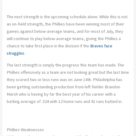
The next strength is the upcoming schedule alone. While this is not
an on-field strength, the Phillies have been winning most of their
games against below-average teams, and for most of July, they
will continue to play below-average teams, giving the Phillies a
chance to take first place in the division if the
Braves face
struggles
.
The last strength is simply the progress this team has made. The
Phillies offensively as a team are not looking great but the last time
they scored two or less runs was on June 14th. Philadelphia has
been getting outstanding production from left fielder Brandon
Marsh who is having by far the best year of his career with a
batting average of .324 with 12 home runs and 41 runs batted in.
Phillies Weaknesses