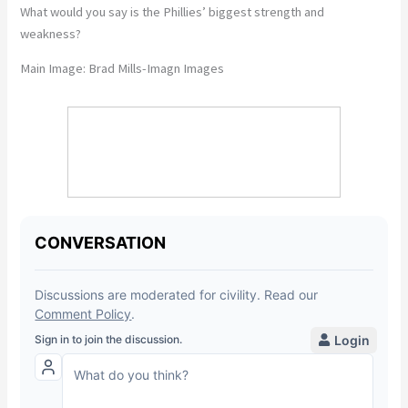
What would you say is the Phillies’ biggest strength and
weakness?
Main Image:
Brad Mills-Imagn Images