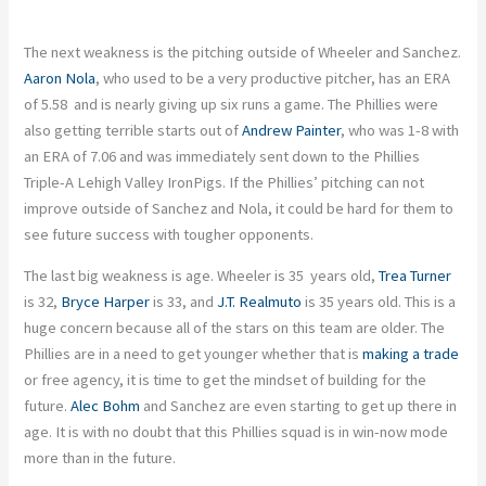
The next weakness is the pitching outside of Wheeler and Sanchez.
Aaron Nola
, who used to be a very productive pitcher, has an ERA
of 5.58 and is nearly giving up six runs a game. The Phillies were
also getting terrible starts out of
Andrew Painter
, who was 1-8 with
an ERA of 7.06 and was immediately sent down to the Phillies
Triple-A Lehigh Valley IronPigs. If the Phillies’ pitching can not
improve outside of Sanchez and Nola, it could be hard for them to
see future success with tougher opponents.
The last big weakness is age. Wheeler is 35 years old,
Trea Turner
is 32,
Bryce Harper
is 33, and
J.T. Realmuto
is 35 years old. This is a
huge concern because all of the stars on this team are older. The
Phillies are in a need to get younger whether that is
making a trade
or free agency, it is time to get the mindset of building for the
future.
Alec Bohm
and Sanchez are even starting to get up there in
age. It is with no doubt that this Phillies squad is in win-now mode
more than in the future.