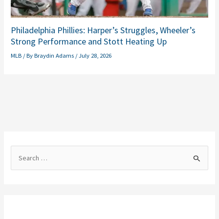
Philadelphia Phillies: Harper’s Struggles, Wheeler’s
Strong Performance and Stott Heating Up
MLB
/ By
Braydin Adams
/
July 28, 2026
S
e
a
r
c