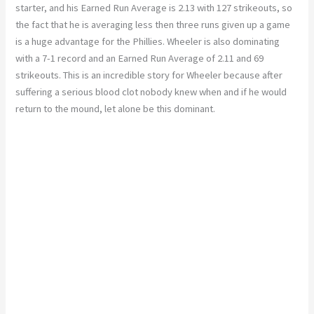
starter, and his Earned Run Average is 2.13 with 127 strikeouts, so
the fact that he is averaging less then three runs given up a game
is a huge advantage for the Phillies. Wheeler is also dominating
with a 7-1 record and an Earned Run Average of 2.11 and 69
strikeouts. This is an incredible story for Wheeler because after
suffering a serious blood clot nobody knew when and if he would
return to the mound, let alone be this dominant.