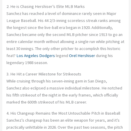
2. He is Chasing Hershiser’s Elite MLB Marks
Sanchez has reached a level of dominance rarely seen in Major
League Baseball. His 44 2/3-inning scoreless streak ranks among
the longest since the live-ball era began in 1920. Additionally,
Sanchez became only the second MLB pitcher since 1913 to go an
entire calendar month without allowing a single run while pitching at
least 30 innings. The only other pitcher to accomplish this historic
feat?
Los Angeles Dodgers
legend
Orel Hershiser
during his
legendary 1988 season.
3. He Hit a Career Milestone for Strikeouts
While cruising through his seven-inning gem in San Diego,
Sanchez also eclipsed a massive individual milestone. He notched
his fifth strikeout of the night in the early frames, which officially
marked the 600th strikeout of his MLB career.
4. His Changeup Remains the Most Untouchable Pitch in Baseball
Sanchez’s changeup has been an elite weapon for years, and it’s
practically unhittable in 2026. Over the past two seasons, the pitch