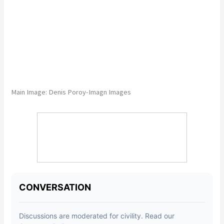
Main Image:
Denis Poroy-Imagn Images