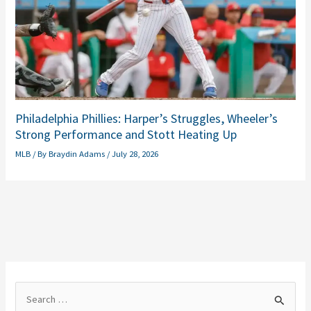
Philadelphia Phillies: Harper’s Struggles, Wheeler’s
Strong Performance and Stott Heating Up
MLB
/ By
Braydin Adams
/
July 28, 2026
S