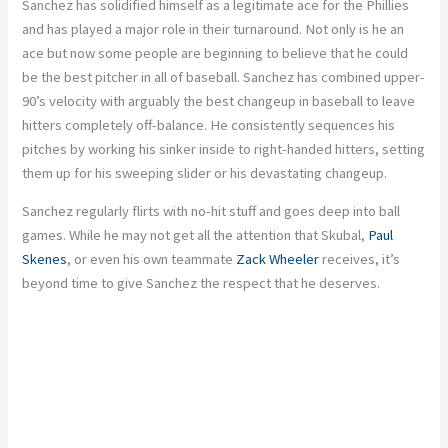
Sanchez has solidified himself as a legitimate ace for the Phillies
and has played a major role in their turnaround. Not only is he an
ace but now some people are beginning to believe that he could
be the best pitcher in all of baseball. Sanchez has combined upper-
90’s velocity with arguably the best changeup in baseball to leave
hitters completely off-balance. He consistently sequences his
pitches by working his sinker inside to right-handed hitters, setting
them up for his sweeping slider or his devastating changeup.
Sanchez regularly flirts with no-hit stuff and goes deep into ball
games. While he may not get all the attention that Skubal,
Paul
Skenes
, or even his own teammate
Zack Wheeler
receives, it’s
beyond time to give Sanchez the respect that he deserves.