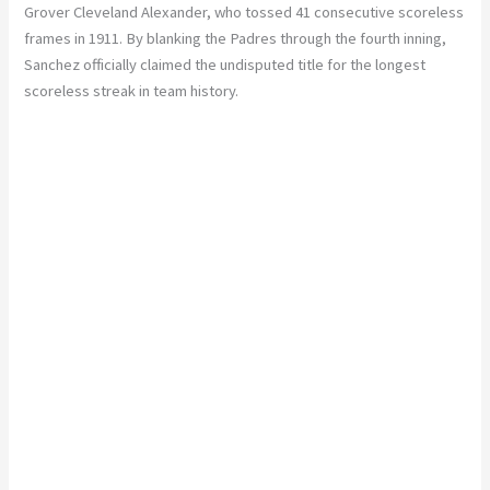
Grover Cleveland Alexander, who tossed 41 consecutive scoreless
frames in 1911. By blanking the Padres through the fourth inning,
Sanchez officially claimed the undisputed title for the longest
scoreless streak in team history.