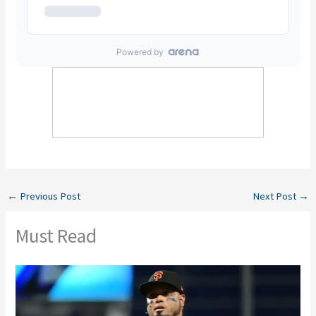
←
Previous Post
Next Post
→
Must Read