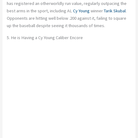
has registered an otherworldly run value, regularly outpacing the
best arms in the sport, including AL
Cy Young
winner
Tarik Skubal
.
Opponents are hitting well below .200 against it, failing to square
up the baseball despite seeing it thousands of times.
5. He is Having a Cy Young Caliber Encore