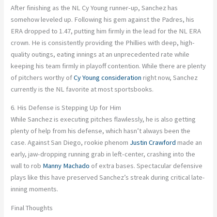
After finishing as the NL Cy Young runner-up, Sanchez has
somehow leveled up. Following his gem against the Padres, his
ERA dropped to 1.47, putting him firmly in the lead for the NL ERA
crown. He is consistently providing the Phillies with deep, high-
quality outings, eating innings at an unprecedented rate while
keeping his team firmly in playoff contention. While there are plenty
of pitchers worthy of
Cy Young consideration
right now, Sanchez
currently is the NL favorite at most sportsbooks.
6. His Defense is Stepping Up for Him
While Sanchez is executing pitches flawlessly, he is also getting
plenty of help from his defense, which hasn’t always been the
case. Against San Diego, rookie phenom
Justin Crawford
made an
early, jaw-dropping running grab in left-center, crashing into the
wall to rob
Manny Machado
of extra bases. Spectacular defensive
plays like this have preserved Sanchez’s streak during critical late-
inning moments.
Final Thoughts