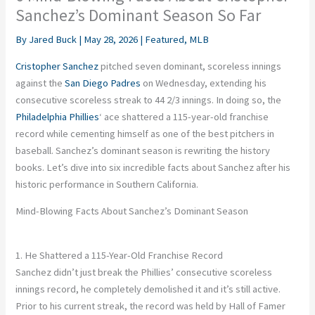
Sanchez’s Dominant Season So Far
By
Jared Buck
|
May 28, 2026
|
Featured
,
MLB
Cristopher Sanchez
pitched seven dominant, scoreless innings
against the
San Diego Padres
on Wednesday, extending his
consecutive scoreless streak to 44 2/3 innings. In doing so, the
Philadelphia Phillies
‘ ace shattered a 115-year-old franchise
record while cementing himself as one of the best pitchers in
baseball. Sanchez’s dominant season is rewriting the history
books. Let’s dive into six incredible facts about Sanchez after his
historic performance in Southern California.
Mind-Blowing Facts About Sanchez’s Dominant Season
1. He Shattered a 115-Year-Old Franchise Record
Sanchez didn’t just break the Phillies’ consecutive scoreless
innings record, he completely demolished it and it’s still active.
Prior to his current streak, the record was held by Hall of Famer