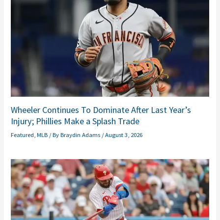
Wheeler Continues To Dominate After Last Year’s
Injury; Phillies Make a Splash Trade
Featured
,
MLB
/ By
Braydin Adams
/
August 3, 2026