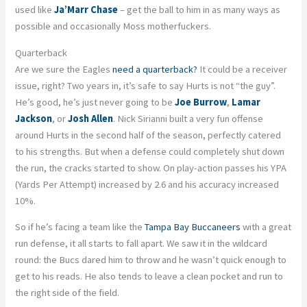
used like
Ja’Marr Chase
– get the ball to him in as many ways as
possible and occasionally Moss motherfuckers.
Quarterback
Are we sure the Eagles
need a quarterback?
It could be a receiver
issue, right? Two years in, it’s safe to say Hurts is not “the guy”.
He’s good, he’s just never going to be
Joe Burrow
,
Lamar
Jackson
, or
Josh Allen
. Nick Sirianni built a very fun offense
around Hurts in the second half of the season, perfectly catered
to his strengths. But when a defense could completely shut down
the run, the cracks started to show. On play-action passes his YPA
(Yards Per Attempt) increased by 2.6 and his accuracy increased
10%.
So if he’s facing a team like the
Tampa Bay Buccaneers
with a great
run defense, it all starts to fall apart. We saw it in the wildcard
round: the Bucs dared him to throw and he wasn’t quick enough to
get to his reads. He also tends to leave a clean pocket and run to
the right side of the field.