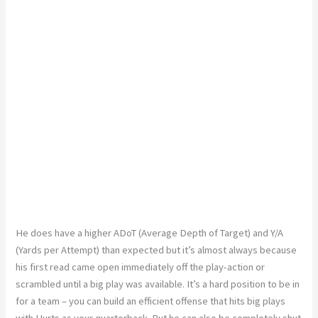
He does have a higher ADoT (Average Depth of Target) and Y/A
(Yards per Attempt) than expected but it’s almost always because
his first read came open immediately off the play-action or
scrambled until a big play was available. It’s a hard position to be in
for a team – you can build an efficient offense that hits big plays