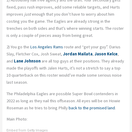
1) Absolutely nail free agency and the draft. Your secondary gets
fixed, pass rush improves, add some reliable targets, and Hurts
improves
just
enough that you don’t have to worry about him
costing you the game. The Eagles are already strong in the
trenches on both sides and that’s where winning starts. The roster
is only a couple of pieces away from being great.
2) You go the
Los Angeles Rams
route and “get your guy”. Darius
Slay, Fletcher Cox, Josh Sweat,
Jordan Mailata
,
Jason Kelce
,
and
Lane Johnson
are all top guys at their positions. They already
made the playoffs with Jalen Hurts, it’s not a stretch to say a top
10 quarterback on this roster would’ve made some serious noise
last season.
The Philadelphia Eagles are possible Super Bowl contenders in
2022 as long as they nail this offseason. All eyes will be on Howie
Roseman as he tries to bring Philly
back to the promised land
.
Main Photo:
Embed from Getty Images