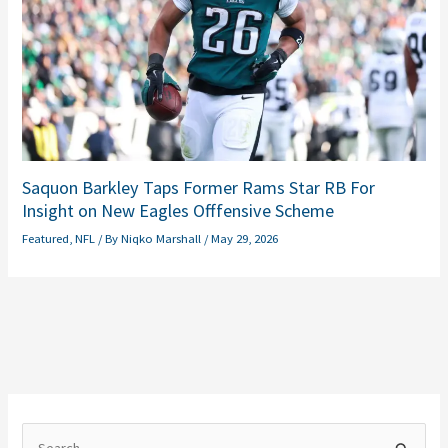
Saquon Barkley Taps Former Rams Star RB For
Insight on New Eagles Offfensive Scheme
Featured
,
NFL
/ By
Niqko Marshall
/
May 29, 2026