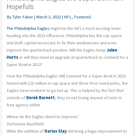
Hopefuls
By
Tyler Faber
|
March 3, 2022
|
NFL
,
Featured
The Philadelphia Eagles
might be the NFL’s most exciting team
heading into the 2022 offseason. Philadelphia has the cap space
and draft capital necessary to fix their weaknesses and even
improve the quarterback position. Will the Eagles keep
Jalen
Hurts
or will they need an upgrade at quarterback to contend for a
Super Bowl in 2022?
How the Philadelphia Eagles Will Contend for a Super Bowl in 2022
Armed with $21 million in cap space and three first-round picks, the
Eagles have nowhere to go but up. This is helped by the fact that
outside of
Derek Barnett
, they’re not losing anyone of note to
free agency either.
Where do the Eagles Need to Improve?
Defensive Backfield
While the addition of
Darius Slay
did bring a huge improvement to