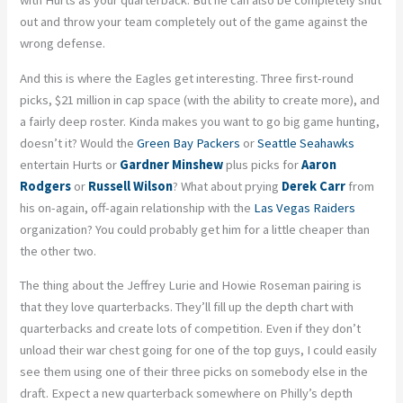
with Hurts as your quarterback. But he can also be completely shut
out and throw your team completely out of the game against the
wrong defense.
And this is where the Eagles get interesting. Three first-round
picks, $21 million in cap space (with the ability to create more), and
a fairly deep roster. Kinda makes you want to go big game hunting,
doesn’t it? Would the
Green Bay Packers
or
Seattle Seahawks
entertain Hurts or
Gardner Minshew
plus picks for
Aaron
Rodgers
or
Russell Wilson
? What about prying
Derek Carr
from
his on-again, off-again relationship with the
Las Vegas Raiders
organization? You could probably get him for a little cheaper than
the other two.
The thing about the Jeffrey Lurie and Howie Roseman pairing is
that they love quarterbacks. They’ll fill up the depth chart with
quarterbacks and create lots of competition. Even if they don’t
unload their war chest going for one of the top guys, I could easily
see them using one of their three picks on somebody else in the
draft. Expect a new quarterback somewhere on Philly’s depth