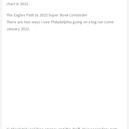
chart in 2022.
The Eagles Path to 2022 Super Bowl Contender
There are two ways I see Philadelphia going on a big run come
January 2022.