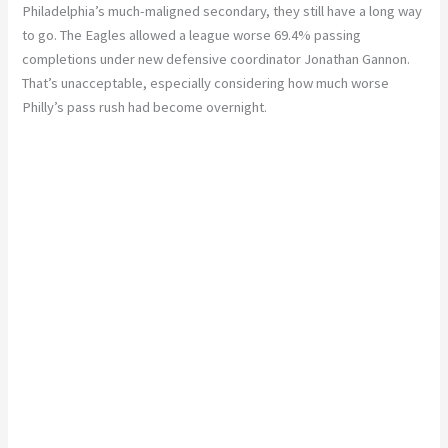
Philadelphia’s much-maligned secondary, they still have a long way
to go. The Eagles allowed a league worse 69.4% passing
completions under new defensive coordinator Jonathan Gannon.
That’s unacceptable, especially considering how much worse
Philly’s pass rush had become overnight.