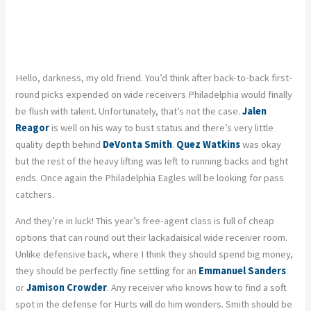
Hello, darkness, my old friend. You’d think after back-to-back first-
round picks expended on wide receivers Philadelphia would finally
be flush with talent. Unfortunately, that’s not the case.
Jalen
Reagor
is well on his way to bust status and there’s very little
quality depth behind
DeVonta Smith
.
Quez Watkins
was okay
but the rest of the heavy lifting was left to running backs and tight
ends. Once again the Philadelphia Eagles will be looking for pass
catchers.
And they’re in luck! This year’s free-agent class is full of cheap
options that can round out their lackadaisical wide receiver room.
Unlike defensive back, where I think they should spend big money,
they should be perfectly fine settling for an
Emmanuel Sanders
or
Jamison Crowder
. Any receiver who knows how to find a soft
spot in the defense for Hurts will do him wonders. Smith should be