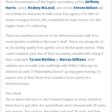
Three key members of the Eagles secondary, safety
Anthony
Harris
, safety
Rodney McLeod
, and corner
Steven Nelson
will
most likely be welcome to walk come free agency. For 99% of
teams in league history, this would lead to major issues. For this
Eagles team, it’s a blessing.
There are anywhere from six to ten defensive backs with first-
round grades available in this year’s draft. Those are alongside 15
to 20 starting quality free agents set to hit the open market. Philly
could complete year two of their secondary rebuild with a bang if
they could land
Tyrann Mathieu
or
Marcus Williams
. Both
safeties are versatile and could help with Philly’s faltering run
defense as well. If Philadelphia doesn’t go big game hunting I’d
expect one of their three first-rounders to be spent on a
defensive back.
Pass Rush
This is where the loss of Jim Schwartz begins to show. Schwartz
knew how to get after the quarterback and it showed with 49 sacks
last season. This season, the Eagles only had 29 sacks and their