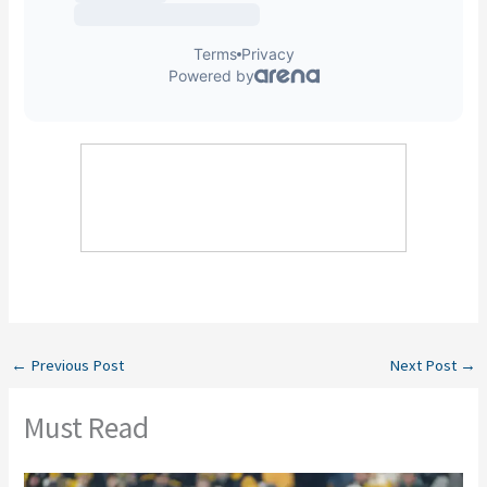
←
Previous Post
Next Post
→
Must Read