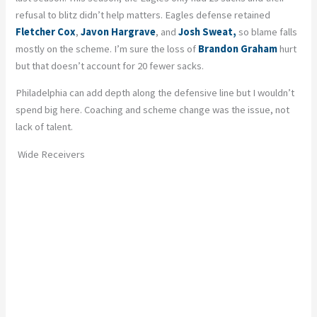
refusal to blitz didn’t help matters. Eagles defense retained
Fletcher Cox
,
Javon Hargrave
, and
Josh Sweat,
so blame falls
mostly on the scheme. I’m sure the loss of
Brandon Graham
hurt
but that doesn’t account for 20 fewer sacks.
Philadelphia can add depth along the defensive line but I wouldn’t
spend big here. Coaching and scheme change was the issue, not
lack of talent.
Wide Receivers