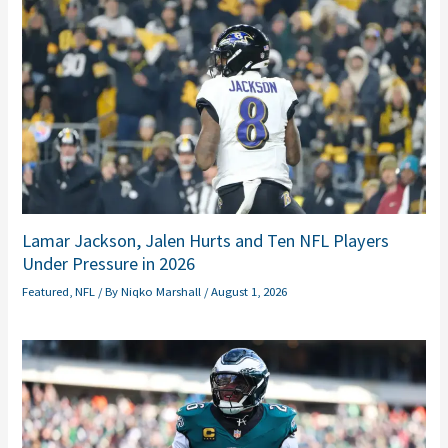
Lamar Jackson, Jalen Hurts and Ten NFL Players
Under Pressure in 2026
Featured
,
NFL
/ By
Niqko Marshall
/
August 1, 2026